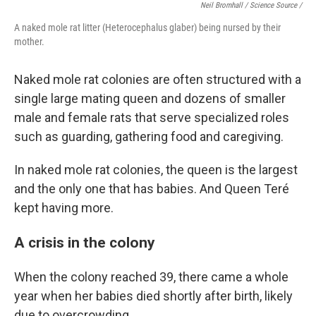
Neil Bromhall / Science Source /
A naked mole rat litter (Heterocephalus glaber) being nursed by their
mother.
Naked mole rat colonies are often structured with a
single large mating queen and dozens of smaller
male and female rats that serve specialized roles
such as guarding, gathering food and caregiving.
In naked mole rat colonies, the queen is the largest
and the only one that has babies. And Queen Teré
kept having more.
A crisis in the colony
When the colony reached 39, there came a whole
year when her babies died shortly after birth, likely
due to overcrowding.