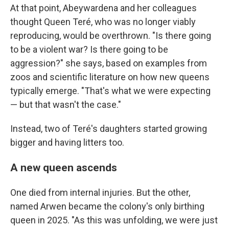
At that point, Abeywardena and her colleagues
thought Queen Teré, who was no longer viably
reproducing, would be overthrown. "Is there going
to be a violent war? Is there going to be
aggression?" she says, based on examples from
zoos and scientific literature on how new queens
typically emerge. "That's what we were expecting
— but that wasn't the case."
Instead, two of Teré's daughters started growing
bigger and having litters too.
A new queen ascends
One died from internal injuries. But the other,
named Arwen became the colony's only birthing
queen in 2025. "As this was unfolding, we were just