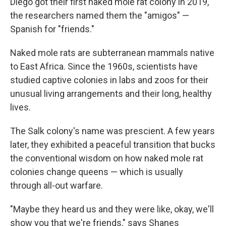
Diego got their first naked mole rat colony in 2019,
the researchers named them the "amigos" —
Spanish for "friends."
Naked mole rats are subterranean mammals native
to East Africa. Since the 1960s, scientists have
studied captive colonies in labs and zoos for their
unusual living arrangements and their long, healthy
lives.
The Salk colony's name was prescient. A few years
later, they exhibited a peaceful transition that bucks
the conventional wisdom on how naked mole rat
colonies change queens — which is usually
through all-out warfare.
"Maybe they heard us and they were like, okay, we'll
show you that we're friends," says Shanes