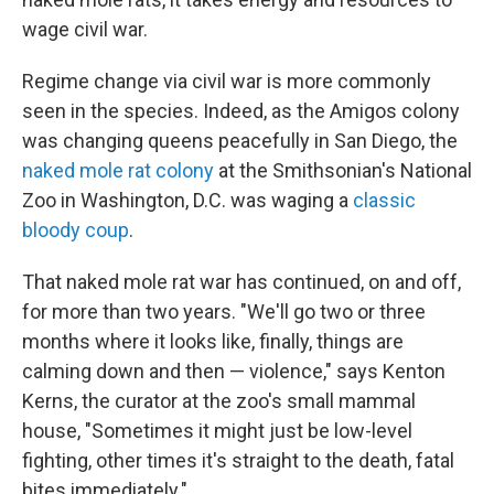
wage civil war.
Regime change via civil war is more commonly
seen in the species. Indeed, as the Amigos colony
was changing queens peacefully in San Diego, the
naked mole rat colony
at the Smithsonian's National
Zoo in Washington, D.C. was waging a
classic
bloody coup
.
That naked mole rat war has continued, on and off,
for more than two years. "We'll go two or three
months where it looks like, finally, things are
calming down and then — violence," says Kenton
Kerns, the curator at the zoo's small mammal
house, "Sometimes it might just be low-level
fighting, other times it's straight to the death, fatal
bites immediately."