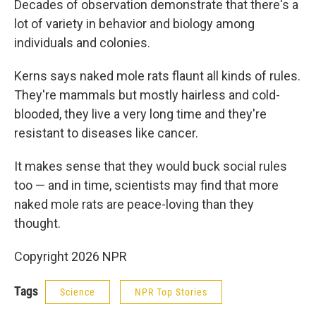
Decades of observation demonstrate that there's a
lot of variety in behavior and biology among
individuals and colonies.
Kerns says naked mole rats flaunt all kinds of rules.
They're mammals but mostly hairless and cold-
blooded, they live a very long time and they're
resistant to diseases like cancer.
It makes sense that they would buck social rules
too — and in time, scientists may find that more
naked mole rats are peace-loving than they
thought.
Copyright 2026 NPR
Tags
Science
NPR Top Stories