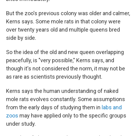
But the zoo's previous colony was older and calmer,
Kerns says. Some mole rats in that colony were
over twenty years old and multiple queens bred
side by side.
So the idea of the old and new queen overlapping
peacefully, is "very possible," Kerns says, and
though it's not considered the norm, it may not be
as rare as scientists previously thought.
Kerns says the human understanding of naked
mole rats evolves constantly. Some assumptions
from the early days of studying them in
labs and
zoos
may have applied only to the specific groups
under study.