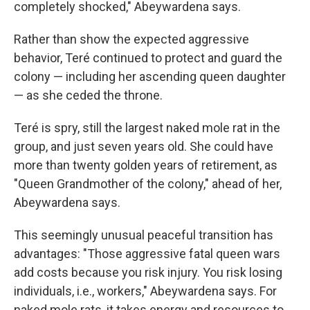
completely shocked," Abeywardena says.
Rather than show the expected aggressive
behavior, Teré continued to protect and guard the
colony — including her ascending queen daughter
— as she ceded the throne.
Teré is spry, still the largest naked mole rat in the
group, and just seven years old. She could have
more than twenty golden years of retirement, as
"Queen Grandmother of the colony," ahead of her,
Abeywardena says.
This seemingly unusual peaceful transition has
advantages: "Those aggressive fatal queen wars
add costs because you risk injury. You risk losing
individuals, i.e., workers," Abeywardena says. For
naked mole rats, it takes energy and resources to