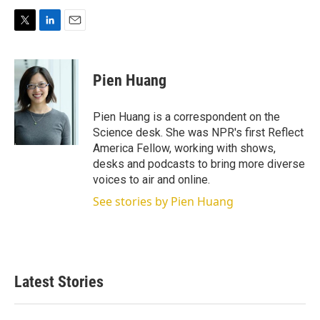
T
L
E
w
i
m
i
n
a
t
k
i
Pien Huang
t
e
l
e
d
r
I
Pien Huang is a correspondent on the
n
Science desk. She was NPR's first Reflect
America Fellow, working with shows,
desks and podcasts to bring more diverse
voices to air and online.
See stories by Pien Huang
Latest Stories