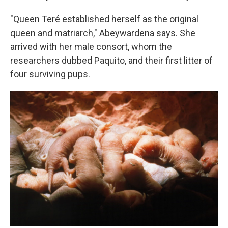
"Queen Teré established herself as the original
queen and matriarch," Abeywardena says. She
arrived with her male consort, whom the
researchers dubbed Paquito, and their first litter of
four surviving pups.