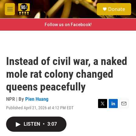
Skip to main content
S
Donate
e
M
a
e
r
n
Follow us on Facebook!
c
u
h
u
e
r
Instead of civil war, a naked
y
mole rat colony changed
queens peacefully
NPR | By
Pien Huang
Published April 21, 2026 at 4:12 PM EDT
T
L
E
w
i
m
i
n
a
LISTEN
•
3:07
t
k
i
t
e
l