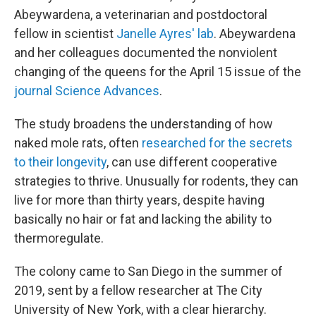
Abeywardena, a veterinarian and postdoctoral
fellow in scientist
Janelle Ayres' lab
. Abeywardena
and her colleagues documented the nonviolent
changing of the queens for the April 15 issue of the
journal Science Advances
.
The study broadens the understanding of how
naked mole rats, often
researched for the secrets
to their longevity
, can use different cooperative
strategies to thrive. Unusually for rodents, they can
live for more than thirty years, despite having
basically no hair or fat and lacking the ability to
thermoregulate.
The colony came to San Diego in the summer of
2019, sent by a fellow researcher at The City
University of New York, with a clear hierarchy.