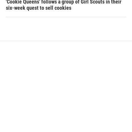
'Cookie Queens' follows a group of Girl Scouts in their
six-week quest to sell cookies