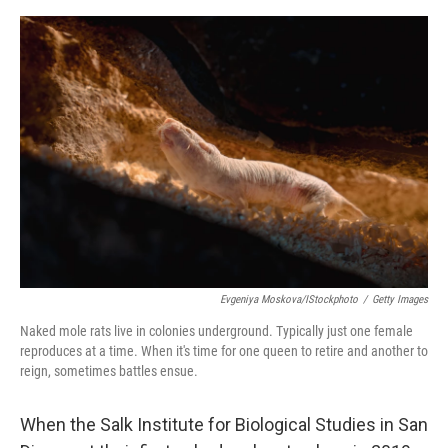
e
d
r
I
n
Evgeniya Moskova/iStockphoto
/
Getty Images
Naked mole rats live in colonies underground. Typically just one female
reproduces at a time. When it's time for one queen to retire and another to
reign, sometimes battles ensue.
When the Salk Institute for Biological Studies in San