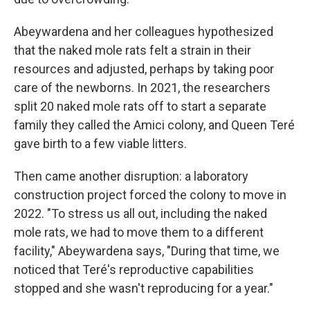
Abeywardena and her colleagues hypothesized
that the naked mole rats felt a strain in their
resources and adjusted, perhaps by taking poor
care of the newborns. In 2021, the researchers
split 20 naked mole rats off to start a separate
family they called the Amici colony, and Queen Teré
gave birth to a few viable litters.
Then came another disruption: a laboratory
construction project forced the colony to move in
2022. "To stress us all out, including the naked
mole rats, we had to move them to a different
facility," Abeywardena says, "During that time, we
noticed that Teré's reproductive capabilities
stopped and she wasn't reproducing for a year."