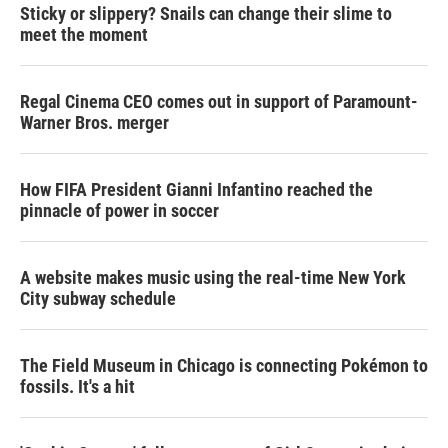
Sticky or slippery? Snails can change their slime to
meet the moment
Regal Cinema CEO comes out in support of Paramount-
Warner Bros. merger
How FIFA President Gianni Infantino reached the
pinnacle of power in soccer
A website makes music using the real-time New York
City subway schedule
The Field Museum in Chicago is connecting Pokémon to
fossils. It's a hit