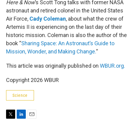
Here & Now
’s Scott Tong talks with former NASA
astronaut and retired colonel in the United States
Air Force,
Cady Coleman
, about what the crew of
Artemis II is experiencing on the last day of their
historic mission. Coleman is also the author of the
book “
Sharing Space: An Astronaut’s Guide to
Mission, Wonder, and Making Change.
“
This article was originally published on
WBUR.org.
Copyright 2026 WBUR
Science
T
L
E
w
i
m
i
n
a