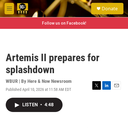
Skip to main content
S
Donate
e
M
a
e
r
n
Follow us on Facebook!
c
u
h
u
e
r
Artemis II prepares for
y
splashdown
WBUR | By
Here & Now Newsroom
Published April 10, 2026 at 11:58 AM EDT
T
L
E
w
i
m
i
n
a
LISTEN
•
4:48
t
k
i
t
e
l
e
d
r
I
n