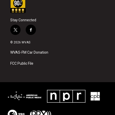
Stay Connected
t
f
w
a
i
c
© 2026 WVAS
t
e
t
b
WVAS-FM Car Donation
e
o
r
o
k
FCC Public File