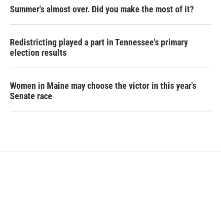
Summer's almost over. Did you make the most of it?
Redistricting played a part in Tennessee's primary
election results
Women in Maine may choose the victor in this year's
Senate race