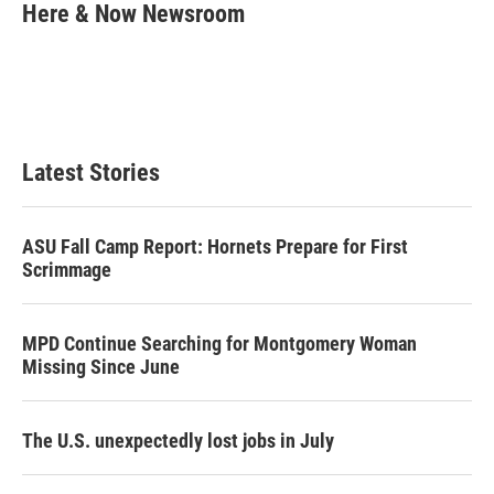
t
k
i
Here & Now Newsroom
t
e
l
e
d
r
I
n
Latest Stories
ASU Fall Camp Report: Hornets Prepare for First
Scrimmage
MPD Continue Searching for Montgomery Woman
Missing Since June
The U.S. unexpectedly lost jobs in July