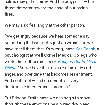
palms may get clammy. And the amygdala — the
threat detector toward the base of our brains —
fires.
We may also feel angry at the other person.
"We get angry because we hear someone say
something that we feel is just so wrong and we
have to tell them that it's wrong," says
Ken Barish
, a
psychologist at Weill Cornell Medical College who
wrote the forthcoming book
Bridging Our Political
Divide
. "So we have this mixture of anxiety and
anger, and over time that becomes resentment.
And contempt — and contempt is a very
destructive interpersonal process."
But Briscoe-Smith says we can begin to move
through these emotions by slowing down and