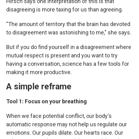
Hirsch says one interpretation of this is that
disagreeing is more taxing for us than agreeing.
"The amount of territory that the brain has devoted
to disagreement was astonishing to me," she says.
But if you do find yourself in a disagreement where
mutual respect is present and you want to try
having a conversation, science has a few tools for
making it more productive.
A simple reframe
Tool 1: Focus on your breathing
When we face potential conflict, our body's
automatic response may not help us regulate our
emotions. Our pupils dilate. Our hearts race. Our