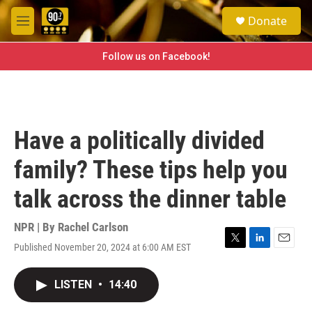
Skip to main content
S
Donate
e
M
a
e
r
n
Follow us on Facebook!
c
u
h
u
e
r
Have a politically divided
y
family? These tips help you
talk across the dinner table
NPR | By
Rachel Carlson
Published November 20, 2024 at 6:00 AM EST
T
L
E
w
i
m
i
n
a
LISTEN
•
14:40
t
k
i
t
e
l