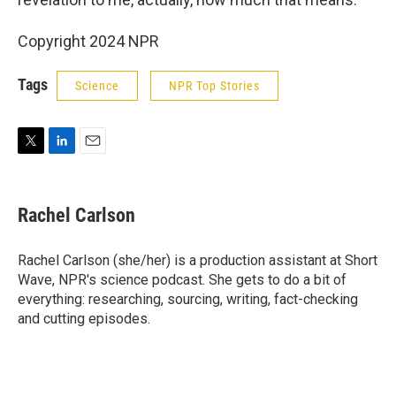
Copyright 2024 NPR
Tags
Science
NPR Top Stories
T
L
E
w
i
m
i
n
a
t
k
i
Rachel Carlson
t
e
l
e
d
r
I
Rachel Carlson (she/her) is a production assistant at Short
n
Wave, NPR's science podcast. She gets to do a bit of
everything: researching, sourcing, writing, fact-checking
and cutting episodes.