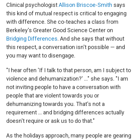
Clinical psychologist
Allison Briscoe-Smith
says
this kind of mutual respect is critical to engaging
with difference. She co-teaches a class from
Berkeley's Greater Good Science Center on
Bridging Differences
. And she says that without
this respect, a conversation isn't possible — and
you may want to disengage.
"I hear often 'If I talk to that person, am I subject to
violence and dehumanization?' ..." she says. "I am
not inviting people to have a conversation with
people that are violent towards you or
dehumanizing towards you. That's not a
requirement … and bridging differences actually
doesn't require or ask us to do that."
As the holidays approach, many people are gearing