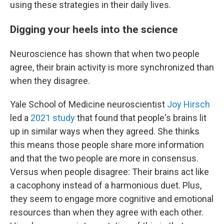
using these strategies in their daily lives.
Digging your heels into the science
Neuroscience has shown that when two people
agree, their brain activity is more synchronized than
when they disagree.
Yale School of Medicine neuroscientist
Joy Hirsch
led a
2021 study
that found that people's brains lit
up in similar ways when they agreed. She thinks
this means those people share more information
and that the two people are more in consensus.
Versus when people disagree: Their brains act like
a cacophony instead of a harmonious duet. Plus,
they seem to engage more cognitive and emotional
resources than when they agree with each other.