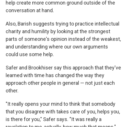
help create more common ground outside of the
conversation at hand.
Also, Barish suggests trying to practice intellectual
charity and humility by looking at the strongest
parts of someone's opinion instead of the weakest,
and understanding where our own arguments
could use some help.
Safer and Brookhiser say this approach that they've
learned with time has changed the way they
approach other people in general — not just each
other.
"It really opens your mind to think that somebody
that you disagree with takes care of you, helps you,
is there for you," Safer says. "It was really a
revelation to me, actually, how much that means."