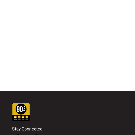
Stay Connected