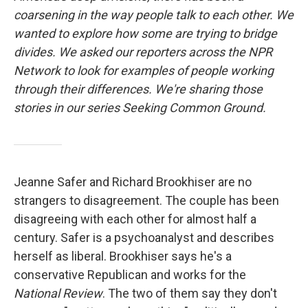
coarsening in the way people talk to each other. We
wanted to explore how some are trying to bridge
divides. We asked our reporters across the NPR
Network to look for examples of people working
through their differences. We're sharing those
stories in our series Seeking Common Ground.
Jeanne Safer and Richard Brookhiser are no
strangers to disagreement. The couple has been
disagreeing with each other for almost half a
century. Safer is a psychoanalyst and describes
herself as liberal. Brookhiser says he's a
conservative Republican and works for the
National Review
. The two of them say they don't