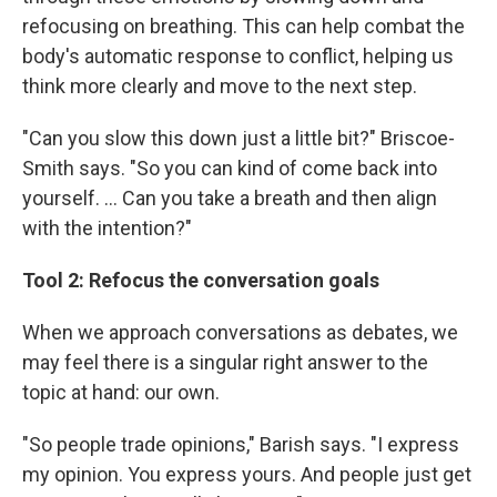
refocusing on breathing. This can help combat the
body's automatic response to conflict, helping us
think more clearly and move to the next step.
"Can you slow this down just a little bit?" Briscoe-
Smith says. "So you can kind of come back into
yourself. … Can you take a breath and then align
with the intention?"
Tool 2: Refocus the conversation goals
When we approach conversations as debates, we
may feel there is a singular right answer to the
topic at hand: our own.
"So people trade opinions," Barish says. "I express
my opinion. You express yours. And people just get