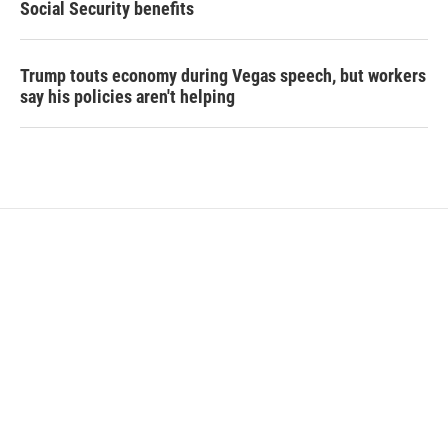
Social Security benefits
Trump touts economy during Vegas speech, but workers
say his policies aren't helping