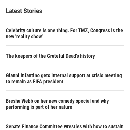
Latest Stories
Celebrity culture is one thing. For TMZ, Congress is the
new 'reality show'
The keepers of the Grateful Dead's history
Gianni Infantino gets internal support at crisis meeting
to remain as FIFA president
Bresha Webb on her new comedy special and why
performing is part of her nature
Senate Finance Committee wrestles with how to sustain