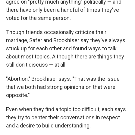
agree on "pretty much anything" politically — and
there have only been a handful of times they've
voted for the same person.
Though friends occasionally criticize their
marriage, Safer and Brookhiser say they've always
stuck up for each other and found ways to talk
about most topics. Although there are things they
still don't discuss — at all.
"Abortion," Brookhiser says. "That was the issue
that we both had strong opinions on that were
opposite."
Even when they find a topic too difficult, each says
they try to center their conversations in respect
and a desire to build understanding.