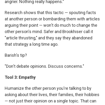
angrier. Nothing really happens."
Research shows that this tactic — spouting facts
at another person or bombarding them with articles
arguing their point — won't do much to change the
other person's mind. Safer and Brookhiser call it
"article thrusting," and they say they abandoned
that strategy a long time ago.
Barish's tip?
"Don't debate opinions. Discuss concerns."
Tool 3: Empathy
Humanize the other person you're talking to by
asking about their lives, their families, their hobbies
— not just their opinion on a single topic. That can