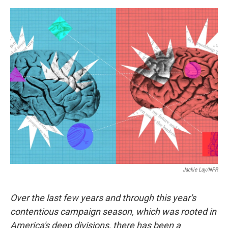
e
d
r
I
n
Jackie Lay/NPR
Over the last few years and through this year's
contentious campaign season, which was rooted in
America's deep divisions, there has been a