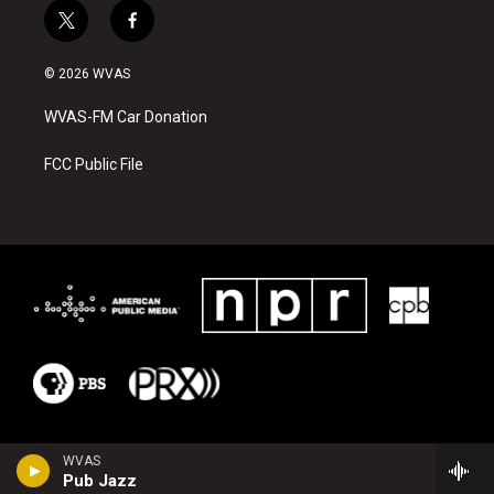
t
f
w
a
i
c
© 2026 WVAS
t
e
t
b
WVAS-FM Car Donation
e
o
r
o
k
FCC Public File
WVAS
Pub Jazz