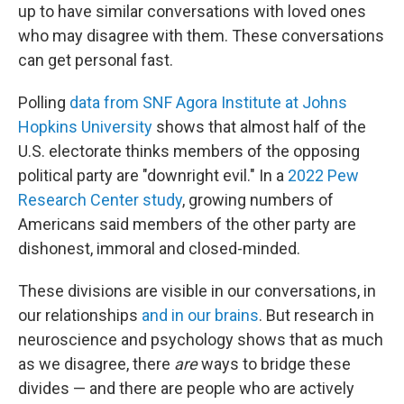
up to have similar conversations with loved ones
who may disagree with them. These conversations
can get personal fast.
Polling
data from SNF Agora Institute at Johns
Hopkins University
shows that almost half of the
U.S. electorate thinks members of the opposing
political party are "downright evil." In a
2022 Pew
Research Center study
, growing numbers of
Americans said members of the other party are
dishonest, immoral and closed-minded.
These divisions are visible in our conversations, in
our relationships
and in our brains
. But research in
neuroscience and psychology shows that as much
as we disagree, there
are
ways to bridge these
divides — and there are people who are actively