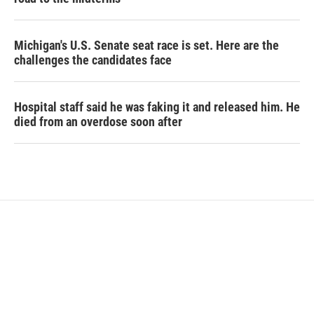
Michigan's U.S. Senate seat race is set. Here are the
challenges the candidates face
Hospital staff said he was faking it and released him. He
died from an overdose soon after