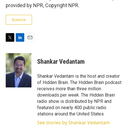
provided by NPR, Copyright NPR.
Science
T
L
E
w
i
m
i
n
a
t
k
i
Shankar Vedantam
t
e
l
e
d
r
I
Shankar Vedantam is the host and creator
n
of Hidden Brain. The Hidden Brain podcast
receives more than three million
downloads per week. The Hidden Brain
radio show is distributed by NPR and
featured on nearly 400 public radio
stations around the United States.
See stories by Shankar Vedantam