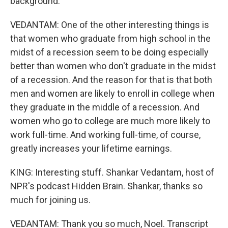
background.
VEDANTAM: One of the other interesting things is
that women who graduate from high school in the
midst of a recession seem to be doing especially
better than women who don't graduate in the midst
of a recession. And the reason for that is that both
men and women are likely to enroll in college when
they graduate in the middle of a recession. And
women who go to college are much more likely to
work full-time. And working full-time, of course,
greatly increases your lifetime earnings.
KING: Interesting stuff. Shankar Vedantam, host of
NPR's podcast Hidden Brain. Shankar, thanks so
much for joining us.
VEDANTAM: Thank you so much, Noel. Transcript