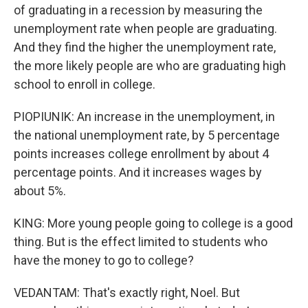
of graduating in a recession by measuring the
unemployment rate when people are graduating.
And they find the higher the unemployment rate,
the more likely people are who are graduating high
school to enroll in college.
PIOPIUNIK: An increase in the unemployment, in
the national unemployment rate, by 5 percentage
points increases college enrollment by about 4
percentage points. And it increases wages by
about 5%.
KING: More young people going to college is a good
thing. But is the effect limited to students who
have the money to go to college?
VEDANTAM: That's exactly right, Noel. But