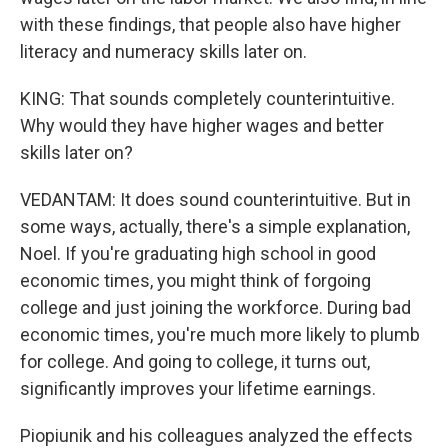
with these findings, that people also have higher
literacy and numeracy skills later on.
KING: That sounds completely counterintuitive.
Why would they have higher wages and better
skills later on?
VEDANTAM: It does sound counterintuitive. But in
some ways, actually, there's a simple explanation,
Noel. If you're graduating high school in good
economic times, you might think of forgoing
college and just joining the workforce. During bad
economic times, you're much more likely to plumb
for college. And going to college, it turns out,
significantly improves your lifetime earnings.
Piopiunik and his colleagues analyzed the effects