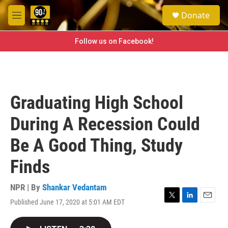
Skip to main content
S
Donate
e
M
a
e
r
n
Follow us on Facebook!
c
u
h
u
e
r
Graduating High School
y
During A Recession Could
Be A Good Thing, Study
Finds
NPR | By
Shankar Vedantam
Published June 17, 2020 at 5:01 AM EDT
T
L
E
w
i
m
i
n
a