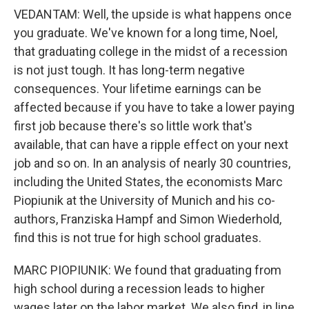
VEDANTAM: Well, the upside is what happens once
you graduate. We've known for a long time, Noel,
that graduating college in the midst of a recession
is not just tough. It has long-term negative
consequences. Your lifetime earnings can be
affected because if you have to take a lower paying
first job because there's so little work that's
available, that can have a ripple effect on your next
job and so on. In an analysis of nearly 30 countries,
including the United States, the economists Marc
Piopiunik at the University of Munich and his co-
authors, Franziska Hampf and Simon Wiederhold,
find this is not true for high school graduates.
MARC PIOPIUNIK: We found that graduating from
high school during a recession leads to higher
wages later on the labor market. We also find, in line