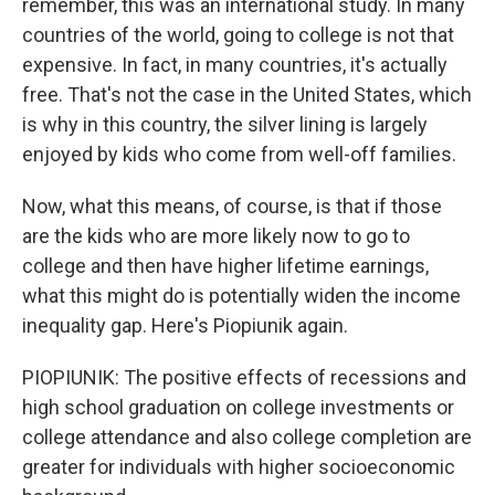
remember, this was an international study. In many
countries of the world, going to college is not that
expensive. In fact, in many countries, it's actually
free. That's not the case in the United States, which
is why in this country, the silver lining is largely
enjoyed by kids who come from well-off families.
Now, what this means, of course, is that if those
are the kids who are more likely now to go to
college and then have higher lifetime earnings,
what this might do is potentially widen the income
inequality gap. Here's Piopiunik again.
PIOPIUNIK: The positive effects of recessions and
high school graduation on college investments or
college attendance and also college completion are
greater for individuals with higher socioeconomic