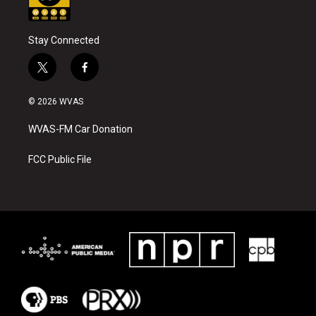
Stay Connected
t
f
w
a
i
c
© 2026 WVAS
t
e
t
b
WVAS-FM Car Donation
e
o
r
o
k
FCC Public File