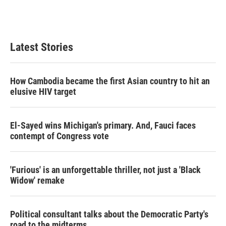
Latest Stories
How Cambodia became the first Asian country to hit an
elusive HIV target
El-Sayed wins Michigan's primary. And, Fauci faces
contempt of Congress vote
'Furious' is an unforgettable thriller, not just a 'Black
Widow' remake
Political consultant talks about the Democratic Party's
road to the midterms