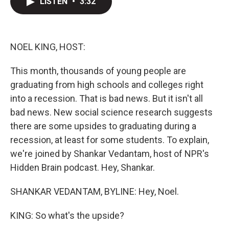
LISTEN
•
3:32
t
k
i
t
e
l
e
d
r
I
n
NOEL KING, HOST:
This month, thousands of young people are
graduating from high schools and colleges right
into a recession. That is bad news. But it isn't all
bad news. New social science research suggests
there are some upsides to graduating during a
recession, at least for some students. To explain,
we're joined by Shankar Vedantam, host of NPR's
Hidden Brain podcast. Hey, Shankar.
SHANKAR VEDANTAM, BYLINE: Hey, Noel.
KING: So what's the upside?