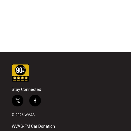
Stay Connected
t
f
w
a
i
c
© 2026 WVAS
t
e
t
b
WVAS-FM Car Donation
e
o