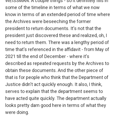
WEISSMAN: A couple things - so it definitely fills in
some of the timeline in terms of what we now
know in terms of an extended period of time where
the Archives were beseeching the former
president to return documents. It's not that the
president just discovered these and realized, oh, I
need to return them. There was a lengthy period of
time that's referenced in the affidavit - from May of
2021 till the end of December - where it's
described as repeated requests by the Archives to
obtain these documents. And the other piece of
that is for people who think that the Department of
Justice didn't act quickly enough. It also, I think,
serves to explain that the department seems to
have acted quite quickly. The department actually
looks pretty darn good here in terms of what they
were doing.