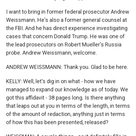
I want to bring in former federal prosecutor Andrew
Weissmann. He's also a former general counsel at
the FBI. And he has direct experience investigating
cases that concern Donald Trump. He was one of
the lead prosecutors on Robert Mueller's Russia
probe. Andrew Weissmann, welcome.
ANDREW WEISSMANN: Thank you. Glad to be here.
KELLY: Well, let's dig in on what - how we have
managed to expand our knowledge as of today. We
got this affidavit - 38 pages long. Is there anything
that leaps out at you in terms of the length, in terms
of the amount of redaction, anything just in terms
of how this has been presented, released?