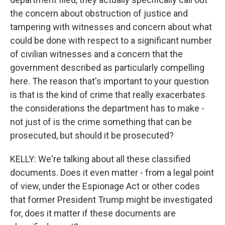
the concern about obstruction of justice and
tampering with witnesses and concern about what
could be done with respect to a significant number
of civilian witnesses and a concern that the
government described as particularly compelling
here. The reason that's important to your question
is that is the kind of crime that really exacerbates
the considerations the department has to make -
not just of is the crime something that can be
prosecuted, but should it be prosecuted?
KELLY: We're talking about all these classified
documents. Does it even matter - from a legal point
of view, under the Espionage Act or other codes
that former President Trump might be investigated
for, does it matter if these documents are