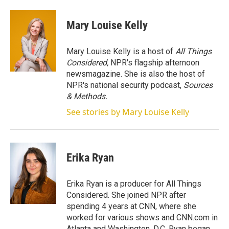
w
i
m
i
n
a
t
k
i
Mary Louise Kelly
t
e
l
e
d
r
I
Mary Louise Kelly is a host of
All Things
n
Considered,
NPR's flagship afternoon
newsmagazine. She is also the host of
NPR's national security podcast,
Sources
& Methods.
See stories by Mary Louise Kelly
Erika Ryan
Erika Ryan is a producer for All Things
Considered. She joined NPR after
spending 4 years at CNN, where she
worked for various shows and CNN.com in
Atlanta and Washington, D.C. Ryan began