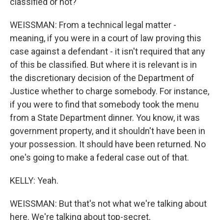
classified or not?
WEISSMAN: From a technical legal matter -
meaning, if you were in a court of law proving this
case against a defendant - it isn't required that any
of this be classified. But where it is relevant is in
the discretionary decision of the Department of
Justice whether to charge somebody. For instance,
if you were to find that somebody took the menu
from a State Department dinner. You know, it was
government property, and it shouldn't have been in
your possession. It should have been returned. No
one's going to make a federal case out of that.
KELLY: Yeah.
WEISSMAN: But that's not what we're talking about
here. We're talking about top-secret,