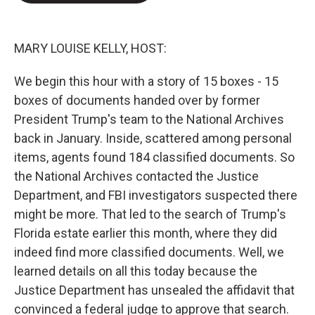
e
d
r
I
n
MARY LOUISE KELLY, HOST:
We begin this hour with a story of 15 boxes - 15
boxes of documents handed over by former
President Trump's team to the National Archives
back in January. Inside, scattered among personal
items, agents found 184 classified documents. So
the National Archives contacted the Justice
Department, and FBI investigators suspected there
might be more. That led to the search of Trump's
Florida estate earlier this month, where they did
indeed find more classified documents. Well, we
learned details on all this today because the
Justice Department has unsealed the affidavit that
convinced a federal judge to approve that search.