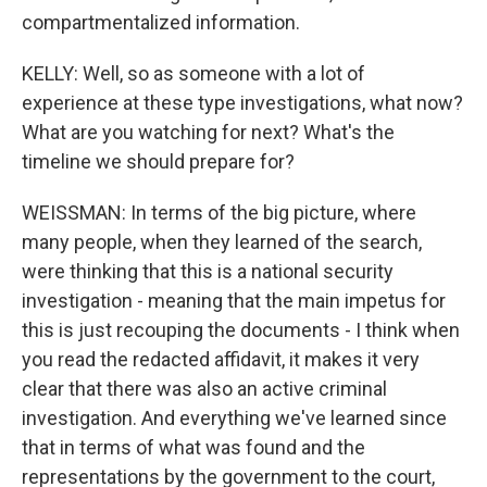
compartmentalized information.
KELLY: Well, so as someone with a lot of
experience at these type investigations, what now?
What are you watching for next? What's the
timeline we should prepare for?
WEISSMAN: In terms of the big picture, where
many people, when they learned of the search,
were thinking that this is a national security
investigation - meaning that the main impetus for
this is just recouping the documents - I think when
you read the redacted affidavit, it makes it very
clear that there was also an active criminal
investigation. And everything we've learned since
that in terms of what was found and the
representations by the government to the court,