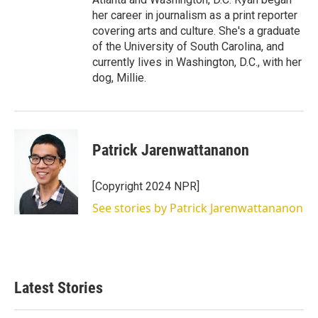
her career in journalism as a print reporter
covering arts and culture. She's a graduate
of the University of South Carolina, and
currently lives in Washington, D.C., with her
dog, Millie.
Patrick Jarenwattananon
[Copyright 2024 NPR]
See stories by Patrick Jarenwattananon
Latest Stories