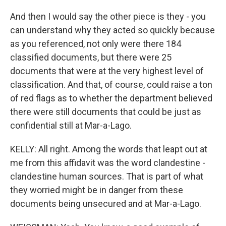
And then I would say the other piece is they - you
can understand why they acted so quickly because
as you referenced, not only were there 184
classified documents, but there were 25
documents that were at the very highest level of
classification. And that, of course, could raise a ton
of red flags as to whether the department believed
there were still documents that could be just as
confidential still at Mar-a-Lago.
KELLY: All right. Among the words that leapt out at
me from this affidavit was the word clandestine -
clandestine human sources. That is part of what
they worried might be in danger from these
documents being unsecured and at Mar-a-Lago.