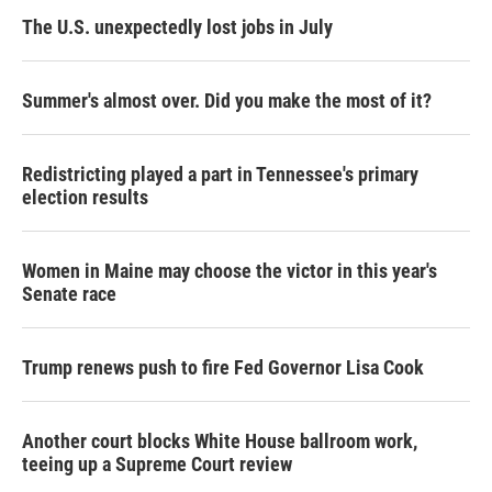
The U.S. unexpectedly lost jobs in July
Summer's almost over. Did you make the most of it?
Redistricting played a part in Tennessee's primary
election results
Women in Maine may choose the victor in this year's
Senate race
Trump renews push to fire Fed Governor Lisa Cook
Another court blocks White House ballroom work,
teeing up a Supreme Court review