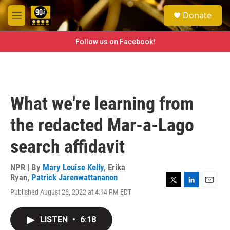
Skip to main content
S
Donate
e
M
a
e
r
n
Follow us on Facebook!
c
u
h
u
e
r
What we're learning from
y
the redacted Mar-a-Lago
search affidavit
NPR | By
Mary Louise Kelly
,
Erika
Ryan
,
Patrick Jarenwattananon
T
L
E
Published August 26, 2022 at 4:14 PM EDT
w
i
m
i
n
a
t
k
i
LISTEN
•
6:18
t
e
l