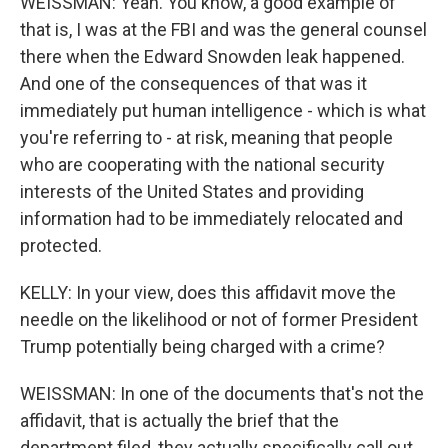
WEISSMAN: Yeah. You know, a good example of
that is, I was at the FBI and was the general counsel
there when the Edward Snowden leak happened.
And one of the consequences of that was it
immediately put human intelligence - which is what
you're referring to - at risk, meaning that people
who are cooperating with the national security
interests of the United States and providing
information had to be immediately relocated and
protected.
KELLY: In your view, does this affidavit move the
needle on the likelihood or not of former President
Trump potentially being charged with a crime?
WEISSMAN: In one of the documents that's not the
affidavit, that is actually the brief that the
department filed, they actually specifically call out