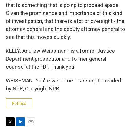
that is something that is going to proceed apace.
Given the prominence and importance of this kind
of investigation, that there is a lot of oversight - the
attorney general and the deputy attorney general to
see that this moves quickly.
KELLY: Andrew Weissmann is a former Justice
Department prosecutor and former general
counsel at the FBI. Thank you.
WEISSMAN: You're welcome. Transcript provided
by NPR, Copyright NPR.
Politics
T
L
E