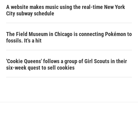
A website makes music using the real-time New York
City subway schedule
The Field Museum in Chicago is connecting Pokémon to
fossils. It's a hit
'Cookie Queens' follows a group of Girl Scouts in their
six-week quest to sell cookies