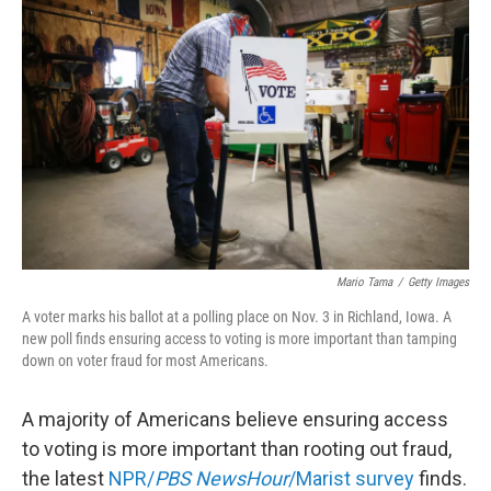
t
k
i
t
e
l
e
d
r
I
n
Mario Tama
/
Getty Images
A voter marks his ballot at a polling place on Nov. 3 in Richland, Iowa. A
new poll finds ensuring access to voting is more important than tamping
down on voter fraud for most Americans.
A majority of Americans believe ensuring access
to voting is more important than rooting out fraud,
the latest
NPR/
PBS NewsHour
/Marist survey
finds.