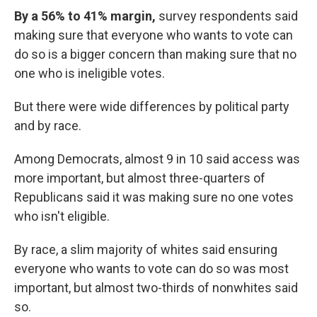
By a 56% to 41% margin,
survey respondents said
making sure that everyone who wants to vote can
do so is a bigger concern than making sure that no
one who is ineligible votes.
But there were wide differences by political party
and by race.
Among Democrats, almost 9 in 10 said access was
more important, but almost three-quarters of
Republicans said it was making sure no one votes
who isn't eligible.
By race, a slim majority of whites said ensuring
everyone who wants to vote can do so was most
important, but almost two-thirds of nonwhites said
so.