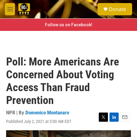
Skip to main content
S
Donate
e
M
a
e
r
n
Follow us on Facebook!
c
u
h
u
e
r
Poll: More Americans Are
y
Concerned About Voting
Access Than Fraud
Prevention
NPR | By
Domenico Montanaro
Published July 2, 2021 at 5:00 AM EDT
T
L
E
w
i
m
i
n
a