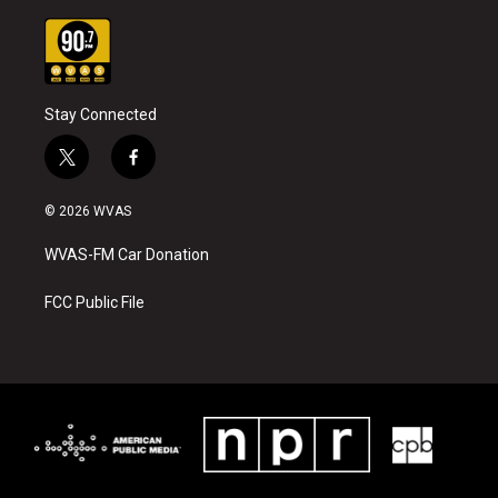
Stay Connected
t
f
w
a
i
c
© 2026 WVAS
t
e
t
b
WVAS-FM Car Donation
e
o
r
o
k
FCC Public File