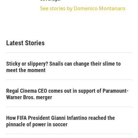
See stories by Domenico Montanaro
Latest Stories
Sticky or slippery? Snails can change their slime to
meet the moment
Regal Cinema CEO comes out in support of Paramount-
Warner Bros. merger
How FIFA President Gianni Infantino reached the
pinnacle of power in soccer