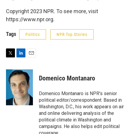
Copyright 2023 NPR. To see more, visit
https://www.npr.org.
Tags
Politics
NPR Top Stories
T
L
E
w
i
m
i
n
a
t
k
i
Domenico Montanaro
t
e
l
e
d
r
I
Domenico Montanaro is NPR's senior
n
political editor/correspondent. Based in
Washington, D.C., his work appears on air
and online delivering analysis of the
political climate in Washington and
campaigns. He also helps edit political
coverage.