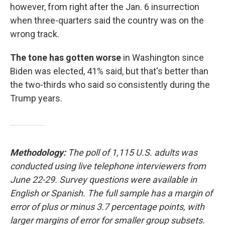
however, from right after the Jan. 6 insurrection
when three-quarters said the country was on the
wrong track.
The tone has gotten worse
in Washington since
Biden was elected, 41% said, but that's better than
the two-thirds who said so consistently during the
Trump years.
Methodology:
The poll of 1,115 U.S. adults was
conducted using live telephone interviewers from
June 22-29. Survey questions were available in
English or Spanish. The full sample has a margin of
error of plus or minus 3.7 percentage points, with
larger margins of error for smaller group subsets.