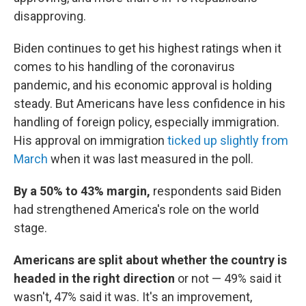
disapproving.
Biden continues to get his highest ratings when it
comes to his handling of the coronavirus
pandemic, and his economic approval is holding
steady. But Americans have less confidence in his
handling of foreign policy, especially immigration.
His approval on immigration
ticked up slightly from
March
when it was last measured in the poll.
By a 50% to 43% margin,
respondents said Biden
had strengthened America's role on the world
stage.
Americans are split about whether the country is
headed in the right direction
or not — 49% said it
wasn't, 47% said it was. It's an improvement,