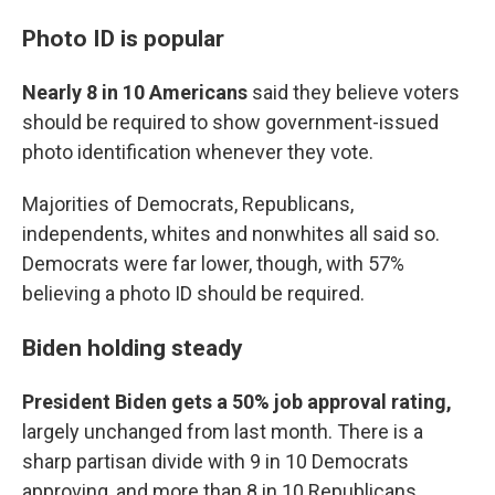
Photo ID is popular
Nearly 8 in 10 Americans
said they believe voters
should be required to show government-issued
photo identification whenever they vote.
Majorities of Democrats, Republicans,
independents, whites and nonwhites all said so.
Democrats were far lower, though, with 57%
believing a photo ID should be required.
Biden holding steady
President Biden gets a 50% job approval rating,
largely unchanged from last month. There is a
sharp partisan divide with 9 in 10 Democrats
approving, and more than 8 in 10 Republicans