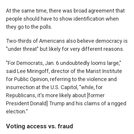
At the same time, there was broad agreement that
people should have to show identification when
they go to the polls.
Two-thirds of Americans also believe democracy is
"under threat" but likely for very different reasons.
"For Democrats, Jan. 6 undoubtedly looms large,"
said Lee Miringoff, director of the Marist Institute
for Public Opinion, referring to the violence and
insurrection at the U.S. Capitol, "while, for
Republicans, it's more likely about [former
President Donald] Trump and his claims of a rigged
election."
Voting access vs. fraud