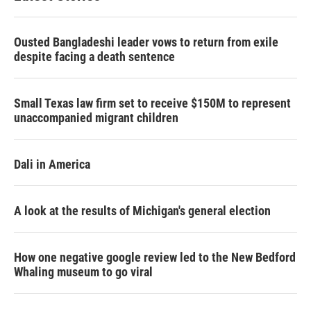
Ousted Bangladeshi leader vows to return from exile
despite facing a death sentence
Small Texas law firm set to receive $150M to represent
unaccompanied migrant children
Dali in America
A look at the results of Michigan's general election
How one negative google review led to the New Bedford
Whaling museum to go viral