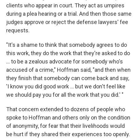
clients who appear in court. They act as umpires
during a plea hearing or a trial. And then those same
judges approve or reject the defense lawyers' fee
requests.
"It's a shame to think that somebody agrees to do
this work, they do the work that they're asked to do
... to be a zealous advocate for somebody who's
accused of a crime," Hoffman said, "and then when
they finish that somebody can come back and say,
'I know you did good work ... but we don't feel like
we should pay you for all the work that you did.' "
That concern extended to dozens of people who
spoke to Hoffman and others only on the condition
of anonymity, for fear that their livelihoods would
be hurt if they shared their experiences too openly.