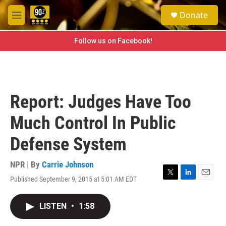
Skip to main content
S
Donate
e
M
a
e
r
n
Follow us on Facebook!
c
u
h
u
e
r
Report: Judges Have Too
y
Much Control In Public
Defense System
NPR | By
Carrie Johnson
Published September 9, 2015 at 5:01 AM EDT
T
L
E
w
i
m
i
n
a
LISTEN
•
1:58
t
k
i
t
e
l