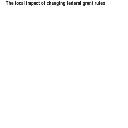
The local impact of changing federal grant rules