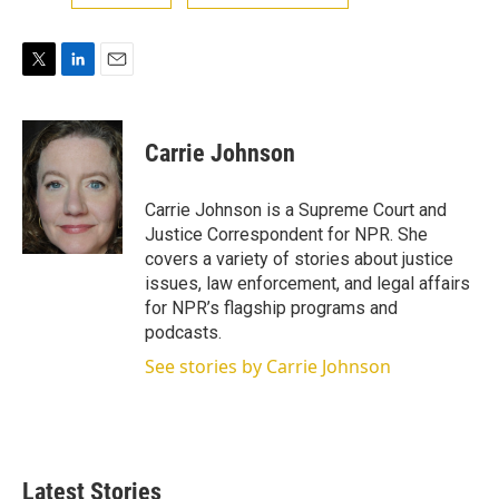
T
L
E
w
i
m
i
n
a
t
k
i
Carrie Johnson
t
e
l
e
d
r
I
Carrie Johnson is a Supreme Court and
n
Justice Correspondent for NPR. She
covers a variety of stories about justice
issues, law enforcement, and legal affairs
for NPR’s flagship programs and
podcasts.
See stories by Carrie Johnson
Latest Stories