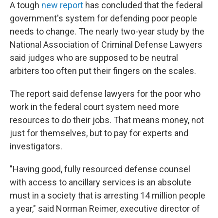
A tough
new report
has concluded that the federal
government's system for defending poor people
needs to change. The nearly two-year study by the
National Association of Criminal Defense Lawyers
said judges who are supposed to be neutral
arbiters too often put their fingers on the scales.
The report said defense lawyers for the poor who
work in the federal court system need more
resources to do their jobs. That means money, not
just for themselves, but to pay for experts and
investigators.
"Having good, fully resourced defense counsel
with access to ancillary services is an absolute
must in a society that is arresting 14 million people
a year," said Norman Reimer, executive director of