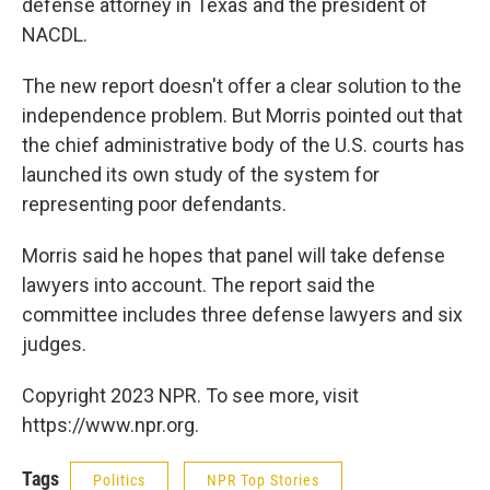
defense attorney in Texas and the president of
NACDL.
The new report doesn't offer a clear solution to the
independence problem. But Morris pointed out that
the chief administrative body of the U.S. courts has
launched its own study of the system for
representing poor defendants.
Morris said he hopes that panel will take defense
lawyers into account. The report said the
committee includes three defense lawyers and six
judges.
Copyright 2023 NPR. To see more, visit
https://www.npr.org.
Tags
Politics
NPR Top Stories