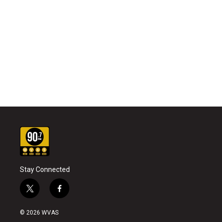
Stay Connected
t
f
w
a
i
c
© 2026 WVAS
t
e