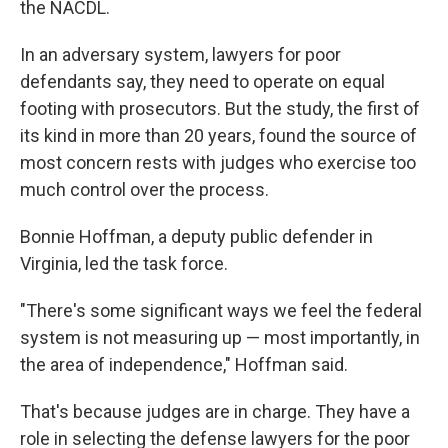
the NACDL.
In an adversary system, lawyers for poor
defendants say, they need to operate on equal
footing with prosecutors. But the study, the first of
its kind in more than 20 years, found the source of
most concern rests with judges who exercise too
much control over the process.
Bonnie Hoffman, a deputy public defender in
Virginia, led the task force.
"There's some significant ways we feel the federal
system is not measuring up — most importantly, in
the area of independence," Hoffman said.
That's because judges are in charge. They have a
role in selecting the defense lawyers for the poor