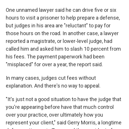
One unnamed lawyer said he can drive five or six
hours to visit a prisoner to help prepare a defense,
but judges in his area are "reluctant" to pay for
those hours on the road. In another case, a lawyer
reported a magistrate, or lower-level judge, had
called him and asked him to slash 10 percent from
his fees. The payment paperwork had been
"misplaced" for over a year, the report said.
In many cases, judges cut fees without
explanation. And there's no way to appeal.
"It's just not a good situation to have the judge that
you're appearing before have that much control
over your practice, over ultimately how you
represent your client," said Gerry Morris, a longtime