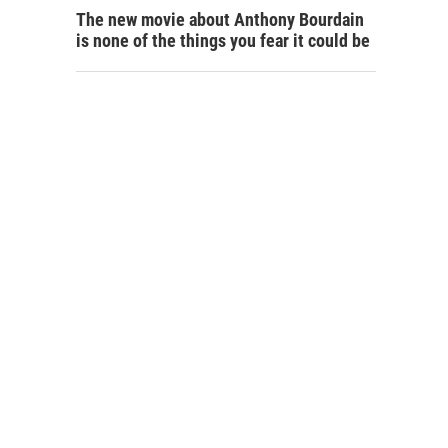
The new movie about Anthony Bourdain
is none of the things you fear it could be