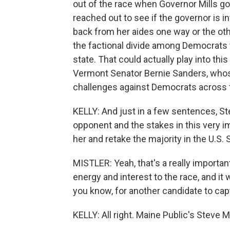
out of the race when Governor Mills got
reached out to see if the governor is in
back from her aides one way or the othe
the factional divide among Democrats 
state. That could actually play into t
Vermont Senator Bernie Sanders, whos
challenges against Democrats across th
KELLY: And just in a few sentences, St
opponent and the stakes in this very i
her and retake the majority in the U.S. 
MISTLER: Yeah, that's a really importan
energy and interest to the race, and it 
you know, for another candidate to cap
KELLY: All right. Maine Public's Steve M