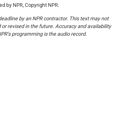
ded by NPR, Copyright NPR.
deadline by an NPR contractor. This text may not
or revised in the future. Accuracy and availability
NPR’s programming is the audio record.