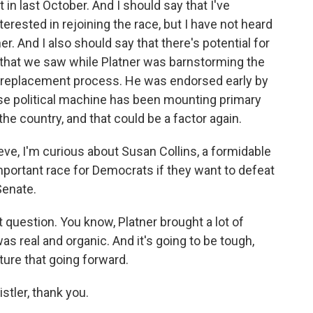
 in last October. And I should say that I've
terested in rejoining the race, but I have not heard
r. And I also should say that there's potential for
that we saw while Platner was barnstorming the
his replacement process. He was endorsed early by
e political machine has been mounting primary
e country, and that could be a factor again.
eve, I'm curious about Susan Collins, a formidable
mportant race for Democrats if they want to defeat
Senate.
t question. You know, Platner brought a lot of
was real and organic. And it's going to be tough,
ture that going forward.
istler, thank you.