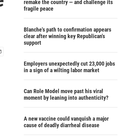
remake the country — and challenge its
fragile peace
Blanche's path to confirmation appears
clear after winning key Republican's
support
Employers unexpectedly cut 23,000 jobs
in a sign of a wilting labor market
Can Role Model move past his viral
moment by leaning into authenticity?
A new vaccine could vanquish a major
cause of deadly diarrheal disease