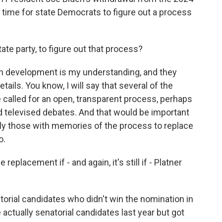
 of time for state Democrats to figure out a process
ate party, to figure out that process?
l in development is my understanding, and they
ails. You know, I will say that several of the
 called for an open, transparent process, perhaps
d televised debates. And that would be important
lly those with memories of the process to replace
o.
replacement if - and again, it's still if - Platner
torial candidates who didn't win the nomination in
actually senatorial candidates last year but got