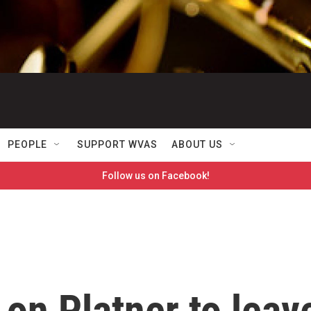
PEOPLE
SUPPORT WVAS
ABOUT US
Follow us on Facebook!
on Platner to leav