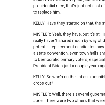
presidential race, that's just not a lot
to replace him.
KELLY: Have they started on that, the st
MISTLER: Yeah, they have, but it's stil
really haven't shared much by way of det
potential replacement candidates have
a state convention, even town halls an
to Democratic primary voters, especia
President Biden just a couple years ag
KELLY: So who's on the list as a possible 
drops out?
MISTLER: Well, there's several guberna
June. There were two others that were 