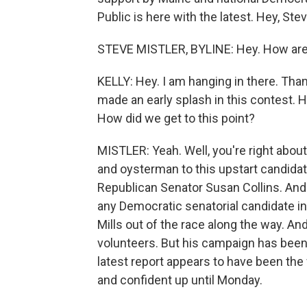
Public is here with the latest. Hey, Stev
STEVE MISTLER, BYLINE: Hey. How ar
KELLY: Hey. I am hanging in there. Than
made an early splash in this contest. H
How did we get to this point?
MISTLER: Yeah. Well, you're right abou
and oysterman to this upstart candid
Republican Senator Susan Collins. And
any Democratic senatorial candidate in
Mills out of the race along the way. A
volunteers. But his campaign has been
latest report appears to have been the
and confident up until Monday.