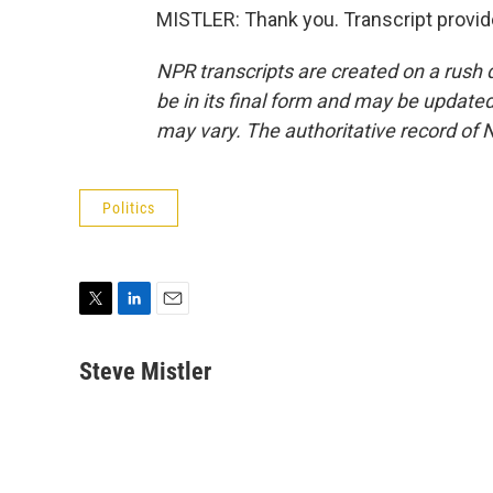
MISTLER: Thank you. Transcript provi
NPR transcripts are created on a rush 
be in its final form and may be updated 
may vary. The authoritative record of 
Politics
T
L
E
w
i
m
i
n
a
Steve Mistler
t
k
i
t
e
l
e
d
r
I
n