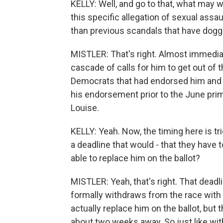
KELLY: Well, and go to that, what may w
this specific allegation of sexual assa
than previous scandals that have dogg
MISTLER: That's right. Almost immediat
cascade of calls for him to get out of 
Democrats that had endorsed him and 
his endorsement prior to the June prim
Louise.
KELLY: Yeah. Now, the timing here is tri
a deadline that would - that they have 
able to replace him on the ballot?
MISTLER: Yeah, that's right. That deadli
formally withdraws from the race with
actually replace him on the ballot, but t
about two weeks away. So just like wi