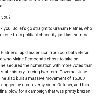
e.
e you?
k you. So let's go straight to Graham Platner, who
e rose from political obscurity just last summer.
t Platner's rapid ascension from combat veteran
ate who Maine Democrats chose to take on
 he secured the nomination with more votes than
 state history, forcing two-term Governor Janet
nd he also built a massive movement of 15,000
 dogged by controversy since October, and this
 final blow for a campaign that was pretty brazen