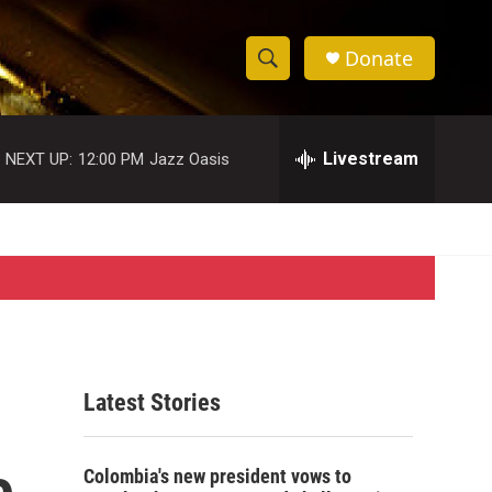
Donate
S
S
e
h
a
r
Livestream
NEXT UP:
12:00 PM
Jazz Oasis
o
c
h
w
Q
u
S
e
r
e
y
a
r
Latest Stories
c
e
h
Colombia's new president vows to