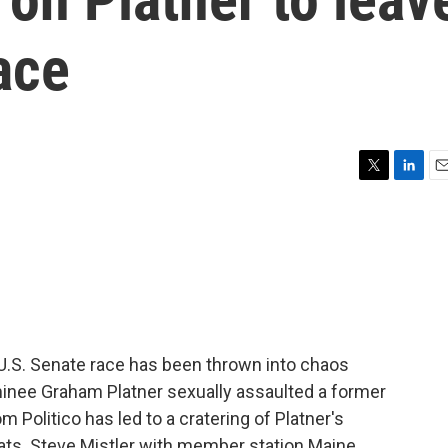
ace
T
L
E
w
i
m
i
n
a
t
k
i
t
e
l
e
d
r
I
n
e U.S. Senate race has been thrown into chaos
minee Graham Platner sexually assaulted a former
om Politico has led to a cratering of Platner's
ats. Steve Mistler with member station Maine