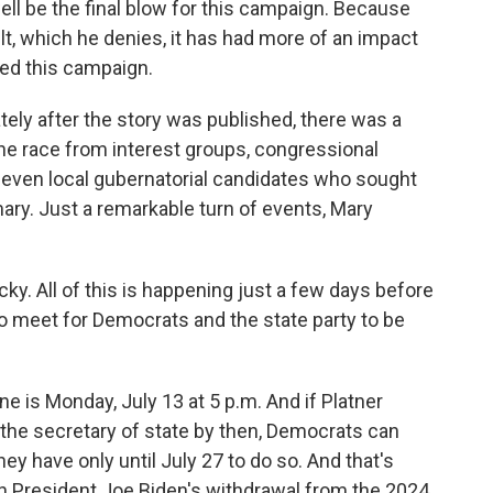
ell be the final blow for this campaign. Because
ult, which he denies, it has had more of an impact
ed this campaign.
ely after the story was published, there was a
the race from interest groups, congressional
even local gubernatorial candidates who sought
ary. Just a remarkable turn of events, Mary
cky. All of this is happening just a few days before
to meet for Democrats and the state party to be
ne is Monday, July 13 at 5 p.m. And if Platner
 the secretary of state by then, Democrats can
hey have only until July 27 to do so. And that's
th President Joe Biden's withdrawal from the 2024