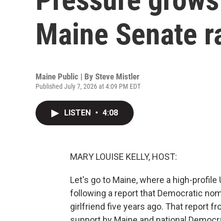
Maine Senate r
Maine Public | By
Steve Mistler
Published July 7, 2026 at 4:09 PM EDT
LISTEN
•
4:08
MARY LOUISE KELLY, HOST:
Let's go to Maine, where a high-profil
following a report that Democratic no
girlfriend five years ago. That report fr
support by Maine and national Democr