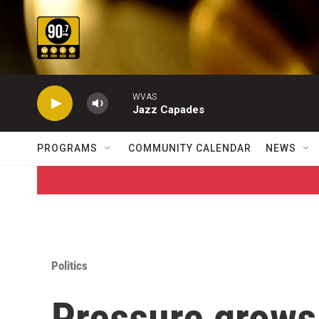
Skip to main content
WVAS
Jazz Capades
PROGRAMS
COMMUNITY CALENDAR
NEWS
Politics
Pressure grows 