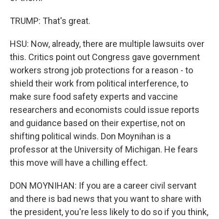
TRUMP: That's great.
HSU: Now, already, there are multiple lawsuits over
this. Critics point out Congress gave government
workers strong job protections for a reason - to
shield their work from political interference, to
make sure food safety experts and vaccine
researchers and economists could issue reports
and guidance based on their expertise, not on
shifting political winds. Don Moynihan is a
professor at the University of Michigan. He fears
this move will have a chilling effect.
DON MOYNIHAN: If you are a career civil servant
and there is bad news that you want to share with
the president, you're less likely to do so if you think,