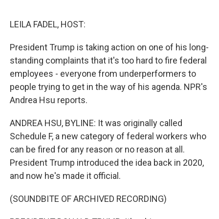
e
d
r
I
n
LEILA FADEL, HOST:
President Trump is taking action on one of his long-
standing complaints that it's too hard to fire federal
employees - everyone from underperformers to
people trying to get in the way of his agenda. NPR's
Andrea Hsu reports.
ANDREA HSU, BYLINE: It was originally called
Schedule F, a new category of federal workers who
can be fired for any reason or no reason at all.
President Trump introduced the idea back in 2020,
and now he's made it official.
(SOUNDBITE OF ARCHIVED RECORDING)