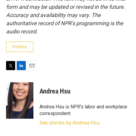
form and may be updated or revised in the future.
Accuracy and availability may vary. The
authoritative record of NPR’s programming is the
audio record.
Politics
T
L
E
w
i
m
i
n
a
t
k
i
Andrea Hsu
t
e
l
e
d
r
I
Andrea Hsu is NPR's labor and workplace
n
correspondent.
See stories by Andrea Hsu