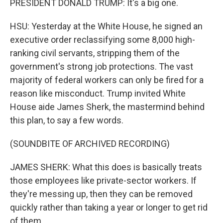
PRESIDENT DONALD TRUMP: It's a big one.
HSU: Yesterday at the White House, he signed an
executive order reclassifying some 8,000 high-
ranking civil servants, stripping them of the
government's strong job protections. The vast
majority of federal workers can only be fired for a
reason like misconduct. Trump invited White
House aide James Sherk, the mastermind behind
this plan, to say a few words.
(SOUNDBITE OF ARCHIVED RECORDING)
JAMES SHERK: What this does is basically treats
those employees like private-sector workers. If
they're messing up, then they can be removed
quickly rather than taking a year or longer to get rid
of them.