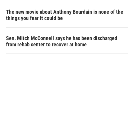
The new movie about Anthony Bourdain is none of the
things you fear it could be
Sen. Mitch McConnell says he has been discharged
from rehab center to recover at home