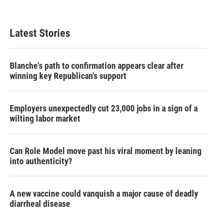
Latest Stories
Blanche's path to confirmation appears clear after
winning key Republican's support
Employers unexpectedly cut 23,000 jobs in a sign of a
wilting labor market
Can Role Model move past his viral moment by leaning
into authenticity?
A new vaccine could vanquish a major cause of deadly
diarrheal disease