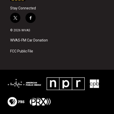
Stay Connected
t
f
w
a
i
c
© 2026 WVAS
t
e
t
b
WVAS-FM Car Donation
e
o
r
o
k
FCC Public File