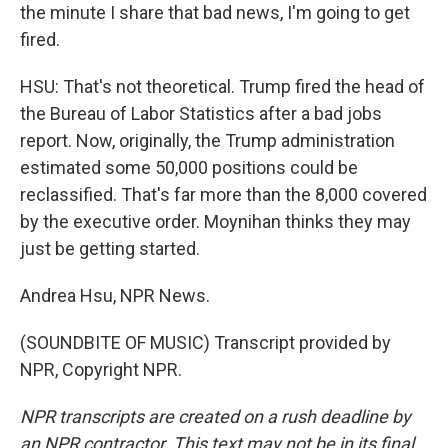
the minute I share that bad news, I'm going to get
fired.
HSU: That's not theoretical. Trump fired the head of
the Bureau of Labor Statistics after a bad jobs
report. Now, originally, the Trump administration
estimated some 50,000 positions could be
reclassified. That's far more than the 8,000 covered
by the executive order. Moynihan thinks they may
just be getting started.
Andrea Hsu, NPR News.
(SOUNDBITE OF MUSIC) Transcript provided by
NPR, Copyright NPR.
NPR transcripts are created on a rush deadline by
an NPR contractor. This text may not be in its final