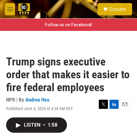
Skip to main content
S
Donate
e
M
a
e
r
n
Follow us on Facebook!
c
u
h
u
e
r
Trump signs executive
y
order that makes it easier to
fire federal employees
NPR | By
Andrea Hsu
Published June 4, 2026 at 4:38 AM EDT
T
L
E
w
i
m
i
n
a
LISTEN
•
1:58
t
k
i
t
e
l