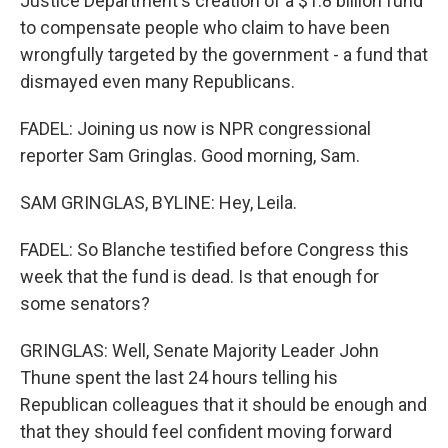
Justice Department's creation of a $1.8 billion fund
to compensate people who claim to have been
wrongfully targeted by the government - a fund that
dismayed even many Republicans.
FADEL: Joining us now is NPR congressional
reporter Sam Gringlas. Good morning, Sam.
SAM GRINGLAS, BYLINE: Hey, Leila.
FADEL: So Blanche testified before Congress this
week that the fund is dead. Is that enough for
some senators?
GRINGLAS: Well, Senate Majority Leader John
Thune spent the last 24 hours telling his
Republican colleagues that it should be enough and
that they should feel confident moving forward