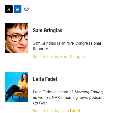
T
L
E
w
i
m
i
n
a
t
k
i
Sam Gringlas
t
e
l
e
d
r
I
Sam Gringlas is an NPR Congressional
n
Reporter.
See stories by Sam Gringlas
Leila Fadel
Leila Fadel is a host of
Morning Edition
,
as well as NPR's morning news podcast
Up First
.
See stories by Leila Fadel