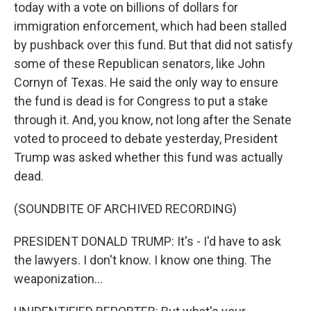
today with a vote on billions of dollars for
immigration enforcement, which had been stalled
by pushback over this fund. But that did not satisfy
some of these Republican senators, like John
Cornyn of Texas. He said the only way to ensure
the fund is dead is for Congress to put a stake
through it. And, you know, not long after the Senate
voted to proceed to debate yesterday, President
Trump was asked whether this fund was actually
dead.
(SOUNDBITE OF ARCHIVED RECORDING)
PRESIDENT DONALD TRUMP: It's - I'd have to ask
the lawyers. I don't know. I know one thing. The
weaponization...