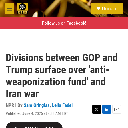
Skip to main content
S
Donate
e
M
a
e
r
n
Follow us on Facebook!
c
u
h
u
e
r
Divisions between GOP and
y
Trump surface over 'anti-
weaponization fund' and
Iran war
NPR | By
Sam Gringlas
,
Leila Fadel
Published June 4, 2026 at 4:38 AM EDT
T
L
E
w
i
m
i
n
a