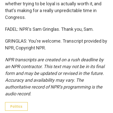
whether trying to be loyal is actually worth it, and
that's making for a really unpredictable time in
Congress.
FADEL: NPR's Sam Gringlas. Thank you, Sam.
GRINGLAS: You're welcome. Transcript provided by
NPR, Copyright NPR.
NPR transcripts are created on a rush deadline by
an NPR contractor. This text may not be in its final
form and may be updated or revised in the future.
Accuracy and availability may vary. The
authoritative record of NPR’s programming is the
audio record.
Politics