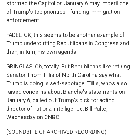
stormed the Capitol on January 6 may imperil one
of Trump's top priorities - funding immigration
enforcement.
FADEL: OK, this seems to be another example of
Trump undercutting Republicans in Congress and
then, in turn, his own agenda.
GRINGLAS: Oh, totally. But Republicans like retiring
Senator Thom Tillis of North Carolina say what
Trump is doing is self-sabotage. Tillis, who's also
raised concerns about Blanche's statements on
January 6, called out Trump's pick for acting
director of national intelligence, Bill Pulte,
Wednesday on CNBC.
(SOUNDBITE OF ARCHIVED RECORDING)