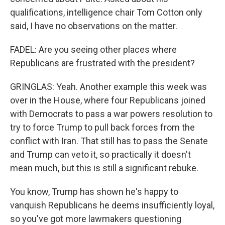
qualifications, intelligence chair Tom Cotton only
said, I have no observations on the matter.
FADEL: Are you seeing other places where
Republicans are frustrated with the president?
GRINGLAS: Yeah. Another example this week was
over in the House, where four Republicans joined
with Democrats to pass a war powers resolution to
try to force Trump to pull back forces from the
conflict with Iran. That still has to pass the Senate
and Trump can veto it, so practically it doesn't
mean much, but this is still a significant rebuke.
You know, Trump has shown he's happy to
vanquish Republicans he deems insufficiently loyal,
so you've got more lawmakers questioning