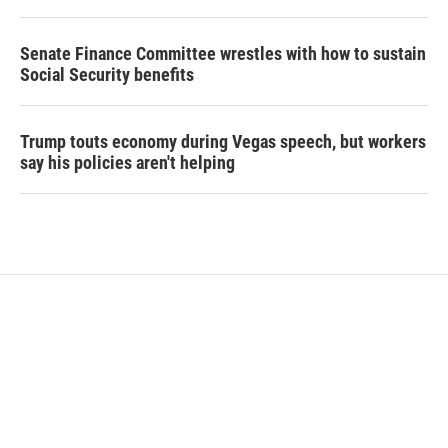
Senate Finance Committee wrestles with how to sustain
Social Security benefits
Trump touts economy during Vegas speech, but workers
say his policies aren't helping