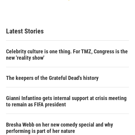
Latest Stories
Celebrity culture is one thing. For TMZ, Congress is the
new 'reality show'
The keepers of the Grateful Dead's history
Gianni Infantino gets internal support at crisis meeting
to remain as FIFA president
Bresha Webb on her new comedy special and why
performing is part of her nature