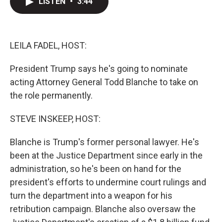
LISTEN
•
3:44
t
k
i
t
e
l
e
d
r
I
n
LEILA FADEL, HOST:
President Trump says he's going to nominate
acting Attorney General Todd Blanche to take on
the role permanently.
STEVE INSKEEP, HOST:
Blanche is Trump's former personal lawyer. He's
been at the Justice Department since early in the
administration, so he's been on hand for the
president's efforts to undermine court rulings and
turn the department into a weapon for his
retribution campaign. Blanche also oversaw the