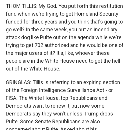
THOM TILLIS: My God. You put forth this restitution
fund when we're trying to get Homeland Security
funded for three years and you think that's going to
go well? In the same week, you put an incendiary
attack dog like Pulte out on the agenda while we're
trying to get 702 authorized and he would be one of
the major users of it? It's, like, whoever these
people are in the White House need to get the hell
out of the White House.
GRINGLAS: Tillis is referring to an expiring section
of the Foreign Intelligence Surveillance Act - or
FISA. The White House, top Republicans and
Democrats want to renew it, but now some
Democrats say they won't unless Trump drops
Pulte. Some Senate Republicans are also
concerned about Pulte. Asked about his