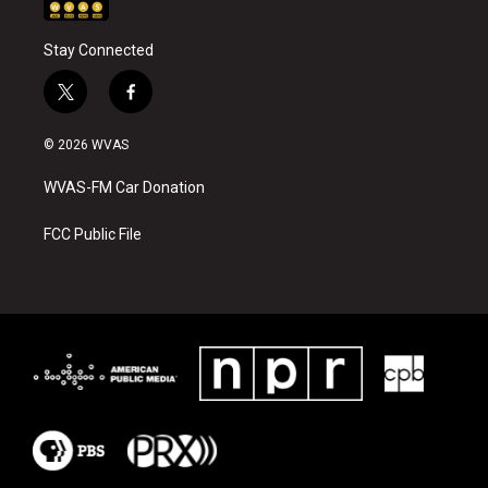
Stay Connected
t
f
w
a
i
c
© 2026 WVAS
t
e
t
b
WVAS-FM Car Donation
e
o
r
o
k
FCC Public File