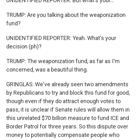
UNIDENTIFIED REPORTER: But what's your...
TRUMP: Are you talking about the weaponization
fund?
UNIDENTIFIED REPORTER: Yeah. What's your
decision (ph)?
TRUMP: The weaponization fund, as far as I'm
concerned, was a beautiful thing.
GRINGLAS: We've already seen two amendments
by Republicans to try and block this fund for good,
though even if they do attract enough votes to
pass, it is unclear if Senate rules will allow them in
this unrelated $70 billion measure to fund ICE and
Border Patrol for three years. So this dispute over
money to potentially compensate people who