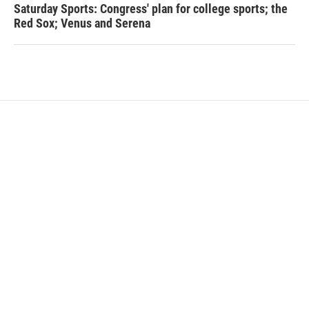
Saturday Sports: Congress' plan for college sports; the
Red Sox; Venus and Serena