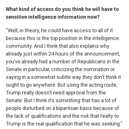
What kind of access do you think he will have to
sensitive intelligence information now?
“Well, in theory, he could have access to all of it
because this is the top position in the intelligence
community. And I think that also explains why
already just within 24 hours of the announcement,
you’ve already had a number of Republicans in the
Senate in particular, criticizing the nomination or
saying in a somewhat subtle way they don’t think it
ought to go anywhere. But using the acting route,
Trump really doesn’t need approval from the
Senate. But I think it’s something that has a lot of
people disturbed on a bipartisan basis because of
the lack of qualifications and the risk that fealty to
Trump is the real qualification that he was seeking.”