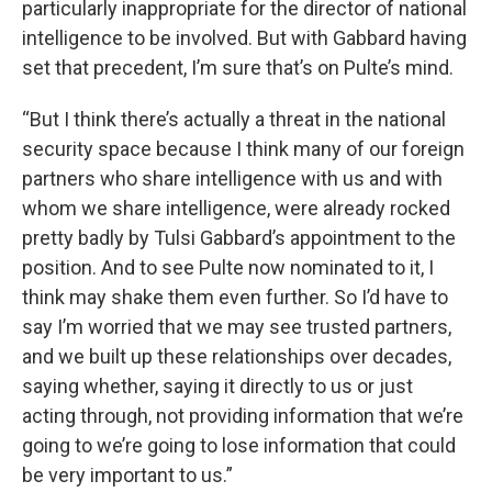
particularly inappropriate for the director of national
intelligence to be involved. But with Gabbard having
set that precedent, I’m sure that’s on Pulte’s mind.
“But I think there’s actually a threat in the national
security space because I think many of our foreign
partners who share intelligence with us and with
whom we share intelligence, were already rocked
pretty badly by Tulsi Gabbard’s appointment to the
position. And to see Pulte now nominated to it, I
think may shake them even further. So I’d have to
say I’m worried that we may see trusted partners,
and we built up these relationships over decades,
saying whether, saying it directly to us or just
acting through, not providing information that we’re
going to we’re going to lose information that could
be very important to us.”