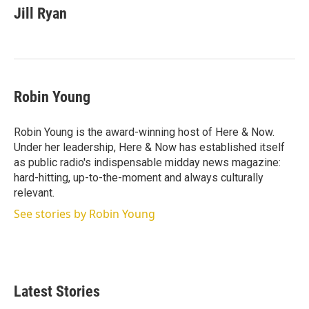
t
k
i
Jill Ryan
t
e
l
e
d
r
I
n
Robin Young
Robin Young is the award-winning host of Here & Now.
Under her leadership, Here & Now has established itself
as public radio's indispensable midday news magazine:
hard-hitting, up-to-the-moment and always culturally
relevant.
See stories by Robin Young
Latest Stories