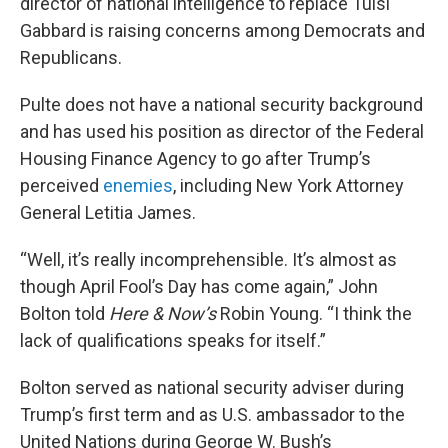
director of national intelligence to replace Tulsi
Gabbard is raising concerns among Democrats and
Republicans.
Pulte does not have a national security background
and has used his position as director of the Federal
Housing Finance Agency to go after Trump’s
perceived
enemies
, including New York Attorney
General Letitia James.
“Well, it’s really incomprehensible. It’s almost as
though April Fool’s Day has come again,” John
Bolton told
Here & Now’s
Robin Young. “I think the
lack of qualifications speaks for itself.”
Bolton served as national security adviser during
Trump’s first term and as U.S. ambassador to the
United Nations during George W. Bush’s