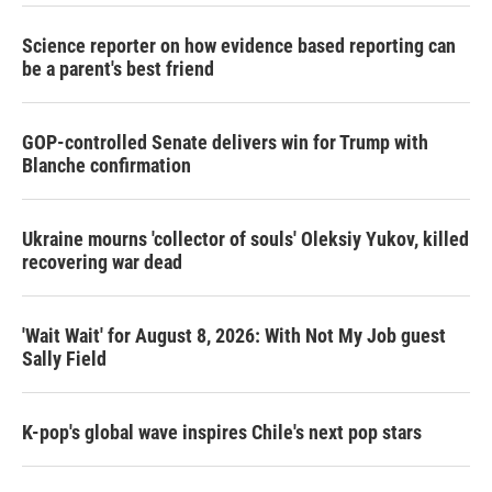
Science reporter on how evidence based reporting can
be a parent's best friend
GOP-controlled Senate delivers win for Trump with
Blanche confirmation
Ukraine mourns 'collector of souls' Oleksiy Yukov, killed
recovering war dead
'Wait Wait' for August 8, 2026: With Not My Job guest
Sally Field
K-pop's global wave inspires Chile's next pop stars