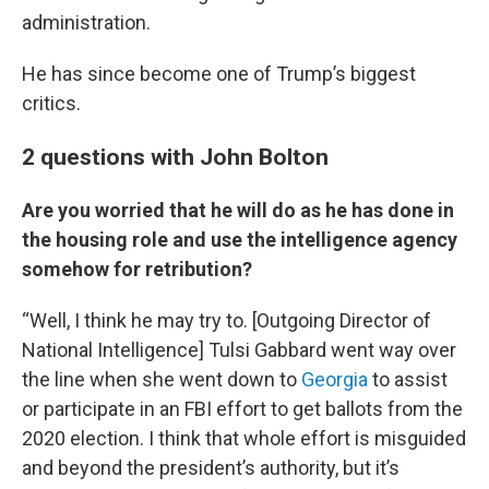
administration.
He has since become one of Trump’s biggest
critics.
2 questions with John Bolton
Are you worried that he will do as he has done in
the housing role and use the intelligence agency
somehow for retribution?
“Well, I think he may try to. [Outgoing Director of
National Intelligence] Tulsi Gabbard went way over
the line when she went down to
Georgia
to assist
or participate in an FBI effort to get ballots from the
2020 election. I think that whole effort is misguided
and beyond the president’s authority, but it’s