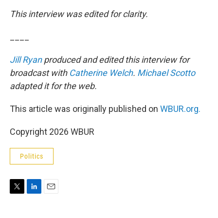
This interview was edited for clarity.
____
Jill Ryan
produced and edited this interview for
broadcast with
Catherine Welch
.
Michael Scotto
adapted it for the web.
This article was originally published on
WBUR.org.
Copyright 2026 WBUR
Politics
T
L
E
w
i
m
i
n
a