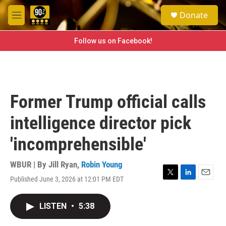
Skip to main content
S
Donate
e
M
a
e
r
n
Follow us on Facebook!
c
u
h
u
e
r
Former Trump official calls
y
intelligence director pick
'incomprehensible'
WBUR | By
Jill Ryan
,
Robin Young
Published June 3, 2026 at 12:01 PM EDT
T
L
E
w
i
m
i
n
a
LISTEN
•
5:38
t
k
i
t
e
l