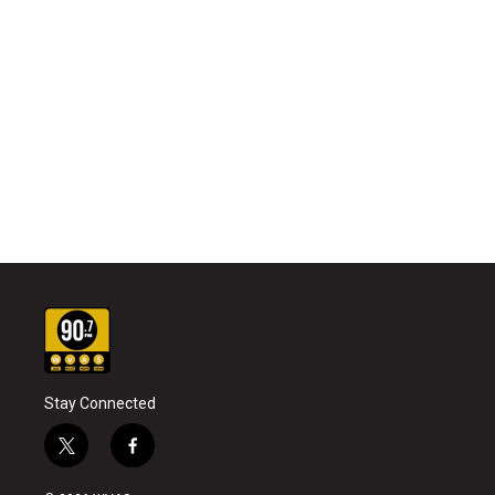
Stay Connected
t
f
w
a
i
c