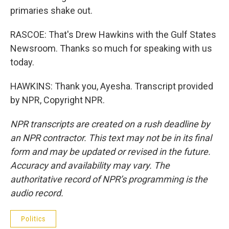
primaries shake out.
RASCOE: That's Drew Hawkins with the Gulf States
Newsroom. Thanks so much for speaking with us
today.
HAWKINS: Thank you, Ayesha. Transcript provided
by NPR, Copyright NPR.
NPR transcripts are created on a rush deadline by
an NPR contractor. This text may not be in its final
form and may be updated or revised in the future.
Accuracy and availability may vary. The
authoritative record of NPR’s programming is the
audio record.
Politics