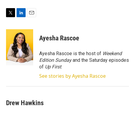
T
L
E
w
i
m
i
n
a
t
k
i
Ayesha Rascoe
t
e
l
e
d
r
I
Ayesha Rascoe is the host of
Weekend
n
Edition Sunday
and the Saturday episodes
of
Up First
.
See stories by Ayesha Rascoe
Drew Hawkins