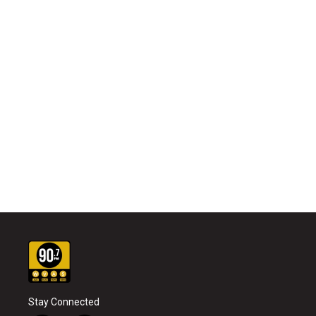
Stay Connected