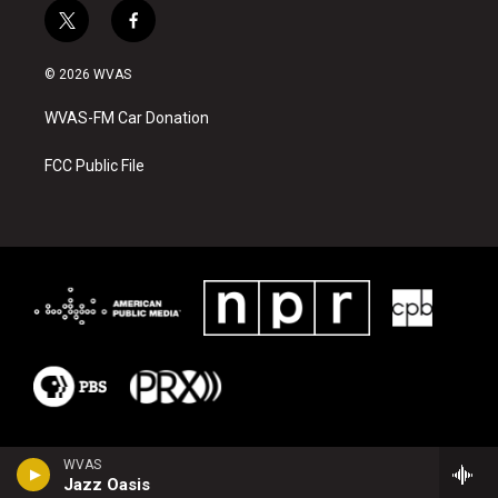
t
f
w
a
i
c
© 2026 WVAS
t
e
t
b
WVAS-FM Car Donation
e
o
r
o
k
FCC Public File
WVAS
Jazz Oasis