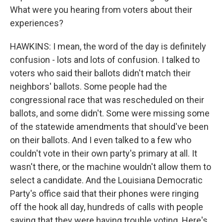
What were you hearing from voters about their
experiences?
HAWKINS: I mean, the word of the day is definitely
confusion - lots and lots of confusion. I talked to
voters who said their ballots didn't match their
neighbors' ballots. Some people had the
congressional race that was rescheduled on their
ballots, and some didn't. Some were missing some
of the statewide amendments that should've been
on their ballots. And I even talked to a few who
couldn't vote in their own party's primary at all. It
wasn't there, or the machine wouldn't allow them to
select a candidate. And the Louisiana Democratic
Party's office said that their phones were ringing
off the hook all day, hundreds of calls with people
saying that they were having trouble voting. Here's