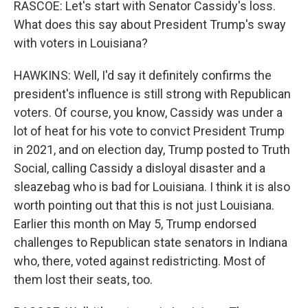
RASCOE: Let's start with Senator Cassidy's loss.
What does this say about President Trump's sway
with voters in Louisiana?
HAWKINS: Well, I'd say it definitely confirms the
president's influence is still strong with Republican
voters. Of course, you know, Cassidy was under a
lot of heat for his vote to convict President Trump
in 2021, and on election day, Trump posted to Truth
Social, calling Cassidy a disloyal disaster and a
sleazebag who is bad for Louisiana. I think it is also
worth pointing out that this is not just Louisiana.
Earlier this month on May 5, Trump endorsed
challenges to Republican state senators in Indiana
who, there, voted against redistricting. Most of
them lost their seats, too.