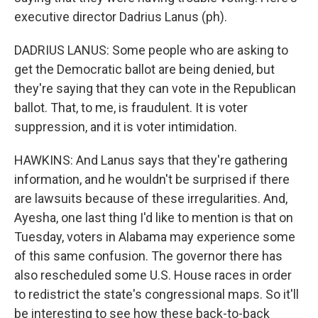
executive director Dadrius Lanus (ph).
DADRIUS LANUS: Some people who are asking to
get the Democratic ballot are being denied, but
they're saying that they can vote in the Republican
ballot. That, to me, is fraudulent. It is voter
suppression, and it is voter intimidation.
HAWKINS: And Lanus says that they're gathering
information, and he wouldn't be surprised if there
are lawsuits because of these irregularities. And,
Ayesha, one last thing I'd like to mention is that on
Tuesday, voters in Alabama may experience some
of this same confusion. The governor there has
also rescheduled some U.S. House races in order
to redistrict the state's congressional maps. So it'll
be interesting to see how these back-to-back