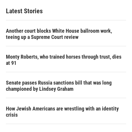
Latest Stories
Another court blocks White House ballroom work,
teeing up a Supreme Court review
Monty Roberts, who trained horses through trust, dies
at 91
Senate passes Russia sanctions bill that was long
championed by Lindsey Graham
How Jewish Americans are wrestling with an identity
crisis