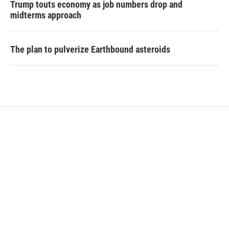
Trump touts economy as job numbers drop and
midterms approach
The plan to pulverize Earthbound asteroids