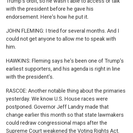
Trump's orbit, so he wasn't able to access or talk
with the president before he gave his
endorsement. Here's how he put it.
JOHN FLEMING: I tried for several months. And I
could not get anyone to allow me to speak with
him.
HAWKINS: Fleming says he's been one of Trump's
earliest supporters, and his agenda is right in line
with the president's.
RASCOE: Another notable thing about the primaries
yesterday. We know U.S. House races were
postponed. Governor Jeff Landry made that
change earlier this month so that state lawmakers
could redraw congressional maps after the
Supreme Court weakened the Voting Rights Act.