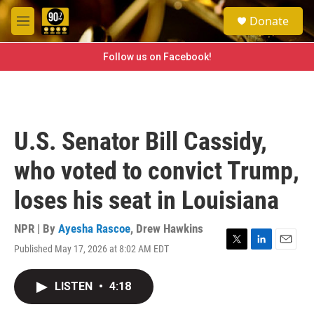
Skip to main content
S
Donate
e
M
a
e
r
n
Follow us on Facebook!
c
u
h
u
e
r
U.S. Senator Bill Cassidy,
y
who voted to convict Trump,
loses his seat in Louisiana
NPR | By
Ayesha Rascoe
,
Drew Hawkins
Published May 17, 2026 at 8:02 AM EDT
T
L
E
w
i
m
i
n
a
LISTEN
•
4:18
t
k
i
t
e
l