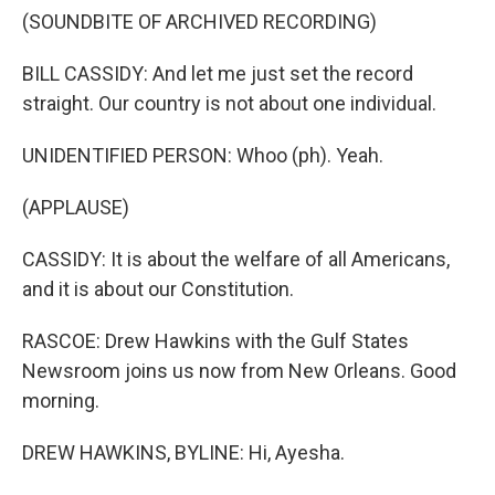
(SOUNDBITE OF ARCHIVED RECORDING)
BILL CASSIDY: And let me just set the record
straight. Our country is not about one individual.
UNIDENTIFIED PERSON: Whoo (ph). Yeah.
(APPLAUSE)
CASSIDY: It is about the welfare of all Americans,
and it is about our Constitution.
RASCOE: Drew Hawkins with the Gulf States
Newsroom joins us now from New Orleans. Good
morning.
DREW HAWKINS, BYLINE: Hi, Ayesha.