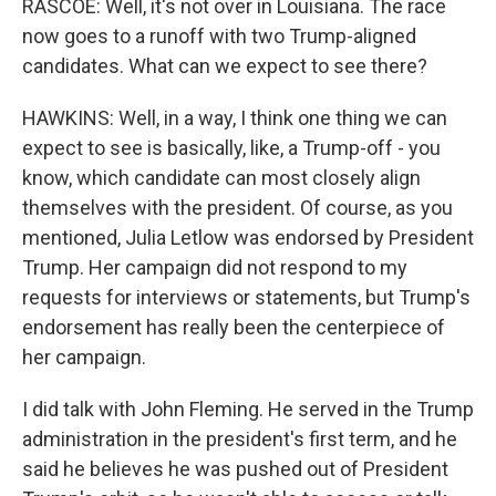
RASCOE: Well, it's not over in Louisiana. The race
now goes to a runoff with two Trump-aligned
candidates. What can we expect to see there?
HAWKINS: Well, in a way, I think one thing we can
expect to see is basically, like, a Trump-off - you
know, which candidate can most closely align
themselves with the president. Of course, as you
mentioned, Julia Letlow was endorsed by President
Trump. Her campaign did not respond to my
requests for interviews or statements, but Trump's
endorsement has really been the centerpiece of
her campaign.
I did talk with John Fleming. He served in the Trump
administration in the president's first term, and he
said he believes he was pushed out of President