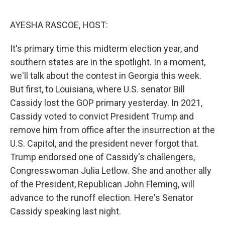
e
d
r
I
n
AYESHA RASCOE, HOST:
It's primary time this midterm election year, and
southern states are in the spotlight. In a moment,
we'll talk about the contest in Georgia this week.
But first, to Louisiana, where U.S. senator Bill
Cassidy lost the GOP primary yesterday. In 2021,
Cassidy voted to convict President Trump and
remove him from office after the insurrection at the
U.S. Capitol, and the president never forgot that.
Trump endorsed one of Cassidy's challengers,
Congresswoman Julia Letlow. She and another ally
of the President, Republican John Fleming, will
advance to the runoff election. Here's Senator
Cassidy speaking last night.