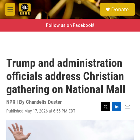
Skip to main content
S
Donate
e
M
a
e
r
n
Follow us on Facebook!
c
u
h
u
e
r
Trump and administration
y
officials address Christian
gathering on National Mall
NPR | By
Chandelis Duster
Published May 17, 2026 at 6:55 PM EDT
T
L
E
w
i
m
i
n
a
t
k
i
t
e
l