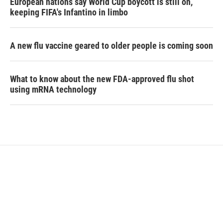
European nations say World Cup boycott is still on,
keeping FIFA's Infantino in limbo
A new flu vaccine geared to older people is coming soon
What to know about the new FDA-approved flu shot
using mRNA technology