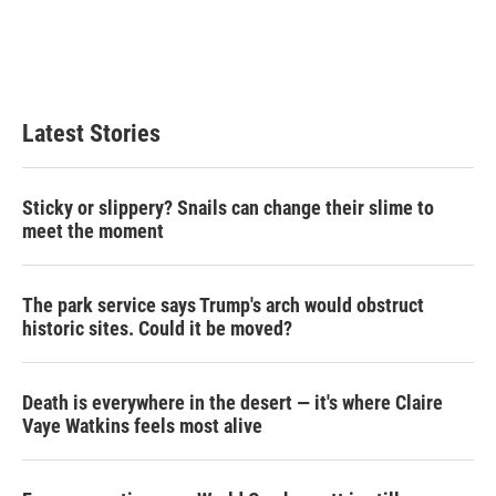
e
d
r
I
n
Latest Stories
Sticky or slippery? Snails can change their slime to
meet the moment
The park service says Trump's arch would obstruct
historic sites. Could it be moved?
Death is everywhere in the desert — it's where Claire
Vaye Watkins feels most alive