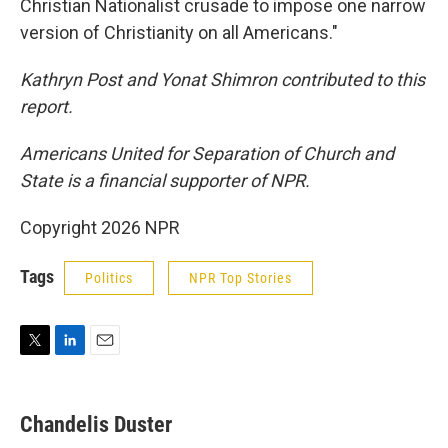
Christian Nationalist crusade to impose one narrow
version of Christianity on all Americans."
Kathryn Post and Yonat Shimron contributed to this
report.
Americans United for Separation of Church and
State is a financial supporter of NPR.
Copyright 2026 NPR
Tags
Politics
NPR Top Stories
T
L
E
w
i
m
i
n
a
t
k
i
Chandelis Duster
t
e
l