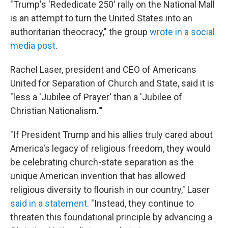
"Trump's 'Rededicate 250' rally on the National Mall
is an attempt to turn the United States into an
authoritarian theocracy," the group
wrote in a social
media post
.
Rachel Laser, president and CEO of Americans
United for Separation of Church and State, said it is
"less a 'Jubilee of Prayer' than a 'Jubilee of
Christian Nationalism.'"
"If President Trump and his allies truly cared about
America's legacy of religious freedom, they would
be celebrating church-state separation as the
unique American invention that has allowed
religious diversity to flourish in our country," Laser
said in a statement
. "Instead, they continue to
threaten this foundational principle by advancing a