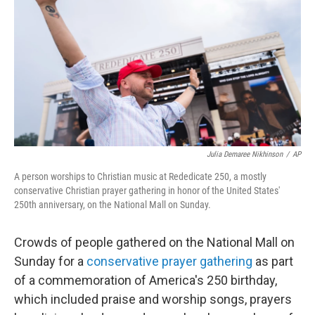
e
d
r
I
n
Julia Demaree Nikhinson
/
AP
A person worships to Christian music at Rededicate 250, a mostly
conservative Christian prayer gathering in honor of the United States'
250th anniversary, on the National Mall on Sunday.
Crowds of people gathered on the National Mall on
Sunday for a
conservative prayer gathering
as part
of a commemoration of America's 250 birthday,
which included praise and worship songs, prayers