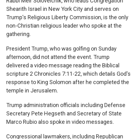
Rabbi Meir Soloveichik, who leads Congregation
Shearith Israel in New York City and serves on
Trump's Religious Liberty Commission, is the only
non-Christian religious leader who spoke at the
gathering.
President Trump, who was golfing on Sunday
afternoon, did not attend the event. Trump
delivered a video message reading the Biblical
scripture 2 Chronicles 7:11-22, which details God's
response to King Solomon after he completed the
temple in Jerusalem.
Trump administration officials including Defense
Secretary Pete Hegseth and Secretary of State
Marco Rubio also spoke in video messages.
Congressional lawmakers, including Republican