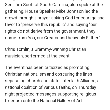
Sen. Tim Scott of South Carolina, also spoke at the
gathering. House Speaker Mike Johnson led the
crowd through a prayer, asking God for courage and
favor to "preserve this republic" and saying "our
rights do not derive from the government, they
come from You, our Creator and heavenly Father."
Chris Tomlin, a Grammy-winning Christian
musician, performed at the event.
The event has been criticized as promoting
Christian nationalism and obscuring the lines
separating church and state. Interfaith Alliance, a
national coalition of various faiths, on Thursday
night projected messages supporting religious
freedom onto the National Gallery of Art.