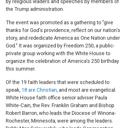
by religious leaders and speeches by members of
the Trump administration.
The event was promoted as a gathering to "give
thanks for God's providence, reflect on our nation's
story, and rededicate America as One Nation under
God." It was organized by Freedom 250, a public-
private group working with the White House to
organize the celebration of America's 250 birthday
this summer.
Of the 19 faith leaders that were scheduled to
speak,
18 are Christian
, and most are evangelical.
White House faith office senior adviser Paula
White-Cain, the Rev. Franklin Graham and Bishop
Robert Barron, who leads the Diocese of Winona-
Rochester, Minnesota, were among the leaders.