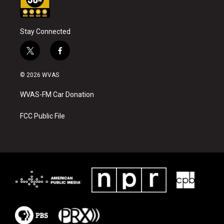
Stay Connected
t
f
w
a
i
c
© 2026 WVAS
t
e
t
b
WVAS-FM Car Donation
e
o
r
o
k
FCC Public File