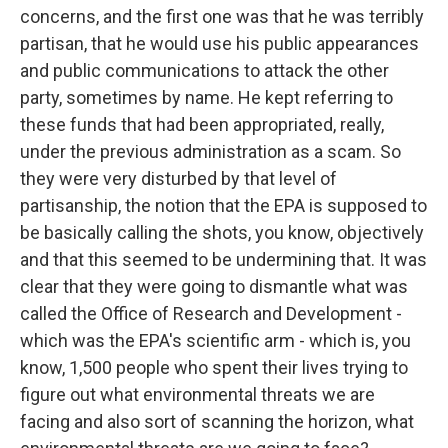
concerns, and the first one was that he was terribly
partisan, that he would use his public appearances
and public communications to attack the other
party, sometimes by name. He kept referring to
these funds that had been appropriated, really,
under the previous administration as a scam. So
they were very disturbed by that level of
partisanship, the notion that the EPA is supposed to
be basically calling the shots, you know, objectively
and that this seemed to be undermining that. It was
clear that they were going to dismantle what was
called the Office of Research and Development -
which was the EPA's scientific arm - which is, you
know, 1,500 people who spent their lives trying to
figure out what environmental threats we are
facing and also sort of scanning the horizon, what