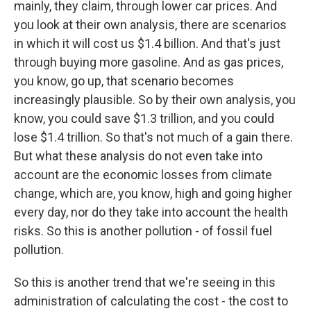
mainly, they claim, through lower car prices. And
you look at their own analysis, there are scenarios
in which it will cost us $1.4 billion. And that's just
through buying more gasoline. And as gas prices,
you know, go up, that scenario becomes
increasingly plausible. So by their own analysis, you
know, you could save $1.3 trillion, and you could
lose $1.4 trillion. So that's not much of a gain there.
But what these analysis do not even take into
account are the economic losses from climate
change, which are, you know, high and going higher
every day, nor do they take into account the health
risks. So this is another pollution - of fossil fuel
pollution.
So this is another trend that we're seeing in this
administration of calculating the cost - the cost to