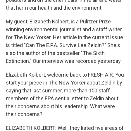
that harm our health and the environment.
My guest, Elizabeth Kolbert, is a Pulitzer Prize-
winning environmental journalist and a staff writer
for The New Yorker. Her article in the current issue
is titled "Can The E.P.A. Survive Lee Zeldin?" She's
also the author of the bestseller "The Sixth
Extinction." Our interview was recorded yesterday.
Elizabeth Kolbert, welcome back to FRESH AIR. You
start your piece in The New Yorker about Zeldin by
saying that last summer, more than 150 staff
members of the EPA sent a letter to Zeldin about
their concerns about his leadership. What were
their concerns?
ELIZABETH KOLBERT: Well, they listed five areas of