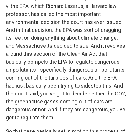
v. the EPA, which Richard Lazarus, a Harvard law
professor, has called the most important
environmental decision the court has ever issued.
And in that decision, the EPA was sort of dragging
its feet on doing anything about climate change,
and Massachusetts decided to sue. And it revolves
around this section of the Clean Air Act that
basically compels the EPA to regulate dangerous
air pollutants - specifically, dangerous air pollutants
coming out of the tailpipes of cars. And the EPA
had just basically been trying to sidestep this. And
the court said, you've got to decide - either the CO2,
the greenhouse gases coming out of cars are
dangerous or not. And if they are dangerous, you've
got to regulate them.
So that case basically set in motion this process of