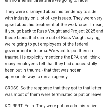
environmental threats are we going to face?
They were dismayed about his tendency to side
with industry on a lot of key issues. They were very
upset about his treatment of the workforce. I mean,
if you go back to Russ Vought and Project 2025 and
these tapes that came out of Russ Vought saying,
we're going to put employees of the federal
government in trauma. We want to put them in
trauma. He explicitly mentions the EPA, and I think
many employees felt that they had successfully
been put in trauma - that that was not an
appropriate way to run an agency.
GROSS: So the response that they got to that letter
was most of them were terminated or put on leave.
KOLBERT: Yeah. They were put on administrative