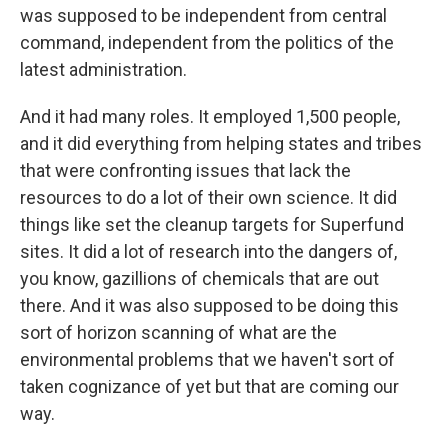
was supposed to be independent from central
command, independent from the politics of the
latest administration.
And it had many roles. It employed 1,500 people,
and it did everything from helping states and tribes
that were confronting issues that lack the
resources to do a lot of their own science. It did
things like set the cleanup targets for Superfund
sites. It did a lot of research into the dangers of,
you know, gazillions of chemicals that are out
there. And it was also supposed to be doing this
sort of horizon scanning of what are the
environmental problems that we haven't sort of
taken cognizance of yet but that are coming our
way.