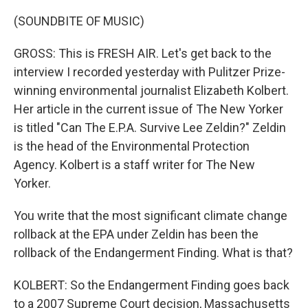
(SOUNDBITE OF MUSIC)
GROSS: This is FRESH AIR. Let's get back to the
interview I recorded yesterday with Pulitzer Prize-
winning environmental journalist Elizabeth Kolbert.
Her article in the current issue of The New Yorker
is titled "Can The E.P.A. Survive Lee Zeldin?" Zeldin
is the head of the Environmental Protection
Agency. Kolbert is a staff writer for The New
Yorker.
You write that the most significant climate change
rollback at the EPA under Zeldin has been the
rollback of the Endangerment Finding. What is that?
KOLBERT: So the Endangerment Finding goes back
to a 2007 Supreme Court decision, Massachusetts