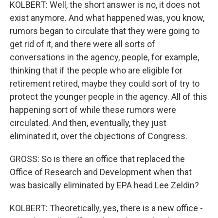
KOLBERT: Well, the short answer is no, it does not
exist anymore. And what happened was, you know,
rumors began to circulate that they were going to
get rid of it, and there were all sorts of
conversations in the agency, people, for example,
thinking that if the people who are eligible for
retirement retired, maybe they could sort of try to
protect the younger people in the agency. All of this
happening sort of while these rumors were
circulated. And then, eventually, they just
eliminated it, over the objections of Congress.
GROSS: So is there an office that replaced the
Office of Research and Development when that
was basically eliminated by EPA head Lee Zeldin?
KOLBERT: Theoretically, yes, there is a new office -