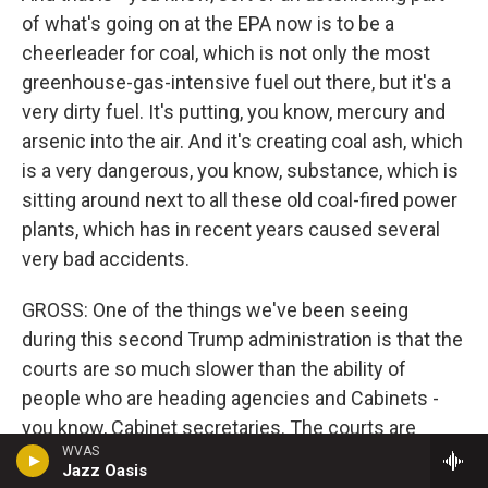
of what's going on at the EPA now is to be a
cheerleader for coal, which is not only the most
greenhouse-gas-intensive fuel out there, but it's a
very dirty fuel. It's putting, you know, mercury and
arsenic into the air. And it's creating coal ash, which
is a very dangerous, you know, substance, which is
sitting around next to all these old coal-fired power
plants, which has in recent years caused several
very bad accidents.
GROSS: One of the things we've been seeing
during this second Trump administration is that the
courts are so much slower than the ability of
people who are heading agencies and Cabinets -
you know, Cabinet secretaries. The courts are
WVAS
slower than the leaders' abilities to dismantle
Jazz Oasis
whole agencies and departments, to terminate, like,