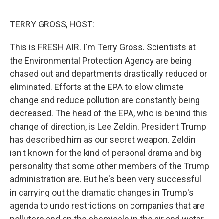
e
d
r
I
n
TERRY GROSS, HOST:
This is FRESH AIR. I'm Terry Gross. Scientists at
the Environmental Protection Agency are being
chased out and departments drastically reduced or
eliminated. Efforts at the EPA to slow climate
change and reduce pollution are constantly being
decreased. The head of the EPA, who is behind this
change of direction, is Lee Zeldin. President Trump
has described him as our secret weapon. Zeldin
isn't known for the kind of personal drama and big
personality that some other members of the Trump
administration are. But he's been very successful
in carrying out the dramatic changes in Trump's
agenda to undo restrictions on companies that are
polluters and on the chemicals in the air and water