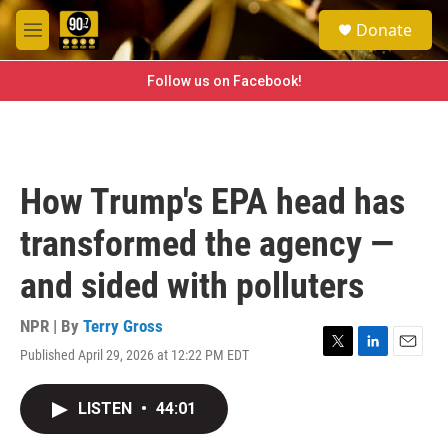
Skip to main content
S
Donate
e
M
a
e
r
n
Follow us on Facebook!
c
u
h
u
e
r
How Trump's EPA head has
y
transformed the agency —
and sided with polluters
NPR | By
Terry Gross
Published April 29, 2026 at 12:22 PM EDT
T
L
E
w
i
m
i
n
a
LISTEN
•
44:01
t
k
i
t
e
l