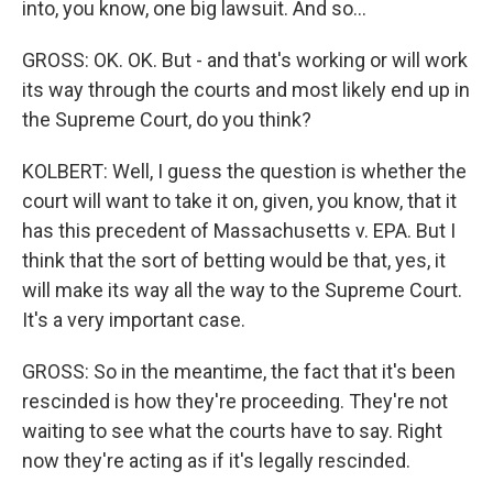
into, you know, one big lawsuit. And so...
GROSS: OK. OK. But - and that's working or will work
its way through the courts and most likely end up in
the Supreme Court, do you think?
KOLBERT: Well, I guess the question is whether the
court will want to take it on, given, you know, that it
has this precedent of Massachusetts v. EPA. But I
think that the sort of betting would be that, yes, it
will make its way all the way to the Supreme Court.
It's a very important case.
GROSS: So in the meantime, the fact that it's been
rescinded is how they're proceeding. They're not
waiting to see what the courts have to say. Right
now they're acting as if it's legally rescinded.