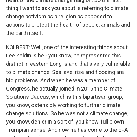
thing I want to ask you about is referring to climate
change activism as a religion as opposed to
actions to protect the health of people, animals and
the Earth itself.
KOLBERT: Well, one of the interesting things about
Lee Zeldin is he - you know, he represented this
district in eastern Long Island that's very vulnerable
to climate change. Sea level rise and flooding are
big problems. And when he was a member of
Congress, he actually joined in 2016 the Climate
Solutions Caucus, which is this bipartisan group,
you know, ostensibly working to further climate
change solutions. So he was not a climate change,
you know, denier in a sort of, you know, full blown
Trumpian sense. And now he has come to the EPA