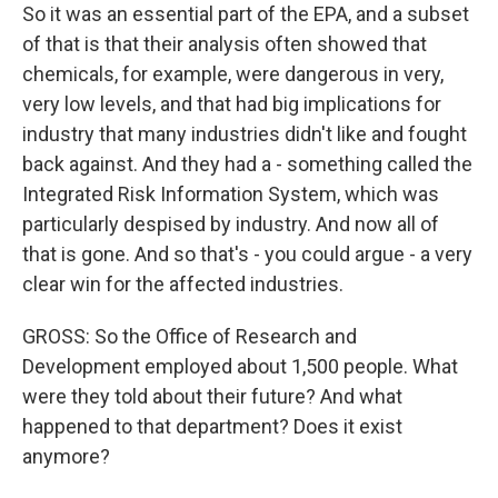
So it was an essential part of the EPA, and a subset
of that is that their analysis often showed that
chemicals, for example, were dangerous in very,
very low levels, and that had big implications for
industry that many industries didn't like and fought
back against. And they had a - something called the
Integrated Risk Information System, which was
particularly despised by industry. And now all of
that is gone. And so that's - you could argue - a very
clear win for the affected industries.
GROSS: So the Office of Research and
Development employed about 1,500 people. What
were they told about their future? And what
happened to that department? Does it exist
anymore?