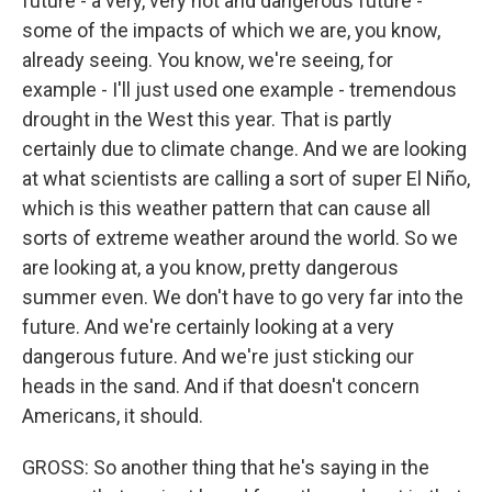
future - a very, very hot and dangerous future -
some of the impacts of which we are, you know,
already seeing. You know, we're seeing, for
example - I'll just used one example - tremendous
drought in the West this year. That is partly
certainly due to climate change. And we are looking
at what scientists are calling a sort of super El Niño,
which is this weather pattern that can cause all
sorts of extreme weather around the world. So we
are looking at, a you know, pretty dangerous
summer even. We don't have to go very far into the
future. And we're certainly looking at a very
dangerous future. And we're just sticking our
heads in the sand. And if that doesn't concern
Americans, it should.
GROSS: So another thing that he's saying in the