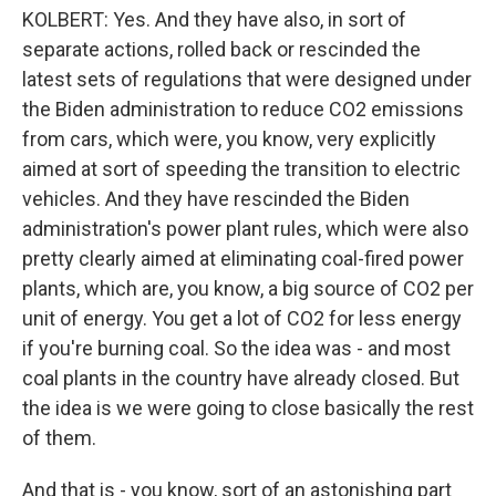
KOLBERT: Yes. And they have also, in sort of
separate actions, rolled back or rescinded the
latest sets of regulations that were designed under
the Biden administration to reduce CO2 emissions
from cars, which were, you know, very explicitly
aimed at sort of speeding the transition to electric
vehicles. And they have rescinded the Biden
administration's power plant rules, which were also
pretty clearly aimed at eliminating coal-fired power
plants, which are, you know, a big source of CO2 per
unit of energy. You get a lot of CO2 for less energy
if you're burning coal. So the idea was - and most
coal plants in the country have already closed. But
the idea is we were going to close basically the rest
of them.
And that is - you know, sort of an astonishing part