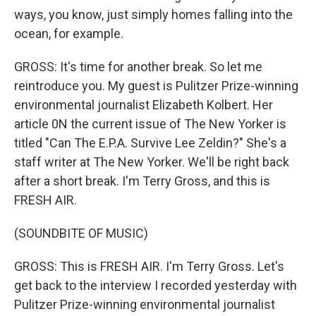
ways, you know, just simply homes falling into the
ocean, for example.
GROSS: It's time for another break. So let me
reintroduce you. My guest is Pulitzer Prize-winning
environmental journalist Elizabeth Kolbert. Her
article 0N the current issue of The New Yorker is
titled "Can The E.P.A. Survive Lee Zeldin?" She's a
staff writer at The New Yorker. We'll be right back
after a short break. I'm Terry Gross, and this is
FRESH AIR.
(SOUNDBITE OF MUSIC)
GROSS: This is FRESH AIR. I'm Terry Gross. Let's
get back to the interview I recorded yesterday with
Pulitzer Prize-winning environmental journalist