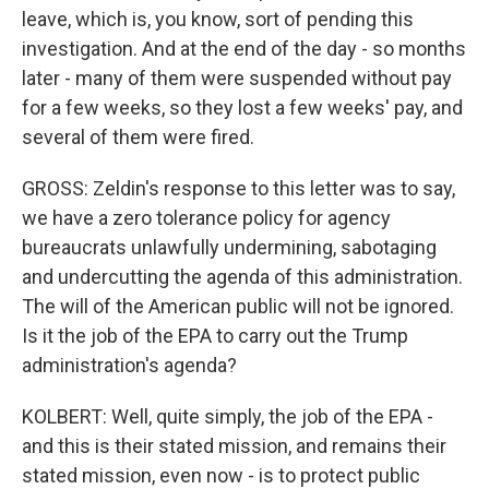
leave, which is, you know, sort of pending this
investigation. And at the end of the day - so months
later - many of them were suspended without pay
for a few weeks, so they lost a few weeks' pay, and
several of them were fired.
GROSS: Zeldin's response to this letter was to say,
we have a zero tolerance policy for agency
bureaucrats unlawfully undermining, sabotaging
and undercutting the agenda of this administration.
The will of the American public will not be ignored.
Is it the job of the EPA to carry out the Trump
administration's agenda?
KOLBERT: Well, quite simply, the job of the EPA -
and this is their stated mission, and remains their
stated mission, even now - is to protect public