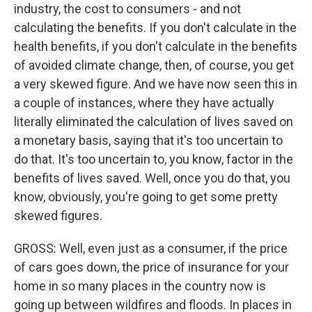
industry, the cost to consumers - and not
calculating the benefits. If you don't calculate in the
health benefits, if you don't calculate in the benefits
of avoided climate change, then, of course, you get
a very skewed figure. And we have now seen this in
a couple of instances, where they have actually
literally eliminated the calculation of lives saved on
a monetary basis, saying that it's too uncertain to
do that. It's too uncertain to, you know, factor in the
benefits of lives saved. Well, once you do that, you
know, obviously, you're going to get some pretty
skewed figures.
GROSS: Well, even just as a consumer, if the price
of cars goes down, the price of insurance for your
home in so many places in the country now is
going up between wildfires and floods. In places in