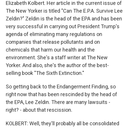
Elizabeth Kolbert. Her article in the current issue of
The New Yorker is titled "Can The E.P.A. Survive Lee
Zeldin?" Zeldin is the head of the EPA and has been
very successful in carrying out President Trump's
agenda of eliminating many regulations on
companies that release pollutants and on
chemicals that harm our health and the
environment. She's a staff writer at The New
Yorker. And also, she's the author of the best-
selling book "The Sixth Extinction."
So getting back to the Endangerment Finding, so
right now that has been rescinded by the head of
the EPA, Lee Zeldin. There are many lawsuits -
right? - about that rescission.
KOLBERT: Well, they'll probably all be consolidated