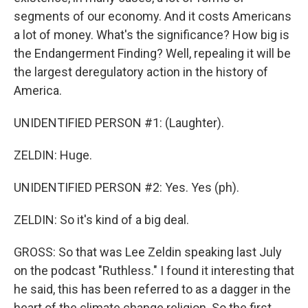
segments of our economy. And it costs Americans
a lot of money. What's the significance? How big is
the Endangerment Finding? Well, repealing it will be
the largest deregulatory action in the history of
America.
UNIDENTIFIED PERSON #1: (Laughter).
ZELDIN: Huge.
UNIDENTIFIED PERSON #2: Yes. Yes (ph).
ZELDIN: So it's kind of a big deal.
GROSS: So that was Lee Zeldin speaking last July
on the podcast "Ruthless." I found it interesting that
he said, this has been referred to as a dagger in the
heart of the climate change religion. So the first