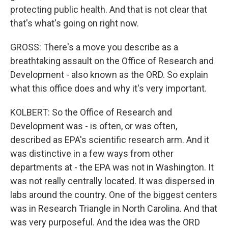
protecting public health. And that is not clear that
that's what's going on right now.
GROSS: There's a move you describe as a
breathtaking assault on the Office of Research and
Development - also known as the ORD. So explain
what this office does and why it's very important.
KOLBERT: So the Office of Research and
Development was - is often, or was often,
described as EPA's scientific research arm. And it
was distinctive in a few ways from other
departments at - the EPA was not in Washington. It
was not really centrally located. It was dispersed in
labs around the country. One of the biggest centers
was in Research Triangle in North Carolina. And that
was very purposeful. And the idea was the ORD