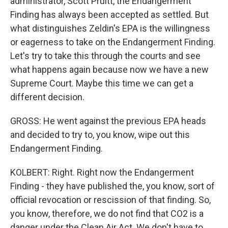
administrator, Scott Pruitt, the Endangerment
Finding has always been accepted as settled. But
what distinguishes Zeldin's EPA is the willingness
or eagerness to take on the Endangerment Finding.
Let's try to take this through the courts and see
what happens again because now we have a new
Supreme Court. Maybe this time we can get a
different decision.
GROSS: He went against the previous EPA heads
and decided to try to, you know, wipe out this
Endangerment Finding.
KOLBERT: Right. Right now the Endangerment
Finding - they have published the, you know, sort of
official revocation or rescission of that finding. So,
you know, therefore, we do not find that CO2 is a
danger under the Clean Air Act. We don't have to