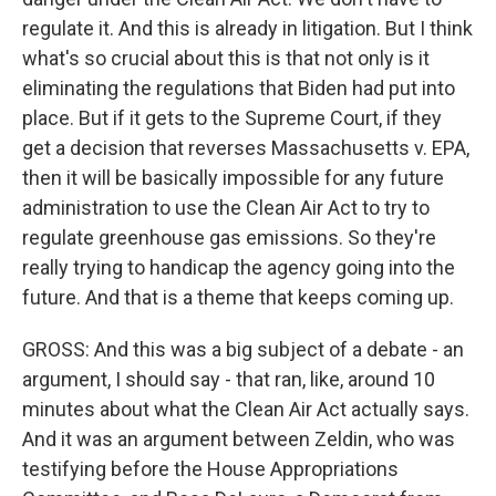
regulate it. And this is already in litigation. But I think
what's so crucial about this is that not only is it
eliminating the regulations that Biden had put into
place. But if it gets to the Supreme Court, if they
get a decision that reverses Massachusetts v. EPA,
then it will be basically impossible for any future
administration to use the Clean Air Act to try to
regulate greenhouse gas emissions. So they're
really trying to handicap the agency going into the
future. And that is a theme that keeps coming up.
GROSS: And this was a big subject of a debate - an
argument, I should say - that ran, like, around 10
minutes about what the Clean Air Act actually says.
And it was an argument between Zeldin, who was
testifying before the House Appropriations