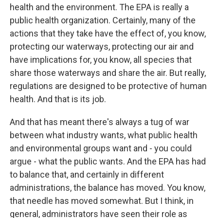
health and the environment. The EPA is really a
public health organization. Certainly, many of the
actions that they take have the effect of, you know,
protecting our waterways, protecting our air and
have implications for, you know, all species that
share those waterways and share the air. But really,
regulations are designed to be protective of human
health. And that is its job.
And that has meant there's always a tug of war
between what industry wants, what public health
and environmental groups want and - you could
argue - what the public wants. And the EPA has had
to balance that, and certainly in different
administrations, the balance has moved. You know,
that needle has moved somewhat. But I think, in
general, administrators have seen their role as