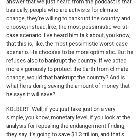
answer that we just heard from the podcast is that
basically, people who are activists for climate
change, they're willing to bankrupt the country and
choose, instead, like, the most pessimistic worst-
case scenario. I've heard him talk about, you know,
that this is, like, the most pessimistic worst-case
scenario. He chooses to be more optimistic. But he
refuses also to bankrupt the country. If we acted
more vigorously to protect the Earth from climate
change, would that bankrupt the country? And is
what he is doing saving the amount of money that
he says it will save?
KOLBERT: Well, if you just take just on a very
simple, you know, monetary level, if you look at the
analysis for repealing the endangerment finding,
they say it's going to save $1.3 trillion, and that's