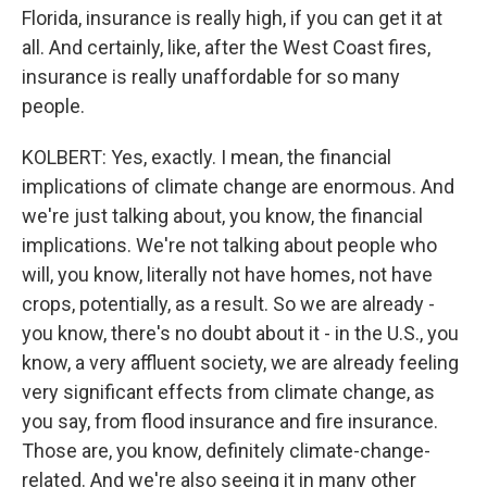
Florida, insurance is really high, if you can get it at
all. And certainly, like, after the West Coast fires,
insurance is really unaffordable for so many
people.
KOLBERT: Yes, exactly. I mean, the financial
implications of climate change are enormous. And
we're just talking about, you know, the financial
implications. We're not talking about people who
will, you know, literally not have homes, not have
crops, potentially, as a result. So we are already -
you know, there's no doubt about it - in the U.S., you
know, a very affluent society, we are already feeling
very significant effects from climate change, as
you say, from flood insurance and fire insurance.
Those are, you know, definitely climate-change-
related. And we're also seeing it in many other