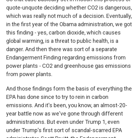
quote-unquote deciding whether CO2 is dangerous,
which was really not much of a decision. Eventually,
in the first year of the Obama administration, we got
this finding - yes, carbon dioxide, which causes
global warming, is a threat to public health, is a
danger. And then there was sort of a separate
Endangerment Finding regarding emissions from
power plants - CO2 and greenhouse gas emissions
from power plants.
And those findings form the basis of everything the
EPA has done since to try to rein in carbon
emissions. And it's been, you know, an almost-20-
year battle now as we've gone through different
administrations. But even under Trump 1, even
under Trump's first sort of scandal-scarred EPA