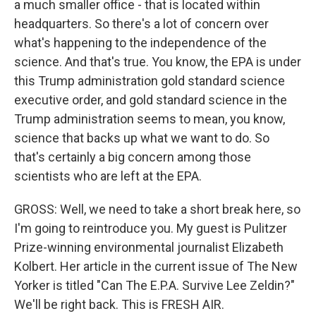
a much smaller office - that is located within
headquarters. So there's a lot of concern over
what's happening to the independence of the
science. And that's true. You know, the EPA is under
this Trump administration gold standard science
executive order, and gold standard science in the
Trump administration seems to mean, you know,
science that backs up what we want to do. So
that's certainly a big concern among those
scientists who are left at the EPA.
GROSS: Well, we need to take a short break here, so
I'm going to reintroduce you. My guest is Pulitzer
Prize-winning environmental journalist Elizabeth
Kolbert. Her article in the current issue of The New
Yorker is titled "Can The E.P.A. Survive Lee Zeldin?"
We'll be right back. This is FRESH AIR.