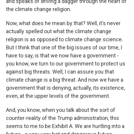
and speaks of driving a dagger through the heart of
the climate change religion.
Now, what does he mean by that? Well, it's never
actually spelled out what the climate change
religion is as opposed to climate change science.
But I think that one of the big issues of our time, I
have to say, is that we now have a government -
you know, we turn to our government to protect us
against big threats. Well, I can assure you that
climate change is a big threat. And now we have a
government that is denying, actually, its existence,
even, at the upper levels of the government.
And, you know, when you talk about the sort of
counter-reality of the Trump administration, this
seems to me to be Exhibit A. We are hurtling into a