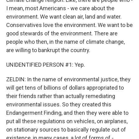
I mean, most Americans - we care about the
environment. We want clean air, land and water.
Conservatives love the environment. We want to be
good stewards of the environment. There are
people who then, in the name of climate change,
are willing to bankrupt the country.
UNIDENTIFIED PERSON #1: Yep.
ZELDIN: In the name of environmental justice, they
will get tens of billions of dollars appropriated to
their friends rather than actually remediating
environmental issues. So they created this
Endangerment Finding, and then they were able to
put all these regulations on vehicles, on airplanes,
on stationary sources to basically regulate out of
existence, in many cases, a lot of forms of -