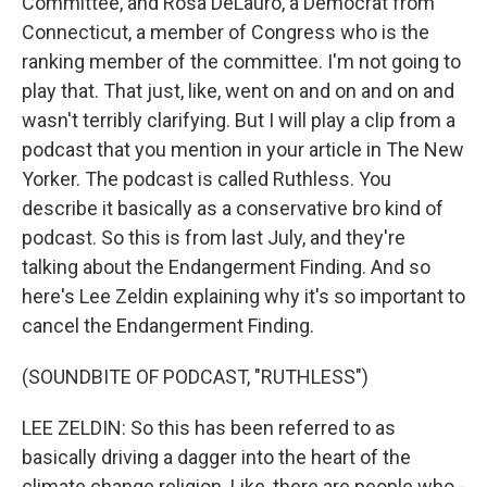
Committee, and Rosa DeLauro, a Democrat from
Connecticut, a member of Congress who is the
ranking member of the committee. I'm not going to
play that. That just, like, went on and on and on and
wasn't terribly clarifying. But I will play a clip from a
podcast that you mention in your article in The New
Yorker. The podcast is called Ruthless. You
describe it basically as a conservative bro kind of
podcast. So this is from last July, and they're
talking about the Endangerment Finding. And so
here's Lee Zeldin explaining why it's so important to
cancel the Endangerment Finding.
(SOUNDBITE OF PODCAST, "RUTHLESS")
LEE ZELDIN: So this has been referred to as
basically driving a dagger into the heart of the
climate change religion. Like, there are people who -