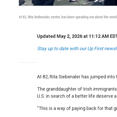
At 82, Rita Seibenaler, center, has been speaking out about the nee
Updated May 2, 2026 at 11:12 AM ED
Stay up to date with our Up First new
At 82, Rita Siebenaler has jumped into 
The granddaughter of Irish immigrants
U.S. in search of a better life deserve 
"This is a way of paying back for that gi