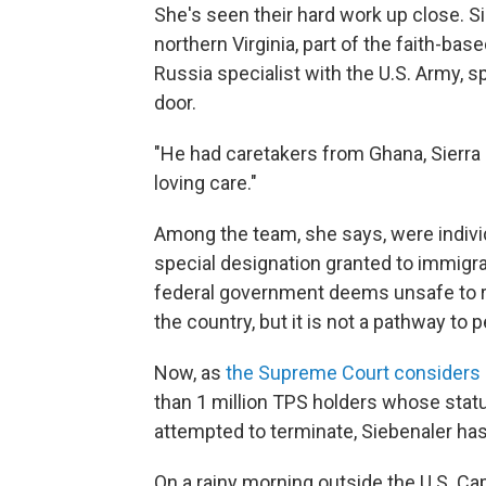
She's seen their hard work up close. Sie
northern Virginia, part of the faith-bas
Russia specialist with the U.S. Army, sp
door.
"He had caretakers from Ghana, Sierra 
loving care."
Among the team, she says, were indivi
special designation granted to immigr
federal government deems unsafe to re
the country, but it is not a pathway to
Now, as
the Supreme Court considers 
than 1 million TPS holders whose stat
attempted to terminate, Siebenaler has
On a rainy morning outside the U.S. Cap