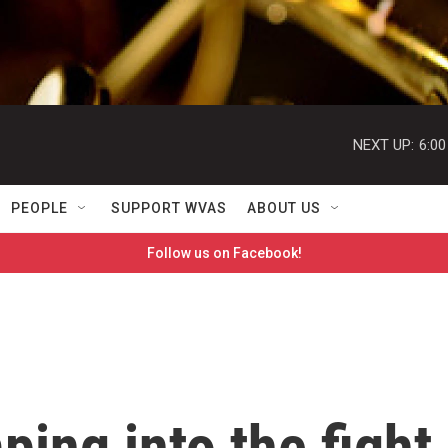
NEXT UP:
6:0
PEOPLE
SUPPORT WVAS
ABOUT US
Follow us on Facebook!
ping into the fight