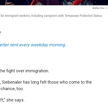
Andrea Hsu
/
d for immigrant workers, including caregivers with Temporary Protected Status.
T
sletter sent every weekday morning.
the fight over immigration.
, Siebenaler has long felt those who come to the
a chance, too.
ft," she says.