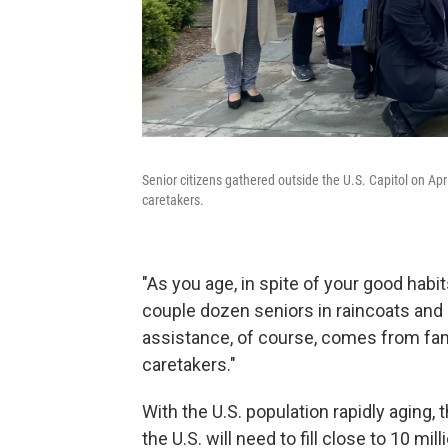
Senior citizens gathered outside the U.S. Capitol on Ap
caretakers.
"As you age, in spite of your good habits
couple dozen seniors in raincoats and 
assistance, of course, comes from fam
caretakers."
With the U.S. population rapidly aging
the U.S. will need to fill close to 10 mi