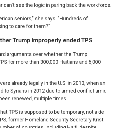
 can't see the logic in paring back the workforce.
rican seniors," she says. "Hundreds of
ing to care for them?"
ther Trump improperly ended TPS
rd arguments over whether the Trump
TPS for more than 300,000 Haitians and 6,000
ere already legally in the U.S. in 2010, when an
and to Syrians in 2012 due to armed conflict amid
 been renewed, multiple times.
hat TPS is supposed to be temporary, not a de
PS, former Homeland Security Secretary Kristi
mber of countries, including Haiti, despite