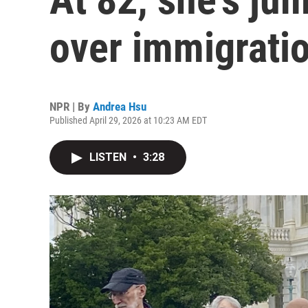
over immigratio
NPR | By
Andrea Hsu
Published April 29, 2026 at 10:23 AM EDT
LISTEN
•
3:28