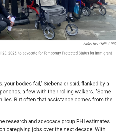
Andrea Hsu / NPR
/
NPR
ril 28, 2026, to advocate for Temporary Protected Status for immigrant
, your bodies fail," Siebenaler said, flanked by a
ponchos, a few with their rolling walkers. "Some
ilies. But often that assistance comes from the
, the research and advocacy group PHI estimates
llion caregiving jobs over the next decade. With