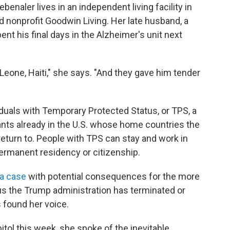
benaler lives in an independent living facility in
ed nonprofit Goodwin Living. Her late husband, a
ent his final days in the Alzheimer's unit next
Leone, Haiti," she says. "And they gave him tender
duals with Temporary Protected Status, or TPS, a
ants already in the U.S. whose home countries the
turn to. People with TPS can stay and work in
 permanent residency or citizenship.
a case
with potential consequences for the more
us the Trump administration has terminated or
 found her voice.
itol this week, she spoke of the inevitable.