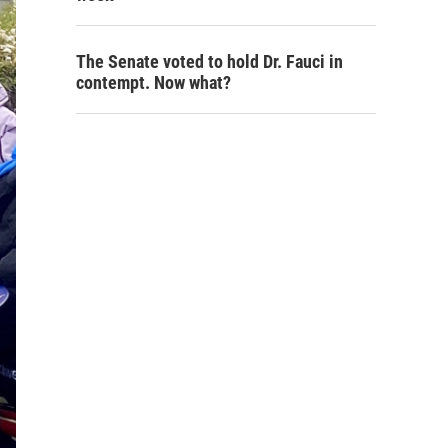
The Senate voted to hold Dr. Fauci in
contempt. Now what?