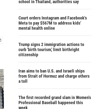
school in Thailand, authorities say
Court orders Instagram and Facebook's
Meta to pay $567M to address kids'
mental health online
Trump signs 2 immigration actions to
curb 'birth tourism,' limit birthright
citizenship
Iran aims to ban U.S. and Israeli ships
from Strait of Hormuz and charge others
a toll
The first recorded grand slam in Women's
Professional Baseball happened this
week