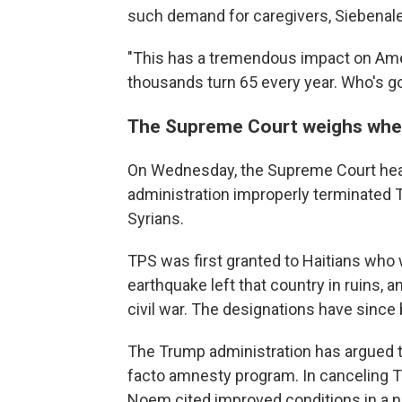
such demand for caregivers, Siebenaler
"This has a tremendous impact on Ame
thousands turn 65 every year. Who's go
The Supreme Court weighs whe
On Wednesday, the Supreme Court hea
administration improperly terminated 
Syrians.
TPS was first granted to Haitians who w
earthquake left that country in ruins, 
civil war. The designations have since
The Trump administration has argued t
facto amnesty program. In canceling T
Noem cited improved conditions in a nu