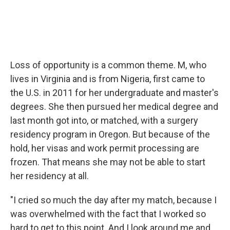
Loss of opportunity is a common theme. M, who
lives in Virginia and is from Nigeria, first came to
the U.S. in 2011 for her undergraduate and master's
degrees. She then pursued her medical degree and
last month got into, or matched, with a surgery
residency program in Oregon. But because of the
hold, her visas and work permit processing are
frozen. That means she may not be able to start
her residency at all.
"I cried so much the day after my match, because I
was overwhelmed with the fact that I worked so
hard to get to this point. And I look around me and