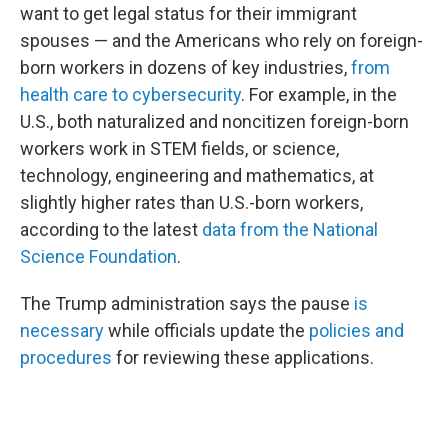
want to get legal status for their immigrant
spouses — and the Americans who rely on foreign-
born workers in dozens of key industries,
from
health care to cybersecurity
. For example, in the
U.S., both naturalized and noncitizen foreign-born
workers work in STEM fields, or science,
technology, engineering and mathematics, at
slightly higher rates than U.S.-born workers,
according to the latest
data from the National
Science Foundation
.
The Trump administration says the pause
is
necessary
while officials update the
policies and
procedures
for reviewing these applications.