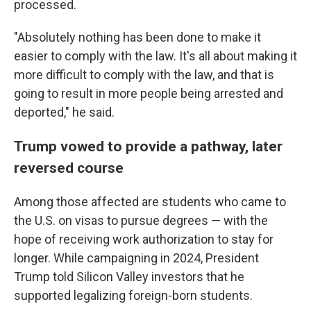
processed.
"Absolutely nothing has been done to make it
easier to comply with the law. It's all about making it
more difficult to comply with the law, and that is
going to result in more people being arrested and
deported," he said.
Trump vowed to provide a pathway, later
reversed course
Among those affected are students who came to
the U.S. on visas to pursue degrees — with the
hope of receiving work authorization to stay for
longer. While campaigning in 2024, President
Trump told Silicon Valley investors that he
supported legalizing foreign-born students.