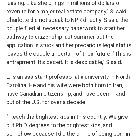
leasing. Like she brings in millions of dollars of
revenue for a major real estate company," S. said.
Charlotte did not speak to NPR directly. S said the
couple filed all necessary paperwork to start her
pathway to citizenship last summer but the
application is stuck and her precarious legal status
leaves the couple uncertain of their future. "This is
entrapment. It's deceit. It is despicable," S said.
L. is an assistant professor at a university in North
Carolina. He and his wife were both born in Iran,
have Canadian citizenship, and have been in and
out of the U.S. for over a decade.
"I teach the brightest kids in this country. We give
out Ph.D. degrees to the brightest kids, and
somehow because I did the crime of being born in