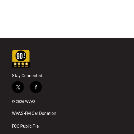
Stay Connected
t
f
w
a
i
c
© 2026 WVAS
t
e
t
b
WVAS-FM Car Donation
e
o
r
o
k
FCC Public File