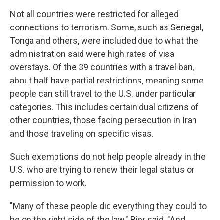
Not all countries were restricted for alleged
connections to terrorism. Some, such as Senegal,
Tonga and others, were included due to what the
administration said were high rates of visa
overstays. Of the 39 countries with a travel ban,
about half have partial restrictions, meaning some
people can still travel to the U.S. under particular
categories. This includes certain dual citizens of
other countries, those facing persecution in Iran
and those traveling on specific visas.
Such exemptions do not help people already in the
U.S. who are trying to renew their legal status or
permission to work.
"Many of these people did everything they could to
be on the right side of the law," Bier said. "And