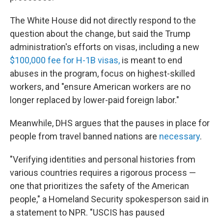
The White House did not directly respond to the
question about the change, but said the Trump
administration's efforts on visas, including a new
$100,000 fee for H-1B visas,
is meant to end
abuses in the program, focus on highest-skilled
workers, and "ensure American workers are no
longer replaced by lower-paid foreign labor."
Meanwhile, DHS argues that the pauses in place for
people from travel banned nations are
necessary
.
"Verifying identities and personal histories from
various countries requires a rigorous process —
one that prioritizes the safety of the American
people," a Homeland Security spokesperson said in
a statement to NPR. "USCIS has paused