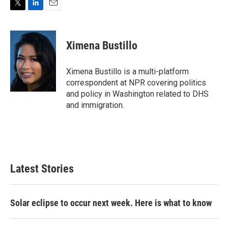
T
L
E
w
i
m
i
n
a
t
k
i
Ximena Bustillo
t
e
l
e
d
r
I
Ximena Bustillo is a multi-platform
n
correspondent at NPR covering politics
and policy in Washington related to DHS
and immigration.
Latest Stories
Solar eclipse to occur next week. Here is what to know