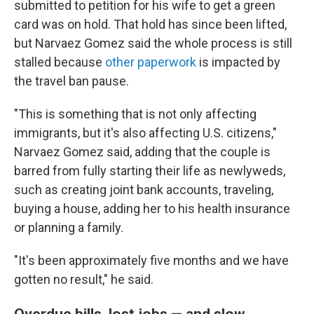
submitted to petition for his wife to get a green
card was on hold. That hold has since been lifted,
but Narvaez Gomez said the whole process is still
stalled because
other paperwork
is impacted by
the travel ban pause.
"This is something that is not only affecting
immigrants, but it's also affecting U.S. citizens,"
Narvaez Gomez said, adding that the couple is
barred from fully starting their life as newlyweds,
such as creating joint bank accounts, traveling,
buying a house, adding her to his health insurance
or planning a family.
"It's been approximately five months and we have
gotten no result," he said.
Overdue bills, lost jobs — and slow