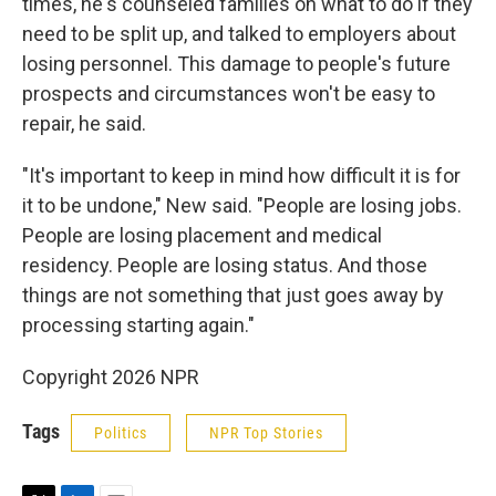
times, he's counseled families on what to do if they
need to be split up, and talked to employers about
losing personnel. This damage to people's future
prospects and circumstances won't be easy to
repair, he said.
"It's important to keep in mind how difficult it is for
it to be undone," New said. "People are losing jobs.
People are losing placement and medical
residency. People are losing status. And those
things are not something that just goes away by
processing starting again."
Copyright 2026 NPR
Tags
Politics
NPR Top Stories