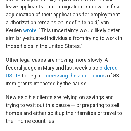
leave applicants … in immigration limbo while final
adjudication of their applications for employment
authorization remains on indefinite hold," van
Keulen
wrote
. "This uncertainty would likely deter
similarly-situated individuals from trying to work in
those fields in the United States."
Other legal cases are moving more slowly. A
federal judge in Maryland last week also
ordered
USCIS
to begin
processing the applications
of 83
immigrants impacted by the pause.
New said his clients are relying on savings and
trying to wait out this pause — or preparing to sell
homes and either split up their families or travel to
their home countries.