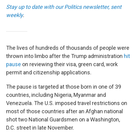
Stay up to date with our Politics newsletter, sent
weekly
.
The lives of hundreds of thousands of people were
thrown into limbo after the Trump administration
hit
pause
on reviewing their visa, green card, work
permit and citizenship applications.
The pause is targeted at those born in one of 39
countries, including Nigeria, Myanmar and
Venezuela. The U.S. imposed travel restrictions on
most of those countries after an Afghan national
shot two National Guardsmen on a Washington,
D.C. street in late November.