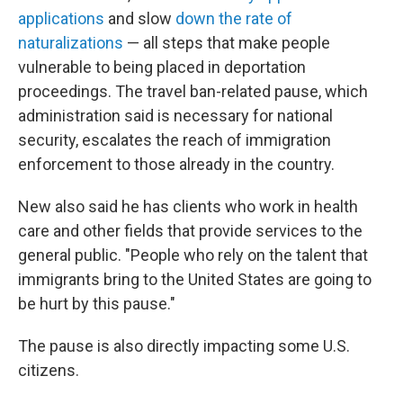
applications
and slow
down the rate of
naturalizations
— all steps that make people
vulnerable to being placed in deportation
proceedings. The travel ban-related pause, which
administration said is necessary for national
security, escalates the reach of immigration
enforcement to those already in the country.
New also said he has clients who work in health
care and other fields that provide services to the
general public. "People who rely on the talent that
immigrants bring to the United States are going to
be hurt by this pause."
The pause is also directly impacting some U.S.
citizens.