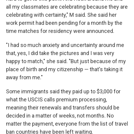
all my classmates are celebrating because they are
celebrating with certainty," M said. She said her
work permit had been pending for a month by the
time matches for residency were announced.
"I had so much anxiety and uncertainty around me
that, yes, I did take the pictures and I was very
happy to match," she said. "But just because of my
place of birth and my citizenship — that's taking it
away from me."
Some immigrants said they paid up to $3,000 for
what the USCIS calls premium processing,
meaning their renewals and transfers should be
decided in a matter of weeks, not months. No
matter the payment, everyone from the list of travel
ban countries have been left waiting.