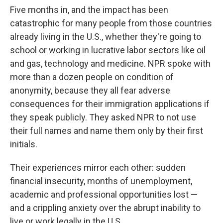
Five months in, and the impact has been
catastrophic for many people from those countries
already living in the U.S., whether they're going to
school or working in lucrative labor sectors like oil
and gas, technology and medicine. NPR spoke with
more than a dozen people on condition of
anonymity, because they all fear adverse
consequences for their immigration applications if
they speak publicly. They asked NPR to not use
their full names and name them only by their first
initials.
Their experiences mirror each other: sudden
financial insecurity, months of unemployment,
academic and professional opportunities lost —
and a crippling anxiety over the abrupt inability to
live or work legally in the U.S.