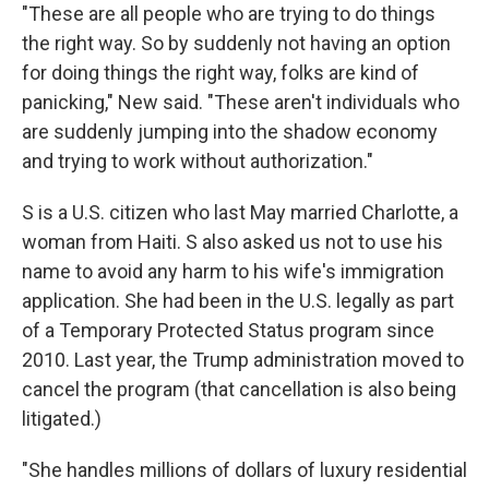
"These are all people who are trying to do things
the right way. So by suddenly not having an option
for doing things the right way, folks are kind of
panicking," New said. "These aren't individuals who
are suddenly jumping into the shadow economy
and trying to work without authorization."
S is a U.S. citizen who last May married Charlotte, a
woman from Haiti. S also asked us not to use his
name to avoid any harm to his wife's immigration
application. She had been in the U.S. legally as part
of a Temporary Protected Status program since
2010. Last year, the Trump administration moved to
cancel the program (that cancellation is also being
litigated.)
"She handles millions of dollars of luxury residential