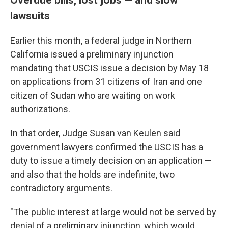
lawsuits
Earlier this month, a federal judge in Northern
California issued a preliminary injunction
mandating that USCIS issue a decision by May 18
on applications from 31 citizens of Iran and one
citizen of Sudan who are waiting on work
authorizations.
In that order, Judge Susan van Keulen said
government lawyers confirmed the USCIS has a
duty to issue a timely decision on an application —
and also that the holds are indefinite, two
contradictory arguments.
"The public interest at large would not be served by
denial of a preliminary injunction, which would