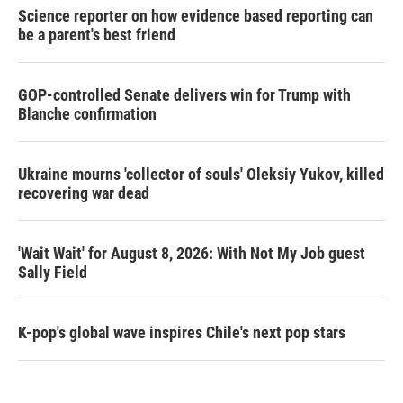
Science reporter on how evidence based reporting can
be a parent's best friend
GOP-controlled Senate delivers win for Trump with
Blanche confirmation
Ukraine mourns 'collector of souls' Oleksiy Yukov, killed
recovering war dead
'Wait Wait' for August 8, 2026: With Not My Job guest
Sally Field
K-pop's global wave inspires Chile's next pop stars