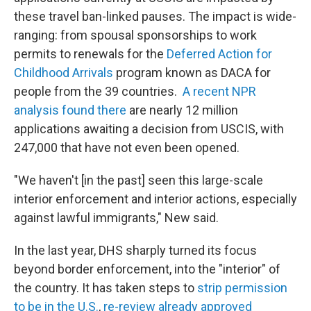
these travel ban-linked pauses. The impact is wide-
ranging: from spousal sponsorships to work
permits to renewals for the
Deferred Action for
Childhood Arrivals
program known as DACA for
people from the 39 countries.
A recent NPR
analysis found there
are nearly 12 million
applications awaiting a decision from USCIS, with
247,000 that have not even been opened.
"We haven't [in the past] seen this large-scale
interior enforcement and interior actions, especially
against lawful immigrants," New said.
In the last year, DHS sharply turned its focus
beyond border enforcement, into the "interior" of
the country. It has taken steps to
strip permission
to be in the U.S.
,
re-review already approved