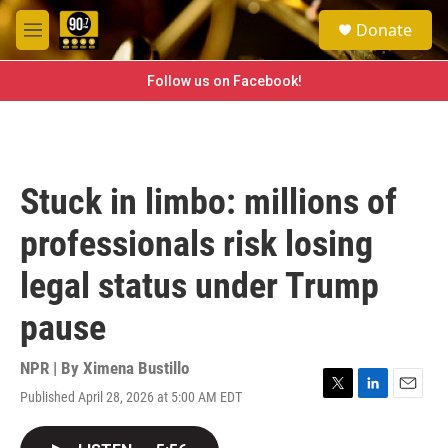
Skip to main content
S
Donate
e
M
a
e
r
n
Follow us on Facebook!
c
u
h
u
e
r
Stuck in limbo: millions of
y
professionals risk losing
legal status under Trump
pause
NPR | By
Ximena Bustillo
Published April 28, 2026 at 5:00 AM EDT
T
L
E
w
i
m
i
n
a