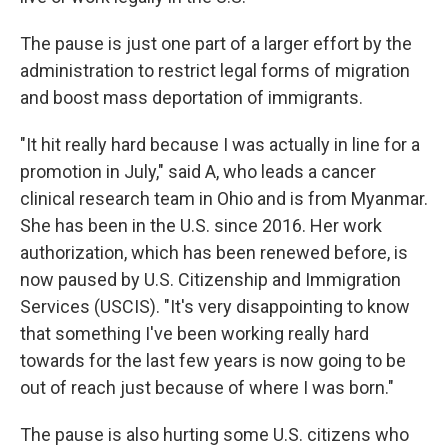
The pause is just one part of a larger effort by the
administration to restrict legal forms of migration
and boost mass deportation of immigrants.
"It hit really hard because I was actually in line for a
promotion in July," said A, who leads a cancer
clinical research team in Ohio and is from Myanmar.
She has been in the U.S. since 2016. Her work
authorization, which has been renewed before, is
now paused by U.S. Citizenship and Immigration
Services (USCIS). "It's very disappointing to know
that something I've been working really hard
towards for the last few years is now going to be
out of reach just because of where I was born."
The pause is also hurting some U.S. citizens who