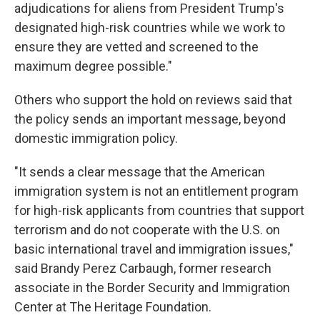
adjudications for aliens from President Trump's
designated high-risk countries while we work to
ensure they are vetted and screened to the
maximum degree possible."
Others who support the hold on reviews said that
the policy sends an important message, beyond
domestic immigration policy.
"It sends a clear message that the American
immigration system is not an entitlement program
for high-risk applicants from countries that support
terrorism and do not cooperate with the U.S. on
basic international travel and immigration issues,"
said Brandy Perez Carbaugh, former research
associate in the Border Security and Immigration
Center at The Heritage Foundation.