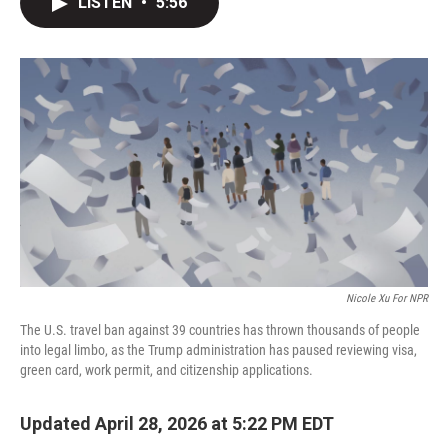
LISTEN
•
5:56
t
k
i
t
e
l
e
d
r
I
n
Nicole Xu For NPR
The U.S. travel ban against 39 countries has thrown thousands of people
into legal limbo, as the Trump administration has paused reviewing visa,
green card, work permit, and citizenship applications.
Updated April 28, 2026 at 5:22 PM EDT