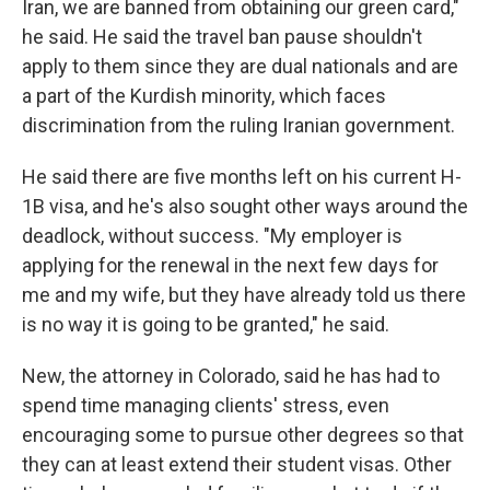
Iran, we are banned from obtaining our green card,"
he said. He said the travel ban pause shouldn't
apply to them since they are dual nationals and are
a part of the Kurdish minority, which faces
discrimination from the ruling Iranian government.
He said there are five months left on his current H-
1B visa, and he's also sought other ways around the
deadlock, without success. "My employer is
applying for the renewal in the next few days for
me and my wife, but they have already told us there
is no way it is going to be granted," he said.
New, the attorney in Colorado, said he has had to
spend time managing clients' stress, even
encouraging some to pursue other degrees so that
they can at least extend their student visas. Other