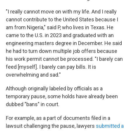
"I really cannot move on with my life. And I really
cannot contribute to the United States because I
am from Nigeria," said P, who lives in Texas. He
came to the U.S. in 2023 and graduated with an
engineering masters degree in December. He said
he had to turn down multiple job offers because
his work permit cannot be processed. "I barely can
feed [myself]. I barely can pay bills. It is
overwhelming and sad."
Although originally labeled by officials as a
temporary pause, some holds have already been
dubbed "bans" in court.
For example, as a part of documents filed in a
lawsuit challenging the pause, lawyers
submitted a