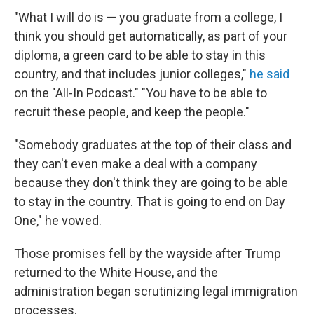
"What I will do is — you graduate from a college, I
think you should get automatically, as part of your
diploma, a green card to be able to stay in this
country, and that includes junior colleges,"
he said
on the "All-In Podcast." "You have to be able to
recruit these people, and keep the people."
"Somebody graduates at the top of their class and
they can't even make a deal with a company
because they don't think they are going to be able
to stay in the country. That is going to end on Day
One," he vowed.
Those promises fell by the wayside after Trump
returned to the White House, and the
administration began scrutinizing legal immigration
processes.