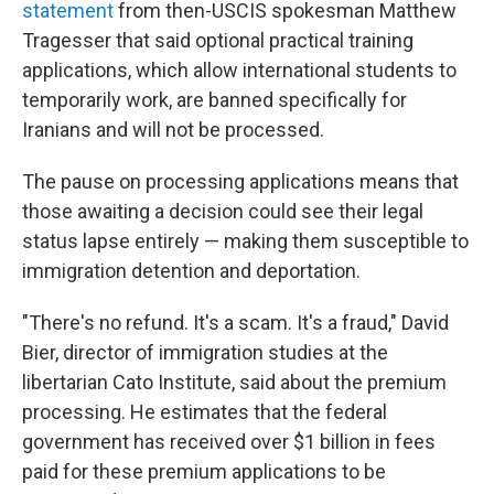
statement
from then-USCIS spokesman Matthew
Tragesser that said optional practical training
applications, which allow international students to
temporarily work, are banned specifically for
Iranians and will not be processed.
The pause on processing applications means that
those awaiting a decision could see their legal
status lapse entirely — making them susceptible to
immigration detention and deportation.
"There's no refund. It's a scam. It's a fraud," David
Bier, director of immigration studies at the
libertarian Cato Institute, said about the premium
processing. He estimates that the federal
government has received over $1 billion in fees
paid for these premium applications to be