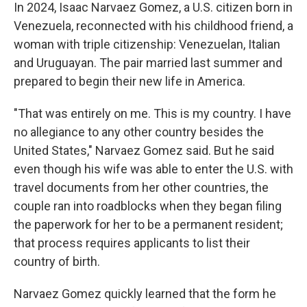
In 2024, Isaac Narvaez Gomez, a U.S. citizen born in
Venezuela, reconnected with his childhood friend, a
woman with triple citizenship: Venezuelan, Italian
and Uruguayan. The pair married last summer and
prepared to begin their new life in America.
"That was entirely on me. This is my country. I have
no allegiance to any other country besides the
United States," Narvaez Gomez said. But he said
even though his wife was able to enter the U.S. with
travel documents from her other countries, the
couple ran into roadblocks when they began filing
the paperwork for her to be a permanent resident;
that process requires applicants to list their
country of birth.
Narvaez Gomez quickly learned that the form he