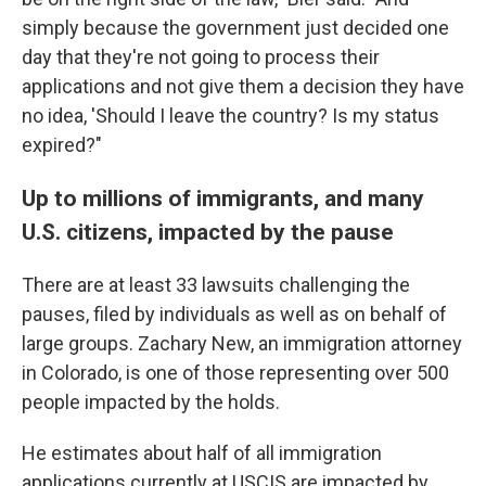
simply because the government just decided one
day that they're not going to process their
applications and not give them a decision they have
no idea, 'Should I leave the country? Is my status
expired?"
Up to millions of immigrants, and many
U.S. citizens, impacted by the pause
There are at least 33 lawsuits challenging the
pauses, filed by individuals as well as on behalf of
large groups. Zachary New, an immigration attorney
in Colorado, is one of those representing over 500
people impacted by the holds.
He estimates about half of all immigration
applications currently at USCIS are impacted by