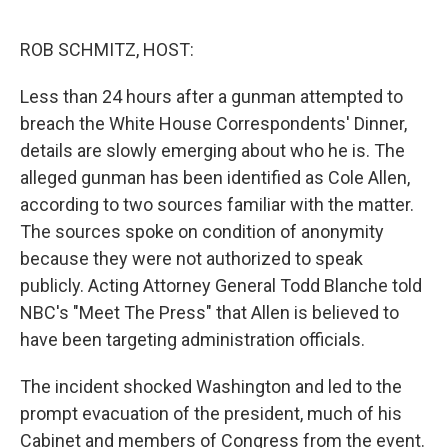
e
d
r
I
n
ROB SCHMITZ, HOST:
Less than 24 hours after a gunman attempted to
breach the White House Correspondents' Dinner,
details are slowly emerging about who he is. The
alleged gunman has been identified as Cole Allen,
according to two sources familiar with the matter.
The sources spoke on condition of anonymity
because they were not authorized to speak
publicly. Acting Attorney General Todd Blanche told
NBC's "Meet The Press" that Allen is believed to
have been targeting administration officials.
The incident shocked Washington and led to the
prompt evacuation of the president, much of his
Cabinet and members of Congress from the event.