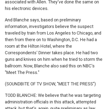
associated with Allen. They've done the same on
his electronic devices.
And Blanche says, based on preliminary
information, investigators believe the suspect
traveled by train from Los Angeles to Chicago, and
then from there on to Washington, D.C. He had a
room at the Hilton Hotel, where the
Correspondents' Dinner takes place. He had two
guns and knives on him when he tried to storm the
ballroom. Now, Blanche also said this on NBC's
"Meet The Press."
(SOUNDBITE OF TV SHOW, "MEET THE PRESS")
TODD BLANCHE: We believe that he was targeting
administration officials in this attack, attempted
attack, but that's, again, quite preliminary as law