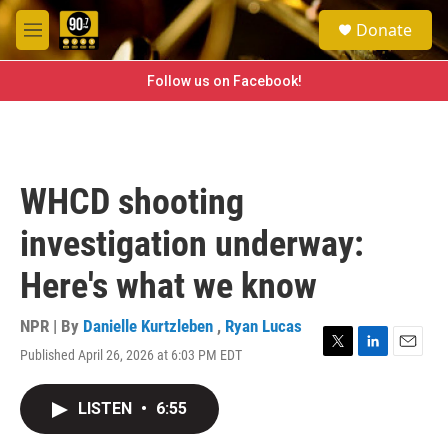
Skip to main content
S
Donate
e
M
a
e
r
n
Follow us on Facebook!
c
u
h
u
e
r
WHCD shooting
y
investigation underway:
Here's what we know
NPR | By
Danielle Kurtzleben
,
Ryan Lucas
Published April 26, 2026 at 6:03 PM EDT
T
L
E
w
i
m
i
n
a
LISTEN
•
6:55
t
k
i
t
e
l