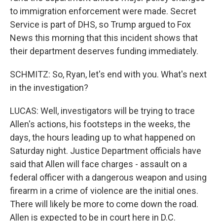
to immigration enforcement were made. Secret
Service is part of DHS, so Trump argued to Fox
News this morning that this incident shows that
their department deserves funding immediately.
SCHMITZ: So, Ryan, let's end with you. What's next
in the investigation?
LUCAS: Well, investigators will be trying to trace
Allen's actions, his footsteps in the weeks, the
days, the hours leading up to what happened on
Saturday night. Justice Department officials have
said that Allen will face charges - assault on a
federal officer with a dangerous weapon and using
firearm in a crime of violence are the initial ones.
There will likely be more to come down the road.
Allen is expected to be in court here in D.C.