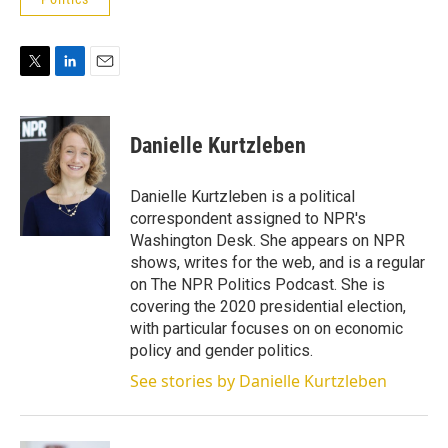
T
L
E
w
i
m
i
n
a
t
k
i
Danielle Kurtzleben
t
e
l
e
d
r
I
Danielle Kurtzleben is a political
n
correspondent assigned to NPR's
Washington Desk. She appears on NPR
shows, writes for the web, and is a regular
on The NPR Politics Podcast. She is
covering the 2020 presidential election,
with particular focuses on on economic
policy and gender politics.
See stories by Danielle Kurtzleben