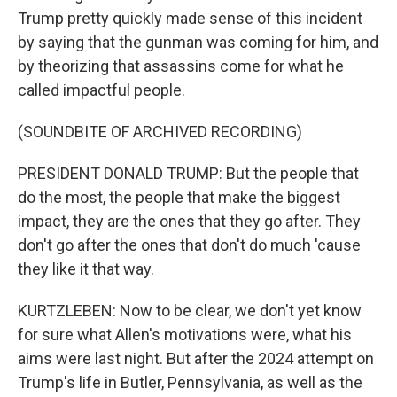
Trump pretty quickly made sense of this incident
by saying that the gunman was coming for him, and
by theorizing that assassins come for what he
called impactful people.
(SOUNDBITE OF ARCHIVED RECORDING)
PRESIDENT DONALD TRUMP: But the people that
do the most, the people that make the biggest
impact, they are the ones that they go after. They
don't go after the ones that don't do much 'cause
they like it that way.
KURTZLEBEN: Now to be clear, we don't yet know
for sure what Allen's motivations were, what his
aims were last night. But after the 2024 attempt on
Trump's life in Butler, Pennsylvania, as well as the