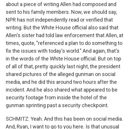
about a piece of writing Allen had composed and
sent to his family members. Now, we should say,
NPR has not independently read or verified that
writing. But the White House official also said that
Allen's sister had told law enforcement that Allen, at
times, quote, "referenced a plan to do something to
fix the issues with today's world." And again, that's
in the words of the White House official. But on top
of all of that, pretty quickly last night, the president
shared pictures of the alleged gunman on social
media, and he did this around two hours after the
incident. And he also shared what appeared to be
security footage from inside the hotel of the
gunman sprinting past a security checkpoint.
SCHMITZ: Yeah. And this has been on social media.
And, Ryan, I want to go to you here. Is that unusual