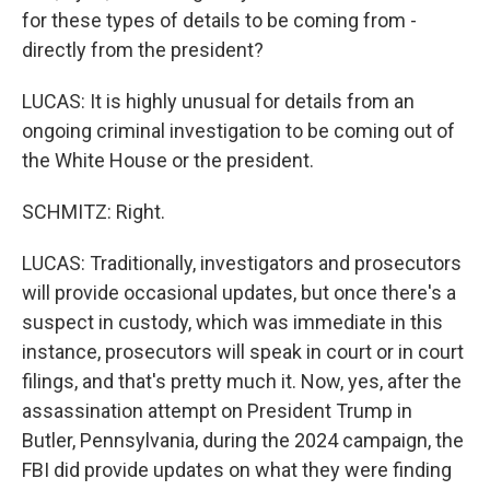
for these types of details to be coming from -
directly from the president?
LUCAS: It is highly unusual for details from an
ongoing criminal investigation to be coming out of
the White House or the president.
SCHMITZ: Right.
LUCAS: Traditionally, investigators and prosecutors
will provide occasional updates, but once there's a
suspect in custody, which was immediate in this
instance, prosecutors will speak in court or in court
filings, and that's pretty much it. Now, yes, after the
assassination attempt on President Trump in
Butler, Pennsylvania, during the 2024 campaign, the
FBI did provide updates on what they were finding