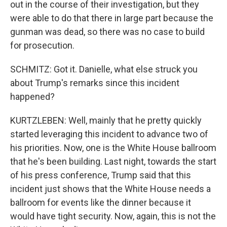
out in the course of their investigation, but they
were able to do that there in large part because the
gunman was dead, so there was no case to build
for prosecution.
SCHMITZ: Got it. Danielle, what else struck you
about Trump's remarks since this incident
happened?
KURTZLEBEN: Well, mainly that he pretty quickly
started leveraging this incident to advance two of
his priorities. Now, one is the White House ballroom
that he's been building. Last night, towards the start
of his press conference, Trump said that this
incident just shows that the White House needs a
ballroom for events like the dinner because it
would have tight security. Now, again, this is not the