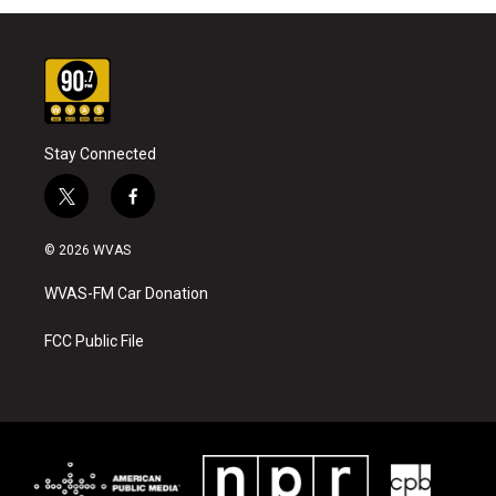
Stay Connected
t
f
w
a
i
c
© 2026 WVAS
t
e
t
b
WVAS-FM Car Donation
e
o
r
o
k
FCC Public File