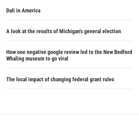
Dali in America
A look at the results of Michigan's general election
How one negative google review led to the New Bedford
Whaling museum to go viral
The local impact of changing federal grant rules