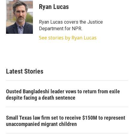
Ryan Lucas
Ryan Lucas covers the Justice
Department for NPR.
See stories by Ryan Lucas
Latest Stories
Ousted Bangladeshi leader vows to return from exile
despite facing a death sentence
Small Texas law firm set to receive $150M to represent
unaccompanied migrant children