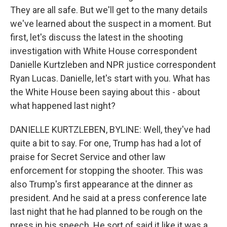
They are all safe. But we'll get to the many details
we've learned about the suspect in a moment. But
first, let's discuss the latest in the shooting
investigation with White House correspondent
Danielle Kurtzleben and NPR justice correspondent
Ryan Lucas. Danielle, let's start with you. What has
the White House been saying about this - about
what happened last night?
DANIELLE KURTZLEBEN, BYLINE: Well, they've had
quite a bit to say. For one, Trump has had a lot of
praise for Secret Service and other law
enforcement for stopping the shooter. This was
also Trump's first appearance at the dinner as
president. And he said at a press conference late
last night that he had planned to be rough on the
press in his speech. He sort of said it like it was a