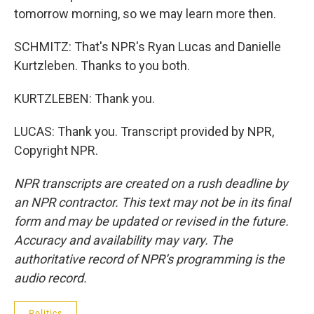
tomorrow morning, so we may learn more then.
SCHMITZ: That's NPR's Ryan Lucas and Danielle
Kurtzleben. Thanks to you both.
KURTZLEBEN: Thank you.
LUCAS: Thank you. Transcript provided by NPR,
Copyright NPR.
NPR transcripts are created on a rush deadline by
an NPR contractor. This text may not be in its final
form and may be updated or revised in the future.
Accuracy and availability may vary. The
authoritative record of NPR’s programming is the
audio record.
Politics