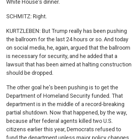
White House's dinner.
SCHMITZ: Right.
KURTZLEBEN: But Trump really has been pushing
the ballroom for the last 24 hours or so. And today
on social media, he, again, argued that the ballroom
is necessary for security, and he added that a
lawsuit that has been aimed at halting construction
should be dropped.
The other goal he's been pushing is to get the
Department of Homeland Security funded. That
department is in the middle of a record-breaking
partial shutdown. Now that happened, by the way,
because after federal agents killed two U.S.
citizens earlier this year, Democrats refused to
fund the department unless major policy changes