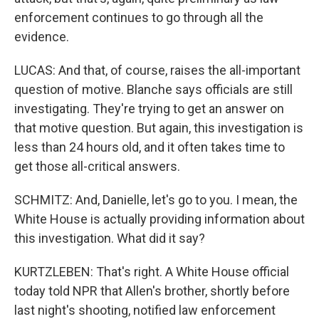
enforcement continues to go through all the
evidence.
LUCAS: And that, of course, raises the all-important
question of motive. Blanche says officials are still
investigating. They're trying to get an answer on
that motive question. But again, this investigation is
less than 24 hours old, and it often takes time to
get those all-critical answers.
SCHMITZ: And, Danielle, let's go to you. I mean, the
White House is actually providing information about
this investigation. What did it say?
KURTZLEBEN: That's right. A White House official
today told NPR that Allen's brother, shortly before
last night's shooting, notified law enforcement