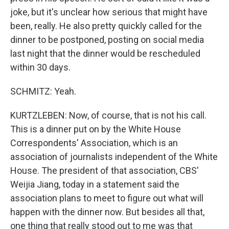
joke, but it's unclear how serious that might have
been, really. He also pretty quickly called for the
dinner to be postponed, posting on social media
last night that the dinner would be rescheduled
within 30 days.
SCHMITZ: Yeah.
KURTZLEBEN: Now, of course, that is not his call.
This is a dinner put on by the White House
Correspondents' Association, which is an
association of journalists independent of the White
House. The president of that association, CBS'
Weijia Jiang, today in a statement said the
association plans to meet to figure out what will
happen with the dinner now. But besides all that,
one thing that really stood out to me was that