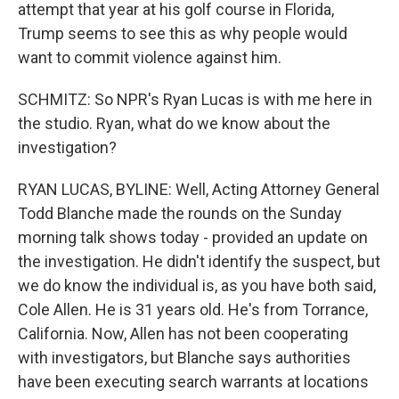
attempt that year at his golf course in Florida,
Trump seems to see this as why people would
want to commit violence against him.
SCHMITZ: So NPR's Ryan Lucas is with me here in
the studio. Ryan, what do we know about the
investigation?
RYAN LUCAS, BYLINE: Well, Acting Attorney General
Todd Blanche made the rounds on the Sunday
morning talk shows today - provided an update on
the investigation. He didn't identify the suspect, but
we do know the individual is, as you have both said,
Cole Allen. He is 31 years old. He's from Torrance,
California. Now, Allen has not been cooperating
with investigators, but Blanche says authorities
have been executing search warrants at locations