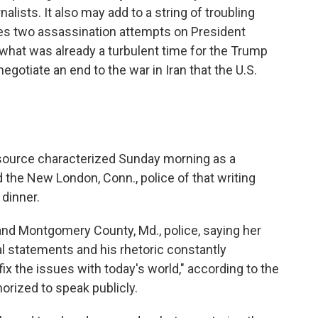
rnalists. It also may add to a string of troubling
ludes two assassination attempts on President
 what was already a turbulent time for the Trump
egotiate an end to the war in Iran that the U.S.
 source characterized Sunday morning as a
ed the New London, Conn., police of that writing
 dinner.
 and Montgomery County, Md., police, saying her
l statements and his rhetoric constantly
fix the issues with today's world," according to the
rized to speak publicly.