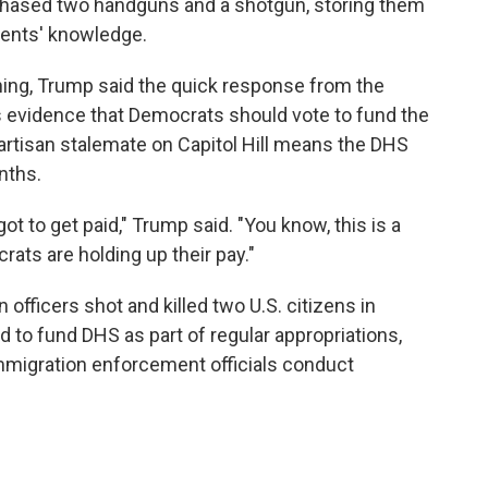
rchased two handguns and a shotgun, storing them
arents' knowledge.
ng, Trump said the quick response from the
 evidence that Democrats should vote to fund the
rtisan stalemate on Capitol Hill means the DHS
nths.
t to get paid," Trump said. "You know, this is a
rats are holding up their pay."
fficers shot and killed two U.S. citizens in
d to fund DHS as part of regular appropriations,
mmigration enforcement officials conduct