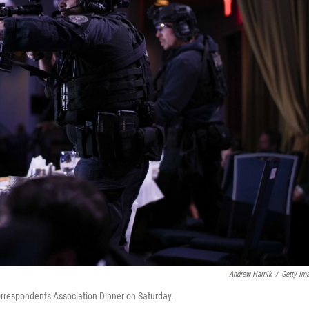
Andrew Harnik
/
Getty Im
orrespondents Association Dinner on Saturday.