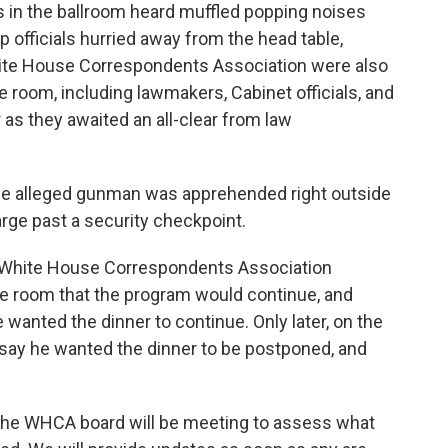
s in the ballroom heard muffled popping noises
op officials hurried away from the head table,
hite House Correspondents Association were also
 room, including lawmakers, Cabinet officials, and
or as they awaited an all-clear from law
the alleged gunman was apprehended right outside
arge past a security checkpoint.
t, White House Correspondents Association
e room that the program would continue, and
wanted the dinner to continue. Only later, on the
say he wanted the dinner to be postponed, and
"The WHCA board will be meeting to assess what