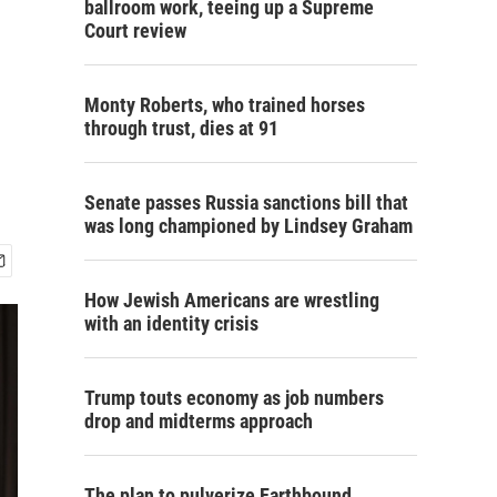
ballroom work, teeing up a Supreme
Court review
Monty Roberts, who trained horses
through trust, dies at 91
Senate passes Russia sanctions bill that
was long championed by Lindsey Graham
How Jewish Americans are wrestling
with an identity crisis
Trump touts economy as job numbers
drop and midterms approach
The plan to pulverize Earthbound