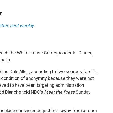
T
etter, sent weekly
.
each the White House Correspondents' Dinner,
he is.
 as Cole Allen, according to two sources familiar
 condition of anonymity because they were not
ieved to have been targeting administration
Todd Blanche told NBC's
Meet the Press
Sunday
nplace gun violence just feet away from a room