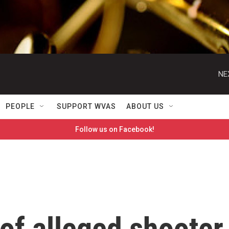
NE
PEOPLE
SUPPORT WVAS
ABOUT US
Follow us on Facebook!
of alleged shooter