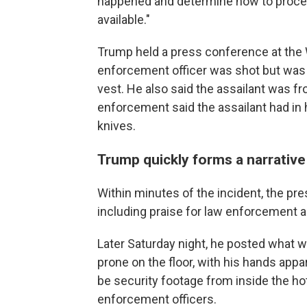
happened and determine how to procee
available."
Trump held a press conference at the W
enforcement officer was shot but was "d
vest. He also said the assailant was fr
enforcement said the assailant had in
knives.
Trump quickly forms a narrative
Within minutes of the incident, the pre
including praise for law enforcement a
Later Saturday night, he posted what w
prone on the floor, with his hands app
be security footage from inside the ho
enforcement officers.