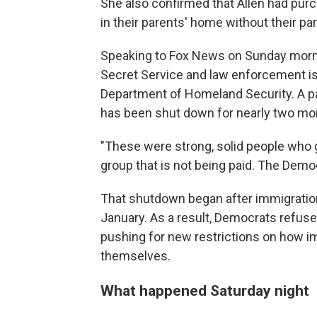
She also confirmed that Allen had pu
in their parents' home without their p
Speaking to Fox News on Sunday morni
Secret Service and law enforcement is
Department of Homeland Security. A pa
has been shut down for nearly two mo
"These were strong, solid people who go
group that is not being paid. The Democ
That shutdown began after immigration o
January. As a result, Democrats refuse
pushing for new restrictions on how i
themselves.
What happened Saturday night