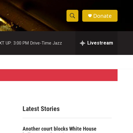
Donate
S
S
e
h
a
r
Livestream
XT UP:
3:00 PM
Drive-Time Jazz
o
c
h
w
Q
u
S
e
r
e
y
a
r
Latest Stories
c
h
Another court blocks White House