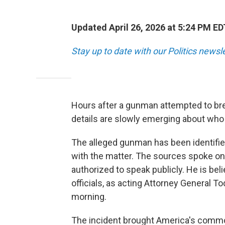
Updated April 26, 2026 at 5:24 PM ED
Stay up to date with our Politics newsl
Hours after a gunman attempted to br
details are slowly emerging about who 
The alleged gunman has been identified
with the matter. The sources spoke on
authorized to speak publicly. He is bel
officials, as acting Attorney General 
morning.
The incident brought America's commo