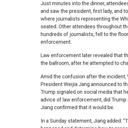
Just minutes into the dinner, attendee
and saw the president, first lady, and t
where journalists representing the W
seated. Other attendees throughout the
hundreds of journalists, fell to the flo
enforcement.
Law enforcement later revealed that 
the ballroom, after he attempted to ch
Amid the confusion after the inciden
President Weijia Jang announced to th
Trump signaled on social media that he 
advice of law enforcement, did Trump 
Jiang confirmed that it would be.
In a Sunday statement, Jiang added: 