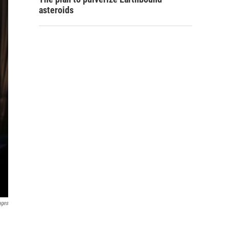
asteroids
ages