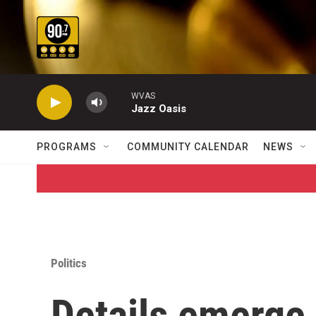
Skip to main content
WVAS
Jazz Oasis
PROGRAMS
COMMUNITY CALENDAR
NEWS
Politics
Details emerge 