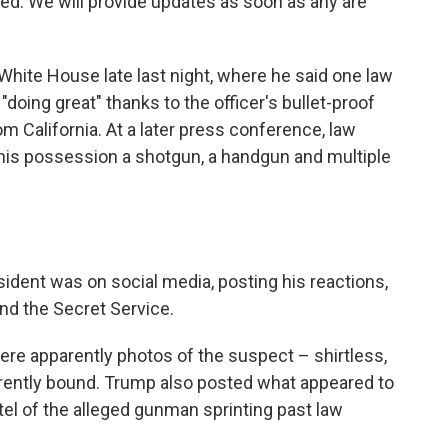
d. We will provide updates as soon as any are
hite House late last night, where he said one law
oing great" thanks to the officer's bullet-proof
om California. At a later press conference, law
 his possession a shotgun, a handgun and multiple
sident was on social media, posting his reactions,
nd the Secret Service.
ere apparently photos of the suspect – shirtless,
arently bound. Trump also posted what appeared to
tel of the alleged gunman sprinting past law