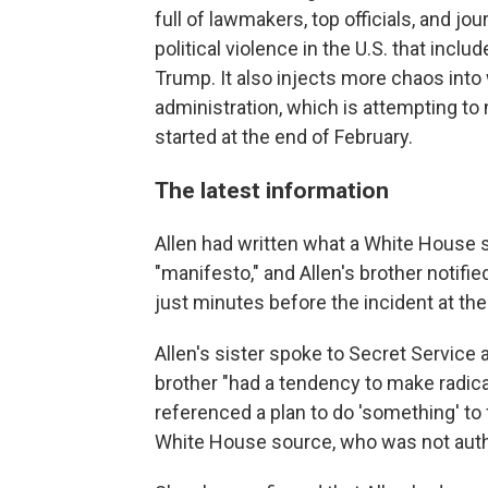
full of lawmakers, top officials, and jou
political violence in the U.S. that inc
Trump. It also injects more chaos into
administration, which is attempting to n
started at the end of February.
The latest information
Allen had written what a White House
"manifesto," and Allen's brother notifi
just minutes before the incident at the
Allen's sister spoke to Secret Service
brother "had a tendency to make radica
referenced a plan to do 'something' to 
White House source, who was not autho