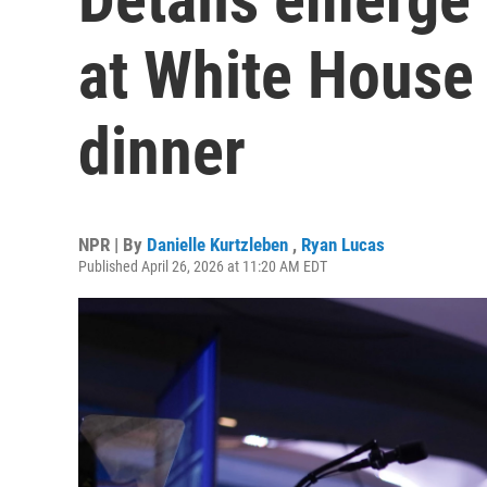
at White House
dinner
NPR | By
Danielle Kurtzleben
,
Ryan Lucas
Published April 26, 2026 at 11:20 AM EDT