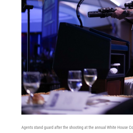
Agents stand guard after the shooting at the annual White House C