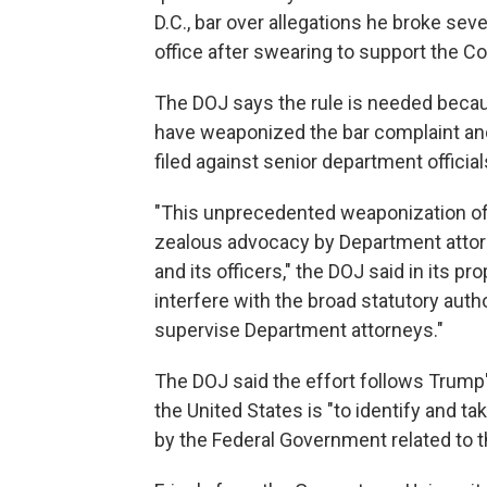
D.C., bar over allegations he broke seve
office after swearing to support the Co
The DOJ says the rule is needed because
have weaponized the bar complaint and 
filed against senior department official
"This unprecedented weaponization of t
zealous advocacy by Department attorne
and its officers," the DOJ said in its pro
interfere with the broad statutory aut
supervise Department attorneys."
The DOJ said the effort follows Trump
the United States is "to identify and t
by the Federal Government related to 