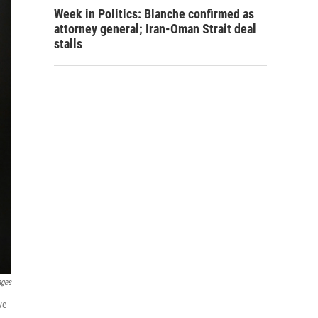
Week in Politics: Blanche confirmed as
attorney general; Iran-Oman Strait deal
stalls
ages
ve