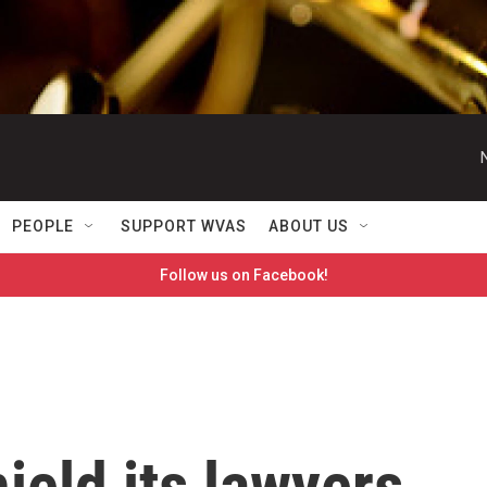
PEOPLE
SUPPORT WVAS
ABOUT US
Follow us on Facebook!
ield its lawyers