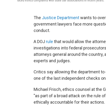
faced ethics complaints with state bar associations in recent years.
The
Justice Department
wants to overs
government lawyers face more questi
conduct.
A DOJ
rule
that would allow the attorney
investigations into federal prosecuto
attorneys general around the country, 
experts and judges.
Critics say allowing the department to
one of the last independent checks o
Michael Frisch, ethics counsel at the
"as part of a broad attack on the rule 
ethically accountable for their actions.