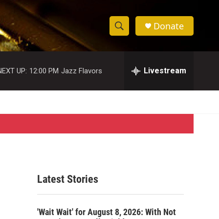
Donate
S
S
e
h
a
r
Livestream
NEXT UP:
12:00 PM
Jazz Flavors
o
c
h
w
Q
u
S
e
r
e
y
a
r
Latest Stories
c
h
'Wait Wait' for August 8, 2026: With Not