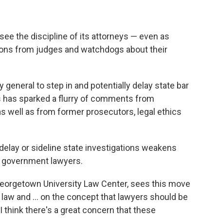
ee the discipline of its attorneys — even as
ons from judges and watchdogs about their
 general to step in and potentially delay state bar
rs has sparked a flurry of comments from
as well as from former prosecutors, legal ethics
 delay or sideline state investigations weakens
n government lawyers.
 Georgetown University Law Center, sees this move
of law and … on the concept that lawyers should be
 I think there's a great concern that these