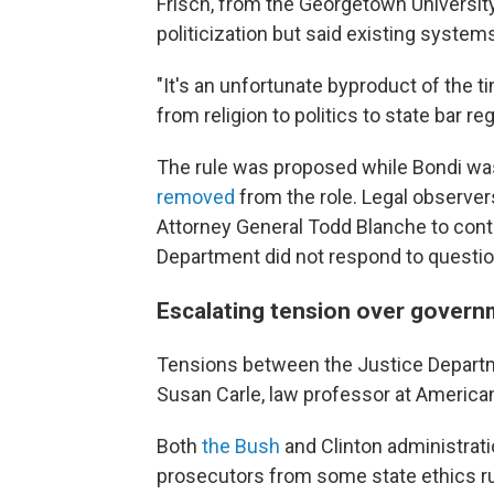
Frisch, from the Georgetown Universi
politicization but said existing syste
"It's an unfortunate byproduct of the t
from religion to politics to state bar reg
The rule was proposed while Bondi was
removed
from the role. Legal observe
Attorney General Todd Blanche to conti
Department did not respond to question
Escalating tension over govern
Tensions between the Justice Departme
Susan Carle, law professor at American
Both
the Bush
and Clinton administrati
prosecutors from some state ethics rul