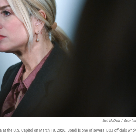
Matt McClain
/
Getty Im
t the U.S. Capitol on March 18, 2026. Bondi is one of several DOJ officials who'