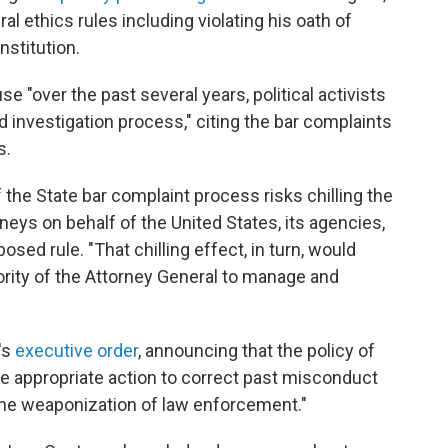
ral ethics rules including violating his oath of
nstitution.
 "over the past several years, political activists
investigation process," citing the bar complaints
s.
he State bar complaint process risks chilling the
ys on behalf of the United States, its agencies,
posed rule. "That chilling effect, in turn, would
hority of the Attorney General to manage and
's
executive order
, announcing that the policy of
ake appropriate action to correct past misconduct
the weaponization of law enforcement."