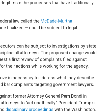
e-legitimize the processes that have traditionally
 federal law called the
McDade-Murtha
 finalized — could be subject to legal
ecutors can be subject to investigations by state
scipline all attorneys. The proposed change would
est a first review of complaints filed against
or their actions while working for the agency.
move is necessary to address what they describe
ated bar complaints targeting government lawyers.
against former Attorney General Pam Bondi in
attorneys to "act unethically." President Trump's
ing
disciplinary proceedings
with the Washington,