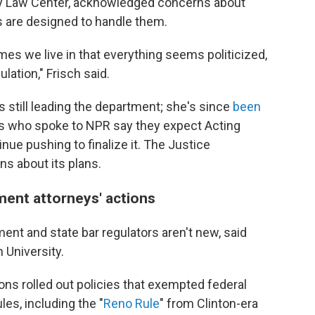
ty Law Center, acknowledged concerns about
ms are designed to handle them.
imes we live in that everything seems politicized,
ulation," Frisch said.
 still leading the department; she's since
been
rs who spoke to NPR say they expect Acting
nue pushing to finalize it. The Justice
s about its plans.
ment attorneys' actions
nt and state bar regulators aren't new, said
 University.
ons rolled out policies that exempted federal
es, including the "
Reno Rule
" from Clinton-era