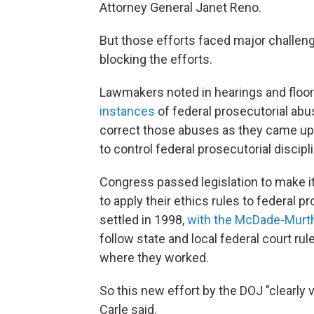
Attorney General Janet Reno.
But those efforts faced major challen
blocking the efforts.
Lawmakers noted in hearings and floor
instances
of federal prosecutorial abu
correct those abuses as they came up.
to control federal prosecutorial discip
Congress passed legislation to make it 
to apply their ethics rules to federal p
settled in 1998,
with the McDade-Murt
follow state and local federal court rul
where they worked.
So this new effort by the DOJ "clearly
Carle said.