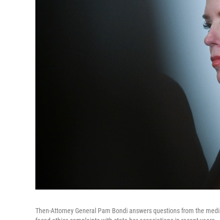
Then-Attorney General Pam Bondi answers questions from the media a