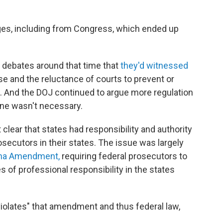
ges, including from Congress, which ended up
 debates around that time that
they'd witnessed
se and the reluctance of courts to prevent or
 And the DOJ continued to argue more regulation
line wasn't necessary.
clear that states had responsibility and authority
rosecutors in their states. The issue was largely
ha Amendment,
requiring federal prosecutors to
es of professional responsibility in the states
 violates" that amendment and thus federal law,