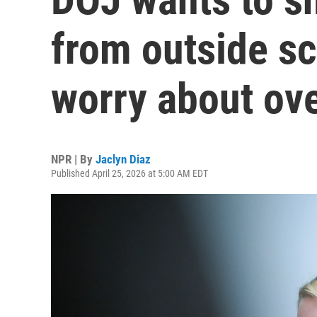
from outside scr
worry about ove
NPR | By
Jaclyn Diaz
Published April 25, 2026 at 5:00 AM EDT