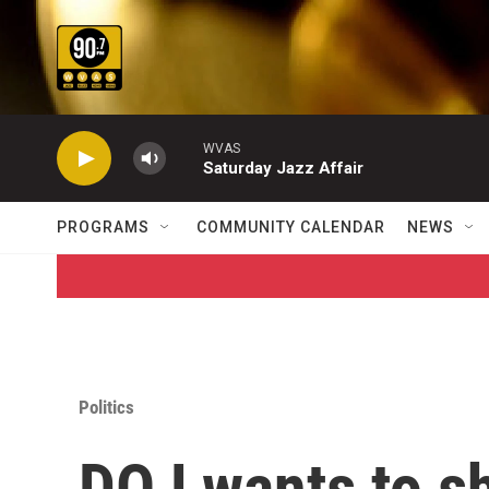
Skip to main content
WVAS
Saturday Jazz Affair
PROGRAMS
COMMUNITY CALENDAR
NEWS
Politics
DOJ wants to sh