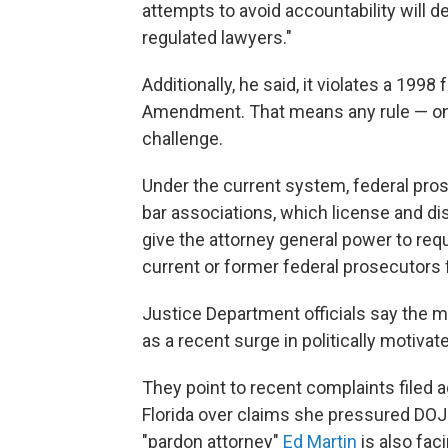
attempts to avoid accountability will d
regulated lawyers."
Additionally, he said, it violates a 1998
Amendment. That means any rule — once
challenge.
Under the current system, federal pros
bar associations, which license and di
give the attorney general power to requ
current or former federal prosecutors f
Justice Department officials say the 
as a recent surge in politically motiv
They point to recent complaints filed 
Florida over claims she pressured DOJ 
"pardon attorney"
Ed Martin
is also fac