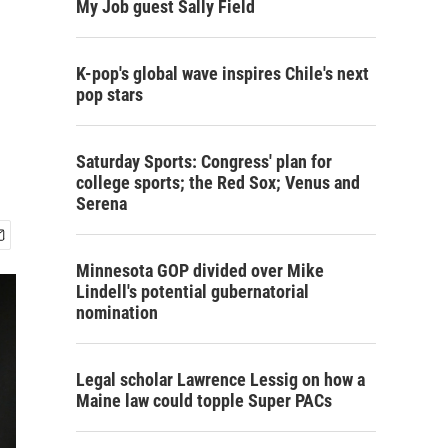
My Job guest Sally Field
K-pop's global wave inspires Chile's next
pop stars
Saturday Sports: Congress' plan for
college sports; the Red Sox; Venus and
Serena
Minnesota GOP divided over Mike
Lindell's potential gubernatorial
nomination
Legal scholar Lawrence Lessig on how a
Maine law could topple Super PACs