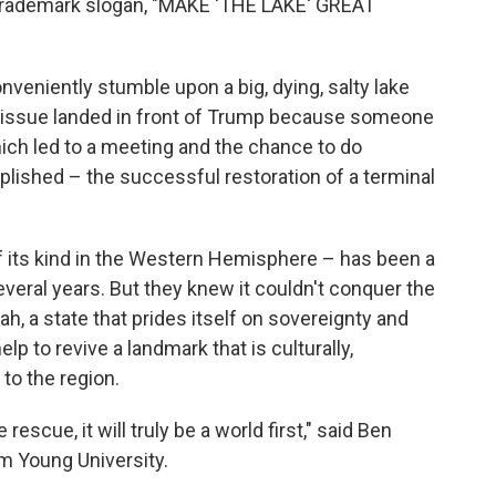
 trademark slogan, "MAKE 'THE LAKE' GREAT
nveniently stumble upon a big, dying, salty lake
e issue landed in front of Trump because someone
hich led to a meeting and the chance to do
ished – the successful restoration of a terminal
 of its kind in the Western Hemisphere – has been a
several years. But they knew it couldn't conquer the
ah, a state that prides itself on sovereignty and
p to revive a landmark that is culturally,
to the region.
e rescue, it will truly be a world first," said Ben
m Young University.