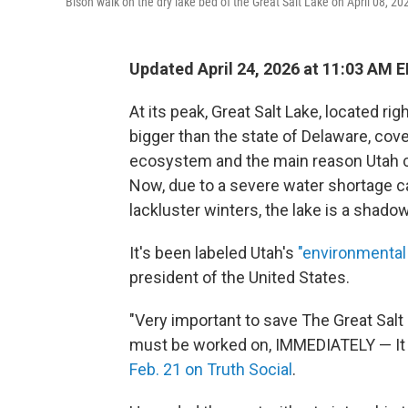
Bison walk on the dry lake bed of the Great Salt Lake on April 08, 2
Updated April 24, 2026 at 11:03 AM 
At its peak, Great Salt Lake, located rig
bigger than the state of Delaware, cove
ecosystem and the main reason Utah cl
Now, due to a severe water shortage 
lackluster winters, the lake is a shado
It's been labeled Utah's
"environmental
president of the United States.
"Very important to save The Great Salt 
must be worked on, IMMEDIATELY — It 
Feb. 21 on Truth Social
.