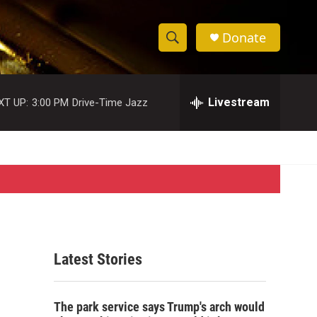
Donate
S
S
e
h
a
r
Livestream
XT UP:
3:00 PM
Drive-Time Jazz
o
c
h
w
Q
u
S
e
r
e
y
a
r
Latest Stories
c
h
The park service says Trump's arch would