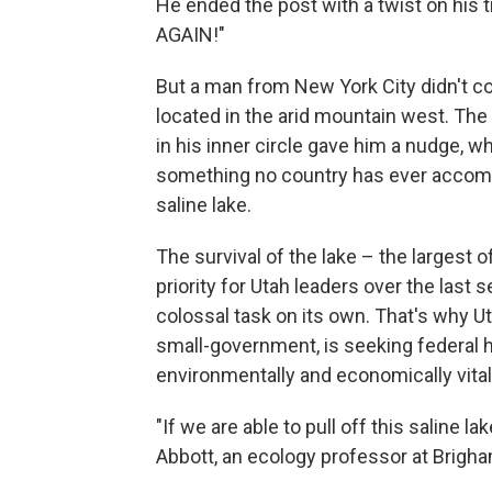
He ended the post with a twist on his
AGAIN!"
But a man from New York City didn't co
located in the arid mountain west. Th
in his inner circle gave him a nudge, w
something no country has ever accompl
saline lake.
The survival of the lake – the largest
priority for Utah leaders over the last 
colossal task on its own. That's why Ut
small-government, is seeking federal hel
environmentally and economically vital 
"If we are able to pull off this saline lak
Abbott, an ecology professor at Brigha