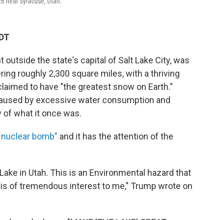
026 near Syracuse, Utah.
EDT
ht outside the state's capital of Salt Lake City, was
ring roughly 2,300 square miles, with a thriving
aimed to have "the greatest snow on Earth."
caused by excessive water consumption and
w of what it once was.
 nuclear bomb"
and it has the attention of the
Lake in Utah. This is an Environmental hazard that
is of tremendous interest to me," Trump wrote on