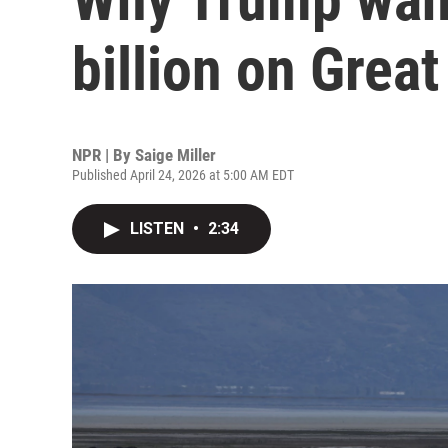
billion on Great
NPR | By
Saige Miller
Published April 24, 2026 at 5:00 AM EDT
LISTEN
•
2:34