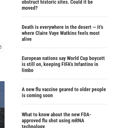
obstruct historic sites. Could it be
moved?
Death is everywhere in the desert — it's
where Claire Vaye Watkins feels most
alive
European nations say World Cup boycott
is still on, keeping FIFA's Infantino in
limbo
A new flu vaccine geared to older people
is coming soon
What to know about the new FDA-
approved flu shot using mRNA
technology