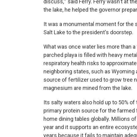
discuss,'" said Ferry. Ferry wasn't at 
the lake, he helped the governor prepar
It was a monumental moment for the st
Salt Lake to the president's doorstep.
What was once water lies more than a
parched playa is filled with heavy meta
respiratory health risks to approximatel
neighboring states, such as Wyoming an
source of fertilizer used to grow tree n
magnesium are mined from the lake.
Its salty waters also hold up to 50% of
primary protein source for the farmed
home dining tables globally. Millions of
year and it supports an entire ecosyst
years because it fails to maintain adeq