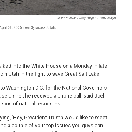
Justin Sullivan / Getty Images
/
Getty Images
April 08, 2026 near Syracuse, Utah.
lked into the White House on a Monday in late
oin Utah in the fight to save Great Salt Lake.
to Washington D.C. for the National Governors
 dinner, he received a phone call, said Joel
vision of natural resources.
ying, 'Hey, President Trump would like to meet
ing a couple of your top issues you guys can