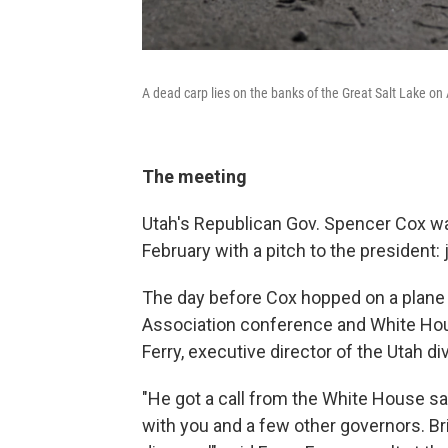
A dead carp lies on the banks of the Great Salt Lake on 
The meeting
Utah's Republican Gov. Spencer Cox wa
February with a pitch to the president: j
The day before Cox hopped on a plane 
Association conference and White House
Ferry, executive director of the Utah di
"He got a call from the White House sa
with you and a few other governors. Br