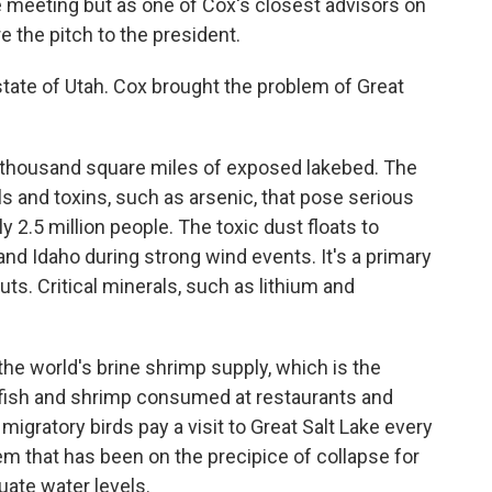
the meeting but as one of Cox's closest advisors on
e the pitch to the president.
ate of Utah. Cox brought the problem of Great
 thousand square miles of exposed lakebed. The
ls and toxins, such as arsenic, that pose serious
y 2.5 million people. The toxic dust floats to
d Idaho during strong wind events. It's a primary
uts. Critical minerals, such as lithium and
 the world's brine shrimp supply, which is the
 fish and shrimp consumed at restaurants and
 migratory birds pay a visit to Great Salt Lake every
em that has been on the precipice of collapse for
uate water levels.