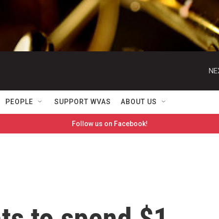
NE
PEOPLE
SUPPORT WVAS
ABOUT US
Follow us on Facebook!
s to spend $1