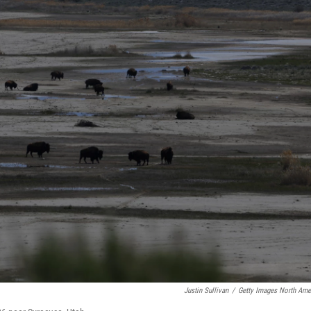
Justin Sullivan
/
Getty Images North Ame