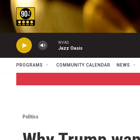
Skip to main content
WVAS
Jazz Oasis
PROGRAMS
COMMUNITY CALENDAR
NEWS
Politics
Why Trump want