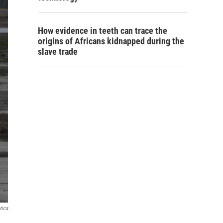
How evidence in teeth can trace the
origins of Africans kidnapped during the
slave trade
rica