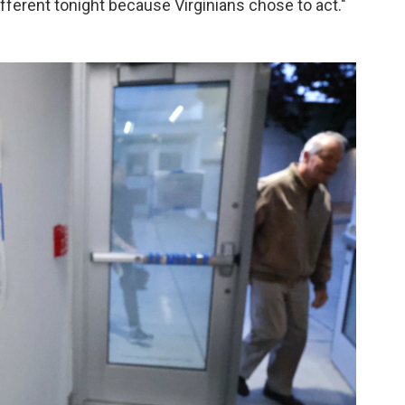
fferent tonight because Virginians chose to act."