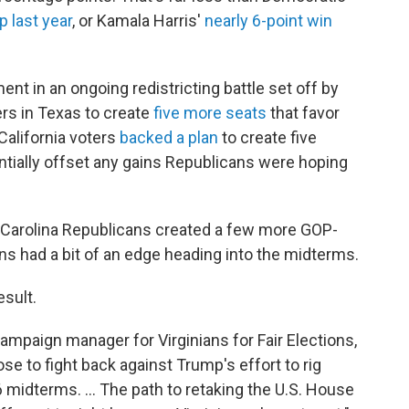
 last year
, or Kamala Harris'
nearly 6-point win
ent in an ongoing redistricting battle set off by
rs in Texas to create
five more seats
that favor
 California voters
backed a plan
to create five
ntially offset any gains Republicans were hoping
Carolina Republicans created a few more GOP-
ans had a bit of an edge heading into the midterms.
esult.
ampaign manager for Virginians for Fair Elections,
hose to fight back against Trump's effort to rig
midterms. … The path to retaking the U.S. House