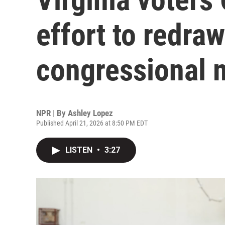
effort to redraw
congressional 
NPR | By
Ashley Lopez
Published April 21, 2026 at 8:50 PM EDT
LISTEN
•
3:27