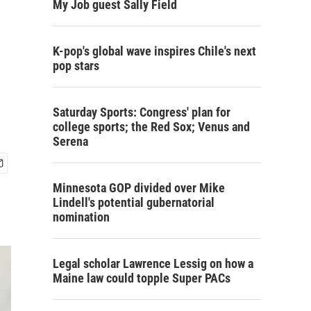
My Job guest Sally Field
K-pop's global wave inspires Chile's next
pop stars
Saturday Sports: Congress' plan for
college sports; the Red Sox; Venus and
Serena
Minnesota GOP divided over Mike
Lindell's potential gubernatorial
nomination
Legal scholar Lawrence Lessig on how a
Maine law could topple Super PACs