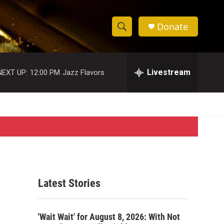
Donate
S
S
e
h
a
r
Livestream
NEXT UP:
12:00 PM
Jazz Flavors
o
c
h
w
Q
u
S
e
r
e
y
a
r
Latest Stories
c
h
'Wait Wait' for August 8, 2026: With Not