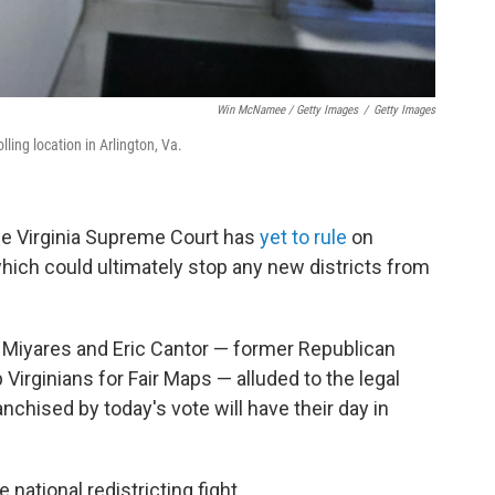
Win McNamee / Getty Images
/
Getty Images
lling location in Arlington, Va.
The Virginia Supreme Court has
yet to rule
on
 which could ultimately stop any new districts from
n Miyares and Eric Cantor — former Republican
 Virginians for Fair Maps — alluded to the legal
anchised by today's vote will have their day in
 national redistricting fight.