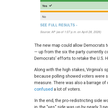
The new map could allow Democrats to 
— up from the six the party currently co
Democrats' efforts to retake the U.S. Ho
Along with the high stakes, Virginia's 
because polling showed voters were s
measure. There was also a barrage of
confused
a lot of voters.
In the end, the pro-redistricting side 
in, the "yes" side was up by nearly 3 p