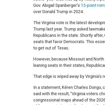
Gov. Abigail Spanberger's
15-point romp
over Donald Trump in 2024.
The Virginia vote is the latest developm
Trump last year. Trump asked lawmake
Republicans in the state. Shortly after,
seats that favor Democrats. This esse
to get out of Texas.
However, because Missouri and North 
leaning seats in their states, Republic
That edge is wiped away by Virginia's r
In a statement, Kéren Charles Dongo, c
said with the result, "Virginia voters c
congressional maps ahead of the 2026 