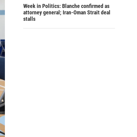
Week in Politics: Blanche confirmed as
attorney general; Iran-Oman Strait deal
stalls