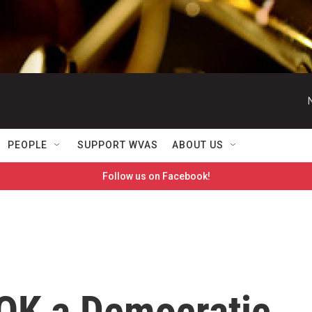
PEOPLE
SUPPORT WVAS
ABOUT US
Follow us on Facebook!
 OK a Democratic