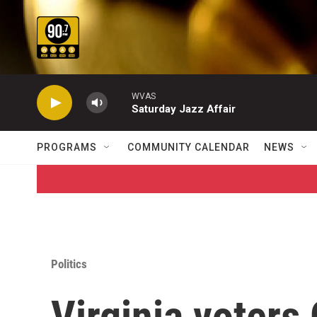
Skip to main content
WVAS
Saturday Jazz Affair
PROGRAMS
COMMUNITY CALENDAR
NEWS
Politics
Virginia voters