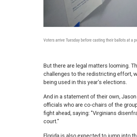
Voters arrive Tuesday before casting their ballots at a po
But there are legal matters looming. 
challenges to the redistricting effort,
being used in this year's elections.
And in a statement of their own, Jaso
officials who are co-chairs of the group
fight ahead, saying: "Virginians disenfr
court."
Florida is also expected to jump into the