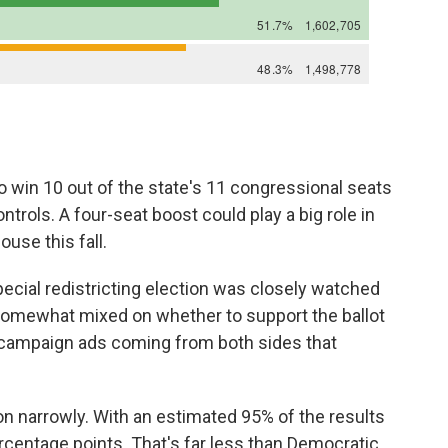
win 10 out of the state's 11 congressional seats
ntrols. A four-seat boost could play a big role in
use this fall.
special redistricting election was closely watched
omewhat mixed on whether to support the ballot
 campaign ads coming from both sides that
won narrowly. With an estimated 95% of the results
ercentage points. That's far less than Democratic