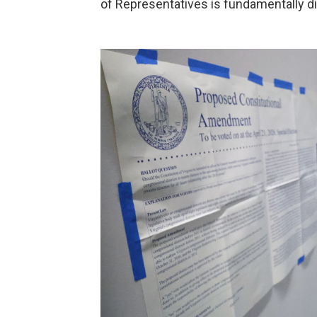
of Representatives is fundamentally di