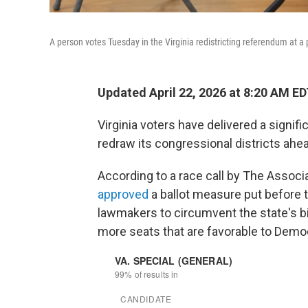
A person votes Tuesday in the Virginia redistricting referendum at a 
Updated April 22, 2026 at 8:20 AM E
Virginia voters have delivered a signifi
redraw its congressional districts ahea
According to a race call by The Associa
approved
a ballot measure put before t
lawmakers to circumvent the state's b
more seats that are favorable to Demo