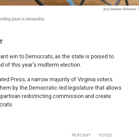
Julia Demaree Nikhinson
/
polling place in Alexandria.
DT
cant win to Democrats, as the state is poised to
d of this year's midterm election.
ted Press, a narrow majority of Virginia voters
hem by the Democratic-led legislature that allows
ipartisan redistricting commission and create
crats.