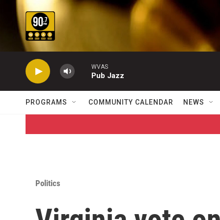
Skip to main content
WVAS
Pub Jazz
PROGRAMS
COMMUNITY CALENDAR
NEWS
Politics
Virginia vote o