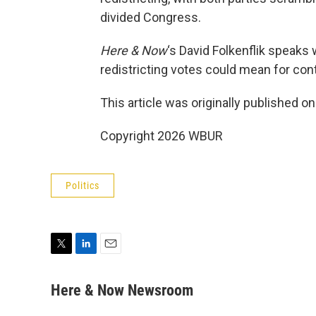
divided Congress.
Here & Now
‘s David Folkenflik speaks
redistricting votes could mean for con
This article was originally published o
Copyright 2026 WBUR
Politics
T
L
E
w
i
m
i
n
a
Here & Now Newsroom
t
k
i