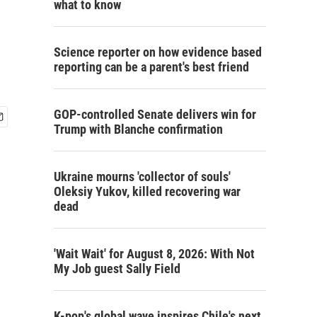
what to know
Science reporter on how evidence based
reporting can be a parent's best friend
GOP-controlled Senate delivers win for
Trump with Blanche confirmation
Ukraine mourns 'collector of souls'
Oleksiy Yukov, killed recovering war
dead
'Wait Wait' for August 8, 2026: With Not
My Job guest Sally Field
K-pop's global wave inspires Chile's next