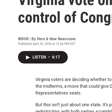
control of Cong
WBUR | By
Here & Now Newsroom
Published April 20, 2026 at 12:04 PM EDT
LISTEN
•
6:17
Virginia voters are deciding whether 
the midterms, a move that could give 
Representatives seats.
But this isn’t just about one state. It’s 
redistricting, with both parties scramb