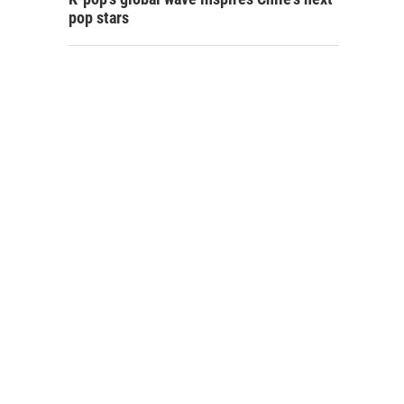
pop stars