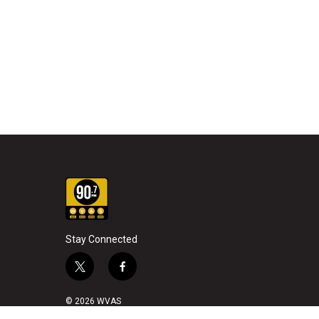
Stay Connected
t
f
w
a
i
c
© 2026 WVAS
t
e