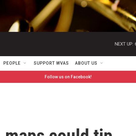
NEXT UP:
PEOPLE
SUPPORT WVAS
ABOUT US
Follow us on Facebook!
n maps could tip