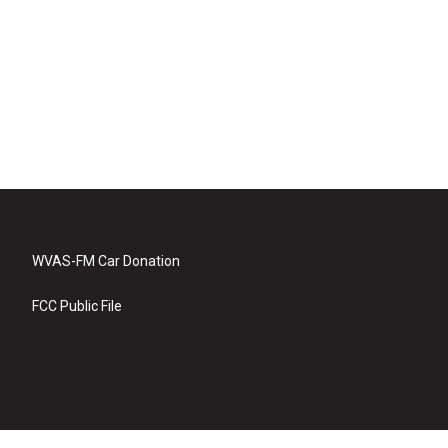
WVAS-FM Car Donation
FCC Public File