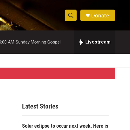
Donate
S
S
e
h
a
r
Livestream
6:00 AM
Sunday Morning Gospel
o
c
h
w
Q
u
S
e
r
e
y
a
r
Latest Stories
c
h
Solar eclipse to occur next week. Here is