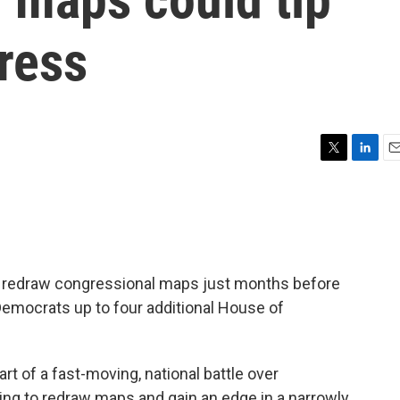
ress
T
L
E
w
i
m
i
n
a
t
k
i
t
e
l
e
d
r
I
to redraw congressional maps just months before
n
Democrats up to four additional House of
part of a fast-moving, national battle over
ling to redraw maps and gain an edge in a narrowly