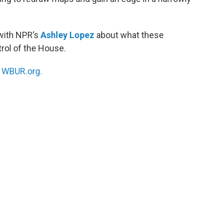
 with NPR’s
Ashley Lopez
about what these
trol of the House.
n
WBUR.org.