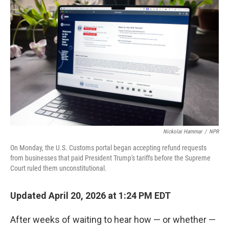
Nickolai Hammar
/
NPR
On Monday, the U.S. Customs portal began accepting refund requests
from businesses that paid President Trump's tariffs before the Supreme
Court ruled them unconstitutional.
Updated April 20, 2026 at 1:24 PM EDT
After weeks of waiting to hear how — or whether —