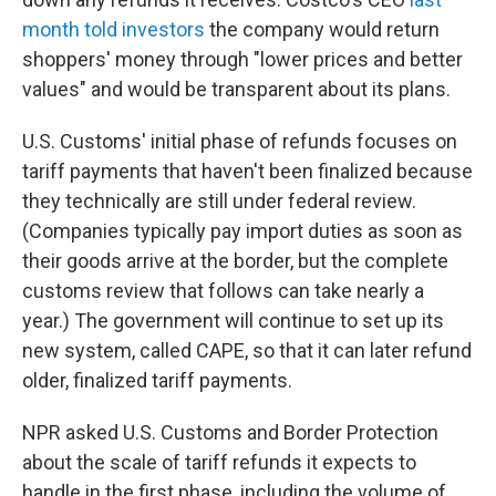
month told investors
the company would return
shoppers' money through "lower prices and better
values" and would be transparent about its plans.
U.S. Customs' initial phase of refunds focuses on
tariff payments that haven't been finalized because
they technically are still under federal review.
(Companies typically pay import duties as soon as
their goods arrive at the border, but the complete
customs review that follows can take nearly a
year.) The government will continue to set up its
new system, called CAPE, so that it can later refund
older, finalized tariff payments.
NPR asked U.S. Customs and Border Protection
about the scale of tariff refunds it expects to
handle in the first phase, including the volume of