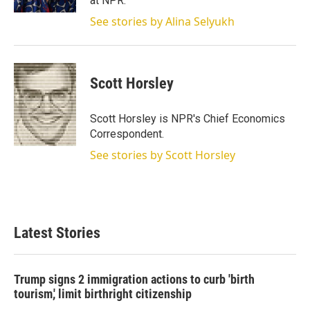
at NPR.
See stories by Alina Selyukh
Scott Horsley
Scott Horsley is NPR's Chief Economics
Correspondent.
See stories by Scott Horsley
Latest Stories
Trump signs 2 immigration actions to curb 'birth
tourism,' limit birthright citizenship