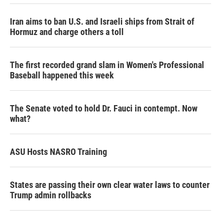
Iran aims to ban U.S. and Israeli ships from Strait of
Hormuz and charge others a toll
The first recorded grand slam in Women's Professional
Baseball happened this week
The Senate voted to hold Dr. Fauci in contempt. Now
what?
ASU Hosts NASRO Training
States are passing their own clear water laws to counter
Trump admin rollbacks