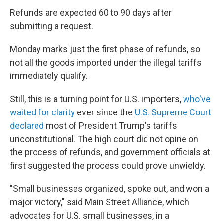
Refunds are expected 60 to 90 days after
submitting a request.
Monday marks just the first phase of refunds, so
not all the goods imported under the illegal tariffs
immediately qualify.
Still, this is a turning point for U.S. importers,
who've
waited for clarity
ever since the
U.S. Supreme Court
declared
most of President Trump's tariffs
unconstitutional. The high court did not opine on
the process of refunds, and government officials at
first suggested the process could prove unwieldy.
"Small businesses organized, spoke out, and won a
major victory," said Main Street Alliance, which
advocates for U.S. small businesses, in a