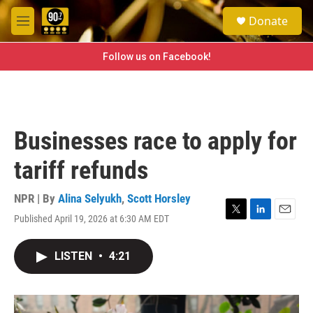
Skip to main content
S
Donate
e
M
a
e
r
n
Follow us on Facebook!
c
u
h
u
e
r
Businesses race to apply for
y
tariff refunds
NPR | By
Alina Selyukh
,
Scott Horsley
Published April 19, 2026 at 6:30 AM EDT
T
L
E
w
i
m
i
n
a
LISTEN
•
4:21
t
k
i
t
e
l
e
d
r
I
n