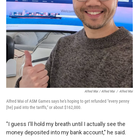
Alfred Mai / Alfred Mai
/
Alfred Mai
Alfred Mai of ASM Games says he's hoping to get refunded "every penny
[he] paid into the tariffs," or about $162,000.
"I guess I'll hold my breath until I actually see the
money deposited into my bank account," he said.