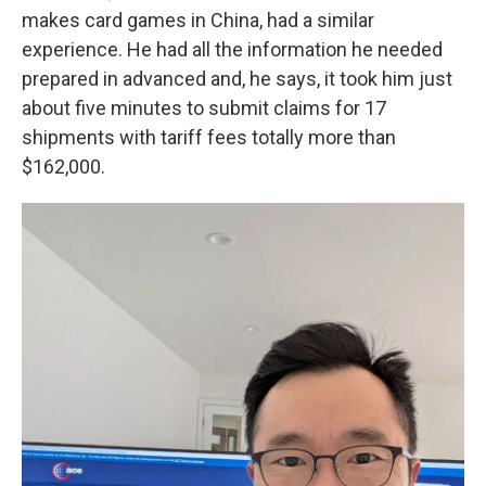
makes card games in China, had a similar
experience. He had all the information he needed
prepared in advanced and, he says, it took him just
about five minutes to submit claims for 17
shipments with tariff fees totally more than
$162,000.