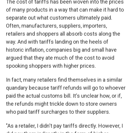
The cost of tariffs has been woven into the prices
of many products in a way that can make it hard to
separate out what customers ultimately paid.
Often, manufacturers, suppliers, importers,
retailers and shoppers all absorb costs along the
way. And with tariffs landing on the heels of
historic inflation, companies big and small have
argued that they ate much of the cost to avoid
spooking shoppers with higher prices.
In fact, many retailers find themselves in a similar
quandary because tariff refunds will go to whoever
paid the actual customs bill. It's unclear how, or if,
the refunds might trickle down to store owners
who paid tariff surcharges to their suppliers.
"As a retailer, I didn't pay tariffs directly. However, I