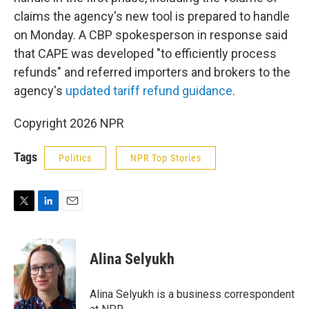
claims the agency's new tool is prepared to handle
on Monday. A CBP spokesperson in response said
that CAPE was developed "to efficiently process
refunds" and referred importers and brokers to the
agency's
updated tariff refund guidance
.
Copyright 2026 NPR
Tags
Politics
NPR Top Stories
T
L
E
w
i
m
i
n
a
t
k
i
Alina Selyukh
t
e
l
e
d
r
I
Alina Selyukh is a business correspondent
n