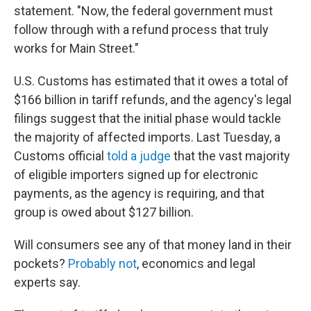
statement. "Now, the federal government must
follow through with a refund process that truly
works for Main Street."
U.S. Customs has estimated that it owes a total of
$166 billion in tariff refunds, and the agency's legal
filings suggest that the initial phase would tackle
the majority of affected imports. Last Tuesday, a
Customs official
told a judge
that the vast majority
of eligible importers signed up for electronic
payments, as the agency is requiring, and that
group is owed about $127 billion.
Will consumers see any of that money land in their
pockets?
Probably not
, economics and legal
experts say.