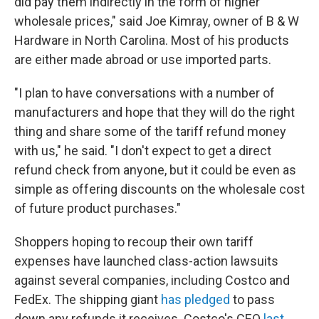
did pay them indirectly in the form of higher
wholesale prices," said Joe Kimray, owner of B & W
Hardware in North Carolina. Most of his products
are either made abroad or use imported parts.
"I plan to have conversations with a number of
manufacturers and hope that they will do the right
thing and share some of the tariff refund money
with us," he said. "I don't expect to get a direct
refund check from anyone, but it could be even as
simple as offering discounts on the wholesale cost
of future product purchases."
Shoppers hoping to recoup their own tariff
expenses have launched class-action lawsuits
against several companies, including Costco and
FedEx. The shipping giant
has pledged
to pass
down any refunds it receives. Costco's CEO
last