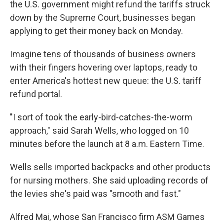
the U.S. government might refund the tariffs struck
down by the Supreme Court, businesses began
applying to get their money back on Monday.
Imagine tens of thousands of business owners
with their fingers hovering over laptops, ready to
enter America's hottest new queue: the U.S. tariff
refund portal.
"I sort of took the early-bird-catches-the-worm
approach," said Sarah Wells, who logged on 10
minutes before the launch at 8 a.m. Eastern Time.
Wells sells imported backpacks and other products
for nursing mothers. She said uploading records of
the levies she's paid was "smooth and fast."
Alfred Mai, whose San Francisco firm ASM Games