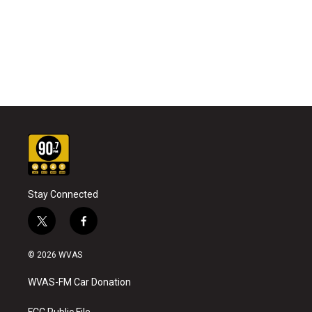
Stay Connected
t
f
w
a
i
c
© 2026 WVAS
t
e
t
b
WVAS-FM Car Donation
e
o
r
o