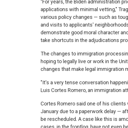
"For years, the Biden administration pr
applications with minimal vetting," Tra
various policy changes — such as tough
and visits to applicants' neighborhood
demonstrate good moral character and 
take shortcuts in the adjudications pr
The changes to immigration processing
hoping to legally live or work in the U
changes that make legal immigration mo
"It's a very tense conversation happenin
Luis Cortes Romero, an immigration att
Cortes Romero said one of his clients 
January due to a paperwork delay — afte
be rescheduled. A case like this is am
cases, in the frontlog, have not even b