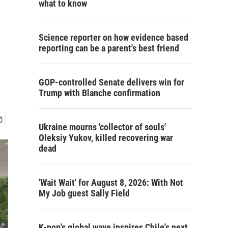
what to know
Science reporter on how evidence based
reporting can be a parent's best friend
GOP-controlled Senate delivers win for
Trump with Blanche confirmation
Ukraine mourns 'collector of souls'
Oleksiy Yukov, killed recovering war
dead
'Wait Wait' for August 8, 2026: With Not
My Job guest Sally Field
K-pop's global wave inspires Chile's next