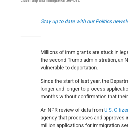
Citizenship and Immigration Services.
Stay up to date with our Politics newsl
Millions of immigrants are stuck in leg
the second Trump administration, an 
vulnerable to deportation.
Since the start of last year, the Depa
longer and longer to process applicat
months without confirmation that their
An NPR review of data from
U.S. Citiz
agency that processes and approves im
million applications for immigration se