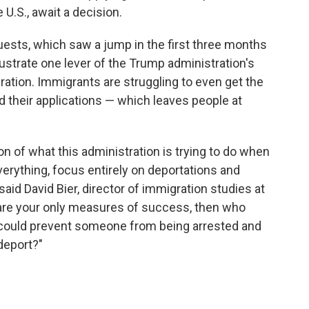
 U.S., await a decision.
ests, which saw a jump in the first three months
lustrate one lever of the Trump administration's
ration. Immigrants are struggling to even get the
 their applications — which leaves people at
ion of what this administration is trying to do when
everything, focus entirely on deportations and
aid David Bier, director of immigration studies at
se are your only measures of success, then who
 could prevent someone from being arrested and
deport?"