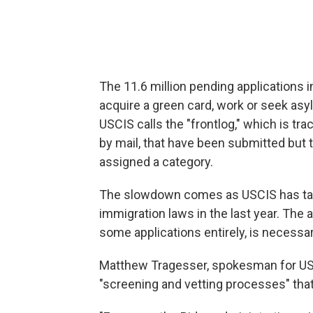
The 11.6 million pending applications i
acquire a green card, work or seek asy
USCIS calls the "frontlog," which is tra
by mail, that have been submitted but 
assigned a category.
The slowdown comes as USCIS has tak
immigration laws in the last year. The
some applications entirely, is necessar
Matthew Tragesser, spokesman for USC
"screening and vetting processes" that