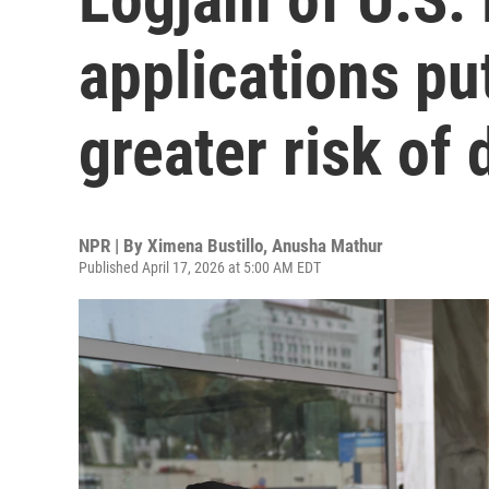
applications put
greater risk of
NPR | By
Ximena Bustillo
,
Anusha Mathur
Published April 17, 2026 at 5:00 AM EDT