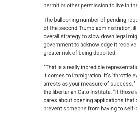
permit or other permission to live in the
The ballooning number of pending requ
of the second Trump administration, il
overall strategy to slow down legal mig
government to acknowledge it received
greater risk of being deported.
"That is a really incredible representat
it comes to immigration. It's 'throttle 
arrests as your measure of success,'" s
the libertarian Cato Institute. "If tho
cares about opening applications that
prevent someone from having to self-