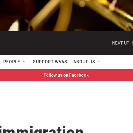
NEXT UP:
PEOPLE
SUPPORT WVAS
ABOUT US
Follow us on Facebook!
 immigration