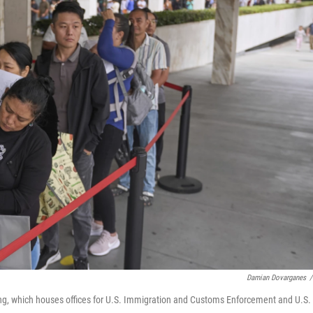
Damian Dovarganes
/
ing, which houses offices for U.S. Immigration and Customs Enforcement and U.S.