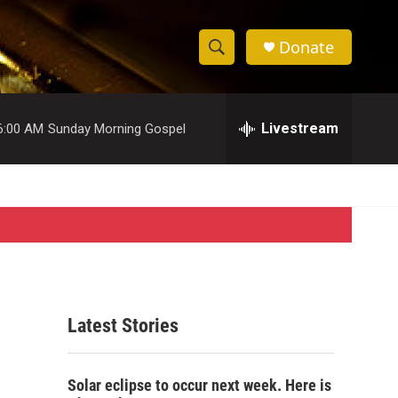
Donate
S
S
e
h
a
r
Livestream
6:00 AM
Sunday Morning Gospel
o
c
h
w
Q
u
S
e
r
e
y
a
r
Latest Stories
c
h
Solar eclipse to occur next week. Here is