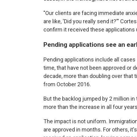
"Our clients are facing immediate anxi
are like, 'Did you really send it?'" Cor
confirm it received these applications 
Pending applications see an ear
Pending applications include all cases 
time, that have not been approved or d
decade, more than doubling over that t
from October 2016.
But the backlog jumped by 2 million in 
more than the increase in all four year
The impact is not uniform. Immigrati
are approved in months. For others, i