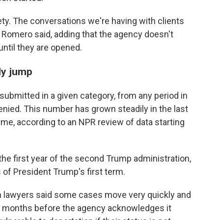
ety. The conversations we're having with clients
tes Romero said, adding that the agency doesn't
until they are opened.
ly jump
submitted in a given category, from any period in
enied. This number has grown steadily in the last
ime, according to an NPR review of data starting
the first year of the second Trump administration,
s of President Trump's first term.
on lawyers said some cases move very quickly and
t's months before the agency acknowledges it