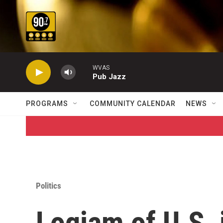
Skip to main content
WVAS
Pub Jazz
PROGRAMS
COMMUNITY CALENDAR
NEWS
Politics
Logjam of U.S.