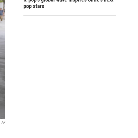
pop stars
AP