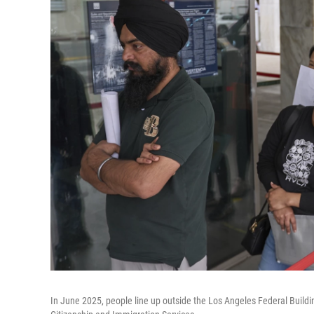
In June 2025, people line up outside the Los Angeles Federal Build