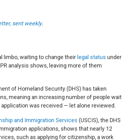
etter, sent weekly
.
al limbo, waiting to change their
legal status
under
NPR analysis shows, leaving more of them
rtment of Homeland Security (DHS) has taken
ions, meaning an increasing number of people wait
 application was received — let alone reviewed.
enship and Immigration Services
(USCIS), the DHS
migration applications, shows that nearly 12
rvices, such as applying for citizenship, a work