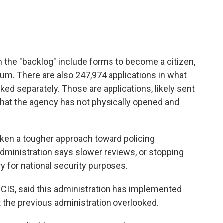
n the "backlog" include forms to become a citizen,
lum. There are also 247,974 applications in what
cked separately. Those are applications, likely sent
that the agency has not physically opened and
en a tougher approach toward policing
 administration says slower reviews, or stopping
y for national security purposes.
IS, said this administration has implemented
 the previous administration overlooked.