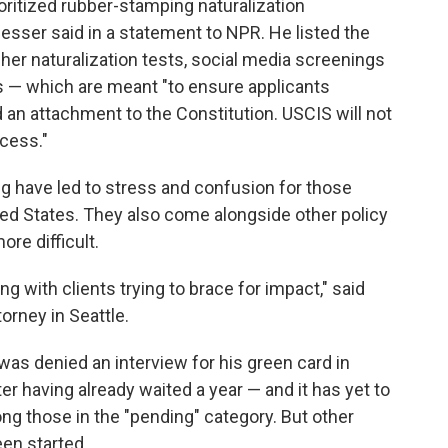
ioritized rubber-stamping naturalization
gesser said in a statement to NPR. He listed the
er naturalization tests, social media screenings
s — which are meant "to ensure applicants
an attachment to the Constitution. USCIS will not
ocess."
 have led to stress and confusion for those
nited States. They also come alongside other policy
re difficult.
g with clients trying to brace for impact," said
orney in Seattle.
was denied an interview for his green card in
r having already waited a year — and it has yet to
ong those in the "pending" category. But other
een started.