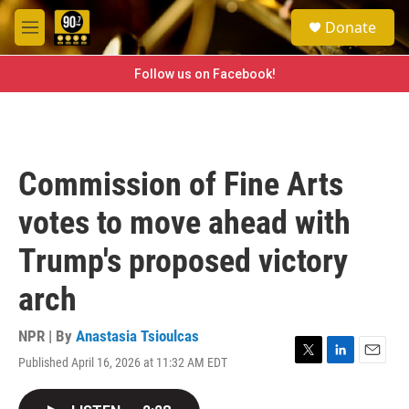
Skip to main content
S
Donate
e
M
a
e
r
n
Follow us on Facebook!
c
u
h
u
e
r
Commission of Fine Arts
y
votes to move ahead with
Trump's proposed victory
arch
NPR | By
Anastasia Tsioulcas
Published April 16, 2026 at 11:32 AM EDT
T
L
E
w
i
m
i
n
a