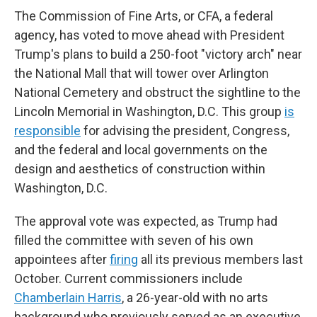
The Commission of Fine Arts, or CFA, a federal
agency, has voted to move ahead with President
Trump's plans to build a 250-foot "victory arch" near
the National Mall that will tower over Arlington
National Cemetery and obstruct the sightline to the
Lincoln Memorial in Washington, D.C. This group
is
responsible
for advising the president, Congress,
and the federal and local governments on the
design and aesthetics of construction within
Washington, D.C.
The approval vote was expected, as Trump had
filled the committee with seven of his own
appointees after
firing
all its previous members last
October. Current commissioners include
Chamberlain Harris
, a 26-year-old with no arts
background who previously served as an executive