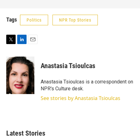
Tags
Politics
NPR Top Stories
T
L
E
w
i
m
i
n
a
t
k
i
Anastasia Tsioulcas
t
e
l
e
d
r
I
Anastasia Tsioulcas is a correspondent on
n
NPR's Culture desk.
See stories by Anastasia Tsioulcas
Latest Stories