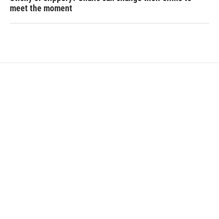
meet the moment