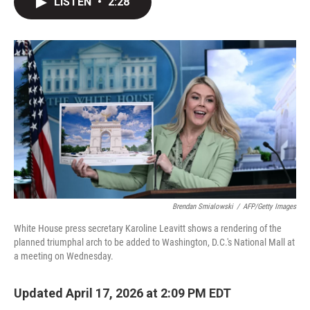
LISTEN
•
2:28
t
k
i
t
e
l
e
d
r
I
n
Brendan Smialowski
/
AFP/Getty Images
White House press secretary Karoline Leavitt shows a rendering of the
planned triumphal arch to be added to Washington, D.C.'s National Mall at
a meeting on Wednesday.
Updated April 17, 2026 at 2:09 PM EDT