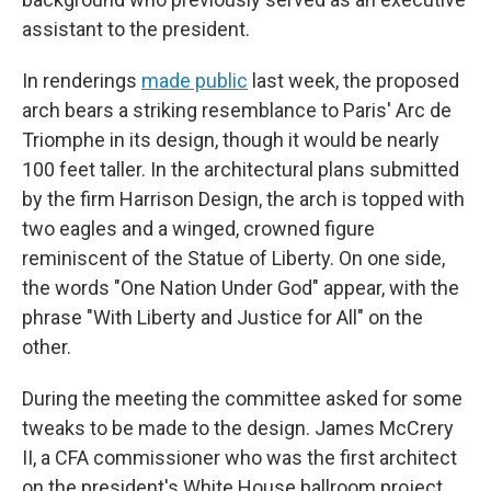
assistant to the president.
In renderings
made public
last week, the proposed
arch bears a striking resemblance to Paris' Arc de
Triomphe in its design, though it would be nearly
100 feet taller. In the architectural plans submitted
by the firm Harrison Design, the arch is topped with
two eagles and a winged, crowned figure
reminiscent of the Statue of Liberty. On one side,
the words "One Nation Under God" appear, with the
phrase "With Liberty and Justice for All" on the
other.
During the meeting the committee asked for some
tweaks to be made to the design. James McCrery
II, a CFA commissioner who was the first architect
on the president's White House ballroom project