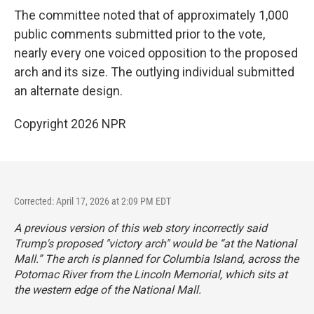
The committee noted that of approximately 1,000
public comments submitted prior to the vote,
nearly every one voiced opposition to the proposed
arch and its size. The outlying individual submitted
an alternate design.
Copyright 2026 NPR
Corrected: April 17, 2026 at 2:09 PM EDT
A previous version of this web story incorrectly said
Trump's proposed "victory arch" would be “at the National
Mall.” The arch is planned for Columbia Island, across the
Potomac River from the Lincoln Memorial, which sits at
the western edge of the National Mall.