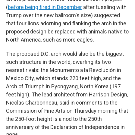
(
before being fired in December
after tussling with
Trump over the new ballroom's size) suggested
that four lions adorning and flanking the arch in the
proposed design be replaced with animals native to
North America, such as more eagles.
The proposed D.C. arch would also be the biggest
such structure in the world, dwarfing its two
nearest rivals: the Monumento a la Revolución
in
Mexico City, which stands 220 feet high, and the
Arch of Triumph in Pyongyang, North Korea (197
feet high). The lead architect from Harrison Design,
Nicolas Charbonneau, said in comments to the
Commission of Fine Arts on Thursday morning that
the 250-foot height is a nod to the 250th
anniversary of the Declaration of Independence in