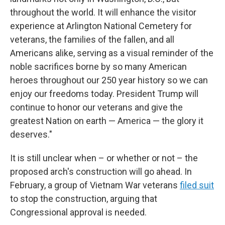
throughout the world. It will enhance the visitor
experience at Arlington National Cemetery for
veterans, the families of the fallen, and all
Americans alike, serving as a visual reminder of the
noble sacrifices borne by so many American
heroes throughout our 250 year history so we can
enjoy our freedoms today. President Trump will
continue to honor our veterans and give the
greatest Nation on earth — America — the glory it
deserves."
It is still unclear when – or whether or not – the
proposed arch's construction will go ahead. In
February, a group of Vietnam War veterans
filed suit
to stop the construction, arguing that
Congressional approval is needed.