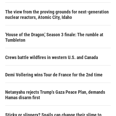
The view from the proving grounds for next-generation
nuclear reactors, Atomic City, Idaho
'House of the Dragon,' Season 3 finale: The rumble at
Tumbleton
Crews battle wildfires in western U.S. and Canada
Demi Vollering wins Tour de France for the 2nd time
Netanyahu rejects Trump's Gaza Peace Plan, demands
Hamas disarm first
Sticky or slippery? Snails can change their slime to