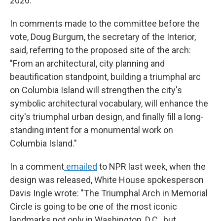
2026.
In comments made to the committee before the
vote, Doug Burgum, the secretary of the Interior,
said, referring to the proposed site of the arch:
"From an architectural, city planning and
beautification standpoint, building a triumphal arc
on Columbia Island will strengthen the city's
symbolic architectural vocabulary, will enhance the
city's triumphal urban design, and finally fill a long-
standing intent for a monumental work on
Columbia Island."
In a comment
emailed
to NPR last week, when the
design was released, White House spokesperson
Davis Ingle wrote: "The Triumphal Arch in Memorial
Circle is going to be one of the most iconic
landmarks not only in Washington, D.C., but