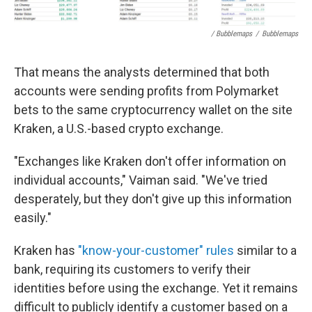
/ Bubblemaps
/
Bubblemaps
That means the analysts determined that both
accounts were sending profits from Polymarket
bets to the same cryptocurrency wallet on the site
Kraken, a U.S.-based crypto exchange.
"Exchanges like Kraken don't offer information on
individual accounts," Vaiman said. "We've tried
desperately, but they don't give up this information
easily."
Kraken has
"know-your-customer" rules
similar to a
bank, requiring its customers to verify their
identities before using the exchange. Yet it remains
difficult to publicly identify a customer based on a