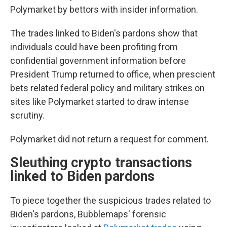
Polymarket by bettors with insider information.
The trades linked to Biden's pardons show that
individuals could have been profiting from
confidential government information before
President Trump returned to office, when prescient
bets related federal policy and military strikes on
sites like Polymarket started to draw intense
scrutiny.
Polymarket did not return a request for comment.
Sleuthing crypto transactions
linked to Biden pardons
To piece together the suspicious trades related to
Biden's pardons, Bubblemaps' forensic