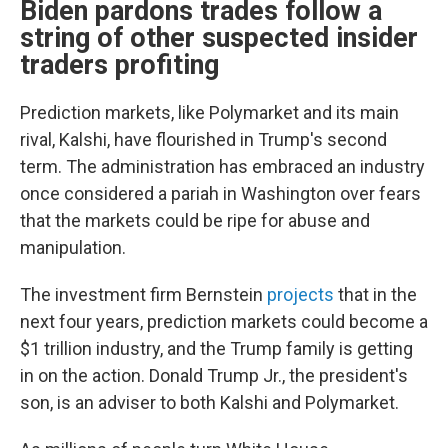
Biden pardons trades follow a
string of other suspected insider
traders profiting
Prediction markets, like Polymarket and its main
rival, Kalshi, have flourished in Trump's second
term. The administration has embraced an industry
once considered a pariah in Washington over fears
that the markets could be ripe for abuse and
manipulation.
The investment firm Bernstein
projects
that in the
next four years, prediction markets could become a
$1 trillion industry, and the Trump family is getting
in on the action. Donald Trump Jr., the president's
son, is an adviser to both Kalshi and Polymarket.