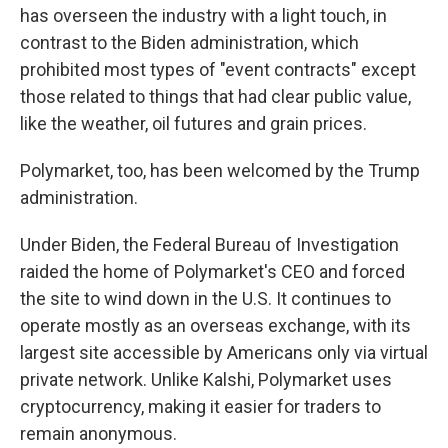
has overseen the industry with a light touch, in
contrast to the Biden administration, which
prohibited most types of "event contracts" except
those related to things that had clear public value,
like the weather, oil futures and grain prices.
Polymarket, too, has been welcomed by the Trump
administration.
Under Biden, the Federal Bureau of Investigation
raided the home of Polymarket's CEO and forced
the site to wind down in the U.S. It continues to
operate mostly as an overseas exchange, with its
largest site accessible by Americans only via virtual
private network. Unlike Kalshi, Polymarket uses
cryptocurrency, making it easier for traders to
remain anonymous.