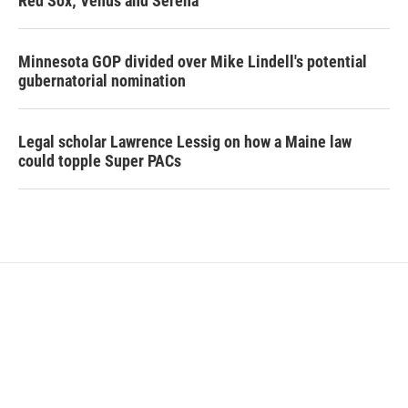
Red Sox; Venus and Serena
Minnesota GOP divided over Mike Lindell's potential
gubernatorial nomination
Legal scholar Lawrence Lessig on how a Maine law
could topple Super PACs