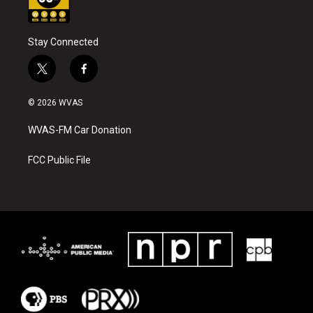
Stay Connected
t
f
w
a
i
c
© 2026 WVAS
t
e
t
b
WVAS-FM Car Donation
e
o
r
o
k
FCC Public File