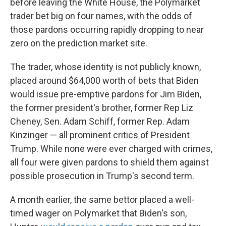
before leaving the White House, the Polymarket
trader bet big on four names, with the odds of
those pardons occurring rapidly dropping to near
zero on the prediction market site.
The trader, whose identity is not publicly known,
placed around $64,000 worth of bets that Biden
would issue pre-emptive pardons for Jim Biden,
the former president's brother, former Rep Liz
Cheney, Sen. Adam Schiff, former Rep. Adam
Kinzinger
— all prominent critics of President
Trump. While none were ever charged with crimes,
all four were given pardons to shield them against
possible prosecution in Trump's second term.
A month earlier, the same bettor placed a well-
timed wager on Polymarket that Biden's son,