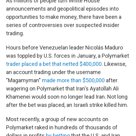
As millions of people turn White House
announcements and geopolitical episodes into
opportunities to make money, there have been a
series of controversies over suspected insider
trading.
Hours before Venezuelan leader Nicolás Maduro
was toppled by U.S. forces in January, a Polymarket
trader placed a bet that netted $400,000
. Likewise,
an account trading under the username
"Magamyman"
made more than $500,000
after
wagering on Polymarket that Iran's Ayatollah Ali
Khamenei would soon no longer lead Iran. Not long
after the bet was placed, an Israeli strike killed him.
Most recently, a group of new accounts on
Polymarket raked in hundreds of thousands of
dollars in profits
by betting
that the U.S. and Iran