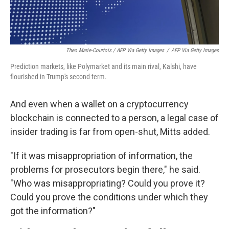
Theo Marie-Courtois / AFP Via Getty Images
/
AFP Via Getty Images
Prediction markets, like Polymarket and its main rival, Kalshi, have
flourished in Trump's second term.
And even when a wallet on a cryptocurrency
blockchain is connected to a person, a legal case of
insider trading is far from open-shut, Mitts added.
"If it was misappropriation of information, the
problems for prosecutors begin there," he said.
"Who was misappropriating? Could you prove it?
Could you prove the conditions under which they
got the information?"