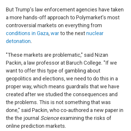
But Trump's law enforcement agencies have taken
a more hands-off approach to Polymarket's most
controversial markets on everything from
conditions in Gaza
,
war
to the next
nuclear
detonation
.
"These markets are problematic," said Nizan
Packin, a law professor at Baruch College. "If we
want to offer this type of gambling about
geopolitics and elections, we need to do this in a
proper way, which means guardrails that we have
created after we studied the consequences and
the problems. This is not something that was
done," said Packin, who co-authored a new paper in
the the journal
Science
examining the risks of
online prediction markets.