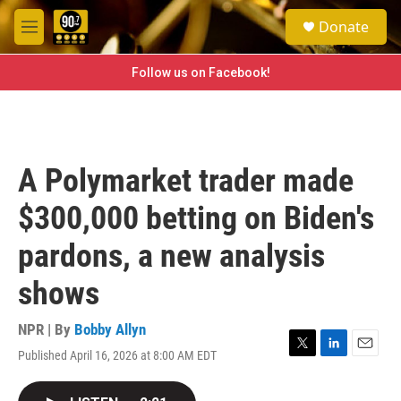
Skip to main content
S
Donate
e
M
a
e
r
n
Follow us on Facebook!
c
u
h
u
e
r
A Polymarket trader made
y
$300,000 betting on Biden's
pardons, a new analysis
shows
NPR | By
Bobby Allyn
Published April 16, 2026 at 8:00 AM EDT
T
L
E
w
i
m
i
n
a