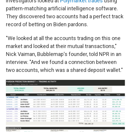
investigators looked at
Polymarket trades
using
pattern-matching artificial intelligence software.
They discovered two accounts had a perfect track
record of betting on Biden pardons.
"We looked at all the accounts trading on this one
market and looked at their mutual transactions,"
Nick Vaiman, Bubblemap's founder, told NPR in an
interview. "And we found a connection between
two accounts, which was a shared deposit wallet."