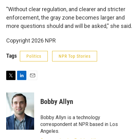
"Without clear regulation, and clearer and stricter
enforcement, the gray zone becomes larger and
more questions should and will be asked," she said.
Copyright 2026 NPR
Tags
Politics
NPR Top Stories
T
L
E
w
i
m
i
n
a
t
k
i
Bobby Allyn
t
e
l
e
d
r
I
Bobby Allyn is a technology
n
correspondent at NPR based in Los
Angeles.