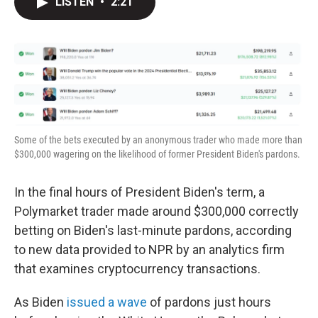
LISTEN
•
2:21
t
k
i
t
e
l
e
d
r
I
n
Some of the bets executed by an anonymous trader who made more than
$300,000 wagering on the likelihood of former President Biden's pardons.
In the final hours of President Biden's term, a
Polymarket trader made around $300,000 correctly
betting on Biden's last-minute pardons, according
to new data provided to NPR by an analytics firm
that examines cryptocurrency transactions.
As Biden
issued a wave
of pardons just hours