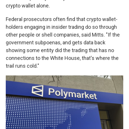
crypto wallet alone.
Federal prosecutors often find that crypto wallet-
holders engaging in insider trading do so through
other people or shell companies, said Mitts. "If the
government subpoenas, and gets data back
showing some entity did the trading that has no
connections to the White House, that's where the
trail runs cold."