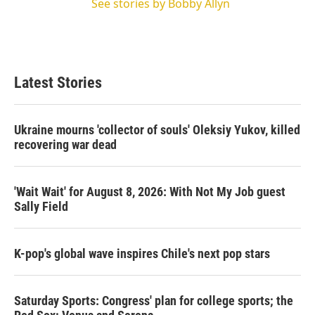
See stories by Bobby Allyn
Latest Stories
Ukraine mourns 'collector of souls' Oleksiy Yukov, killed
recovering war dead
'Wait Wait' for August 8, 2026: With Not My Job guest
Sally Field
K-pop's global wave inspires Chile's next pop stars
Saturday Sports: Congress' plan for college sports; the