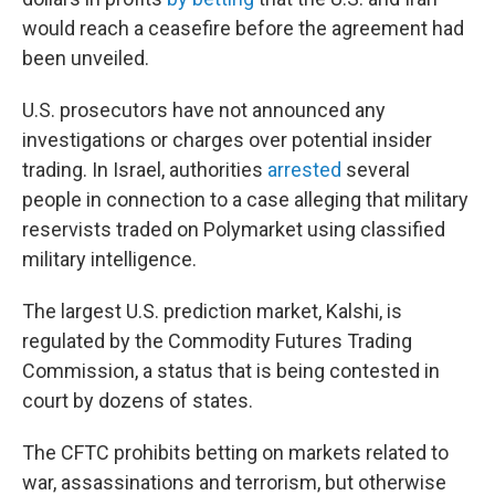
would reach a ceasefire before the agreement had
been unveiled.
U.S. prosecutors have not announced any
investigations or charges over potential insider
trading. In Israel, authorities
arrested
several
people in connection to a case alleging that military
reservists traded on Polymarket using classified
military intelligence.
The largest U.S. prediction market, Kalshi, is
regulated by the Commodity Futures Trading
Commission, a status that is being contested in
court by dozens of states.
The CFTC prohibits betting on markets related to
war, assassinations and terrorism, but otherwise