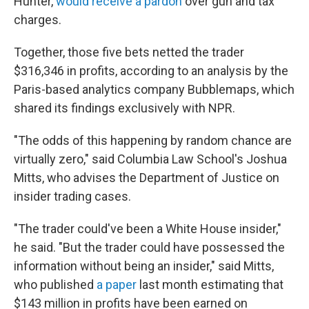
Hunter,
would receive a pardon
over gun and tax
charges.
Together, those five bets netted the trader
$316,346 in profits, according to an analysis by the
Paris-based analytics company Bubblemaps, which
shared its findings exclusively with NPR.
"The odds of this happening by random chance are
virtually zero," said Columbia Law School's Joshua
Mitts, who advises the Department of Justice on
insider trading cases.
"The trader could've been a White House insider,"
he said. "But the trader could have possessed the
information without being an insider," said Mitts,
who published
a paper
last month estimating that
$143 million in profits have been earned on