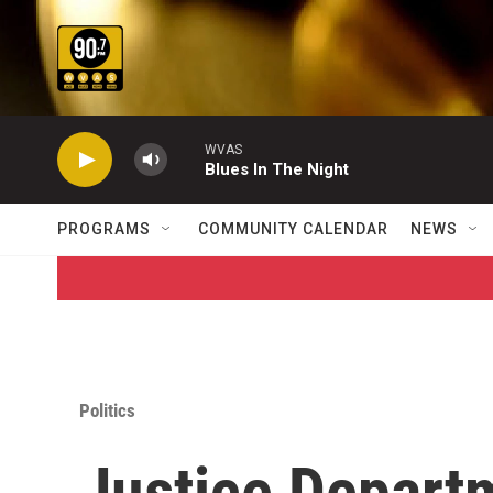
Skip to main content
WVAS
Blues In The Night
PROGRAMS
COMMUNITY CALENDAR
NEWS
Politics
Justice Depart