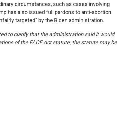
rdinary circumstances, such as cases involving
p has also issued full pardons to anti-abortion
fairly targeted" by the Biden administration.
ed to clarify that the administration said it would
ations of the FACE Act statute; the statute may be