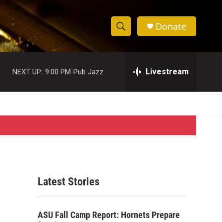
Donate
S
S
e
h
a
r
Livestream
NEXT UP:
9:00 PM
Pub Jazz
o
c
h
w
Q
u
S
e
r
e
y
a
r
Latest Stories
c
h
ASU Fall Camp Report: Hornets Prepare