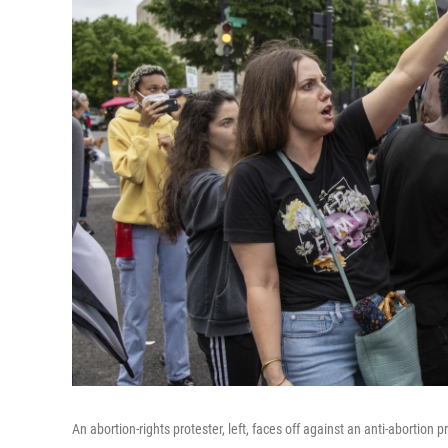
An abortion-rights protester, left, faces off against an anti-abortion 