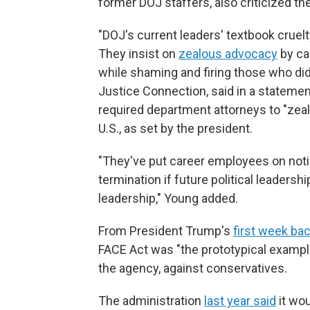
former DOJ staffers, also criticized the
"DOJ's current leaders' textbook cruelty
They insist on
zealous advocacy
by car
while shaming and firing those who did j
Justice Connection, said in a statemen
required department attorneys to "zeal
U.S., as set by the president.
"They've put career employees on notice
termination if future political leadersh
leadership," Young added.
From President Trump's
first week bac
FACE Act was "the prototypical exampl
the agency, against conservatives.
The administration
last year said
it wou