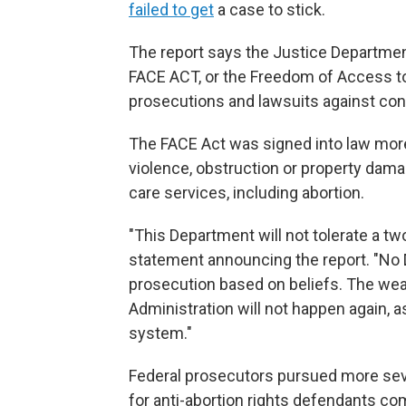
failed to get
a case to stick.
The report says the Justice Departme
FACE ACT, or the Freedom of Access to 
prosecutions and lawsuits against con
The FACE Act was signed into law more 
violence, obstruction or property dama
care services, including abortion.
"This Department will not tolerate a tw
statement announcing the report. "No
prosecution based on beliefs. The we
Administration will not happen again, a
system."
Federal prosecutors pursued more sev
for anti-abortion rights defendants co