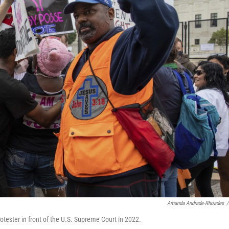
Amanda Andrade-Rhoades
/
protester in front of the U.S. Supreme Court in 2022.