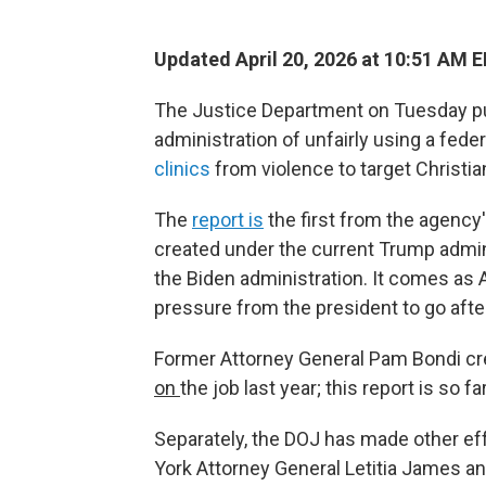
Updated April 20, 2026 at 10:51 AM 
The Justice Department on Tuesday pu
administration of unfairly using a fede
clinics
from violence to target Christi
The
report is
the first from the agency
created under the current Trump admin
the Biden administration. It comes as
pressure from the president to go afte
Former Attorney General Pam Bondi cr
on
the job last year; this report is so
Separately, the DOJ has made other ef
York Attorney General Letitia James 