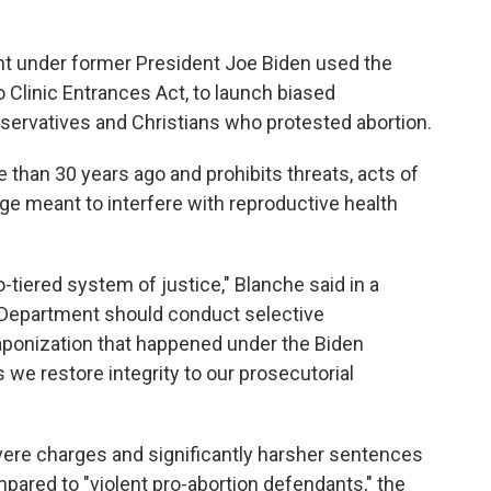
nt under former President Joe Biden used the
Clinic Entrances Act, to launch biased
servatives and Christians who protested abortion.
than 30 years ago and prohibits threats, acts of
ge meant to interfere with reproductive health
o-tiered system of justice," Blanche said in a
 Department should conduct selective
aponization that happened under the Biden
s we restore integrity to our prosecutorial
ere charges and significantly harsher sentences
mpared to "violent pro-abortion defendants," the