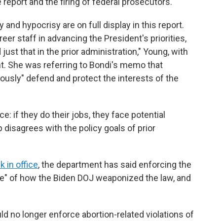
 report and the firing of federal prosecutors.
 and hypocrisy are on full display in this report.
eer staff in advancing the President's priorities,
ust that in the prior administration," Young, with
t. She was referring to Bondi's memo that
ously" defend and protect the interests of the
: if they do their jobs, they face potential
ip disagrees with the policy goals of prior
k in office
, the department has said enforcing the
e" of how the Biden DOJ weaponized the law, and
ld no longer enforce abortion-related violations of