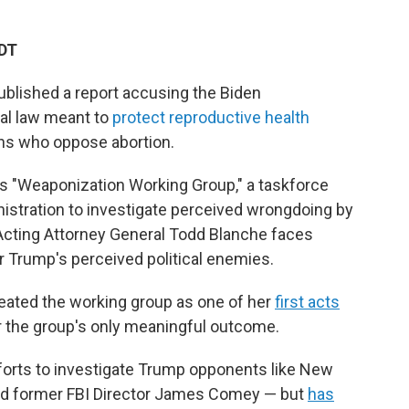
EDT
blished a report accusing the Biden
ral law meant to
protect reproductive health
ans who oppose abortion.
's "Weaponization Working Group," a taskforce
istration to investigate perceived wrongdoing by
 Acting Attorney General Todd Blanche faces
r Trump's perceived political enemies.
eated the working group as one of her
first acts
 far the group's only meaningful outcome.
forts to investigate Trump opponents like New
and former FBI Director James Comey — but
has