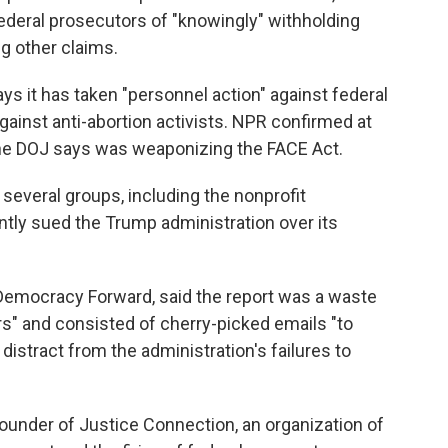
ederal prosecutors of "knowingly" withholding
 other claims.
ays it has taken "personnel action" against federal
against anti-abortion activists. NPR confirmed at
 the DOJ says was weaponizing the FACE Act.
several groups, including the nonprofit
ly sued the Trump administration over its
Democracy Forward, said the report was a waste
rs" and consisted of cherry-picked emails "to
o distract from the administration's failures to
ounder of Justice Connection, an organization of