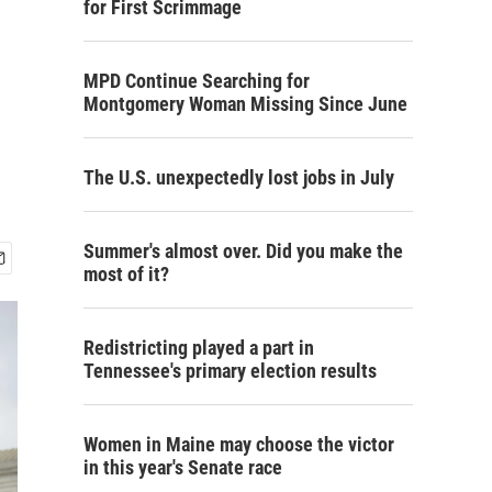
for First Scrimmage
MPD Continue Searching for
Montgomery Woman Missing Since June
The U.S. unexpectedly lost jobs in July
Summer's almost over. Did you make the
most of it?
Redistricting played a part in
Tennessee's primary election results
Women in Maine may choose the victor
in this year's Senate race