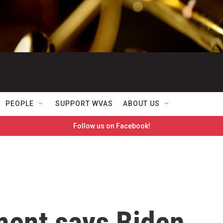
PEOPLE
SUPPORT WVAS
ABOUT US
Follow us on Facebook!
ment says Biden