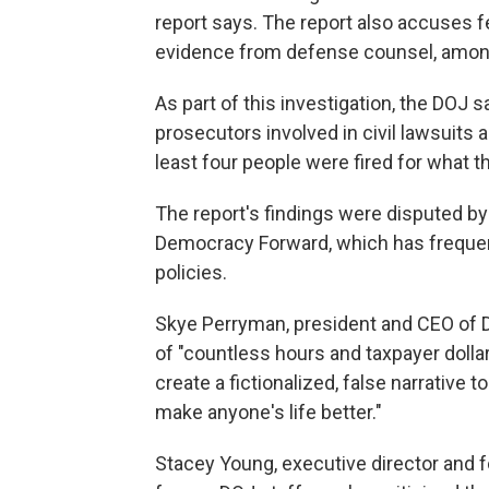
report says. The report also accuses f
evidence from defense counsel, among
As part of this investigation, the DOJ s
prosecutors involved in civil lawsuits 
least four people were fired for what
The report's findings were disputed by 
Democracy Forward, which has frequent
policies.
Skye Perryman, president and CEO of 
of "countless hours and taxpayer dolla
create a fictionalized, false narrative t
make anyone's life better."
Stacey Young, executive director and f