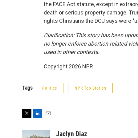
the FACE Act statute, except in extrao
death or serious property damage. Trum
rights Christians the DOJ says were "un
Clarification: This story has been updat
no longer enforce abortion-related viol
used in other contexts.
Copyright 2026 NPR
Tags
Politics
NPR Top Stories
T
L
E
w
i
m
i
n
a
Jaclyn Diaz