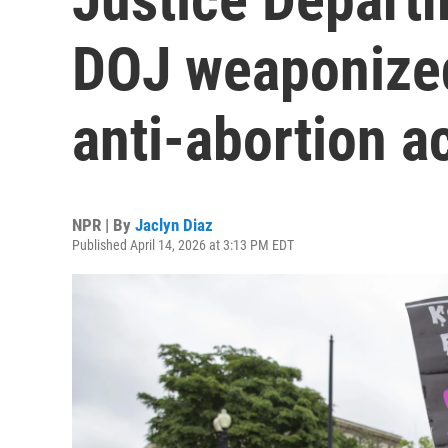
DOJ weaponized
anti-abortion ac
NPR | By
Jaclyn Diaz
Published April 14, 2026 at 3:13 PM EDT