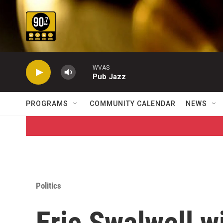
Skip to main content
WVAS
Pub Jazz
PROGRAMS
COMMUNITY CALENDAR
NEWS
Politics
Eric Swalwell wi