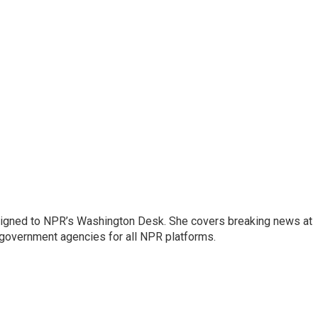
assigned to NPR’s Washington Desk. She covers breaking news at
government agencies for all NPR platforms.