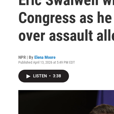
Congress as he
over assault al
NPR | By
Elena Moore
Published April 13, 2026 at 5:49 PM EDT
LISTEN
•
3:38