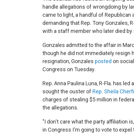
handle allegations of wrongdoing by l
came to light, a handful of Republic
demanding that Rep. Tony Gonzales, R
with a staff member who later died by
Gonzales admitted to the affair in Mar
though he did not immediately resign h
resignation, Gonzales
posted
on social
Congress on Tuesday.
Rep. Anna Paulina Luna, R-Fla. has led
sought the ouster of
Rep. Sheila Cher
charges of stealing $5 million in fede
the allegations.
"I don't care what the party affiliation is
in Congress I'm going to vote to expel 