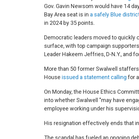
Gov. Gavin Newsom would have 14 days t
Bay Area seat is in
a safely Blue distric
in 2024 by 35 points.
Democratic leaders moved to quickly c
surface, with top campaign supporter
Leader Hakeem Jeffries, D-N.Y., and f
More than 50 former Swalwell staffer
House
issued a statement calling
for a
On Monday, the House Ethics Commit
into whether Swalwell "may have engag
employee working under his supervisio
His resignation effectively ends that i
The scandal has fueled an ongoing deb