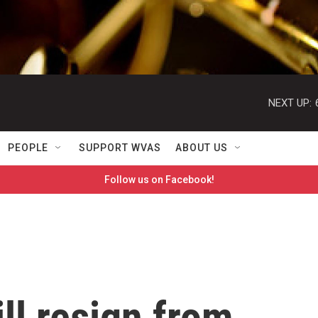
NEXT UP:
PEOPLE
SUPPORT WVAS
ABOUT US
Follow us on Facebook!
ll resign from