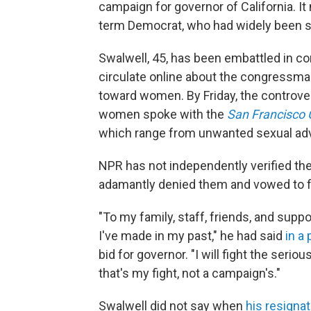
campaign for governor of California. It 
term Democrat, who had widely been see
Swalwell, 45, has been embattled in c
circulate online about the congressman
toward women. By Friday, the controv
women spoke with the
San Francisco 
which range from unwanted sexual adva
NPR has not independently verified the
adamantly denied them and vowed to f
"To my family, staff, friends, and supp
I've made in my past," he had said
in a
bid for governor. "I will fight the seri
that's my fight, not a campaign's."
Swalwell did not say when
his resignat