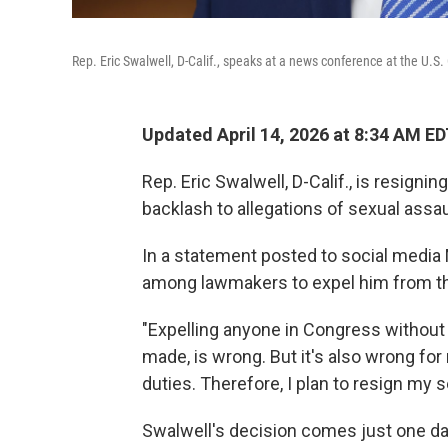
Rep. Eric Swalwell, D-Calif., speaks at a news conference at the U.S
Updated April 14, 2026 at 8:34 AM E
Rep. Eric Swalwell, D-Calif., is resign
backlash to allegations of sexual assa
In a statement posted to social medi
among lawmakers to expel him from t
"Expelling anyone in Congress without 
made, is wrong. But it's also wrong fo
duties. Therefore, I plan to resign my 
Swalwell's decision comes just one d