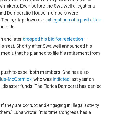
awmakers. Even before the Swalwell allegations
an and Democratic House members were
-Texas, step down over
allegations of a past affair
 suicide.
ch and later
dropped his bid for reelection
—
is seat. Shortly after Swalwell announced his
 media that he planned to file his retirement from
 a push to expel both members. She has also
filus-McCormick
, who was
indicted
last year on
ral disaster funds. The Florida Democrat has denied
, if they are corrupt and engaging in illegal activity
them." Luna wrote. "It is time Congress has a