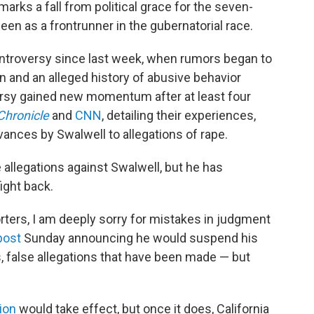
marks a fall from political grace for the seven-
n as a frontrunner in the gubernatorial race.
ontroversy since last week, when rumors began to
 and an alleged history of abusive behavior
ersy gained new momentum after at least four
Chronicle
and
CNN
, detailing their experiences,
nces by Swalwell to allegations of rape.
 allegations against Swalwell, but he has
ight back.
orters, I am deeply sorry for mistakes in judgment
 post
Sunday announcing he would suspend his
ous, false allegations that have been made — but
ion
would take effect, but once it does, California