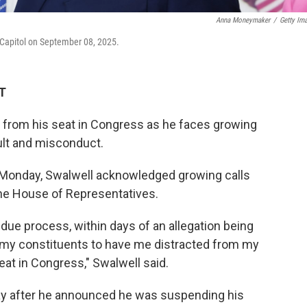
Anna Moneymaker
/
Getty Im
. Capitol on September 08, 2025.
DT
ing from his seat in Congress as he faces growing
ult and misconduct.
a Monday, Swalwell acknowledged growing calls
he House of Representatives.
due process, within days of an allegation being
r my constituents to have me distracted from my
seat in Congress," Swalwell said.
ay after he announced he was suspending his