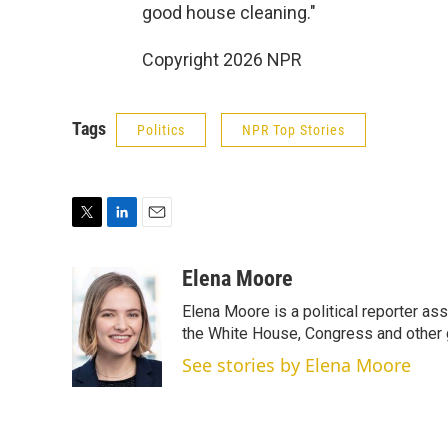
good house cleaning."
Copyright 2026 NPR
Tags
Politics
NPR Top Stories
T
L
E
w
i
m
i
n
a
Elena Moore
t
k
i
Elena Moore is a political reporter 
t
e
l
e
d
the White House, Congress and other 
r
I
See stories by Elena Moore
n