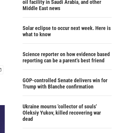
oil facility in Saudi Arabia, and other
Middle East news
Solar eclipse to occur next week. Here is
what to know
Science reporter on how evidence based
reporting can be a parent's best friend
GOP-controlled Senate delivers win for
Trump with Blanche confirmation
Ukraine mourns 'collector of souls'
Oleksiy Yukov, killed recovering war
dead