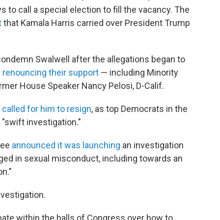
o call a special election to fill the vacancy. The
t
that Kamala Harris carried over President Trump
ondemn Swalwell after the allegations began to
s
renouncing their support
— including Minority
ormer House Speaker Nancy Pelosi, D-Calif.
s
called for him to resign
, as top Democrats in the
 "swift investigation."
tee
announced it was launching
an investigation
ed in sexual misconduct, including towards an
n."
nvestigation.
ate within the halls of Congress over how to