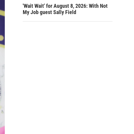
'Wait Wait' for August 8, 2026: With Not
My Job guest Sally Field