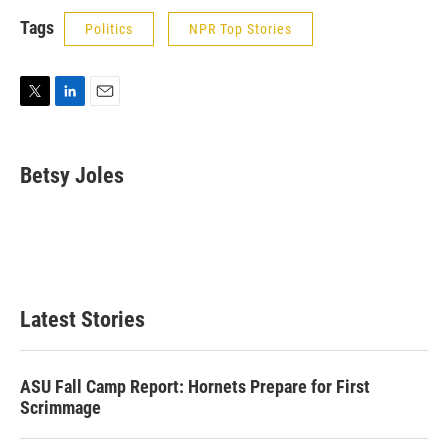
Tags
Politics
NPR Top Stories
T
L
E
w
i
m
i
n
a
t
k
i
Betsy Joles
t
e
l
e
d
r
I
n
Latest Stories
ASU Fall Camp Report: Hornets Prepare for First
Scrimmage