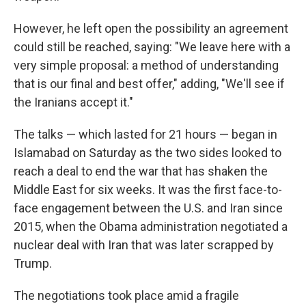
However, he left open the possibility an agreement
could still be reached, saying: "We leave here with a
very simple proposal: a method of understanding
that is our final and best offer," adding, "We'll see if
the Iranians accept it."
The talks — which lasted for 21 hours — began in
Islamabad on Saturday as the two sides looked to
reach a deal to end the war that has shaken the
Middle East for six weeks. It was the first face-to-
face engagement between the U.S. and Iran since
2015, when the Obama administration negotiated a
nuclear deal with Iran that was later scrapped by
Trump.
The negotiations took place amid a fragile