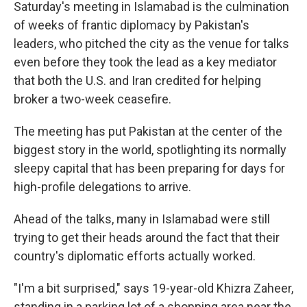
Saturday's meeting in Islamabad is the culmination
of weeks of frantic diplomacy by Pakistan's
leaders, who pitched the city as the venue for talks
even before they took the lead as a key mediator
that both the U.S. and Iran credited for helping
broker a two-week ceasefire.
The meeting has put Pakistan at the center of the
biggest story in the world, spotlighting its normally
sleepy capital that has been preparing for days for
high-profile delegations to arrive.
Ahead of the talks, many in Islamabad were still
trying to get their heads around the fact that their
country's diplomatic efforts actually worked.
"I'm a bit surprised," says 19-year-old Khizra Zaheer,
standing in a parking lot of a shopping area near the