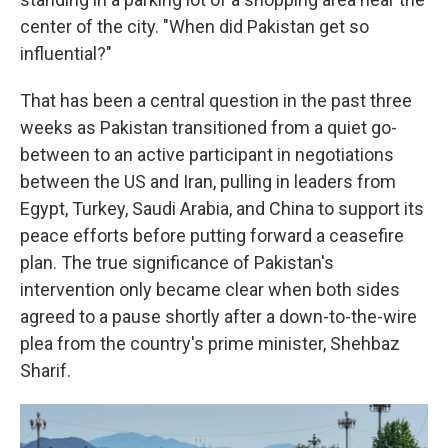
center of the city. "When did Pakistan get so
influential?"
That has been a central question in the past three
weeks as Pakistan transitioned from a quiet go-
between to an active participant in negotiations
between the US and Iran, pulling in leaders from
Egypt, Turkey, Saudi Arabia, and China to support its
peace efforts before putting forward a ceasefire
plan. The true significance of Pakistan's
intervention only became clear when both sides
agreed to a pause shortly after a down-to-the-wire
plea from the country's prime minister, Shehbaz
Sharif.