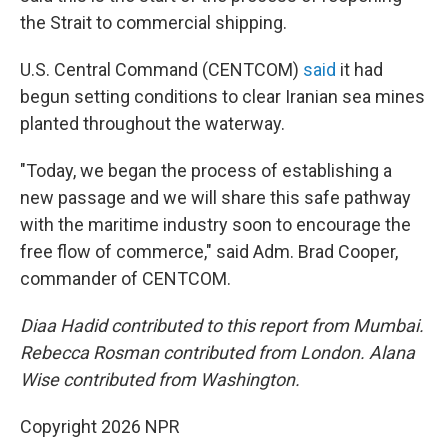
the Strait to commercial shipping.
U.S. Central Command (CENTCOM)
said
it had
begun setting conditions to clear Iranian sea mines
planted throughout the waterway.
"Today, we began the process of establishing a
new passage and we will share this safe pathway
with the maritime industry soon to encourage the
free flow of commerce," said Adm. Brad Cooper,
commander of CENTCOM.
Diaa Hadid contributed to this report from Mumbai.
Rebecca Rosman contributed from London. Alana
Wise contributed from Washington.
Copyright 2026 NPR