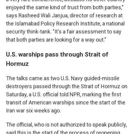
enjoyed the same kind of trust from both parties,"
says Rasheed Wali Janjua, director of research at
the Islamabad Policy Research Institute, a national
security think-tank. "It's a fair assessment to say
that both parties are looking for a way out."
U.S. warships pass through Strait of
Hormuz
The talks came as two U.S. Navy guided-missile
destroyers passed through the Strait of Hormuz on
Saturday, a U.S. official told NPR, marking the first
transit of American warships since the start of the
Iran war six weeks ago.
The official, who is not authorized to speak publicly,
said this is the start of the process of reopening