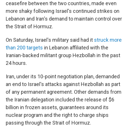
ceasefire between the two countries, made even
more shaky following Israel's continued strikes on
Lebanon and Iran's demand to maintain control over
the Strait of Hormuz.
On Saturday, Israel's military said had it
struck more
than 200 targets
in Lebanon affiliated with the
Iranian-backed militant group Hezbollah in the past
24 hours.
Iran, under its 10-point negotiation plan, demanded
an end to Israel's attacks against Hezbollah as part
of any permanent agreement. Other demands from
the Iranian delegation included the release of $6
billion in frozen assets, guarantees around its
nuclear program and the right to charge ships
passing through the Strait of Hormuz.