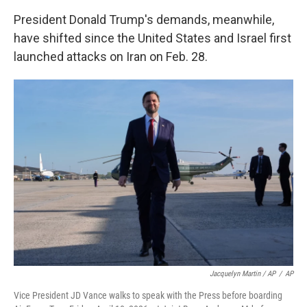
President Donald Trump's demands, meanwhile,
have shifted since the United States and Israel first
launched attacks on Iran on Feb. 28.
Jacquelyn Martin / AP
/
AP
Vice President JD Vance walks to speak with the Press before boarding