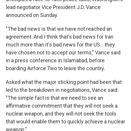
lead negotiator Vice President J.D. Vance
announced on Sunday.
"The bad news is that we have not reached an
agreement. And I think that's bad news for Iran
much more than it's bad news for the US... they
have chosen not to accept our terms," Vance said
in a press conference in Islamabad, before
boarding Airforce Two to leave the country.
Asked what the major sticking point had been that
led to the breakdown in negotiations, Vance said:
"The simple fact is that we need to see an
affirmative commitment that they will not seek a
nuclear weapon, and they will not seek the tools
that would enable them to quickly achieve a nuclear
weapon."