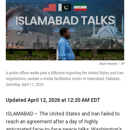
e
d
r
I
n
Anjum Naveed
/
AP
A police officer walks past a billboard regarding the United States and Iran
negotiations, outside a media facilitation center in Islamabad, Pakistan,
Saturday, April 11, 2026.
Updated April 12, 2026 at 12:20 AM EDT
ISLAMABAD – The United States and Iran failed to
reach an agreement after a day of highly
anticipated face-to-face peace talks, Washington's