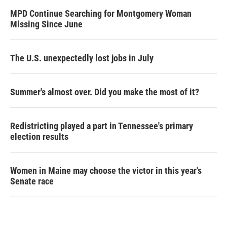
MPD Continue Searching for Montgomery Woman
Missing Since June
The U.S. unexpectedly lost jobs in July
Summer's almost over. Did you make the most of it?
Redistricting played a part in Tennessee's primary
election results
Women in Maine may choose the victor in this year's
Senate race