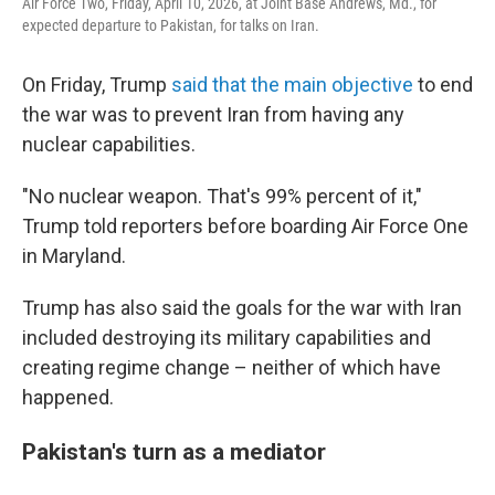
Air Force Two, Friday, April 10, 2026, at Joint Base Andrews, Md., for
expected departure to Pakistan, for talks on Iran.
On Friday, Trump
said that the main objective
to end
the war was to prevent Iran from having any
nuclear capabilities.
"No nuclear weapon. That's 99% percent of it,"
Trump told reporters before boarding Air Force One
in Maryland.
Trump has also said the goals for the war with Iran
included destroying its military capabilities and
creating regime change – neither of which have
happened.
Pakistan's turn as a mediator