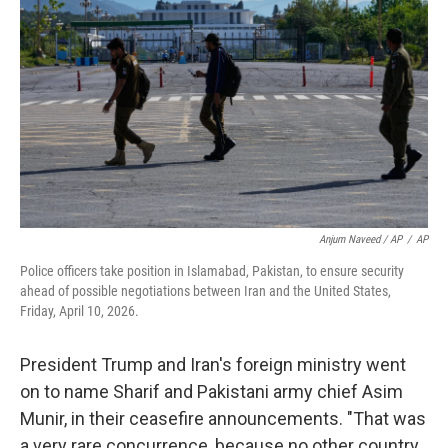
Anjum Naveed / AP
/
AP
Police officers take position in Islamabad, Pakistan, to ensure security
ahead of possible negotiations between Iran and the United States,
Friday, April 10, 2026.
President Trump and Iran's foreign ministry went
on to name Sharif and Pakistani army chief Asim
Munir, in their ceasefire announcements. "That was
a very rare concurrence, because no other country