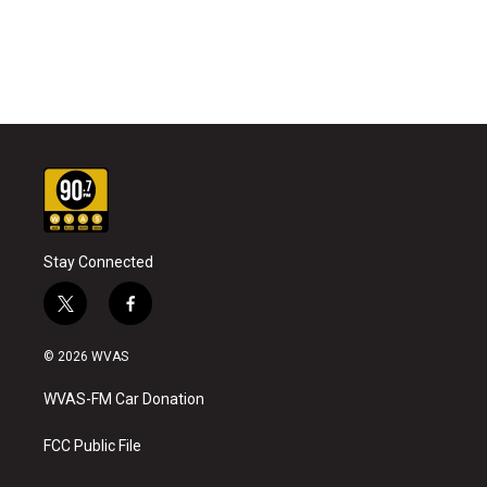
Stay Connected
t
f
w
a
i
c
© 2026 WVAS
t
e
t
b
WVAS-FM Car Donation
e
o
r
o
k
FCC Public File