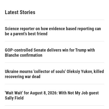
Latest Stories
Science reporter on how evidence based reporting can
be a parent's best friend
GOP-controlled Senate delivers win for Trump with
Blanche confirmation
Ukraine mourns 'collector of souls' Oleksiy Yukov, killed
recovering war dead
'Wait Wait' for August 8, 2026: With Not My Job guest
Sally Field