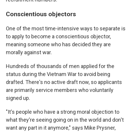
Conscientious objectors
One of the most time-intensive ways to separate is
to apply to become a conscientious objector,
meaning someone who has decided they are
morally against war.
Hundreds of thousands of men applied for the
status during the Vietnam War to avoid being
drafted. There's no active draft now, so applicants
are primarily service members who voluntarily
signed up.
"It's people who have a strong moral objection to
what they're seeing going on in the world and don't
want any part in it anymore," says Mike Prysner,