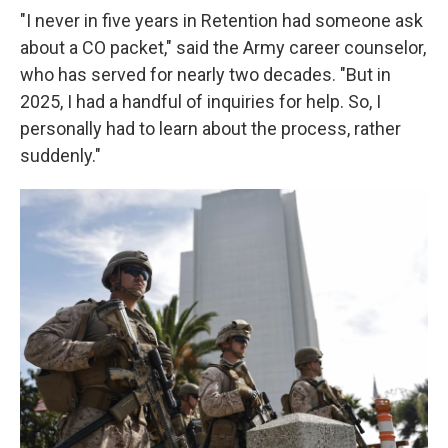
"I never in five years in Retention had someone ask
about a CO packet," said the Army career counselor,
who has served for nearly two decades. "But in
2025, I had a handful of inquiries for help. So, I
personally had to learn about the process, rather
suddenly."