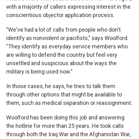
with a majority of callers expressing interest in the
conscientious objector application process.
"We've had a lot of calls from people who don't
identify as nonviolent or pacifists," says Woolford.
"They identify as everyday service members who
are willing to defend the country but feel very
unsettled and suspicious about the ways the
military is being used now."
In those cases, he says, he tries to talk them
through other options that might be available to
them, such as medical separation or reassignment.
Woolford has been doing this job and answering
the hotline for more than 25 years. He took calls
through both the Iraq War and the Afghanistan War,