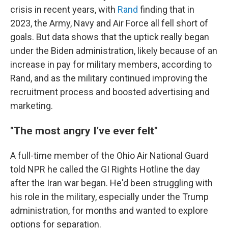
crisis in recent years, with
Rand
finding that in
2023, the Army, Navy and Air Force all fell short of
goals. But data shows that the uptick really began
under the Biden administration, likely because of an
increase in pay for military members, according to
Rand, and as the military continued improving the
recruitment process and boosted advertising and
marketing.
"The most angry I've ever felt"
A full-time member of the Ohio Air National Guard
told NPR he called the GI Rights Hotline the day
after the Iran war began. He'd been struggling with
his role in the military, especially under the Trump
administration, for months and wanted to explore
options for separation.