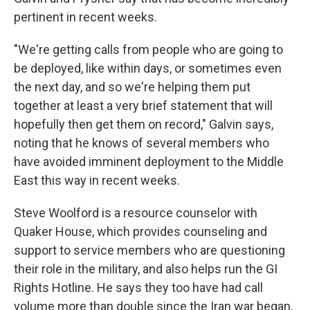
pertinent in recent weeks.
"We're getting calls from people who are going to
be deployed, like within days, or sometimes even
the next day, and so we're helping them put
together at least a very brief statement that will
hopefully then get them on record," Galvin says,
noting that he knows of several members who
have avoided imminent deployment to the Middle
East this way in recent weeks.
Steve Woolford is a resource counselor with
Quaker House, which provides counseling and
support to service members who are questioning
their role in the military, and also helps run the GI
Rights Hotline. He says they too have had call
volume more than double since the Iran war began,