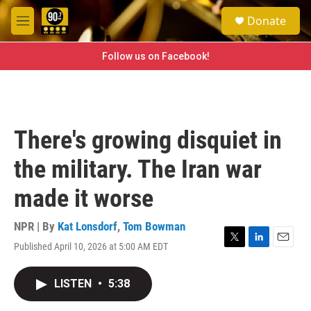
Skip to main content
S
Donate
e
M
a
e
r
n
Follow us on Facebook!
c
u
h
u
e
r
There's growing disquiet in
y
the military. The Iran war
made it worse
NPR | By
Kat Lonsdorf
,
Tom Bowman
Published April 10, 2026 at 5:00 AM EDT
T
L
E
w
i
m
i
n
a
LISTEN
•
5:38
t
k
i
t
e
l