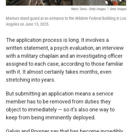
Mario Tama / Getty Images
/
Getty Images
Marines stand guard at an entrance to the Wilshire Federal Building in Los
Angeles on June 13, 2025.
The application process is long. It involves a
written statement, a psych evaluation, an interview
with a military chaplain and an investigating officer
assigned to each case, according to those familiar
with it. It almost certainly takes months, even
stretching into years.
But submitting an application means a service
member has to be removed from duties they
object to immediately — so it's also one way to
keep from being imminently deployed.
Galvin and Prysner say that has become incredibly