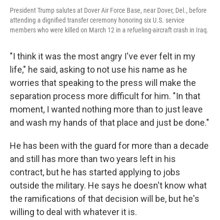
President Trump salutes at Dover Air Force Base, near Dover, Del., before
attending a dignified transfer ceremony honoring six U.S. service
members who were killed on March 12 in a refueling-aircraft crash in Iraq.
"I think it was the most angry I've ever felt in my
life," he said, asking to not use his name as he
worries that speaking to the press will make the
separation process more difficult for him. "In that
moment, I wanted nothing more than to just leave
and wash my hands of that place and just be done."
He has been with the guard for more than a decade
and still has more than two years left in his
contract, but he has started applying to jobs
outside the military. He says he doesn't know what
the ramifications of that decision will be, but he's
willing to deal with whatever it is.