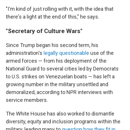
"I'm kind of just rolling with it, with the idea that
there's a light at the end of this," he says.
"Secretary of Culture Wars"
Since Trump began his second term, his
administration's
legally questionable
use of the
armed forces — from his deployment of the
National Guard to several cities led by Democrats
to U.S. strikes on Venezuelan boats — has left a
growing number in the military unsettled and
demoralized, according to NPR interviews with
service members.
The White House has also worked to dismantle
diversity, equity and inclusion programs within the
military, leading many to
question how they fit in
.