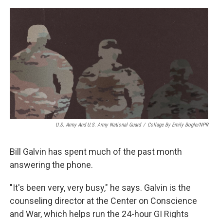
e
d
r
I
n
U.S. Army And U.S. Army National Guard
/
Collage By Emily Bogle/NPR
Bill Galvin has spent much of the past month
answering the phone.
"It's been very, very busy," he says. Galvin is the
counseling director at the Center on Conscience
and War, which helps run the 24-hour GI Rights