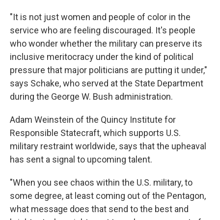
"It is not just women and people of color in the
service who are feeling discouraged. It's people
who wonder whether the military can preserve its
inclusive meritocracy under the kind of political
pressure that major politicians are putting it under,"
says Schake, who served at the State Department
during the George W. Bush administration.
Adam Weinstein of the Quincy Institute for
Responsible Statecraft, which supports U.S.
military restraint worldwide, says that the upheaval
has sent a signal to upcoming talent.
"When you see chaos within the U.S. military, to
some degree, at least coming out of the Pentagon,
what message does that send to the best and