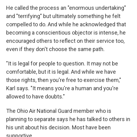
He called the process an "enormous undertaking"
and "terrifying" but ultimately something he felt
compelled to do. And while he acknowledged that
becoming a conscientious objector is intense, he
encouraged others to reflect on their service too,
even if they don't choose the same path.
"It is legal for people to question. It may not be
comfortable, but it is legal. And while we have
those rights, then you're free to exercise them,"
Karl says. "It means you're a human and you're
allowed to have doubts."
The Ohio Air National Guard member who is
planning to separate says he has talked to others in
his unit about his decision. Most have been
supportive.