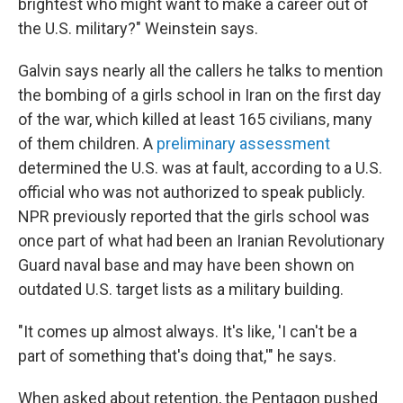
brightest who might want to make a career out of
the U.S. military?" Weinstein says.
Galvin says nearly all the callers he talks to mention
the bombing of a girls school in Iran on the first day
of the war, which killed at least 165 civilians, many
of them children. A
preliminary assessment
determined the U.S. was at fault, according to a U.S.
official who was not authorized to speak publicly.
NPR previously reported that the girls school was
once part of what had been an Iranian Revolutionary
Guard naval base and may have been shown on
outdated U.S. target lists as a military building.
"It comes up almost always. It's like, 'I can't be a
part of something that's doing that,'" he says.
When asked about retention, the Pentagon pushed