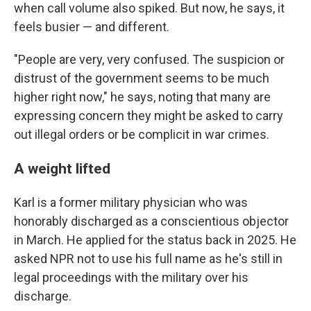
when call volume also spiked. But now, he says, it
feels busier — and different.
"People are very, very confused. The suspicion or
distrust of the government seems to be much
higher right now," he says, noting that many are
expressing concern they might be asked to carry
out illegal orders or be complicit in war crimes.
A weight lifted
Karl is a former military physician who was
honorably discharged as a conscientious objector
in March. He applied for the status back in 2025. He
asked NPR not to use his full name as he's still in
legal proceedings with the military over his
discharge.