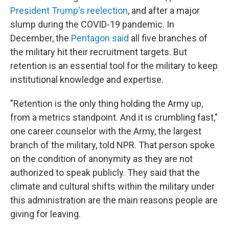
President Trump's reelection
, and after a major
slump during the COVID-19 pandemic. In
December, the
Pentagon said
all five branches of
the military hit their recruitment targets. But
retention is an essential tool for the military to keep
institutional knowledge and expertise.
"Retention is the only thing holding the Army up,
from a metrics standpoint. And it is crumbling fast,"
one career counselor with the Army, the largest
branch of the military, told NPR. That person spoke
on the condition of anonymity as they are not
authorized to speak publicly. They said that the
climate and cultural shifts within the military under
this administration are the main reasons people are
giving for leaving.