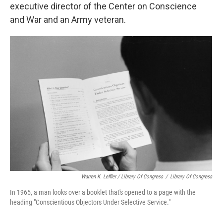
executive director of the Center on Conscience
and War and an Army veteran.
Warren K. Leffler / Library Of Congress
/
Library Of Congress
In 1965, a man looks over a booklet that's opened to a page with the
heading "Conscientious Objectors Under Selective Service."