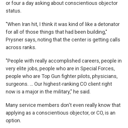
or four a day asking about conscientious objector
status.
"When Iran hit, I think it was kind of like a detonator
for all of those things that had been building,"
Prysner says, noting that the center is getting calls
across ranks.
"People with really accomplished careers, people in
very elite jobs, people who are in Special Forces,
people who are Top Gun fighter pilots, physicians,
surgeons. ... Our highest-ranking CO client right
now is a major in the military," he said.
Many service members don't even really know that
applying as a conscientious objector, or CO, is an
option.