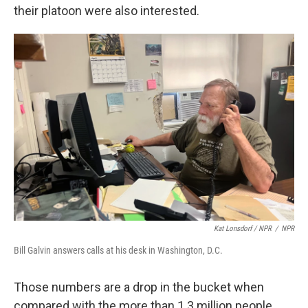
their platoon were also interested.
Kat Lonsdorf / NPR
/
NPR
Bill Galvin answers calls at his desk in Washington, D.C.
Those numbers are a drop in the bucket when
compared with the more than 1.3 million people