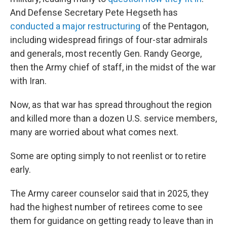
And Defense Secretary Pete Hegseth has
conducted a major restructuring
of the Pentagon,
including widespread firings of four-star admirals
and generals, most recently Gen. Randy George,
then the Army chief of staff, in the midst of the war
with Iran.
Now, as that war has spread throughout the region
and killed more than a dozen U.S. service members,
many are worried about what comes next.
Some are opting simply to not reenlist or to retire
early.
The Army career counselor said that in 2025, they
had the highest number of retirees come to see
them for guidance on getting ready to leave than in