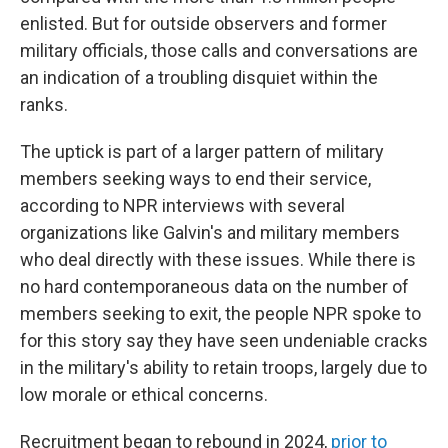
enlisted. But for outside observers and former
military officials, those calls and conversations are
an indication of a troubling disquiet within the
ranks.
The uptick is part of a larger pattern of military
members seeking ways to end their service,
according to NPR interviews with several
organizations like Galvin's and military members
who deal directly with these issues. While there is
no hard contemporaneous data on the number of
members seeking to exit, the people NPR spoke to
for this story say they have seen undeniable cracks
in the military's ability to retain troops, largely due to
low morale or ethical concerns.
Recruitment began to rebound in 2024,
prior to