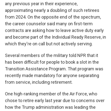
any previous year in their experience,
approximating nearly a doubling of such retirees
from 2024. On the opposite end of the spectrum,
the career counselor said many on first-term
contracts are asking how to leave active duty early
and become part of the Individual Ready Reserve, in
which they're on call but not actively serving.
Several members of the military told NPR that it
has been difficult for people to book a slot in the
Transition Assistance Program. That program was
recently made mandatory for anyone separating
from service, including retirement.
One high-ranking member of the Air Force, who
chose to retire early last year due to concerns over
how the Trump administration was leading the