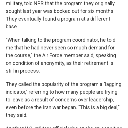
military, told NPR that the program they originally
sought last year was booked out for six months.
They eventually found a program at a different
base.
"When talking to the program coordinator, he told
me that he had never seen so much demand for
the course," the Air Force member said, speaking
on condition of anonymity, as their retirement is
still in process.
They called the popularity of the program a "lagging
indicator," referring to how many people are trying
to leave as a result of concerns over leadership,
even before the Iran war began. "This is a big deal,"
they said.