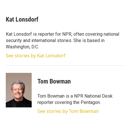
T
L
E
w
i
m
i
n
a
t
k
i
Kat Lonsdorf
t
e
l
e
d
r
I
Kat Lonsdorf is reporter for NPR, often covering national
n
security and international stories. She is based in
Washington, D.C.
See stories by Kat Lonsdorf
Tom Bowman
Tom Bowman is a NPR National Desk
reporter covering the Pentagon.
See stories by Tom Bowman