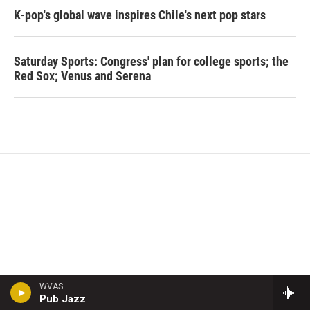
K-pop's global wave inspires Chile's next pop stars
Saturday Sports: Congress' plan for college sports; the
Red Sox; Venus and Serena
WVAS
Pub Jazz