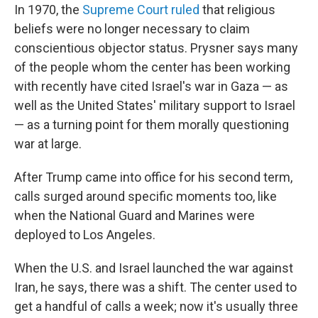
In 1970, the
Supreme Court ruled
that religious
beliefs were no longer necessary to claim
conscientious objector status. Prysner says many
of the people whom the center has been working
with recently have cited Israel's war in Gaza — as
well as the United States' military support to Israel
— as a turning point for them morally questioning
war at large.
After Trump came into office for his second term,
calls surged around specific moments too, like
when the National Guard and Marines were
deployed to Los Angeles.
When the U.S. and Israel launched the war against
Iran, he says, there was a shift. The center used to
get a handful of calls a week; now it's usually three