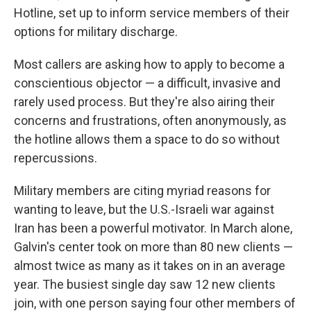
Hotline, set up to inform service members of their
options for military discharge.
Most callers are asking how to apply to become a
conscientious objector — a difficult, invasive and
rarely used process. But they're also airing their
concerns and frustrations, often anonymously, as
the hotline allows them a space to do so without
repercussions.
Military members are citing myriad reasons for
wanting to leave, but the U.S.-Israeli war against
Iran has been a powerful motivator. In March alone,
Galvin's center took on more than 80 new clients —
almost twice as many as it takes on in an average
year. The busiest single day saw 12 new clients
join, with one person saying four other members of