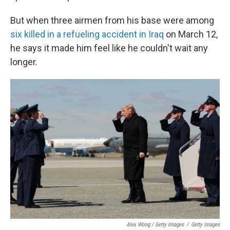
But when three airmen from his base were among
six killed in a refueling accident in Iraq
on March 12,
he says it made him feel like he couldn't wait any
longer.
Alex Wong / Getty Images
/
Getty Images