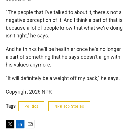
"The people that I've talked to about it, there's not a
negative perception of it. And I think a part of that is
because a lot of people know that what we're doing
isn't right," he says.
And he thinks he'll be healthier once he's no longer
a part of something that he says doesn't align with
his values anymore.
"It will definitely be a weight off my back," he says.
Copyright 2026 NPR
Tags
Politics
NPR Top Stories