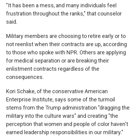
"It has been a mess, and many individuals feel
frustration throughout the ranks," that counselor
said.
Military members are choosing to retire early or to
not reenlist when their contracts are up, according
to those who spoke with NPR. Others are applying
for medical separation or are breaking their
enlistment contracts regardless of the
consequences.
Kori Schake, of the conservative American
Enterprise Institute, says some of the turmoil
stems from the Trump administration "dragging the
military into the culture wars" and creating "the
perception that women and people of color haven't
earned leadership responsibilities in our military."