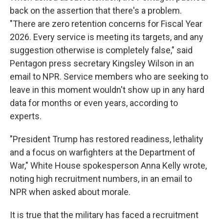
back on the assertion that there's a problem.
"There are zero retention concerns for Fiscal Year
2026. Every service is meeting its targets, and any
suggestion otherwise is completely false," said
Pentagon press secretary Kingsley Wilson in an
email to NPR. Service members who are seeking to
leave in this moment wouldn't show up in any hard
data for months or even years, according to
experts.
"President Trump has restored readiness, lethality
and a focus on warfighters at the Department of
War," White House spokesperson Anna Kelly wrote,
noting high recruitment numbers, in an email to
NPR when asked about morale.
It is true that the military has faced a recruitment