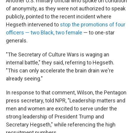
Another U.S. military official who spoke on condition
of anonymity, as they were not authorized to speak
publicly, pointed to the recent incident where
Hegseth intervened to
stop the promotions of four
officers — two Black, two female
— to one-star
generals.
"The Secretary of Culture Wars is waging an
internal battle," they said, referring to Hegseth.
"This can only accelerate the brain drain we're
already seeing."
In response to that comment, Wilson, the Pentagon
press secretary, told NPR, "Leadership matters and
men and women are excited to serve under the
strong leadership of President Trump and
Secretary Hegseth," while referencing the high
recruitment numbers.