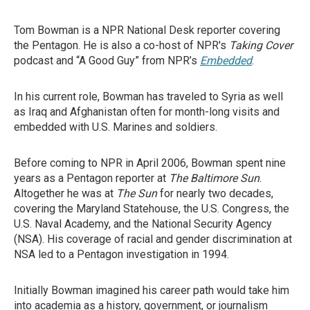
Tom Bowman is a NPR National Desk reporter covering
the Pentagon. He is also a co-host of NPR's
Taking Cover
podcast and “A Good Guy” from NPR’s
Embedded
.
In his current role, Bowman has traveled to Syria as well
as Iraq and Afghanistan often for month-long visits and
embedded with U.S. Marines and soldiers.
Before coming to NPR in April 2006, Bowman spent nine
years as a Pentagon reporter at
The
Baltimore Sun
.
Altogether he was at
The Sun
for nearly two decades,
covering the Maryland Statehouse, the U.S. Congress, the
U.S. Naval Academy, and the National Security Agency
(NSA). His coverage of racial and gender discrimination at
NSA led to a Pentagon investigation in 1994.
Initially Bowman imagined his career path would take him
into academia as a history, government, or journalism