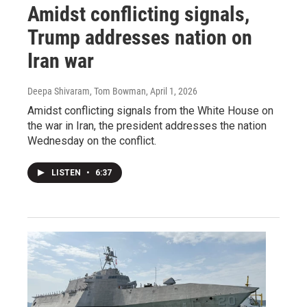
Amidst conflicting signals,
Trump addresses nation on
Iran war
Deepa Shivaram, Tom Bowman
, April 1, 2026
Amidst conflicting signals from the White House on
the war in Iran, the president addresses the nation
Wednesday on the conflict.
LISTEN
•
6:37