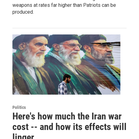
weapons at rates far higher than Patriots can be
produced.
Politics
Here's how much the Iran war
cost -- and how its effects will
linger