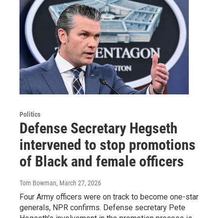
Politics
Defense Secretary Hegseth
intervened to stop promotions
of Black and female officers
Tom Bowman
, March 27, 2026
Four Army officers were on track to become one-star
generals, NPR confirms. Defense secretary Pete