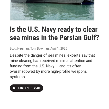
Is the U.S. Navy ready to clear
sea mines in the Persian Gulf?
Scott Neuman, Tom Bowman
, April 1, 2026
Despite the danger of sea mines, experts say that
mine clearing has received minimal attention and
funding from the U.S. Navy — and it's often
overshadowed by more high-profile weapons
systems.
LISTEN
•
2:40