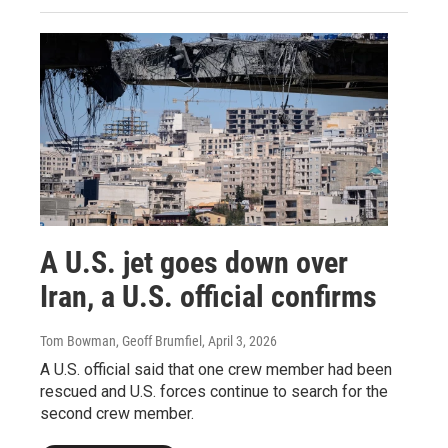
A U.S. jet goes down over
Iran, a U.S. official confirms
Tom Bowman, Geoff Brumfiel
, April 3, 2026
A U.S. official said that one crew member had been
rescued and U.S. forces continue to search for the
second crew member.