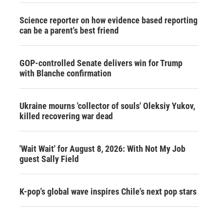
Science reporter on how evidence based reporting
can be a parent's best friend
GOP-controlled Senate delivers win for Trump
with Blanche confirmation
Ukraine mourns 'collector of souls' Oleksiy Yukov,
killed recovering war dead
'Wait Wait' for August 8, 2026: With Not My Job
guest Sally Field
K-pop's global wave inspires Chile's next pop stars