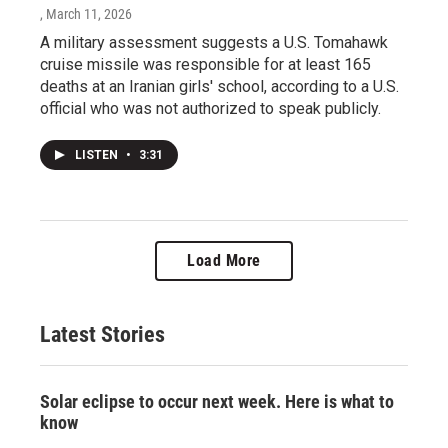
, March 11, 2026
A military assessment suggests a U.S. Tomahawk
cruise missile was responsible for at least 165
deaths at an Iranian girls' school, according to a U.S.
official who was not authorized to speak publicly.
LISTEN
•
3:31
Load More
Latest Stories
Solar eclipse to occur next week. Here is what to
know