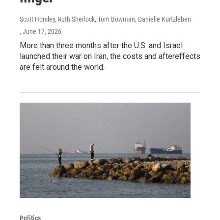
Scott Horsley, Ruth Sherlock, Tom Bowman, Danielle Kurtzleben
, June 17, 2026
More than three months after the U.S. and Israel
launched their war on Iran, the costs and aftereffects
are felt around the world.
Politics