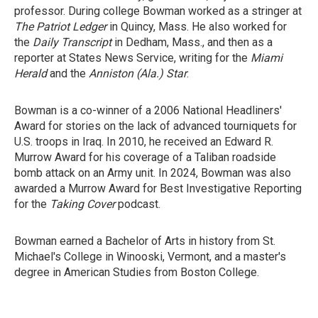
professor. During college Bowman worked as a stringer at
The Patriot Ledger
in Quincy, Mass. He also worked for
the
Daily Transcript
in Dedham, Mass., and then as a
reporter at States News Service, writing for the
Miami
Herald
and the
Anniston (Ala.) Star
.
Bowman is a co-winner of a 2006 National Headliners'
Award for stories on the lack of advanced tourniquets for
U.S. troops in Iraq. In 2010, he received an Edward R.
Murrow Award for his coverage of a Taliban roadside
bomb attack on an Army unit. In 2024, Bowman was also
awarded a Murrow Award for Best Investigative Reporting
for the
Taking Cover
podcast.
Bowman earned a Bachelor of Arts in history from St.
Michael's College in Winooski, Vermont, and a master's
degree in American Studies from Boston College.