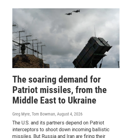
The soaring demand for
Patriot missiles, from the
Middle East to Ukraine
Greg Myre, Tom Bowman
, August 4, 2026
The U.S. and its partners depend on Patriot
interceptors to shoot down incoming ballistic
missiles. But Russia and Iran are firing their