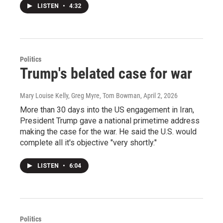
LISTEN
•
4:32
Politics
Trump's belated case for war
Mary Louise Kelly, Greg Myre, Tom Bowman
, April 2, 2026
More than 30 days into the US engagement in Iran,
President Trump gave a national primetime address
making the case for the war. He said the U.S. would
complete all it's objective "very shortly."
LISTEN
•
6:04
Politics