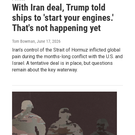
With Iran deal, Trump told
ships to 'start your engines.'
That's not happening yet
Tom Bowman
, June 17, 2026
Iran's control of the Strait of Hormuz inflicted global
pain during the months-long conflict with the U.S. and
Israel. A tentative deal is in place, but questions
remain about the key waterway.