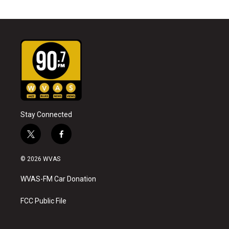
Stay Connected
t
f
w
a
i
c
© 2026 WVAS
t
e
t
b
WVAS-FM Car Donation
e
o
r
o
k
FCC Public File