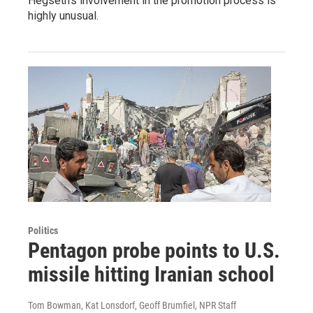
Hegseth's involvement in the promotion process is
highly unusual.
Politics
Pentagon probe points to U.S.
missile hitting Iranian school
Tom Bowman, Kat Lonsdorf, Geoff Brumfiel, NPR Staff