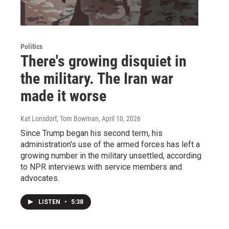
Politics
There's growing disquiet in
the military. The Iran war
made it worse
Kat Lonsdorf, Tom Bowman
, April 10, 2026
Since Trump began his second term, his
administration's use of the armed forces has left a
growing number in the military unsettled, according
to NPR interviews with service members and
advocates.
LISTEN
•
5:38