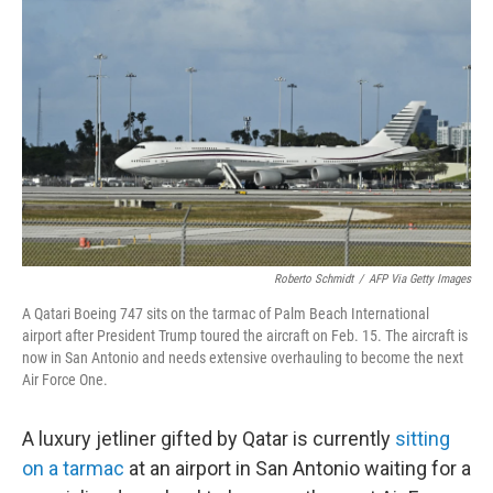
e
d
r
I
n
Roberto Schmidt
/
AFP Via Getty Images
A Qatari Boeing 747 sits on the tarmac of Palm Beach International
airport after President Trump toured the aircraft on Feb. 15. The aircraft is
now in San Antonio and needs extensive overhauling to become the next
Air Force One.
A luxury jetliner gifted by Qatar is currently
sitting
on a tarmac
at an airport in San Antonio waiting for a