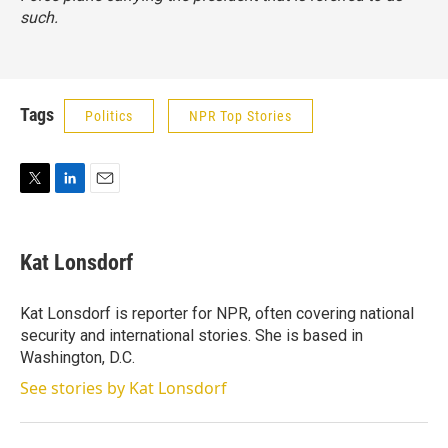
such.
Tags
Politics
NPR Top Stories
T
L
E
w
i
m
i
n
a
t
k
i
Kat Lonsdorf
t
e
l
e
d
r
I
Kat Lonsdorf is reporter for NPR, often covering national
n
security and international stories. She is based in
Washington, D.C.
See stories by Kat Lonsdorf