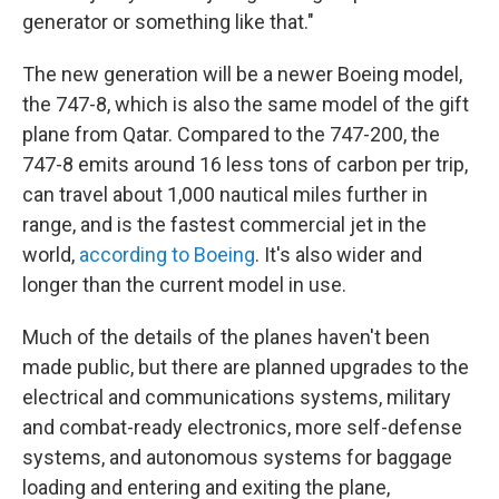
generator or something like that."
The new generation will be a newer Boeing model,
the 747-8, which is also the same model of the gift
plane from Qatar. Compared to the 747-200, the
747-8 emits around 16 less tons of carbon per trip,
can travel about 1,000 nautical miles further in
range, and is the fastest commercial jet in the
world,
according to Boeing
. It's also wider and
longer than the current model in use.
Much of the details of the planes haven't been
made public, but there are planned upgrades to the
electrical and communications systems, military
and combat-ready electronics, more self-defense
systems, and autonomous systems for baggage
loading and entering and exiting the plane,