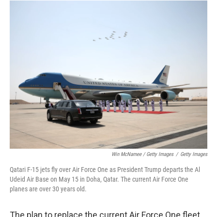
Win McNamee / Getty Images
/
Getty Images
Qatari F-15 jets fly over Air Force One as President Trump departs the Al
Udeid Air Base on May 15 in Doha, Qatar. The current Air Force One
planes are over 30 years old.
The plan to replace the current Air Force One fleet