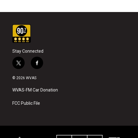
Stay Connected
t
f
w
a
i
c
© 2026 WVAS
t
e
t
b
WVAS-FM Car Donation
e
o
r
o
k
FCC Public File