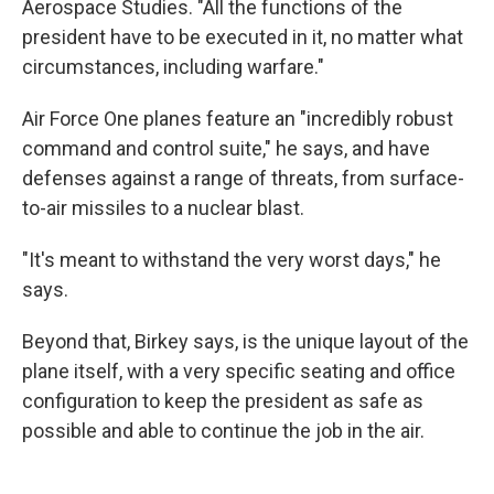
Aerospace Studies. "All the functions of the
president have to be executed in it, no matter what
circumstances, including warfare."
Air Force One planes feature an "incredibly robust
command and control suite," he says, and have
defenses against a range of threats, from surface-
to-air missiles to a nuclear blast.
"It's meant to withstand the very worst days," he
says.
Beyond that,
Birkey says, is the unique layout of the
plane itself, with a very specific seating and office
configuration to keep the president as safe as
possible and able to continue the job in the air.