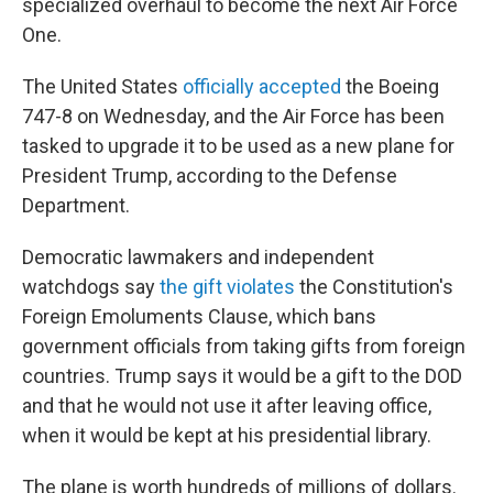
specialized overhaul to become the next Air Force
One.
The United States
officially accepted
the Boeing
747-8 on Wednesday, and the Air Force has been
tasked to upgrade it to be used as a new plane for
President Trump, according to the Defense
Department.
Democratic lawmakers and independent
watchdogs say
the gift violates
the Constitution's
Foreign Emoluments Clause, which bans
government officials from taking gifts from foreign
countries. Trump says it would be a gift to the DOD
and that he would not use it after leaving office,
when it would be kept at his presidential library.
The plane is worth hundreds of millions of dollars.