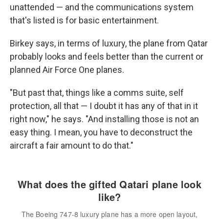
unattended — and the communications system
that's listed is for basic entertainment.
Birkey says, in terms of luxury, the plane from Qatar
probably looks and feels better than the current or
planned Air Force One planes.
"But past that, things like a comms suite, self
protection, all that — I doubt it has any of that in it
right now," he says. "And installing those is not an
easy thing. I mean, you have to deconstruct the
aircraft a fair amount to do that."