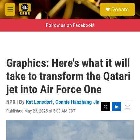
Skip to main content
S
Donate
e
M
a
e
r
n
Follow us on Facebook!
c
u
h
u
e
r
Graphics: Here's what it will
y
take to transform the Qatari
jet into Air Force One
NPR | By
Kat Lonsdorf
,
Connie Hanzhang Jin
Published May 23, 2025 at 5:00 AM EDT
T
L
E
w
i
m
i
n
a
t
k
i
t
e
l