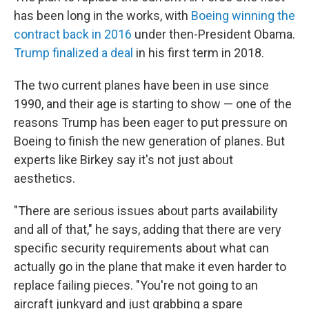
has been long in the works, with
Boeing winning the
contract back in 2016
under then-President Obama.
Trump finalized a deal
in his first term in 2018.
The two current planes have been in use since
1990, and their age is starting to show — one of the
reasons Trump has been eager to put pressure on
Boeing to finish the new generation of planes. But
experts like Birkey say it's not just about
aesthetics.
"There are serious issues about parts availability
and all of that," he says, adding that there are very
specific security requirements about what can
actually go in the plane that make it even harder to
replace failing pieces. "You're not going to an
aircraft junkyard and just grabbing a spare