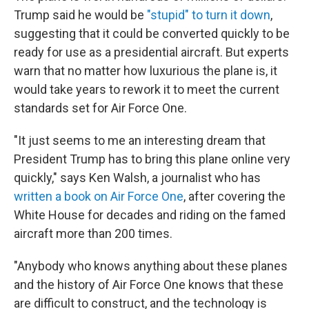
Trump said he would be
"stupid" to turn it down
,
suggesting that it could be converted quickly to be
ready for use as a presidential aircraft. But experts
warn that no matter how luxurious the plane is, it
would take years to rework it to meet the current
standards set for Air Force One.
"It just seems to me an interesting dream that
President Trump has to bring this plane online very
quickly," says Ken Walsh, a journalist who has
written a book on Air Force One
, after covering the
White House for decades and riding on the famed
aircraft more than 200 times.
"Anybody who knows anything about these planes
and the history of Air Force One knows that these
are difficult to construct, and the technology is