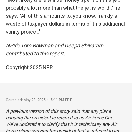
probably a lot more than what the jet is worth," he
says. "All of this amounts to, you know, frankly, a
waste of taxpayer dollars in terms of this additional
vanity project."
NPR's Tom Bowman and Deepa Shivaram
contributed to this report.
Copyright 2025 NPR
Corrected: May 23, 2025 at 5:11 PM EDT
A previous version of this story said that any plane
carrying the president is referred to as Air Force One.
We've updated it to clarify that it is technically any Air
Force plane carrying the president that is referred to as