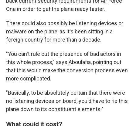
back current security requirements for Air Force
One in order to get the plane ready faster.
There could also possibly be listening devices or
malware on the plane, as it's been sitting in a
foreign country for more than a decade.
"You can't rule out the presence of bad actors in
this whole process," says Aboulafia, pointing out
that this would make the conversion process even
more complicated.
"Basically, to be absolutely certain that there were
no listening devices on board, you'd have to rip this
plane down to its constituent elements."
What could it cost?