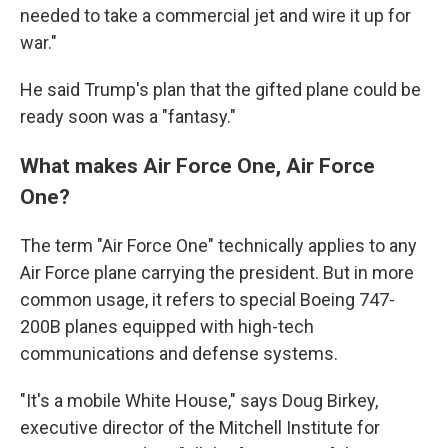
needed to take a commercial jet and wire it up for
war."
He said Trump's plan that the gifted plane could be
ready soon was a "fantasy."
What makes Air Force One, Air Force
One?
The term "Air Force One" technically applies to any
Air Force plane carrying the president. But in more
common usage, it refers to special Boeing 747-
200B planes equipped with high-tech
communications and defense systems.
"It's a mobile White House," says Doug Birkey,
executive director of the Mitchell Institute for