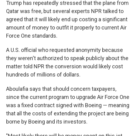
Trump has repeatedly stressed that the plane from
Qatar was free, but several experts NPR talked to
agreed that it will likely end up costing a significant
amount of money to outfit it properly to current Air
Force One standards.
A U.S. official who requested anonymity because
they weren't authorized to speak publicly about the
matter told NPR the conversion would likely cost
hundreds of millions of dollars.
Aboulafia says that should concern taxpayers,
since the current program to upgrade Air Force One
was a fixed contract signed with Boeing — meaning
that all the costs of extending the project are being
borne by Boeing and its investors.
"Most likely there will be money spent on this jet,