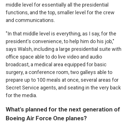
middle level for essentially all the presidential
functions, and the top, smaller level for the crew
and communications.
"In that middle level is everything, as I say, for the
president's convenience, to help him do his job,"
says Walsh, including a large presidential suite with
office space able to do live video and audio
broadcast, a medical area equipped for basic
surgery, a conference room, two galleys able to
prepare up to 100 meals at once, several areas for
Secret Service agents, and seating in the very back
for the media.
What's planned for the next generation of
Boeing Air Force One planes?