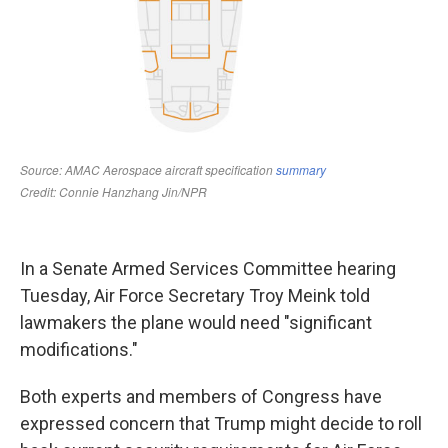
In a Senate Armed Services Committee hearing
Tuesday, Air Force Secretary Troy Meink told
lawmakers the plane would need "significant
modifications."
Both experts and members of Congress have
expressed concern that Trump might decide to roll