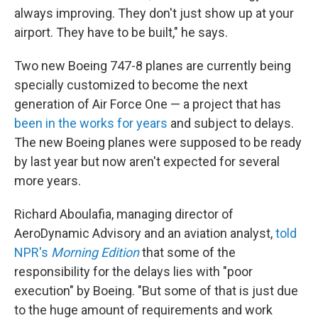
always improving. They don't just show up at your
airport. They have to be built," he says.
Two new Boeing 747-8 planes are currently being
specially customized to become the next
generation of Air Force One — a project that has
been in the works for years
and subject to delays.
The new Boeing planes were supposed to be ready
by last year but now aren't expected for several
more years.
Richard Aboulafia, managing director of
AeroDynamic Advisory and an aviation analyst,
told
NPR's
Morning Edition
that some of the
responsibility for the delays lies with "poor
execution" by Boeing. "But some of that is just due
to the huge amount of requirements and work