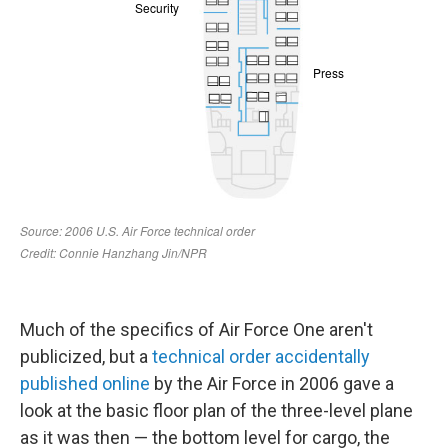
Much of the specifics of Air Force One aren't
publicized, but a
technical order accidentally
published online
by the Air Force in 2006 gave a
look at the basic floor plan of the three-level plane
as it was then — the bottom level for cargo, the