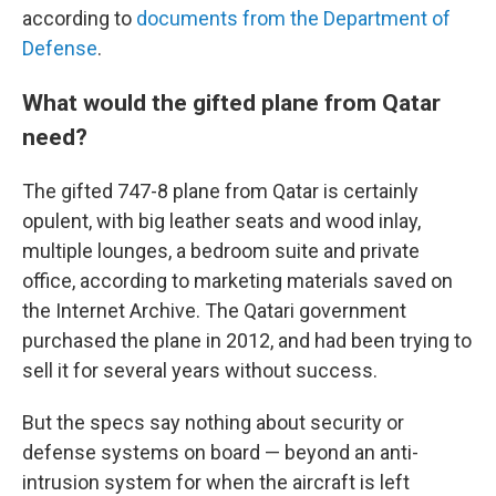
according to
documents from the Department of
Defense
.
What would the gifted plane from Qatar
need?
The gifted 747-8 plane from Qatar is certainly
opulent, with big leather seats and wood inlay,
multiple lounges, a bedroom suite and private
office, according to marketing materials saved on
the Internet Archive.
The Qatari government
purchased the plane in 2012, and had been trying to
sell it for several years without success.
But the specs say nothing about security or
defense systems on board — beyond an anti-
intrusion system for when the aircraft is left