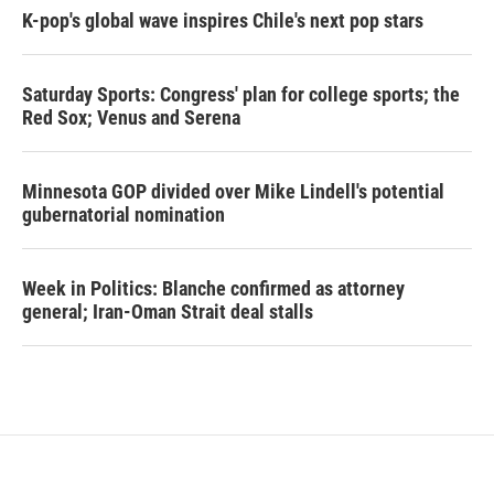
K-pop's global wave inspires Chile's next pop stars
Saturday Sports: Congress' plan for college sports; the
Red Sox; Venus and Serena
Minnesota GOP divided over Mike Lindell's potential
gubernatorial nomination
Week in Politics: Blanche confirmed as attorney
general; Iran-Oman Strait deal stalls