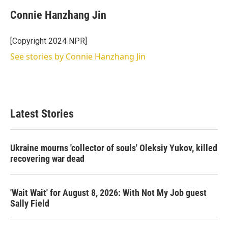
Connie Hanzhang Jin
[Copyright 2024 NPR]
See stories by Connie Hanzhang Jin
Latest Stories
Ukraine mourns 'collector of souls' Oleksiy Yukov, killed
recovering war dead
'Wait Wait' for August 8, 2026: With Not My Job guest
Sally Field