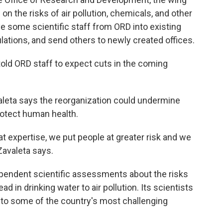
 on the risks of air pollution, chemicals, and other
e some scientific staff from ORD into existing
lations, and send others to newly created offices.
told ORD staff to expect cuts in the coming
aleta says the reorganization could undermine
protect human health.
hat expertise, we put people at greater risk and we
Zavaleta says.
ependent scientific assessments about the risks
 in drinking water to air pollution. Its scientists
nto some of the country's most challenging