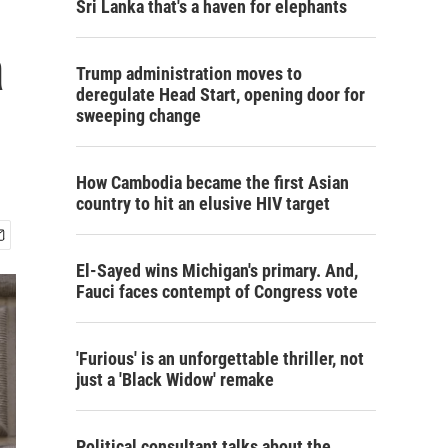
Sri Lanka that's a haven for elephants
a
Trump administration moves to
deregulate Head Start, opening door for
sweeping change
How Cambodia became the first Asian
country to hit an elusive HIV target
El-Sayed wins Michigan's primary. And,
Fauci faces contempt of Congress vote
'Furious' is an unforgettable thriller, not
just a 'Black Widow' remake
Political consultant talks about the