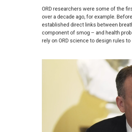
ORD researchers were some of the firs
over a decade ago, for example. Before
established direct links between breat
component of smog – and health probl
rely on ORD science to design rules to