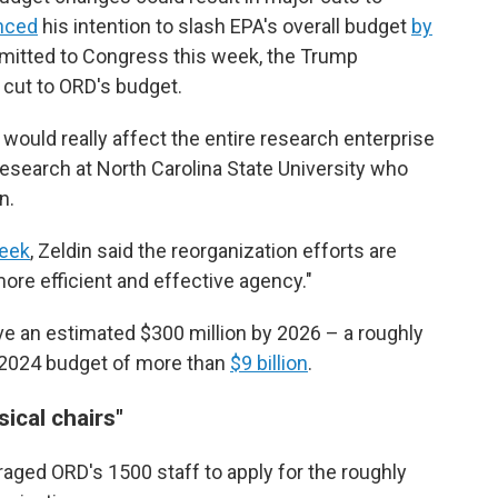
nced
his intention to slash EPA's overall budget
by
bmitted to Congress this week, the Trump
 cut to ORD's budget.
would really affect the entire research enterprise
 research at North Carolina State University who
n.
eek
, Zeldin said the reorganization efforts are
ore efficient and effective agency."
e an estimated $300 million by 2026 – a roughly
 2024 budget of more than
$9 billion
.
ical chairs"
raged ORD's 1500 staff to apply for the roughly