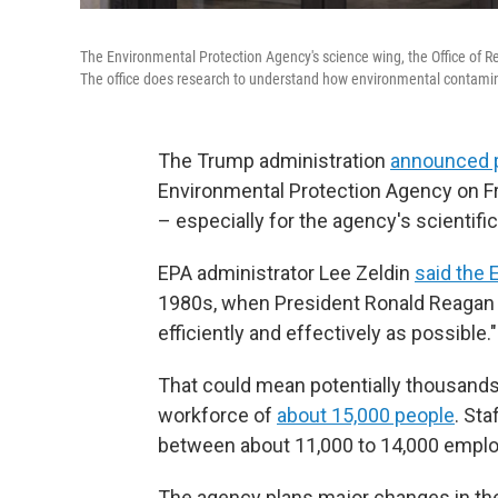
The Environmental Protection Agency's science wing, the Office of
The office does research to understand how environmental contaminan
The Trump administration
announced 
Environmental Protection Agency on Fri
– especially for the agency's scientifi
EPA administrator Lee Zeldin
said the 
1980s, when President Ronald Reagan o
efficiently and effectively as possible."
That could mean potentially thousand
workforce of
about 15,000 people
. Sta
between about 11,000 to 14,000 empl
The agency plans major changes in th