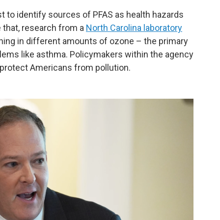
t to identify sources of PFAS as health hazards
 that, research from a
North Carolina laboratory
hing in different amounts of ozone – the primary
ems like asthma. Policymakers within the agency
 protect Americans from pollution.