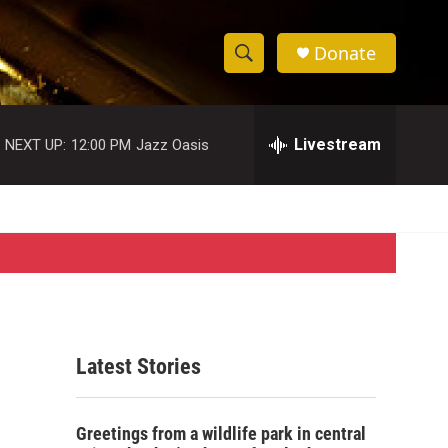
Donate
S
S
e
h
a
r
Livestream
NEXT UP:
12:00 PM
Jazz Oasis
o
c
h
w
Q
u
S
e
r
e
y
a
r
Latest Stories
c
h
Greetings from a wildlife park in central