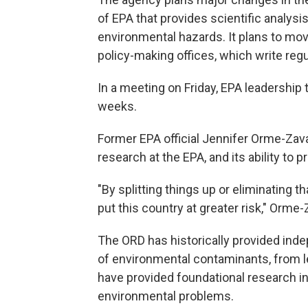
of EPA that provides scientific analysis
environmental hazards. It plans to mov
policy-making offices, which write regu
In a meeting on Friday, EPA leadership 
weeks.
Former EPA official Jennifer Orme-Zav
research at the EPA, and its ability to 
"By splitting things up or eliminating t
put this country at greater risk," Orme-
The ORD has historically provided ind
of environmental contaminants, from lead
have provided foundational research i
environmental problems.