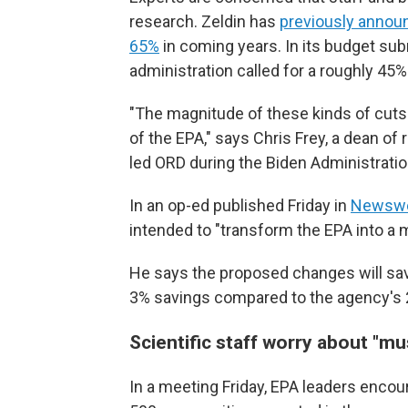
research. Zeldin has
previously annou
65%
in coming years. In its budget su
administration called for a roughly 45%
"The magnitude of these kinds of cuts 
of the EPA," says Chris Frey, a dean of
led ORD during the Biden Administratio
In an op-ed published Friday in
Newsw
intended to "transform the EPA into a m
He says the proposed changes will sav
3% savings compared to the agency's
Scientific staff worry about "mus
In a meeting Friday, EPA leaders encou