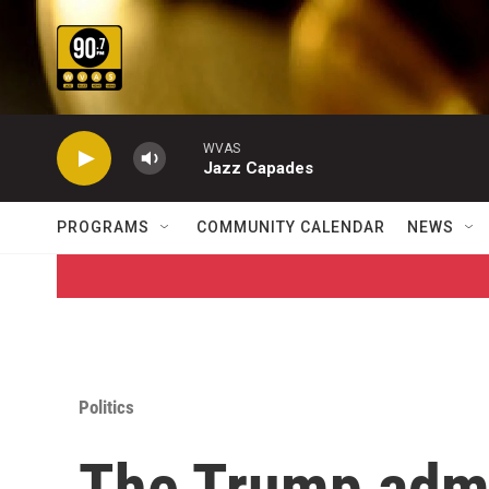
Skip to main content
WVAS
Jazz Capades
PROGRAMS
COMMUNITY CALENDAR
NEWS
Politics
The Trump admin