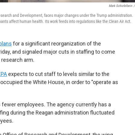
Mark Schiefelbein
/
 Research and Development, faces major changes under the Trump administration.
ts affect human health. Its work feeds into regulations like the Clean Air Act.
plans
for a significant reorganization of the
day, and signaled major cuts in staffing to come
c research arm.
EPA
expects to cut staff to levels similar to the
ccupied the White House, in order to "operate as
s fewer employees. The agency currently has a
ffing during the Reagan administration fluctuated
oyees.
e Office of Research and Development, the wing