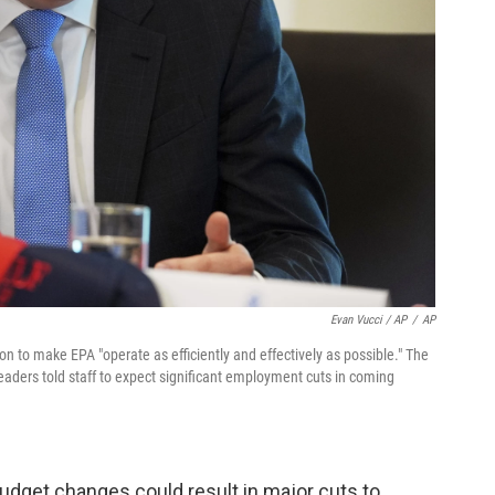
Evan Vucci / AP
/
AP
 to make EPA "operate as efficiently and effectively as possible." The
leaders told staff to expect significant employment cuts in coming
udget changes could result in major cuts to