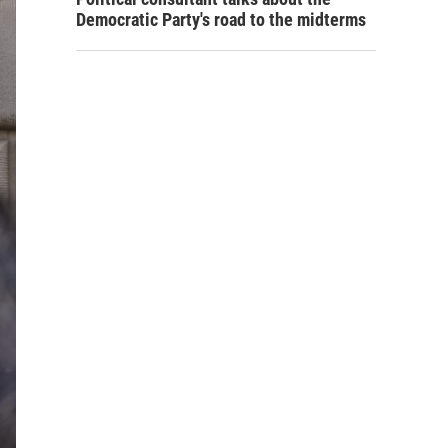
Democratic Party's road to the midterms