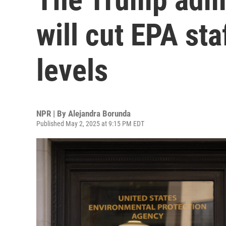
will cut EPA st
levels
NPR | By
Alejandra Borunda
Published May 2, 2025 at 9:15 PM EDT