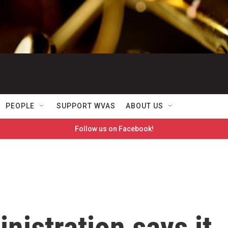
PEOPLE
SUPPORT WVAS
ABOUT US
Follow us on Facebook!
istration says it