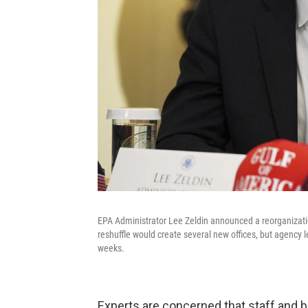
EPA Administrator Lee Zeldin announced a reorganization
reshuffle would create several new offices, but agency 
weeks.
Experts are concerned that staff and b