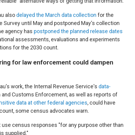
"reliable" alternative ways of getting that information.
au also
delayed the March data collection
for the
 Survey until May and postponed May's collection
the agency has
postponed the planned release dates
ational assessments, evaluations and experiments
tions for the 2030 count.
ring for law enforcement could dampen
reau's work, the Internal Revenue Service's
data-
 and Customs Enforcement, as well as reports of
sitive data at other federal agencies
, could have
0 count, some census advocates warn.
t use census responses "for any purpose other than
is supplied."