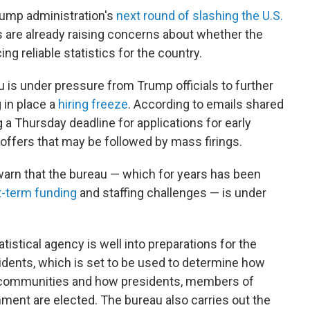
rump administration's
next round of slashing the U.S.
es are already raising concerns about whether the
 reliable statistics for the country.
 is under pressure from Trump officials to further
 in place a
hiring freeze
. According to emails shared
 a Thursday deadline for applications for early
 offers that may be followed by mass firings.
arn that the bureau — which for years has been
rt-term funding
and staffing challenges — is under
istical agency is well into preparations for the
sidents, which is set to be used to determine how
al communities and how presidents, members of
ment are elected. The bureau also carries out the