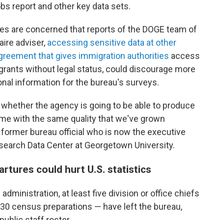
bs report and other key data sets.
es are concerned that reports of the DOGE team of
aire adviser,
accessing sensitive data at other
greement that gives immigration authorities
access
rants without legal status, could discourage more
nal information for the bureau's surveys.
n whether the agency is going to be able to produce
time with the same quality that we've grown
former bureau official who is now the executive
Research Data Center at Georgetown University.
tures could hurt U.S. statistics
dministration, at least five division or office chiefs
30 census preparations — have left the bureau,
public staff roster.