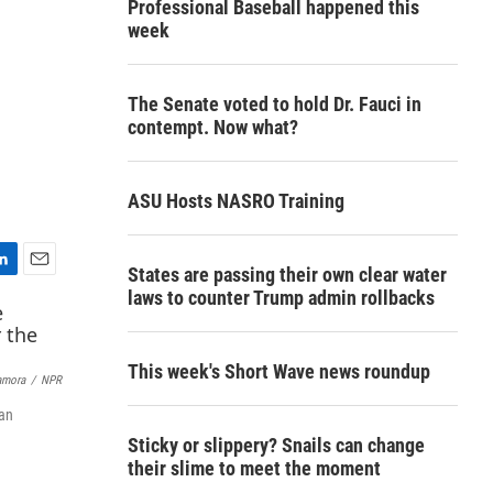
Professional Baseball happened this
week
The Senate voted to hold Dr. Fauci in
contempt. Now what?
ASU Hosts NASRO Training
States are passing their own clear water
E
laws to counter Trump admin rollbacks
m
a
i
l
This week's Short Wave news roundup
amora
/
NPR
can
Sticky or slippery? Snails can change
their slime to meet the moment