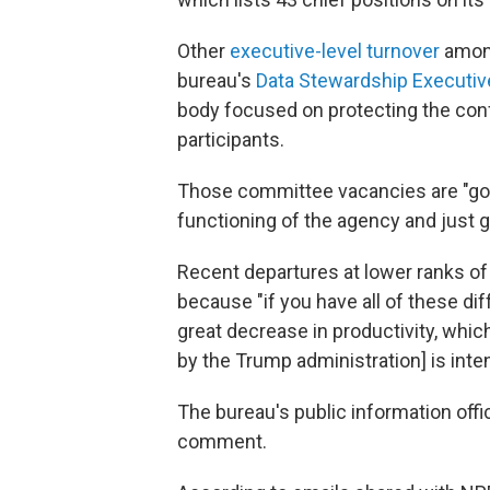
Other
executive-level turnover
among
bureau's
Data Stewardship Executiv
body focused on protecting the conf
participants.
Those committee vacancies are "goin
functioning of the agency and just g
Recent departures at lower ranks of
because "if you have all of these dif
great decrease in productivity, which
by the Trump administration] is inte
The bureau's public information off
comment.