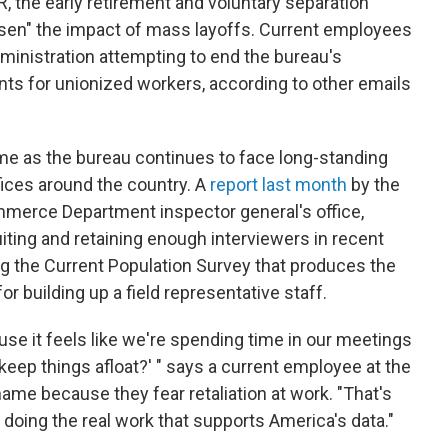
, the early retirement and voluntary separation
ssen" the impact of mass layoffs. Current employees
dministration attempting to end the bureau's
s for unionized workers, according to other emails
e as the bureau continues to face long-standing
ffices around the country. A
report last month
by the
mmerce Department inspector general's office,
iting and retaining enough interviewers in recent
ng the Current Population Survey that produces the
or building up a field representative staff.
ause it feels like we're spending time in our meetings
keep things afloat?' " says a current employee at the
me because they fear retaliation at work. "That's
 doing the real work that supports America's data."