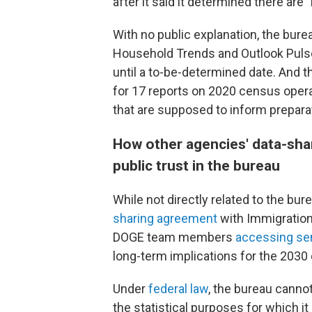
after it said it determined there are 
With no public explanation, the bure
Household Trends and Outlook Pulse
until a to-be-determined date. And 
for 17 reports on 2020 census oper
that are supposed to inform prepara
How other agencies' data-sha
public trust in the bureau
While not directly related to the bu
sharing agreement
with Immigration
DOGE team members
accessing sen
long-term implications for the 203
Under
federal law
, the bureau canno
the statistical purposes for which it 