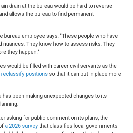
in drain at the bureau would be hard to reverse
e and allows the bureau to find permanent
 the bureau employee says. "These people who have
nd nuances. They know how to assess risks. They
re they happen."
cies would be filled with career civil servants as the
 reclassify positions
so that it can put in place more
eau has been making unexpected changes to its
lanning.
er asking for public comment on its plans, the
 of
a 2026 survey
that classifies local governments