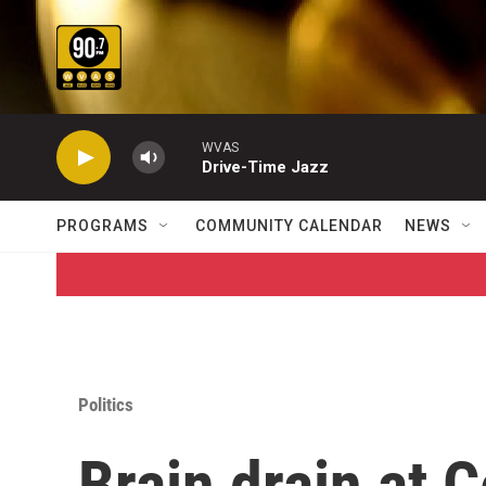
Skip to main content
WVAS
Drive-Time Jazz
PROGRAMS
COMMUNITY CALENDAR
NEWS
Politics
Brain drain at 