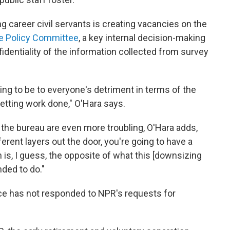
 career civil servants is creating vacancies on the
e Policy Committee
, a key internal decision-making
identiality of the information collected from survey
g to be to everyone's detriment in terms of the
etting work done," O'Hara says.
 the bureau are even more troubling, O'Hara adds,
ferent layers out the door, you're going to have a
 is, I guess, the opposite of what this [downsizing
nded to do."
ice has not responded to NPR's requests for