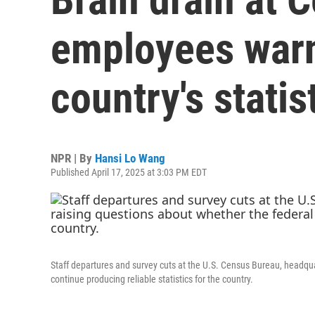
employees warn
country's statis
NPR | By
Hansi Lo Wang
Published April 17, 2025 at 3:03 PM EDT
Staff departures and survey cuts at the U.S. Census Bureau, headqua
continue producing reliable statistics for the country.