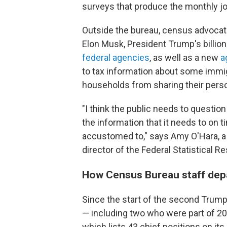
surveys that produce the monthly jo
Outside the bureau, census advocat
Elon Musk, President Trump's billion
federal agencies
, as well as a new
a
to tax information about some immig
households from sharing their perso
"I think the public needs to questio
the information that it needs to on 
accustomed to," says Amy O'Hara, a 
director of the Federal Statistical 
How Census Bureau staff depar
Since the start of the second Trump a
— including two who were part of 20
which lists 43 chief positions on its 