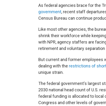
As federal agencies brace for the T
government
, recent staff departur
Census Bureau can continue producing
Like most other agencies, the bureau
shrink their workforce while keeping
with NPR, agency staffers are facing
retirement and voluntary separation
But current and former employees w
dealing with the
restrictions of sho
unique strain.
The federal government's largest stat
2030 national head count of U.S. re
federal funding is allocated to loc
Congress and other levels of govern