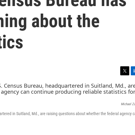
ing about the
tics
T
L
w
i
i
n
t
k
t
e
Michael Z
e
d
r
I
rtered in Suitland, Md., are raising questions about whether the federal agency 
n