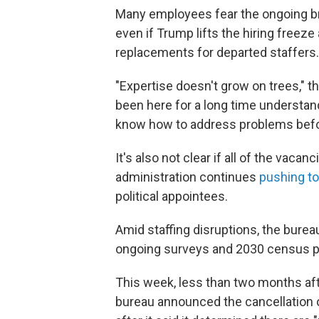
Many employees fear the ongoing bra
even if Trump lifts the hiring freez
replacements for departed staffers.
"Expertise doesn't grow on trees,"
been here for a long time understa
know how to address problems befo
It's also not clear if all of the vacan
administration continues
pushing to
political appointees.
Amid staffing disruptions, the bur
ongoing surveys and 2030 census p
This week, less than two months aft
bureau announced the cancellation