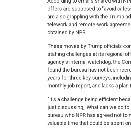
According to emails shared with NPR
offers are supposed to "avoid or le
are also grappling with the Trump a
telework and remote-work agreement
obtained by NPR.
These moves by Trump officials com
staffing challenges at its regional o
agency's internal watchdog, the Co
found the bureau has not been recru
years for three key surveys, includi
monthly job report, and lacks a plan f
"It's a challenge being efficient bec
just discussing, 'What can we do to 
bureau who NPR has agreed not to na
valuable time that could be spent on