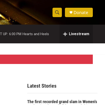
Donate
S
S
e
h
a
r
Livestream
T UP:
6:00 PM
Hearts and Heels
o
c
h
w
Q
u
S
e
r
e
y
a
r
Latest Stories
c
h
The first recorded grand slam in Women's