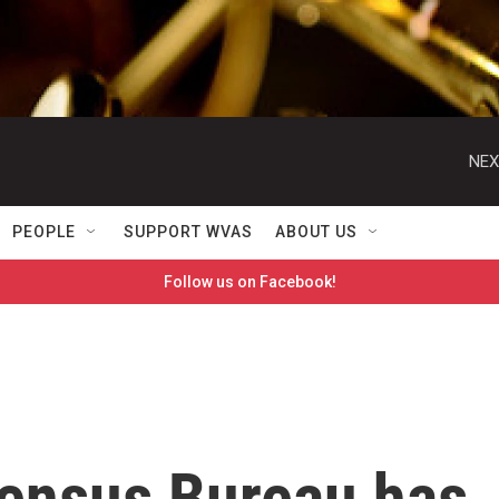
NEX
PEOPLE
SUPPORT WVAS
ABOUT US
Follow us on Facebook!
Census Bureau has