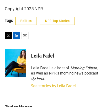
Copyright 2025 NPR
Tags
Politics
NPR Top Stories
T
L
E
w
i
m
i
n
a
t
k
i
Leila Fadel
t
e
l
e
d
r
I
Leila Fadel is a host of
Morning Edition
,
n
as well as NPR's morning news podcast
Up First
.
See stories by Leila Fadel