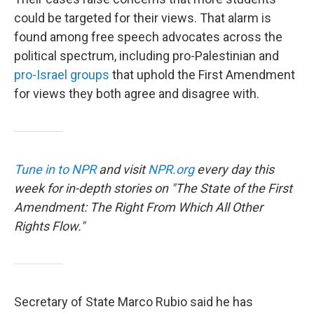
could be targeted for their views. That alarm is
found among free speech advocates across the
political spectrum, including pro-Palestinian and
pro-Israel groups
that uphold the First Amendment
for views they both agree and disagree with.
Tune in to NPR
and visit
NPR.org
every day this
week for in-depth stories on "The State of the First
Amendment: The Right From Which All Other
Rights Flow."
Secretary of State Marco Rubio said he has