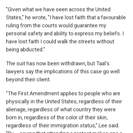
"Given what we have seen across the United
States," he wrote, "I have lost faith that a favourable
ruling from the courts would guarantee my
personal safety and ability to express my beliefs. I
have lost faith I could walk the streets without
being abducted."
The suit has now been withdrawn, but Taal's
lawyers say the implications of this case go well
beyond their client.
"The First Amendment applies to people who are
physically in the United States, regardless of their
alienage, regardless of what country they were
born in, regardless of the color of their skin,
regardless of their immigration status," Lee said.