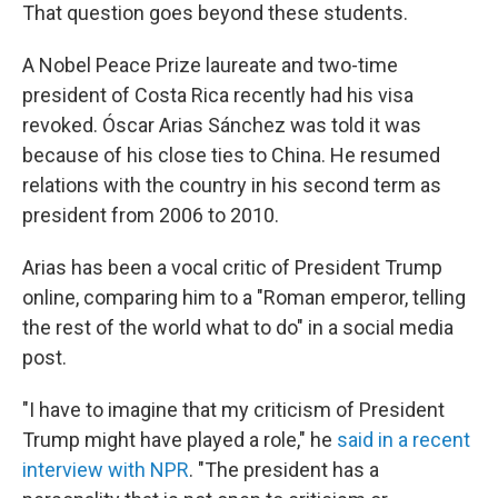
That question goes beyond these students.
A Nobel Peace Prize laureate and two-time
president of Costa Rica recently had his visa
revoked. Óscar Arias Sánchez was told it was
because of his close ties to China. He resumed
relations with the country in his second term as
president from 2006 to 2010.
Arias has been a vocal critic of President Trump
online, comparing him to a "Roman emperor, telling
the rest of the world what to do" in a social media
post.
"I have to imagine that my criticism of President
Trump might have played a role," he
said in a recent
interview with NPR
. "The president has a