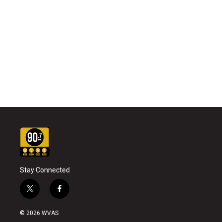
Stay Connected
t
f
w
a
i
c
© 2026 WVAS
t
e