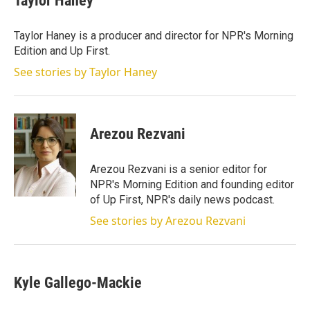
Taylor Haney
Taylor Haney is a producer and director for NPR's Morning
Edition and Up First.
See stories by Taylor Haney
Arezou Rezvani
Arezou Rezvani is a senior editor for
NPR's Morning Edition and founding editor
of Up First, NPR's daily news podcast.
See stories by Arezou Rezvani
Kyle Gallego-Mackie