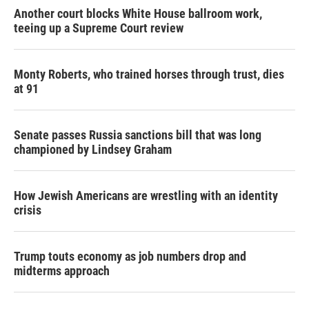
Another court blocks White House ballroom work,
teeing up a Supreme Court review
Monty Roberts, who trained horses through trust, dies
at 91
Senate passes Russia sanctions bill that was long
championed by Lindsey Graham
How Jewish Americans are wrestling with an identity
crisis
Trump touts economy as job numbers drop and
midterms approach