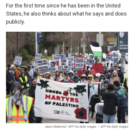
For the first time since he has been in the United
States, he also thinks about what he says and does
publicly.
Jason Redmond / AFP Via Getty Images
/
AFP Via Getty Images