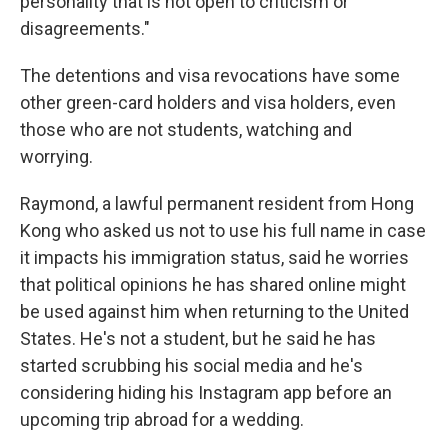
personality that is not open to criticism or
disagreements."
The detentions and visa revocations have some
other green-card holders and visa holders, even
those who are not students, watching and
worrying.
Raymond, a lawful permanent resident from Hong
Kong who asked us not to use his full name in case
it impacts his immigration status, said he worries
that political opinions he has shared online might
be used against him when returning to the United
States. He's not a student, but he said he has
started scrubbing his social media and he's
considering hiding his Instagram app before an
upcoming trip abroad for a wedding.