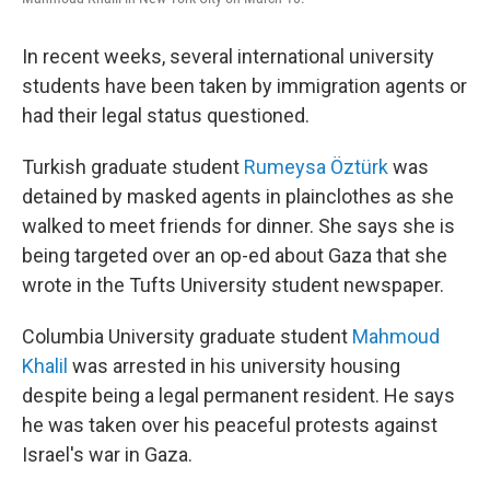
In recent weeks, several international university
students have been taken by immigration agents or
had their legal status questioned.
Turkish graduate student
Rumeysa Öztürk
was
detained by masked agents in plainclothes as she
walked to meet friends for dinner. She says she is
being targeted over an op-ed about Gaza that she
wrote in the Tufts University student newspaper.
Columbia University graduate student
Mahmoud
Khalil
was arrested in his university housing
despite being a legal permanent resident. He says
he was taken over his peaceful protests against
Israel's war in Gaza.