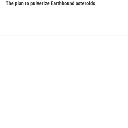
The plan to pulverize Earthbound asteroids