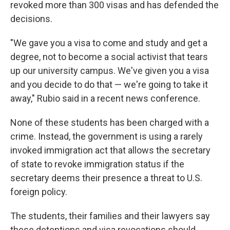
revoked more than 300 visas and has defended the
decisions.
"We gave you a visa to come and study and get a
degree, not to become a social activist that tears
up our university campus. We've given you a visa
and you decide to do that — we're going to take it
away," Rubio said in a recent news conference.
None of these students has been charged with a
crime. Instead, the government is using a rarely
invoked immigration act that allows the secretary
of state to revoke immigration status if the
secretary deems their presence a threat to U.S.
foreign policy.
The students, their families and their lawyers say
these detentions and visa revocations should