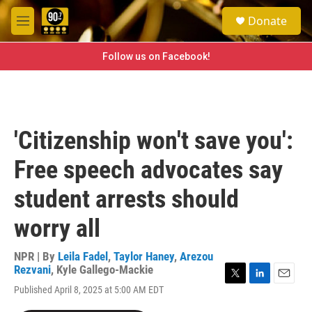
Skip to main content
S
Donate
e
M
a
e
r
n
Follow us on Facebook!
c
u
h
u
e
r
'Citizenship won't save you':
y
Free speech advocates say
student arrests should
worry all
NPR | By
Leila Fadel
,
Taylor Haney
,
Arezou
Rezvani
,
Kyle Gallego-Mackie
T
L
E
Published April 8, 2025 at 5:00 AM EDT
w
i
m