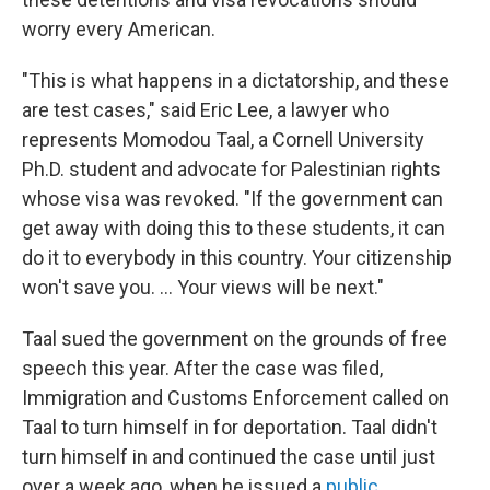
worry every American.
"This is what happens in a dictatorship, and these
are test cases," said Eric Lee, a lawyer who
represents Momodou Taal, a Cornell University
Ph.D. student and advocate for Palestinian rights
whose visa was revoked. "If the government can
get away with doing this to these students, it can
do it to everybody in this country. Your citizenship
won't save you. ... Your views will be next."
Taal sued the government on the grounds of free
speech this year. After the case was filed,
Immigration and Customs Enforcement called on
Taal to turn himself in for deportation. Taal didn't
turn himself in and continued the case until just
over a week ago, when he issued a
public