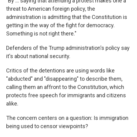
"By … saying that attending a protest makes one a
threat to American foreign policy, the
administration is admitting that the Constitution is
getting in the way of the fight for democracy.
Something is not right there."
Defenders of the Trump administration's policy say
it's about national security.
Critics of the detentions are using words like
"abducted" and "disappearing" to describe them,
calling them an affront to the Constitution, which
protects free speech for immigrants and citizens
alike.
The concern centers on a question: Is immigration
being used to censor viewpoints?