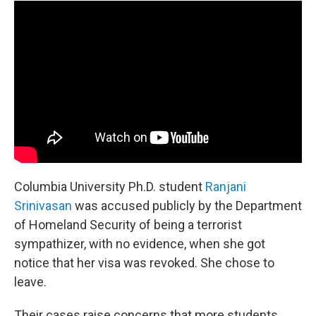
Columbia University Ph.D. student
Ranjani
Srinivasan
was accused publicly by the Department
of Homeland Security of being a terrorist
sympathizer, with no evidence, when she got
notice that her visa was revoked. She chose to
leave.
Their cases raise concerns that more students