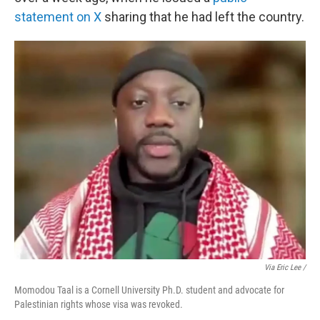
statement on X
sharing that he had left the country.
Via Eric Lee /
Momodou Taal is a Cornell University Ph.D. student and advocate for
Palestinian rights whose visa was revoked.