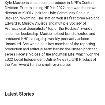
Kyle Mackie is an associate producer in NPR's Content
Division. Prior to joining NPR in 2022, she was the news
director at KHOL/Jackson Hole Community Radio in
Jackson, Wyoming. The station won its first three Regional
Edward R. Murrow Awards and multiple Society of
Professional Journalists "Top of the Rockies" awards
under her leadership. Mackie helped launch, hosted and
produced KHOL's flagship weekly podcast Jackson
Unpacked. She was also a key member of the reporting,
production and editorial team behind the limited podcast
series Facets: Voices of the Mountain Life, which won the
2022 Local Independent Online News (LION) Product of
the Year Award for the small revenue tier.
Latest Stories