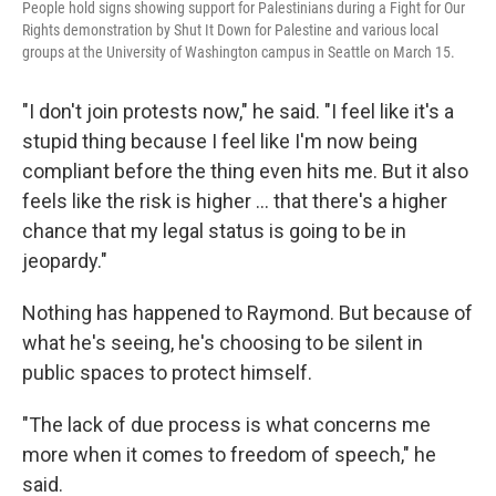
People hold signs showing support for Palestinians during a Fight for Our
Rights demonstration by Shut It Down for Palestine and various local
groups at the University of Washington campus in Seattle on March 15.
"I don't join protests now," he said. "I feel like it's a
stupid thing because I feel like I'm now being
compliant before the thing even hits me. But it also
feels like the risk is higher … that there's a higher
chance that my legal status is going to be in
jeopardy."
Nothing has happened to Raymond. But because of
what he's seeing, he's choosing to be silent in
public spaces to protect himself.
"The lack of due process is what concerns me
more when it comes to freedom of speech," he
said.