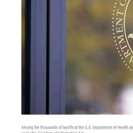
Among the thousands of layoffs at the U.S. Department of Health a