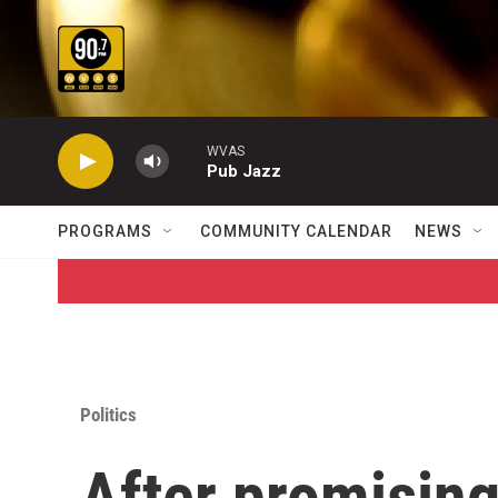
Skip to main content
WVAS
Pub Jazz
PROGRAMS
COMMUNITY CALENDAR
NEWS
Politics
After promising