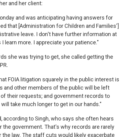
her and her client:
Monday and was anticipating having answers for
ed that [Administration for Children and Families']
istrative leave. I don't have further information at
 I learn more. I appreciate your patience."
ds she was trying to get, she called getting the
NPR.
hat FOIA litigation squarely in the public interest is
s and other members of the public will be left
 of their requests; and government records to
 will take much longer to get in our hands."
d, according to Singh, who says she often hears
for the government. That's why records are rarely
 the law. The staff cuts would likely exacerbate