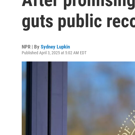
guts public re
NPR | By
Sydney Lupkin
Published April 3, 2025 at 5:02 AM EDT