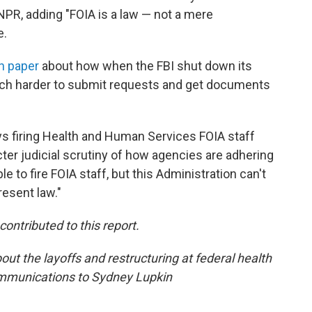
NPR, adding "FOIA is a law — not a mere
e.
h paper
about how when the FBI shut down its
much harder to submit requests and get documents
ys firing Health and Human Services FOIA staff
ricter judicial scrutiny of how agencies are adhering
 to fire FOIA staff, but this Administration can't
resent law."
ntributed to this report.
ut the layoffs and restructuring at federal health
ommunications to Sydney Lupkin