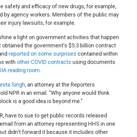
 safety and efficacy of new drugs, for example,
ved by agency workers. Members of the public may
eir injury lawsuits, for example.
hine a light on government activities that happen
 obtained the government's $5.3 billion contract
 and
reported on some surprises
contained within
ms with
other COVID contracts
using documents
OIA reading room
.
nita Singh
, an attorney at the Reporters
old NPR in an email. "Why anyone would think
lock is a good idea is beyond me."
, have to sue to get public records released
 email from an attorney representing HHS in one
t didn't forward it because it includes other