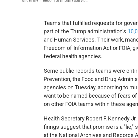
under the Freedom of Information Act.
Teams that fulfilled requests for gov
part of the Trump administration's
10,0
and Human Services. Their work, mand
Freedom of Information Act or FOIA, gi
federal health agencies.
Some public records teams were entire
Prevention, the Food and Drug Administr
agencies on Tuesday, according to mul
want to be named because of fears of r
on other FOIA teams within these agen
Health Secretary Robert F. Kennedy Jr.
firings suggest that promise is a "lie,"
at the National Archives and Records A