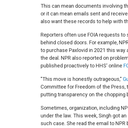
This can mean documents involving the
or it can mean emails sent and recei
also want these records to help with th
Reporters often use FOIA requests to s
behind closed doors. For example, NPR
to purchase Paxlovid in 2021 this way
the deal. NPR also reported on proble
published proactively to HHS' online
F
"This move is honestly outrageous,"
Gu
Committee for Freedom of the Press, t
putting transparency on the chopping b
Sometimes, organization, including NPR
under the law. This week, Singh got an
such case. She read the email to NPR bu