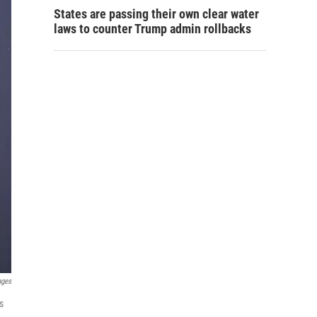
States are passing their own clear water
laws to counter Trump admin rollbacks
ages
s