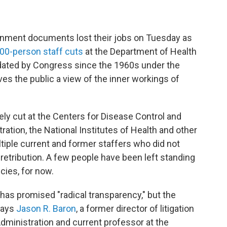
ernment documents lost their jobs on Tuesday as
00-person staff cuts
at the Department of Health
ated by Congress since the 1960s under the
ves the public a view of the inner workings of
ly cut at the Centers for Disease Control and
ation, the National Institutes of Health and other
tiple current and former staffers who did not
etribution. A few people have been left standing
cies, for now.
 has promised "radical transparency," but the
 says
Jason R. Baron
, a former director of litigation
dministration and current professor at the