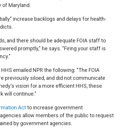
y of Maryland.
tially" increase backlogs and delays for health-
dicts.
s, and there should be adequate FOIA staff to
wered promptly," he says. "Firing your staff is
ncy."
, HHS emailed NPR the following: "The FOIA
e previously siloed, and did not communicate
edy's vision for a more efficient HHS, these
k will continue."
rmation Act
to increase government
l agencies allow members of the public to request
tained by government agencies.