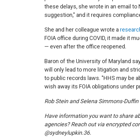
these delays, she wrote in an email to 
suggestion," and it requires complianc
She and her colleague wrote a
researc
FOIA office during COVID, it made it 
— even after the office reopened.
Baron of the University of Maryland sa
will only lead to more litigation and st
to public records laws. "HHS may be able
wish away its FOIA obligations under p
Rob Stein and Selena Simmons-Duffin co
Have information you want to share abo
agencies? Reach out via encrypted c
@sydneylupkin.36.