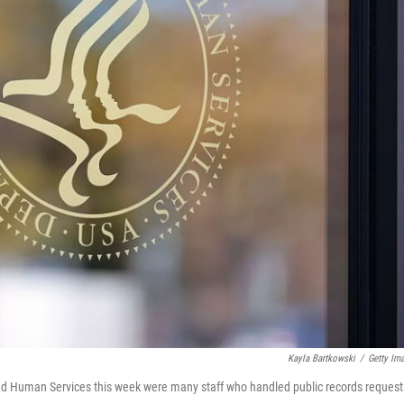
Kayla Bartkowski
/
Getty Im
nd Human Services this week were many staff who handled public records request