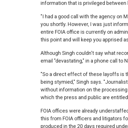
information that is privileged between 
"I had a good call with the agency on 
you shortly. However, I was just inform
entire FOIA office is currently on admin
this point and will keep you apprised as
Although Singh couldn't say what recor
email "devastating," in a phone call to 
"So a direct effect of these layoffs is t
being stymied," Singh says. "Journalist
without information on the processing
which the press and public are entitled
FOIA offices were already understaffe
this from FOIA officers and litigators 
produced in the 20 days required under