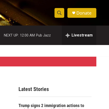
Donate
S
S
e
h
a
r
Livestream
NEXT UP:
12:00 AM
Pub Jazz
o
c
h
w
Q
u
S
e
r
e
y
a
r
Latest Stories
c
h
Trump signs 2 immigration actions to