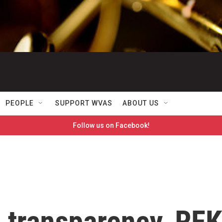
PEOPLE
SUPPORT WVAS
ABOUT US
Follow us on Facebook!
 transparency, RFK