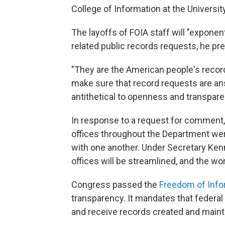
College of Information at the Universit
The layoffs of FOIA staff will "exponen
related public records requests, he pre
"They are the American people's record
make sure that record requests are ans
antithetical to openness and transpare
In response to a request for comment
offices throughout the Department wer
with one another. Under Secretary Kenn
offices will be streamlined, and the wor
Congress passed the
Freedom of Info
transparency. It mandates that federa
and receive records created and main