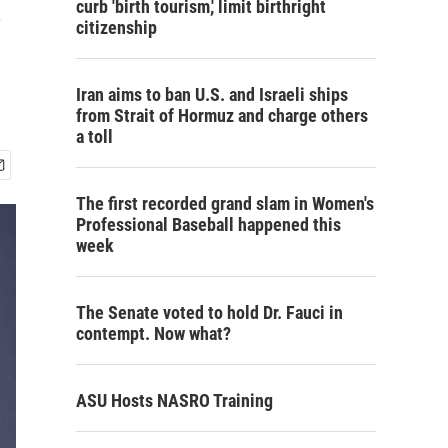
curb 'birth tourism,' limit birthright
citizenship
Iran aims to ban U.S. and Israeli ships
from Strait of Hormuz and charge others
a toll
The first recorded grand slam in Women's
Professional Baseball happened this
week
The Senate voted to hold Dr. Fauci in
contempt. Now what?
ASU Hosts NASRO Training