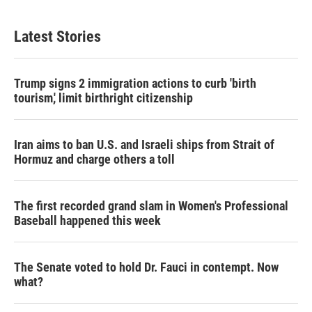
Latest Stories
Trump signs 2 immigration actions to curb 'birth
tourism,' limit birthright citizenship
Iran aims to ban U.S. and Israeli ships from Strait of
Hormuz and charge others a toll
The first recorded grand slam in Women's Professional
Baseball happened this week
The Senate voted to hold Dr. Fauci in contempt. Now
what?