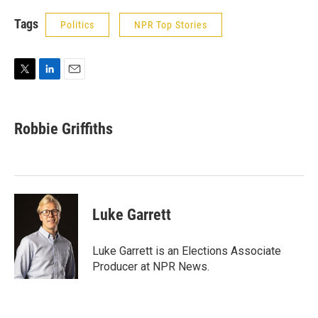
Tags
Politics
NPR Top Stories
T
L
E
w
i
m
i
n
a
t
k
i
Robbie Griffiths
t
e
l
e
d
r
I
n
Luke Garrett
Luke Garrett is an Elections Associate
Producer at NPR News.