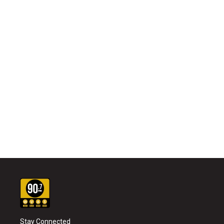
Stay Connected