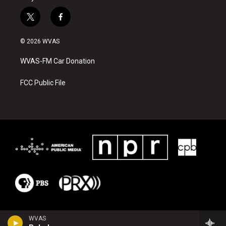
t
f
w
a
i
c
© 2026 WVAS
t
e
t
b
WVAS-FM Car Donation
e
o
r
o
k
FCC Public File
WVAS