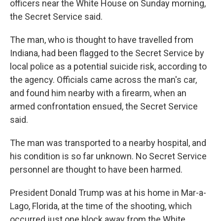
officers near the White House on Sunday morning,
the Secret Service said.
The man, who is thought to have travelled from
Indiana, had been flagged to the Secret Service by
local police as a potential suicide risk, according to
the agency. Officials came across the man's car,
and found him nearby with a firearm, when an
armed confrontation ensued, the Secret Service
said.
The man was transported to a nearby hospital, and
his condition is so far unknown. No Secret Service
personnel are thought to have been harmed.
President Donald Trump was at his home in Mar-a-
Lago, Florida, at the time of the shooting, which
occurred just one block away from the White