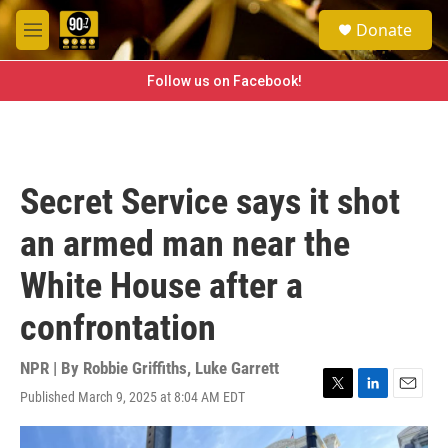
Skip to main content
S
Donate
e
M
a
e
r
n
Follow us on Facebook!
c
u
h
u
e
r
Secret Service says it shot
y
an armed man near the
White House after a
confrontation
NPR | By
Robbie Griffiths
,
Luke Garrett
Published March 9, 2025 at 8:04 AM EDT
T
L
E
w
i
m
i
n
a