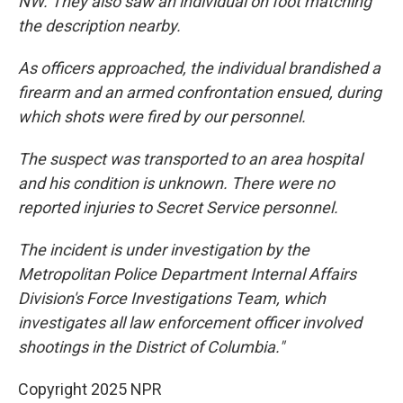
NW. They also saw an individual on foot matching
the description nearby.
As officers approached, the individual brandished a
firearm and an armed confrontation ensued, during
which shots were fired by our personnel.
The suspect was transported to an area hospital
and his condition is unknown. There were no
reported injuries to Secret Service personnel.
The incident is under investigation by the
Metropolitan Police Department Internal Affairs
Division's Force Investigations Team, which
investigates all law enforcement officer involved
shootings in the District of Columbia."
Copyright 2025 NPR