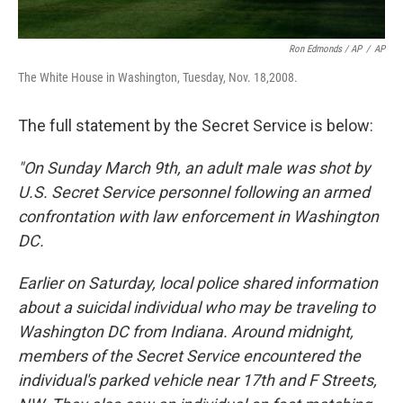
Ron Edmonds / AP
/
AP
The White House in Washington, Tuesday, Nov. 18,2008.
The full statement by the Secret Service is below:
"On Sunday March 9th, an adult male was shot by
U.S. Secret Service personnel following an armed
confrontation with law enforcement in Washington
DC.
Earlier on Saturday, local police shared information
about a suicidal individual who may be traveling to
Washington DC from Indiana. Around midnight,
members of the Secret Service encountered the
individual's parked vehicle near 17th and F Streets,