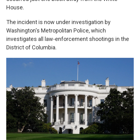
House.
The incident is now under investigation by
Washington's Metropolitan Police, which
investigates all law-enforcement shootings in the
District of Columbia.