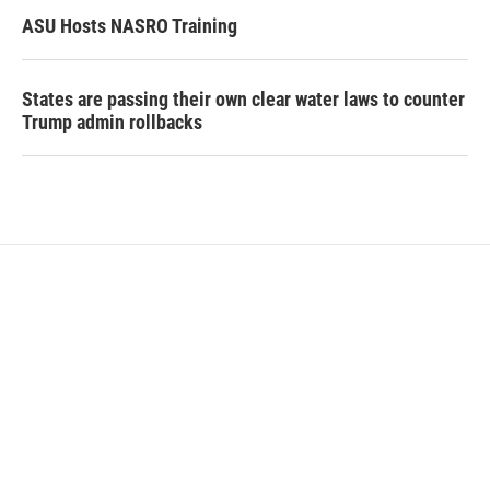
ASU Hosts NASRO Training
States are passing their own clear water laws to counter
Trump admin rollbacks