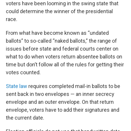
voters have been looming in the swing state that
could determine the winner of the presidential
race.
From what have become known as “undated
ballots” to so-called “naked ballots,” the range of
issues before state and federal courts center on
what to do when voters return absentee ballots on
time but don’t follow all of the rules for getting their
votes counted.
State law
requires completed mail-in ballots to be
sent back in two envelopes — an inner secrecy
envelope and an outer envelope. On that return
envelope, voters have to add their signatures and
the current date.