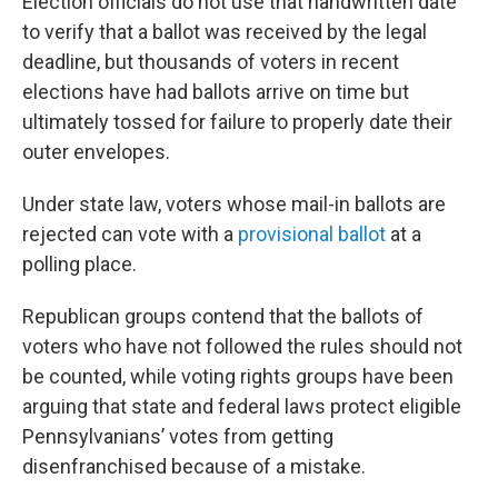
Election officials do not use that handwritten date
to verify that a ballot was received by the legal
deadline, but thousands of voters in recent
elections have had ballots arrive on time but
ultimately tossed for failure to properly date their
outer envelopes.
Under state law, voters whose mail-in ballots are
rejected can vote with a
provisional ballot
at a
polling place.
Republican groups contend that the ballots of
voters who have not followed the rules should not
be counted, while voting rights groups have been
arguing that state and federal laws protect eligible
Pennsylvanians’ votes from getting
disenfranchised because of a mistake.