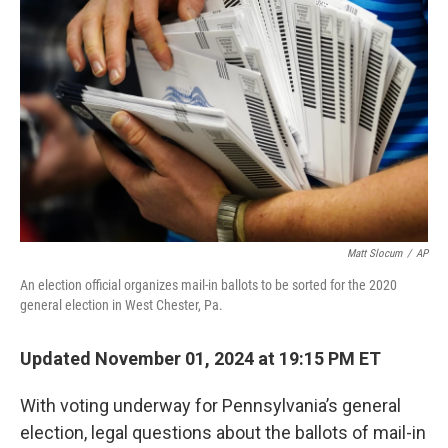
e
d
r
I
n
Matt Slocum
/
AP
An election official organizes mail-in ballots to be sorted for the 2020
general election in West Chester, Pa.
Updated November 01, 2024 at 19:15 PM ET
With voting underway for Pennsylvania’s general
election, legal questions about the ballots of mail-in