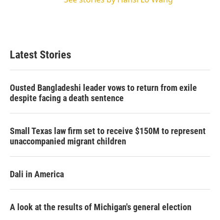
Latest Stories
Ousted Bangladeshi leader vows to return from exile
despite facing a death sentence
Small Texas law firm set to receive $150M to represent
unaccompanied migrant children
Dali in America
A look at the results of Michigan's general election