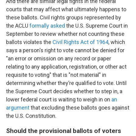
And there are similar legal fights in the federal
courts that may affect what ultimately happens to
these ballots. Civil rights groups represented by
the ACLU
formally asked
the U.S. Supreme Court in
September to review whether not counting these
ballots violates the
Civil Rights Act of 1964
, which
says a person's right to vote cannot be denied for
"an error or omission on any record or paper
relating to any application, registration, or other act
requisite to voting" that is "not material" in
determining whether they’re qualified to vote. Until
the Supreme Court decides whether to step in, a
lower federal court is waiting to weigh in on
an
argument
that excluding these ballots goes against
the U.S. Constitution.
Should the provisional ballots of voters