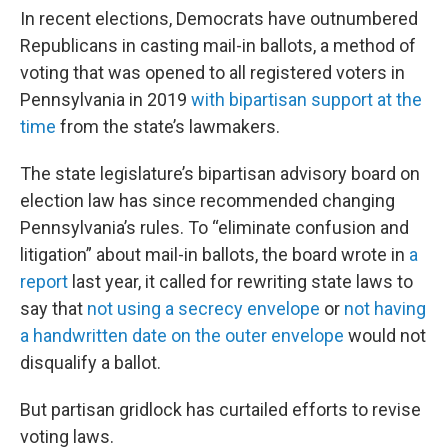
In recent elections, Democrats have outnumbered
Republicans in casting mail-in ballots, a method of
voting that was opened to all registered voters in
Pennsylvania in 2019
with bipartisan support at the
time
from the state’s lawmakers.
The state legislature’s bipartisan advisory board on
election law has since recommended changing
Pennsylvania’s rules. To “eliminate confusion and
litigation” about mail-in ballots, the board wrote in
a
report
last year, it called for rewriting state laws to
say that
not using a secrecy envelope
or
not having
a handwritten date on the outer envelope
would not
disqualify a ballot.
But partisan gridlock has curtailed efforts to revise
voting laws.