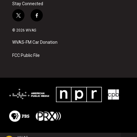
Stay Connected
t
f
w
a
i
c
© 2026 WVAS
t
e
t
b
WVAS-FM Car Donation
e
o
r
o
k
FCC Public File