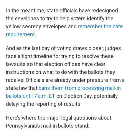
In the meantime, state officials have redesigned
the envelopes to try to help voters identify the
yellow secrecy envelopes and
remember the date
requirement
.
And as the last day of voting draws closer, judges
face a tight timeline for trying to resolve these
lawsuits so that election offices have clear
instructions on what to do with the ballots they
receive. Officials are already under pressure from a
state law that
bans them from processing mail-in
ballots until 7 a.m. ET
on Election Day, potentially
delaying the reporting of results.
Here’s where the major legal questions about
Pennsylvania’s mail-in ballots stand: