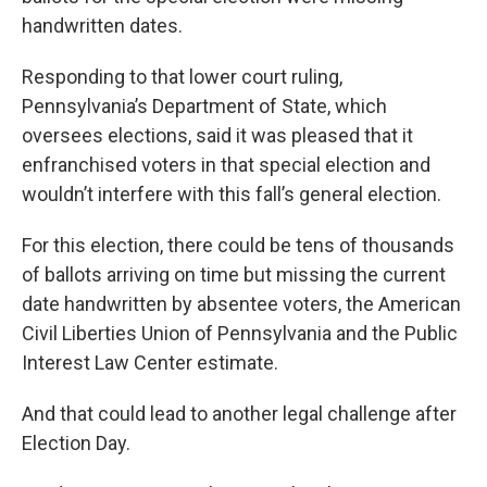
handwritten dates.
Responding to that lower court ruling,
Pennsylvania’s Department of State, which
oversees elections, said it was pleased that it
enfranchised voters in that special election and
wouldn’t interfere with this fall’s general election.
For this election, there could be tens of thousands
of ballots arriving on time but missing the current
date handwritten by absentee voters, the American
Civil Liberties Union of Pennsylvania and the Public
Interest Law Center estimate.
And that could lead to another legal challenge after
Election Day.