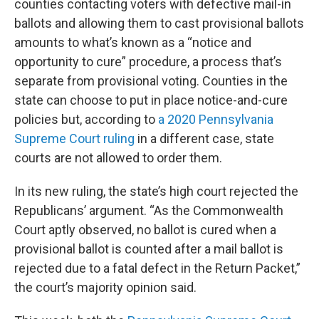
counties contacting voters with defective mail-in
ballots and allowing them to cast provisional ballots
amounts to what’s known as a “notice and
opportunity to cure” procedure, a process that’s
separate from provisional voting. Counties in the
state can choose to put in place notice-and-cure
policies but, according to
a 2020 Pennsylvania
Supreme Court ruling
in a different case, state
courts are not allowed to order them.
In its new ruling, the state’s high court rejected the
Republicans’ argument. “As the Commonwealth
Court aptly observed, no ballot is cured when a
provisional ballot is counted after a mail ballot is
rejected due to a fatal defect in the Return Packet,”
the court’s majority opinion said.