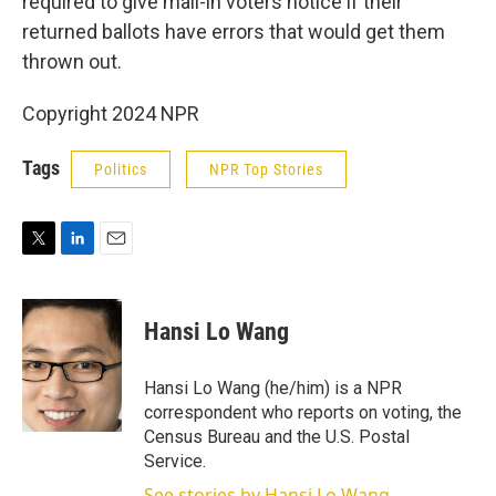
required to give mail-in voters notice if their
returned ballots have errors that would get them
thrown out.
Copyright 2024 NPR
Tags
Politics
NPR Top Stories
T
L
E
w
i
m
i
n
a
t
k
i
Hansi Lo Wang
t
e
l
e
d
r
I
Hansi Lo Wang (he/him) is a NPR
n
correspondent who reports on voting, the
Census Bureau and the U.S. Postal
Service.
See stories by Hansi Lo Wang