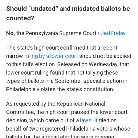
Should “undated” and misdated ballots be
counted?
No,
the Pennsylvania Supreme Court
ruled Friday
.
The state’s high court confirmed that a recent
narrow
ruling by a lower court
should not be applied
to this fall’s election. Released on Wednesday, that
lower court ruling found that not tallying these
types of ballots in a September special election in
Philadelphia violates the state’s constitution.
As requested by the Republican National
Committee, the high court paused the lower court
decision, which came out of a
lawsuit
filed on
behalf of two registered Philadelphia voters whose
ballots for the special election were missing