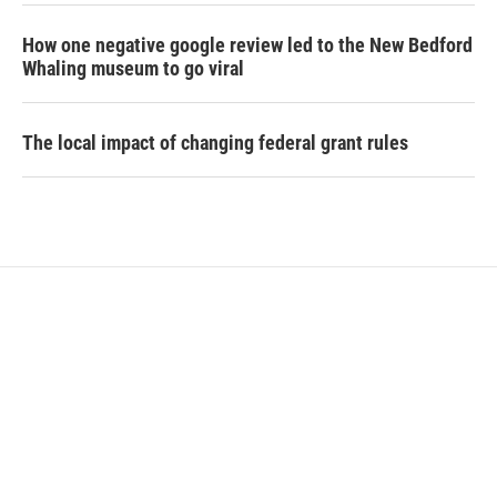
How one negative google review led to the New Bedford
Whaling museum to go viral
The local impact of changing federal grant rules