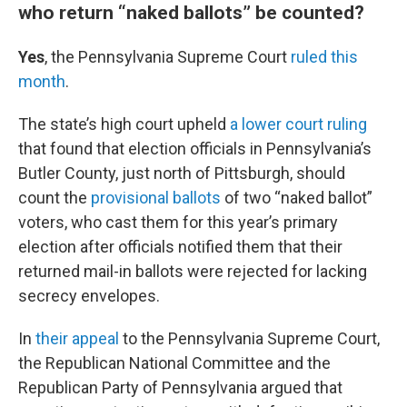
who return “naked ballots” be counted?
Yes
, the Pennsylvania Supreme Court
ruled this
month
.
The state’s high court upheld
a lower court ruling
that found that election officials in Pennsylvania’s
Butler County, just north of Pittsburgh, should
count the
provisional ballots
of two “naked ballot”
voters, who cast them for this year’s primary
election after officials notified them that their
returned mail-in ballots were rejected for lacking
secrecy envelopes.
In
their appeal
to the Pennsylvania Supreme Court,
the Republican National Committee and the
Republican Party of Pennsylvania argued that