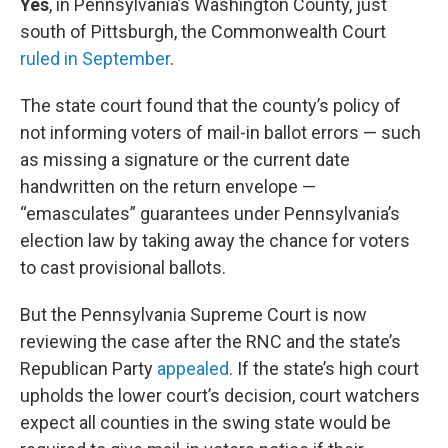
Yes
, in Pennsylvania’s Washington County, just
south of Pittsburgh, the Commonwealth Court
ruled in September
.
The state court found that the county’s policy of
not informing voters of mail-in ballot errors — such
as missing a signature or the current date
handwritten on the return envelope —
“emasculates” guarantees under Pennsylvania’s
election law by taking away the chance for voters
to cast provisional ballots.
But the Pennsylvania Supreme Court is now
reviewing the case after the RNC and the state’s
Republican Party
appealed
. If the state’s high court
upholds the lower court’s decision, court watchers
expect all counties in the swing state would be