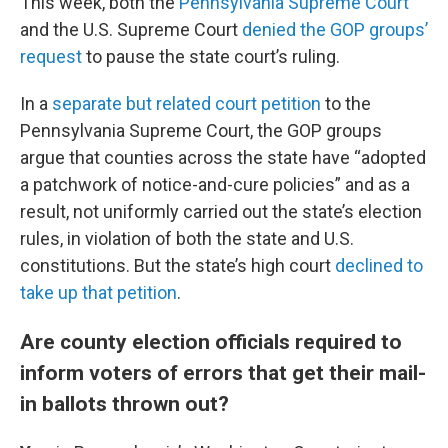
This week, both the
Pennsylvania Supreme Court
and the U.S. Supreme Court
denied the GOP groups’
request
to pause the state court’s ruling.
In a
separate but related court petition
to the
Pennsylvania Supreme Court, the GOP groups
argue that counties across the state have “adopted
a patchwork of notice-and-cure policies” and as a
result, not uniformly carried out the state’s election
rules, in violation of both the state and U.S.
constitutions. But the state’s high court
declined to
take up that petition
.
Are county election officials required to
inform voters of errors that get their mail-
in ballots thrown out?