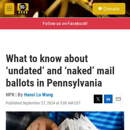
Skip to main content
S
Donate
e
M
a
e
r
n
Follow us on Facebook!
c
u
h
u
e
r
What to know about
y
‘undated’ and ‘naked’ mail
ballots in Pennsylvania
NPR | By
Hansi Lo Wang
Published September 27, 2024 at 5:00 AM EDT
T
L
E
w
i
m
i
n
a
t
k
i
t
e
l