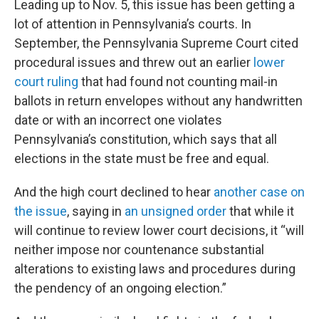
Leading up to Nov. 5, this issue has been getting a
lot of attention in Pennsylvania’s courts. In
September, the Pennsylvania Supreme Court cited
procedural issues and threw out an earlier
lower
court ruling
that had found not counting mail-in
ballots in return envelopes without any handwritten
date or with an incorrect one violates
Pennsylvania’s constitution, which says that all
elections in the state must be free and equal.
And the high court declined to hear
another case on
the issue
, saying in
an unsigned order
that while it
will continue to review lower court decisions, it “will
neither impose nor countenance substantial
alterations to existing laws and procedures during
the pendency of an ongoing election.”