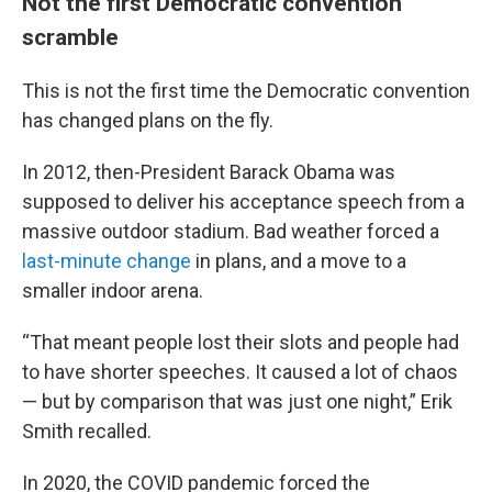
Not the first Democratic convention
scramble
This is not the first time the Democratic convention
has changed plans on the fly.
In 2012, then-President Barack Obama was
supposed to deliver his acceptance speech from a
massive outdoor stadium. Bad weather forced a
last-minute change
in plans, and a move to a
smaller indoor arena.
“That meant people lost their slots and people had
to have shorter speeches. It caused a lot of chaos
— but by comparison that was just one night,” Erik
Smith recalled.
In 2020, the COVID pandemic forced the