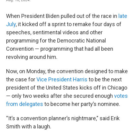
When President Biden pulled out of the race in
late
July
, it kicked off a sprint to remake four days of
speeches, sentimental videos and other
programming for the Democratic National
Convention — programming that had all been
revolving around him.
Now, on Monday, the convention designed to make
the case for
Vice President Harris
to be the next
president of the United States kicks off in Chicago
— only two weeks after she secured enough
votes
from delegates
to become her party’s nominee.
“It’s a convention planner’s nightmare,” said Erik
Smith with a laugh.