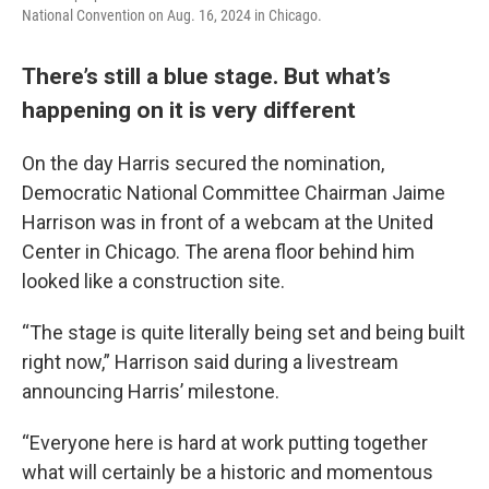
National Convention on Aug. 16, 2024 in Chicago.
There’s still a blue stage. But what’s
happening on it is very different
On the day Harris secured the nomination,
Democratic National Committee Chairman Jaime
Harrison was in front of a webcam at the United
Center in Chicago. The arena floor behind him
looked like a construction site.
“The stage is quite literally being set and being built
right now,” Harrison said during a livestream
announcing Harris’ milestone.
“Everyone here is hard at work putting together
what will certainly be a historic and momentous