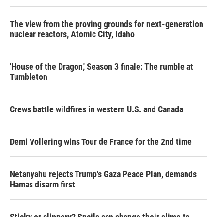
The view from the proving grounds for next-generation
nuclear reactors, Atomic City, Idaho
'House of the Dragon,' Season 3 finale: The rumble at
Tumbleton
Crews battle wildfires in western U.S. and Canada
Demi Vollering wins Tour de France for the 2nd time
Netanyahu rejects Trump's Gaza Peace Plan, demands
Hamas disarm first
Sticky or slippery? Snails can change their slime to