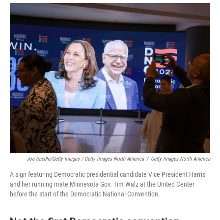
Joe Raedle/Getty Images / Getty Images North America
/
Getty Images North America
A sign featuring Democratic presidential candidate Vice President Harris
and her running mate Minnesota Gov. Tim Walz at the United Center
before the start of the Democratic National Convention.