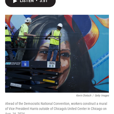
LISTEN
•
3:51
t
k
i
t
e
l
e
d
r
I
n
Kevin Dietsch
/
Getty Images
Ahead of the Democratic National Convention, workers construct a mural
of Vice President Harris outside of Chicago's United Center in Chicago on
Aug. 16, 2024.