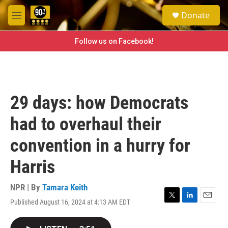
Skip to main content
S
Donate
e
M
a
e
r
n
Follow us on Facebook!
c
u
h
u
e
r
29 days: how Democrats
y
had to overhaul their
convention in a hurry for
Harris
NPR | By
Tamara Keith
Published August 16, 2024 at 4:13 AM EDT
T
L
E
w
i
m
i
n
a