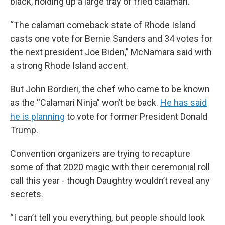
black, holding up a large tray of fried calamari.
“The calamari comeback state of Rhode Island
casts one vote for Bernie Sanders and 34 votes for
the next president Joe Biden,” McNamara said with
a strong Rhode Island accent.
But John Bordieri, the chef who came to be known
as the “Calamari Ninja” won’t be back.
He has said
he is planning
to vote for former President Donald
Trump.
Convention organizers are trying to recapture
some of that 2020 magic with their ceremonial roll
call this year - though Daughtry wouldn’t reveal any
secrets.
“I can’t tell you everything, but people should look