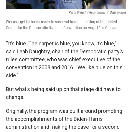
Kevin Dietsch / Getty Images
/
Getty Images
Workers get balloons ready to suspend from the ceiling of the United
Center for the Democratic National Convention on Aug. 16 in Chicago.
“It’s blue. The carpet is blue, you know, it’s blue,”
said Leah Daughtry, chair of the Democratic party’s
rules committee, who was chief executive of the
convention in 2008 and 2016. “We like blue on this
side.”
But what’s being said up on that stage did have to
change.
Originally, the program was built around promoting
the accomplishments of the Biden-Harris
administration and making the case for a second