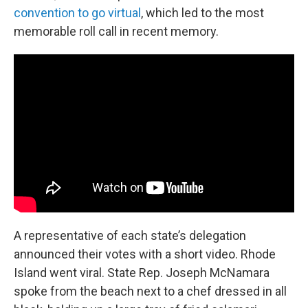
convention to go virtual
, which led to the most
memorable roll call in recent memory.
A representative of each state’s delegation
announced their votes with a short video. Rhode
Island went viral. State Rep. Joseph McNamara
spoke from the beach next to a chef dressed in all