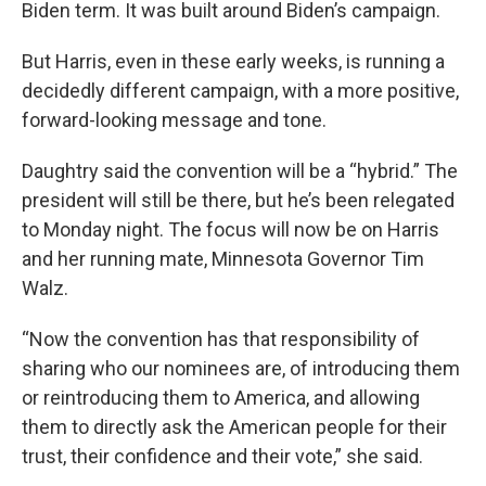
Biden term. It was built around Biden’s campaign.
But Harris, even in these early weeks, is running a
decidedly different campaign, with a more positive,
forward-looking message and tone.
Daughtry said the convention will be a “hybrid.” The
president will still be there, but he’s been relegated
to Monday night. The focus will now be on Harris
and her running mate, Minnesota Governor Tim
Walz.
“Now the convention has that responsibility of
sharing who our nominees are, of introducing them
or reintroducing them to America, and allowing
them to directly ask the American people for their
trust, their confidence and their vote,” she said.