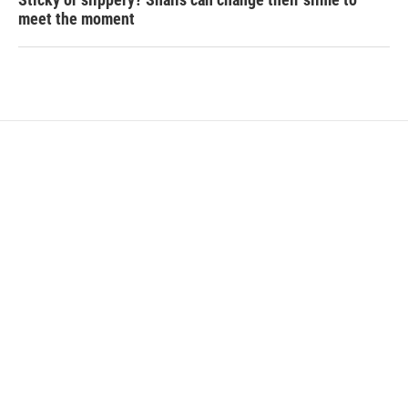
meet the moment