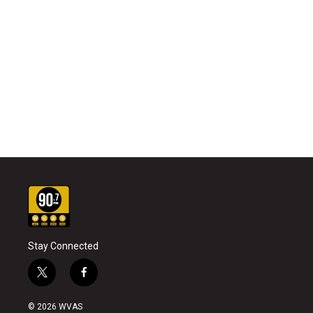
Stay Connected
t
f
w
a
i
c
© 2026 WVAS