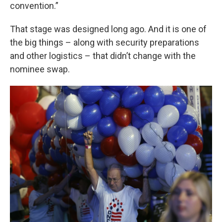
convention.”
That stage was designed long ago. And it is one of
the big things – along with security preparations
and other logistics – that didn’t change with the
nominee swap.