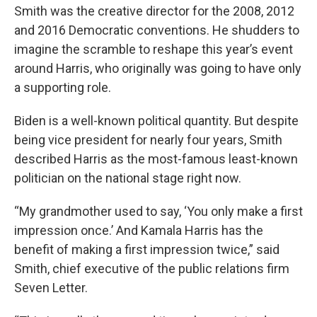
Smith was the creative director for the 2008, 2012
and 2016 Democratic conventions. He shudders to
imagine the scramble to reshape this year’s event
around Harris, who originally was going to have only
a supporting role.
Biden is a well-known political quantity. But despite
being vice president for nearly four years, Smith
described Harris as the most-famous least-known
politician on the national stage right now.
“My grandmother used to say, ‘You only make a first
impression once.’ And Kamala Harris has the
benefit of making a first impression twice,” said
Smith, chief executive of the public relations firm
Seven Letter.