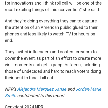
for innovations and I think roll call will be one of the
most exciting things of this convention,” she said.
And they’re doing everything they can to capture
the attention of an American public glued to their
phones and less likely to watch TV for hours on
end.
They invited influencers and content creators to
cover the event, as part of an effort to create more
viral moments and get in people’s feeds, including
those of undecided and hard to reach voters doing
their best to tune it all out.
NPR’s
Alejandra Marquez Janse
and
Jordan-Marie
Smith
contributed to this report.
Copyright 2024 NPR