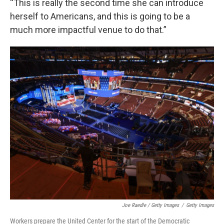
“This is really the second time she can introduce
herself to Americans, and this is going to be a
much more impactful venue to do that.”
Joe Raedle / Getty Images
/
Getty Images
Workers prepare the United Center for the start of the Democratic