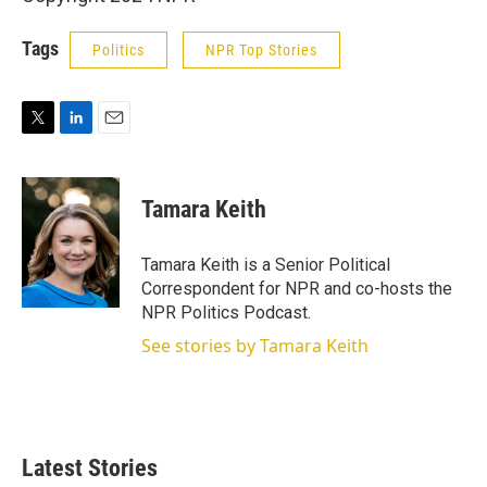
Tags
Politics
NPR Top Stories
T
L
E
w
i
m
i
n
a
t
k
i
Tamara Keith
t
e
l
e
d
r
I
Tamara Keith is a Senior Political
n
Correspondent for NPR and co-hosts the
NPR Politics Podcast.
See stories by Tamara Keith
Latest Stories