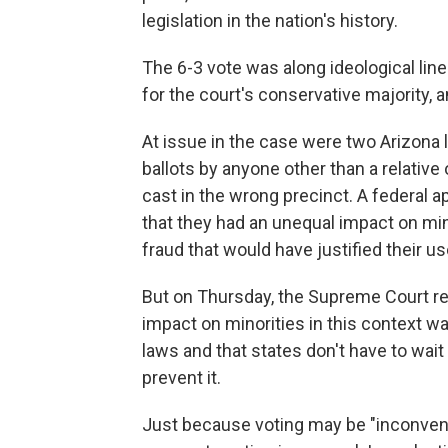
legislation in the nation's history.
The 6-3 vote was along ideological line
for the court's conservative majority, a
At issue in the case were two Arizona 
ballots by anyone other than a relative 
cast in the wrong precinct. A federal a
that they had an unequal impact on min
fraud that would have justified their us
But on Thursday, the Supreme Court rei
impact on minorities in this context was
laws and that states don't have to wait
prevent it.
Just because voting may be "inconveni