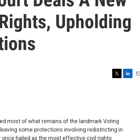
Rights, Upholding
tions
T
L
E
w
i
m
i
n
a
t
k
i
t
e
l
e
d
r
I
ed most of what remains of the landmark Voting
n
 leaving some protections involving redistricting in
w once hailed as the most effective civil rights