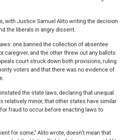
s, with Justice Samuel Alito writing the decision
nd the liberals in angry dissent.
laws: one banned the collection of absentee
or caregiver, and the other threw out any ballots
ppeals court struck down both provisions, ruling
ority voters and that there was no evidence of
e.
nstated the state laws, declaring that unequal
 relatively minor, that other states have similar
 for fraud to occur before enacting laws to
ent for some," Alito wrote, doesn't mean that