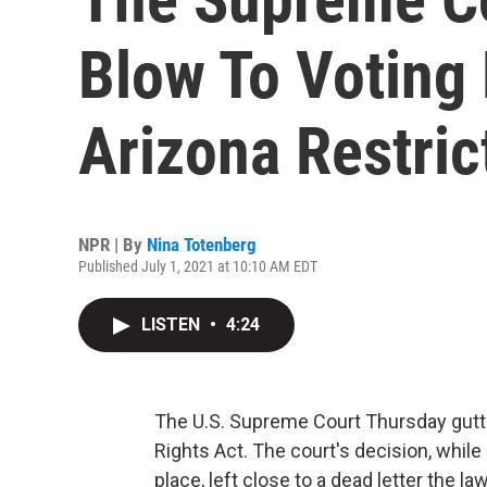
Blow To Voting 
Arizona Restric
NPR | By
Nina Totenberg
Published July 1, 2021 at 10:10 AM EDT
LISTEN
•
4:24
The U.S. Supreme Court Thursday gutt
Rights Act. The court's decision, while
place, left close to a dead letter the la