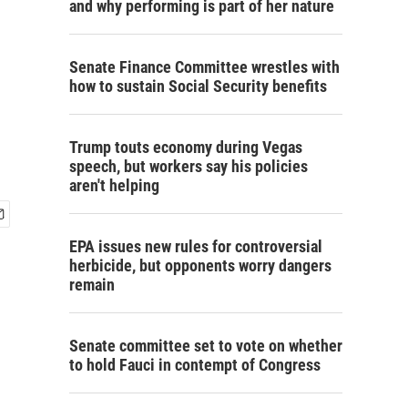
and why performing is part of her nature
Senate Finance Committee wrestles with
how to sustain Social Security benefits
Trump touts economy during Vegas
speech, but workers say his policies
aren't helping
EPA issues new rules for controversial
herbicide, but opponents worry dangers
remain
Senate committee set to vote on whether
to hold Fauci in contempt of Congress