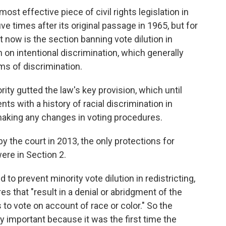
ost effective piece of civil rights legislation in
ive times after its original passage in 1965, but for
f it now is the section banning vote dilution in
n on intentional discrimination, which generally
ms of discrimination.
rity gutted the law's key provision, which until
ts with a history of racial discrimination in
o making any changes in voting procedures.
 the court in 2013, the only protections for
were in Section 2.
to prevent minority vote dilution in redistricting,
es that "result in a denial or abridgment of the
s to vote on account of race or color." So the
y important because it was the first time the