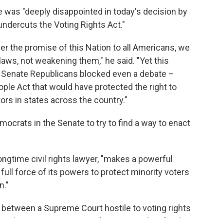
he was "deeply disappointed in today's decision by
ndercuts the Voting Rights Act."
ver the promise of this Nation to all Americans, we
 laws, not weakening them," he said. "Yet this
r Senate Republicans blocked even a debate –
ople Act that would have protected the right to
ors in states across the country."
ocrats in the Senate to try to find a way to enact
longtime civil rights lawyer, "makes a powerful
ll force of its powers to protect minority voters
n."
 between a Supreme Court hostile to voting rights