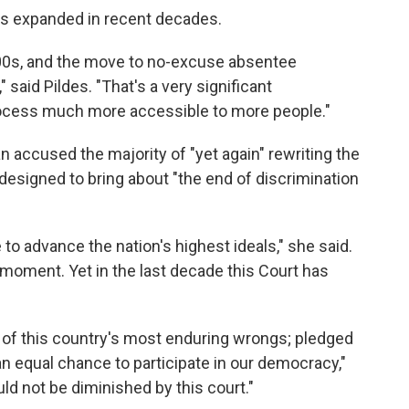
has expanded in recent decades.
000s, and the move to no-excuse absentee
" said Pildes. "That's a very significant
rocess much more accessible to more people."
n accused the majority of "yet again" rewriting the
 designed to bring about "the end of discrimination
to advance the nation's highest ideals," she said.
 moment. Yet in the last decade this Court has
 of this country's most enduring wrongs; pledged
an equal chance to participate in our democracy,"
uld not be diminished by this court."