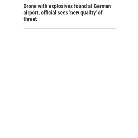
Drone with explosives found at German
airport, official sees 'new quality' of
threat