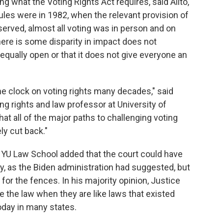
ng what the Voting Rights Act requires, said Alito,
ules were in 1982, when the relevant provision of
erved, almost all voting was in person and on
here is some disparity in impact does not
equally open or that it does not give everyone an
the clock on voting rights many decades," said
ng rights and law professor at University of
y that all of the major paths to challenging voting
ly cut back."
 NYU Law School added that the court could have
y, as the Biden administration had suggested, but
or the fences. In his majority opinion, Justice
ate the law when they are like laws that existed
today in many states.