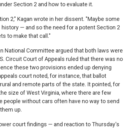
nder Section 2 and how to evaluate it.
tion 2," Kagan wrote in her dissent. "Maybe some
of history — and so the need for a potent Section 2
s to make that call."
an National Committee argued that both laws were
S. Circuit Court of Appeals ruled that there was no
ence these two provisions ended up denying
ppeals court noted, for instance, that ballot
ural and remote parts of the state. It pointed, for
the size of West Virginia, where there are few
re people without cars often have no way to send
g them up.
lower court findings — and reaction to Thursday's