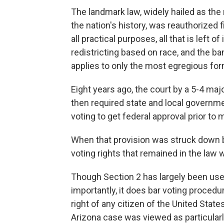
The landmark law, widely hailed as the m
the nation's history, was reauthorized f
all practical purposes, all that is left o
redistricting based on race, and the ba
applies to only the most egregious for
Eight years ago, the court by a 5-4 majo
then required state and local governmen
voting to get federal approval prior t
When that provision was struck down by
voting rights that remained in the law 
Though Section 2 has largely been used 
importantly, it does bar voting procedur
right of any citizen of the United State
Arizona case was viewed as particularl