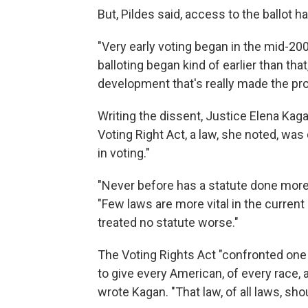
But, Pildes said, access to the ballot 
"Very early voting began in the mid-2
balloting began kind of earlier than that,
development that's really made the p
Writing the dissent, Justice Elena Kaga
Voting Right Act, a law, she noted, was
in voting."
"Never before has a statute done more 
"Few laws are more vital in the current
treated no statute worse."
The Voting Rights Act "confronted one
to give every American, of every race, 
wrote Kagan. "That law, of all laws, sho