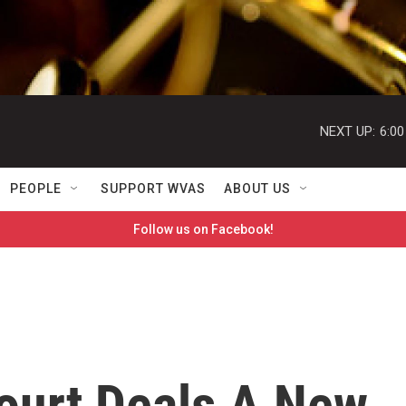
NEXT UP:
6:0
PEOPLE
SUPPORT WVAS
ABOUT US
Follow us on Facebook!
ourt Deals A New