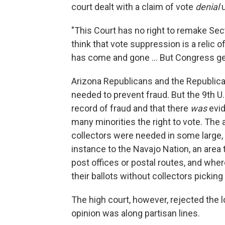
court dealt with a claim of vote
denial
u
"This Court has no right to remake Sec
think that vote suppression is a relic 
has come and gone ... But Congress get
Arizona Republicans and the Republic
needed to prevent fraud. But the 9th U.
record of fraud and that there
was
evid
many minorities the right to vote. The a
collectors were needed in some large, r
instance to the Navajo Nation, an area 
post offices or postal routes, and whe
their ballots without collectors pickin
The high court, however, rejected the 
opinion was along partisan lines.