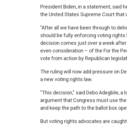
President Biden, in a statement, said 
the United States Supreme Court that u
"After all we have been through to deli
should be fully enforcing voting rights
decision comes just over a week afte
even consideration – of the For the Pe
vote from action by Republican legislat
The ruling will now add pressure on Dem
a new voting rights law.
"This decision," said Debo Adegbile, a 
argument that Congress must use the fu
and keep the path to the ballot box ope
But voting rights advocates are caught