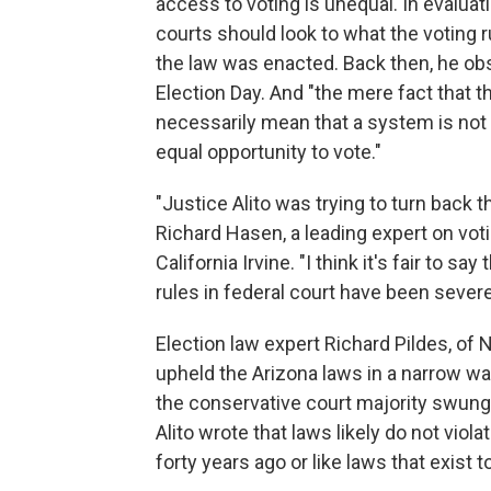
access to voting is unequal. In evaluati
courts should look to what the voting r
the law was enacted. Back then, he obs
Election Day. And "the mere fact that t
necessarily mean that a system is not 
equal opportunity to vote."
"Justice Alito was trying to turn back 
Richard Hasen, a leading expert on voti
California Irvine. "I think it's fair to sa
rules in federal court have been severe
Election law expert Richard Pildes, of
upheld the Arizona laws in a narrow wa
the conservative court majority swung f
Alito wrote that laws likely do not viol
forty years ago or like laws that exist 