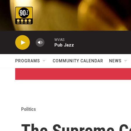
Skip to main content
WVAS
Pub Jazz
PROGRAMS
COMMUNITY CALENDAR
NEWS
Politics
The Supreme C