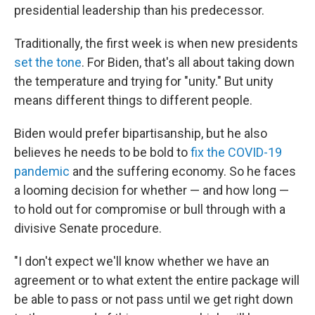
presidential leadership than his predecessor.
Traditionally, the first week is when new presidents
set the tone
. For Biden, that's all about taking down
the temperature and trying for "unity." But unity
means different things to different people.
Biden would prefer bipartisanship, but he also
believes he needs to be bold to
fix the COVID-19
pandemic
and the suffering economy. So he faces
a looming decision for whether — and how long —
to hold out for compromise or bull through with a
divisive Senate procedure.
"I don't expect we'll know whether we have an
agreement or to what extent the entire package will
be able to pass or not pass until we get right down