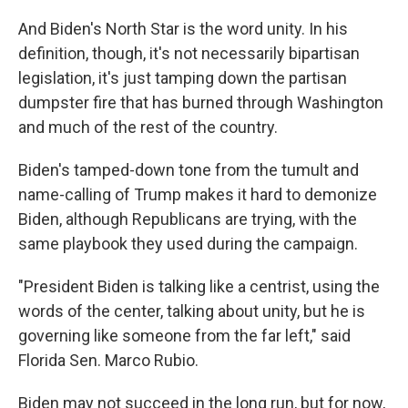
And Biden's North Star is the word unity. In his
definition, though, it's not necessarily bipartisan
legislation, it's just tamping down the partisan
dumpster fire that has burned through Washington
and much of the rest of the country.
Biden's tamped-down tone from the tumult and
name-calling of Trump makes it hard to demonize
Biden, although Republicans are trying, with the
same playbook they used during the campaign.
"President Biden is talking like a centrist, using the
words of the center, talking about unity, but he is
governing like someone from the far left," said
Florida Sen. Marco Rubio.
Biden may not succeed in the long run, but for now,