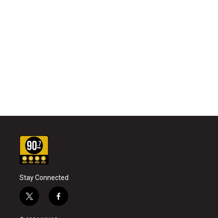
Stay Connected
t
f
w
a
i
c