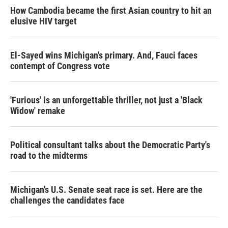
How Cambodia became the first Asian country to hit an
elusive HIV target
El-Sayed wins Michigan's primary. And, Fauci faces
contempt of Congress vote
'Furious' is an unforgettable thriller, not just a 'Black
Widow' remake
Political consultant talks about the Democratic Party's
road to the midterms
Michigan's U.S. Senate seat race is set. Here are the
challenges the candidates face