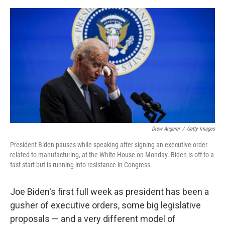
e
d
r
I
n
Drew Angerer
/
Getty Images
President Biden pauses while speaking after signing an executive order
related to manufacturing, at the White House on Monday. Biden is off to a
fast start but is running into resistance in Congress.
Joe Biden's first full week as president has been a
gusher of executive orders, some big legislative
proposals — and a very different model of