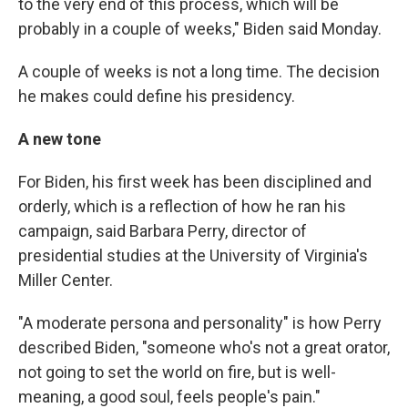
to the very end of this process, which will be
probably in a couple of weeks," Biden said Monday.
A couple of weeks is not a long time. The decision
he makes could define his presidency.
A new tone
For Biden, his first week has been disciplined and
orderly, which is a reflection of how he ran his
campaign, said Barbara Perry, director of
presidential studies at the University of Virginia's
Miller Center.
"A moderate persona and personality" is how Perry
described Biden, "someone who's not a great orator,
not going to set the world on fire, but is well-
meaning, a good soul, feels people's pain."