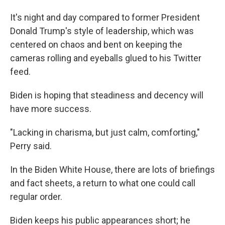
It's night and day compared to former President
Donald Trump's style of leadership, which was
centered on chaos and bent on keeping the
cameras rolling and eyeballs glued to his Twitter
feed.
Biden is hoping that steadiness and decency will
have more success.
"Lacking in charisma, but just calm, comforting,"
Perry said.
In the Biden White House, there are lots of briefings
and fact sheets, a return to what one could call
regular order.
Biden keeps his public appearances short; he