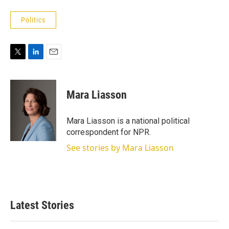
Politics
T
L
E
w
i
m
i
n
a
t
k
i
Mara Liasson
t
e
l
e
d
r
I
Mara Liasson is a national political
n
correspondent for NPR.
See stories by Mara Liasson
Latest Stories