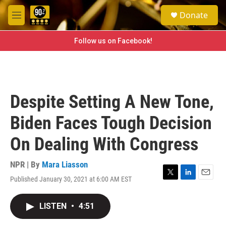
Skip to main content
S
Donate
e
M
a
e
r
n
Follow us on Facebook!
c
u
h
u
e
r
Despite Setting A New Tone,
y
Biden Faces Tough Decision
On Dealing With Congress
NPR | By
Mara Liasson
Published January 30, 2021 at 6:00 AM EST
T
L
E
w
i
m
i
n
a
LISTEN
•
4:51
t
k
i
t
e
l