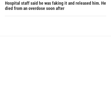
Hospital staff said he was faking it and released him. He
died from an overdose soon after