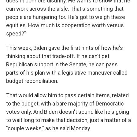
doesn't connote disunity. He wants to show that he
can work across the aisle. That's something that
people are hungering for. He's got to weigh these
equities. How much is cooperation worth versus
speed?"
This week, Biden gave the first hints of how he's
thinking about that trade-off. If he can't get
Republican support in the Senate, he can pass
parts of his plan with a legislative maneuver called
budget reconciliation.
That would allow him to pass certain items, related
to the budget, with a bare majority of Democratic
votes only. And Biden doesn't sound like he's going
to wait long to make that decision, just a matter of a
"couple weeks," as he said Monday.