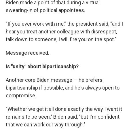
Biden made a point of that during a virtual
swearing-in of political appointees.
"If you ever work with me," the president said, "and I
hear you treat another colleague with disrespect,
talk down to someone, I will fire you on the spot."
Message received.
Is "unity" about bipartisanship?
Another core Biden message — he prefers
bipartisanship if possible, and he's always open to
compromise.
"Whether we get it all done exactly the way I want it
remains to be seen," Biden said, "but I'm confident
that we can work our way through."