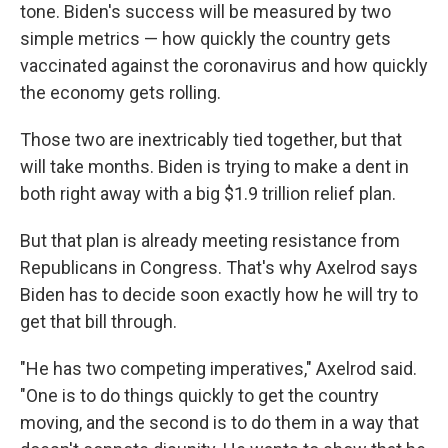
tone. Biden's success will be measured by two
simple metrics — how quickly the country gets
vaccinated against the coronavirus and how quickly
the economy gets rolling.
Those two are inextricably tied together, but that
will take months. Biden is trying to make a dent in
both right away with a big $1.9 trillion relief plan.
But that plan is already meeting resistance from
Republicans in Congress. That's why Axelrod says
Biden has to decide soon exactly how he will try to
get that bill through.
"He has two competing imperatives," Axelrod said.
"One is to do things quickly to get the country
moving, and the second is to do them in a way that