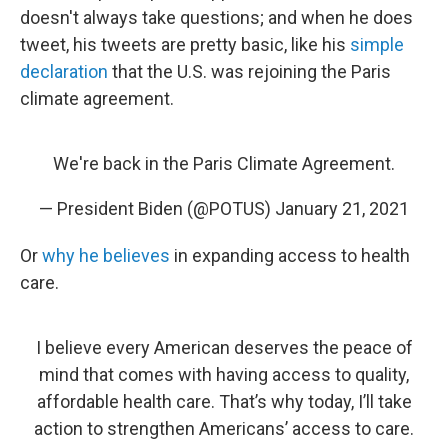
doesn't always take questions; and when he does
tweet, his tweets are pretty basic, like his
simple
declaration
that the U.S. was rejoining the Paris
climate agreement.
We're back in the Paris Climate Agreement.
— President Biden (@POTUS)
January 21, 2021
Or
why he believes
in expanding access to health
care.
I believe every American deserves the peace of
mind that comes with having access to quality,
affordable health care. That’s why today, I’ll take
action to strengthen Americans’ access to care.