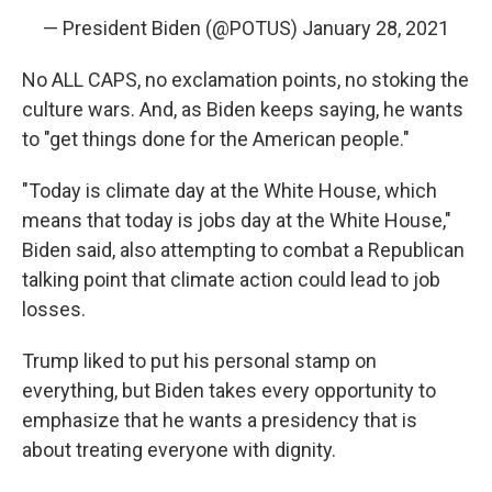
— President Biden (@POTUS)
January 28, 2021
No ALL CAPS, no exclamation points, no stoking the
culture wars. And, as Biden keeps saying, he wants
to "get things done for the American people."
"Today is climate day at the White House, which
means that today is jobs day at the White House,"
Biden said, also attempting to combat a Republican
talking point that climate action could lead to job
losses.
Trump liked to put his personal stamp on
everything, but Biden takes every opportunity to
emphasize that he wants a presidency that is
about treating everyone with dignity.