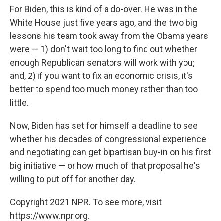
For Biden, this is kind of a do-over. He was in the
White House just five years ago, and the two big
lessons his team took away from the Obama years
were — 1) don't wait too long to find out whether
enough Republican senators will work with you;
and, 2) if you want to fix an economic crisis, it's
better to spend too much money rather than too
little.
Now, Biden has set for himself a deadline to see
whether his decades of congressional experience
and negotiating can get bipartisan buy-in on his first
big initiative — or how much of that proposal he's
willing to put off for another day.
Copyright 2021 NPR. To see more, visit
https://www.npr.org.