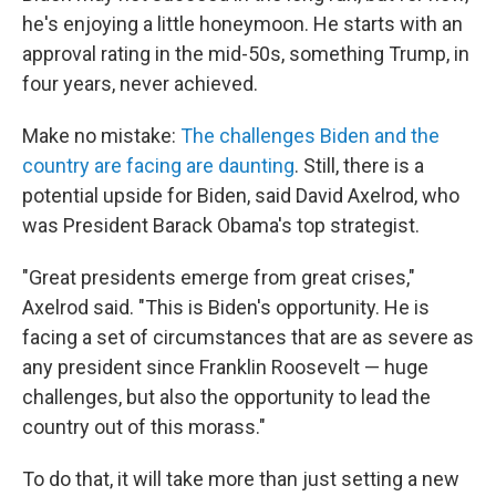
he's enjoying a little honeymoon. He starts with an
approval rating in the mid-50s, something Trump, in
four years, never achieved.
Make no mistake:
The challenges Biden and the
country are facing are daunting
. Still, there is a
potential upside for Biden, said David Axelrod, who
was President Barack Obama's top strategist.
"Great presidents emerge from great crises,"
Axelrod said. "This is Biden's opportunity. He is
facing a set of circumstances that are as severe as
any president since Franklin Roosevelt — huge
challenges, but also the opportunity to lead the
country out of this morass."
To do that, it will take more than just setting a new