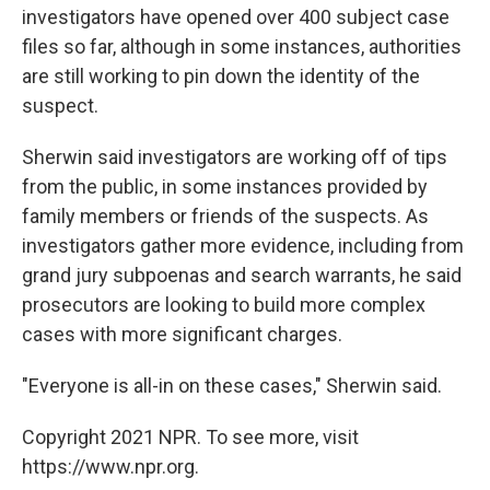
investigators have opened over 400 subject case
files so far, although in some instances, authorities
are still working to pin down the identity of the
suspect.
Sherwin said investigators are working off of tips
from the public, in some instances provided by
family members or friends of the suspects. As
investigators gather more evidence, including from
grand jury subpoenas and search warrants, he said
prosecutors are looking to build more complex
cases with more significant charges.
"Everyone is all-in on these cases," Sherwin said.
Copyright 2021 NPR. To see more, visit
https://www.npr.org.