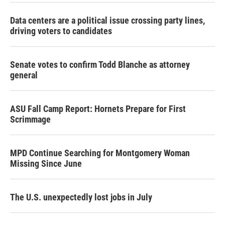
Data centers are a political issue crossing party lines,
driving voters to candidates
Senate votes to confirm Todd Blanche as attorney
general
ASU Fall Camp Report: Hornets Prepare for First
Scrimmage
MPD Continue Searching for Montgomery Woman
Missing Since June
The U.S. unexpectedly lost jobs in July