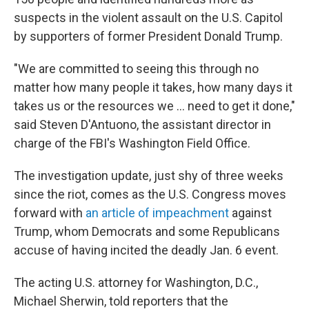
suspects in the violent assault on the U.S. Capitol
by supporters of former President Donald Trump.
"We are committed to seeing this through no
matter how many people it takes, how many days it
takes us or the resources we ... need to get it done,"
said Steven D'Antuono, the assistant director in
charge of the FBI's Washington Field Office.
The investigation update, just shy of three weeks
since the riot, comes as the U.S. Congress moves
forward with
an article of impeachment
against
Trump, whom Democrats and some Republicans
accuse of having incited the deadly Jan. 6 event.
The acting U.S. attorney for Washington, D.C.,
Michael Sherwin, told reporters that the