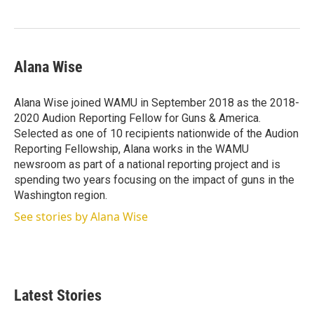
Alana Wise
Alana Wise joined WAMU in September 2018 as the 2018-
2020 Audion Reporting Fellow for Guns & America.
Selected as one of 10 recipients nationwide of the Audion
Reporting Fellowship, Alana works in the WAMU
newsroom as part of a national reporting project and is
spending two years focusing on the impact of guns in the
Washington region.
See stories by Alana Wise
Latest Stories