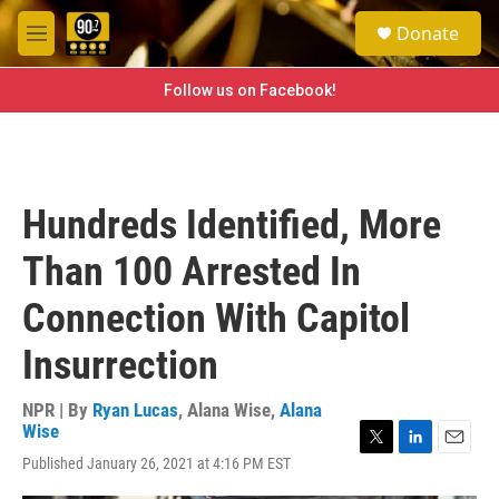
Skip to main content
S
Donate
e
M
a
e
r
n
Follow us on Facebook!
c
u
h
u
e
r
Hundreds Identified, More
y
Than 100 Arrested In
Connection With Capitol
Insurrection
NPR | By
Ryan Lucas
,
Alana Wise
,
Alana
Wise
T
L
E
Published January 26, 2021 at 4:16 PM EST
w
i
m