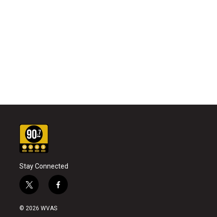
Stay Connected
t
f
w
a
i
c
© 2026 WVAS
t
e