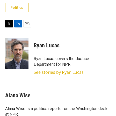
Politics
T
L
E
w
i
m
i
n
a
t
k
i
Ryan Lucas
t
e
l
e
d
r
I
Ryan Lucas covers the Justice
n
Department for NPR.
See stories by Ryan Lucas
Alana Wise
Alana Wise is a politics reporter on the Washington desk
at NPR.