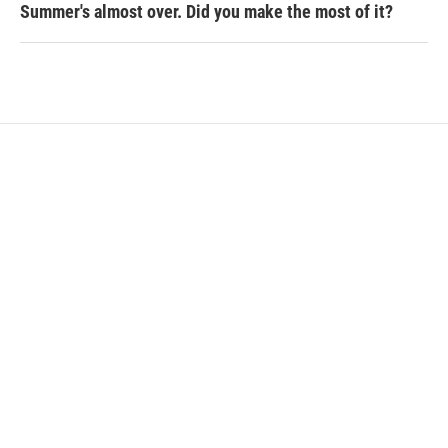
Summer's almost over. Did you make the most of it?