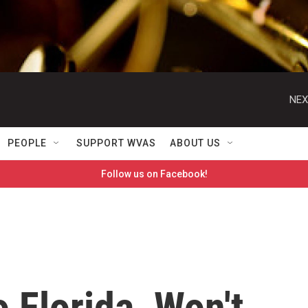
NEX
PEOPLE
SUPPORT WVAS
ABOUT US
Follow us on Facebook!
 Florida, Won't