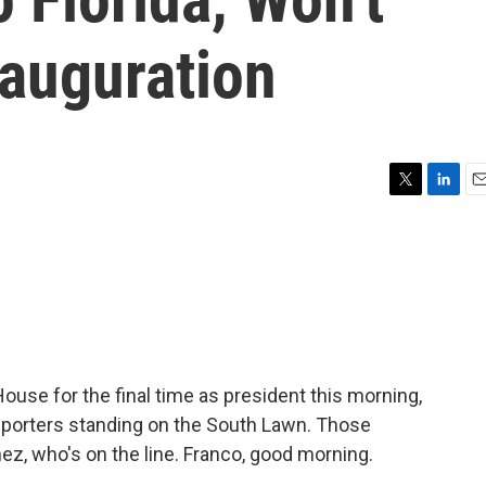
nauguration
T
L
E
w
i
m
i
n
a
t
k
i
t
e
l
e
d
r
I
n
use for the final time as president this morning,
eporters standing on the South Lawn. Those
z, who's on the line. Franco, good morning.