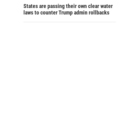
States are passing their own clear water
laws to counter Trump admin rollbacks