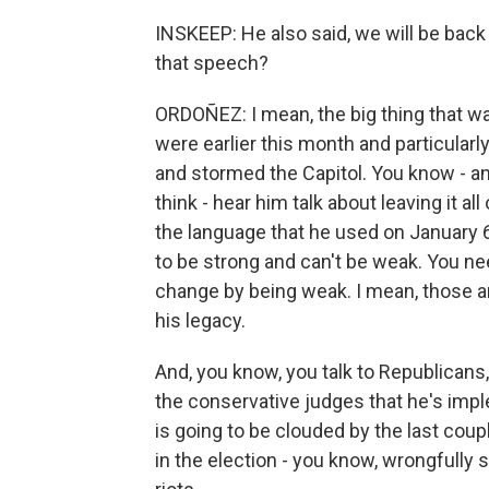
INSKEEP: He also said, we will be back
that speech?
ORDOÑEZ: I mean, the big thing that was
were earlier this month and particularl
and stormed the Capitol. You know - a
think - hear him talk about leaving it all
the language that he used on January 
to be strong and can't be weak. You ne
change by being weak. I mean, those are
his legacy.
And, you know, you talk to Republicans,
the conservative judges that he's impl
is going to be clouded by the last coup
in the election - you know, wrongfully sa