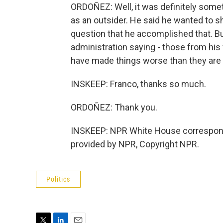
ORDOÑEZ: Well, it was definitely some
as an outsider. He said he wanted to sh
question that he accomplished that. 
administration saying - those from hi
have made things worse than they are
INSKEEP: Franco, thanks so much.
ORDOÑEZ: Thank you.
INSKEEP: NPR White House correspond
provided by NPR, Copyright NPR.
Politics