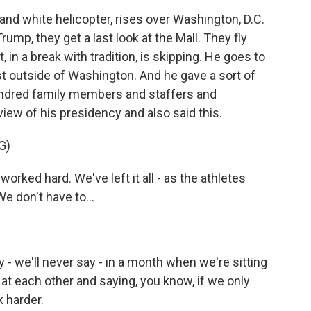
and white helicopter, rises over Washington, D.C.
rump, they get a last look at the Mall. They fly
, in a break with tradition, is skipping. He goes to
st outside of Washington. And he gave a sort of
undred family members and staffers and
iew of his presidency and also said this.
G)
d hard. We've left it all - as the athletes
 We don't have to...
 we'll never say - in a month when we're sitting
g at each other and saying, you know, if we only
k harder.