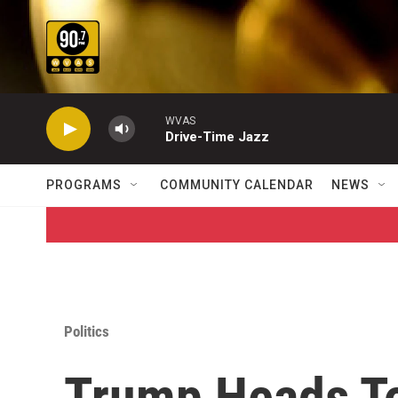
Skip to main content
WVAS
Drive-Time Jazz
PROGRAMS
COMMUNITY CALENDAR
NEWS
Politics
Trump Heads To