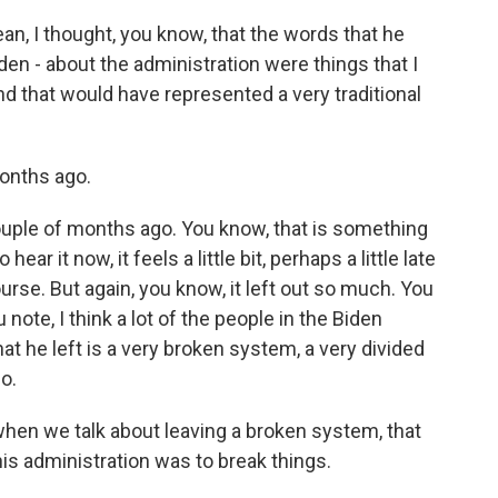
an, I thought, you know, that the words that he
en - about the administration were things that I
and that would have represented a very traditional
onths ago.
ouple of months ago. You know, that is something
ear it now, it feels a little bit, perhaps a little late
urse. But again, you know, it left out so much. You
 note, I think a lot of the people in the Biden
t he left is a very broken system, a very divided
o.
hen we talk about leaving a broken system, that
is administration was to break things.