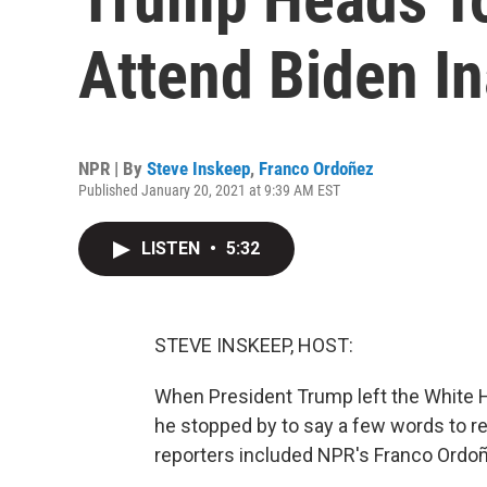
Attend Biden I
NPR | By
Steve Inskeep
,
Franco Ordoñez
Published January 20, 2021 at 9:39 AM EST
LISTEN
•
5:32
STEVE INSKEEP, HOST:
When President Trump left the White Ho
he stopped by to say a few words to r
reporters included NPR's Franco Ordoñe