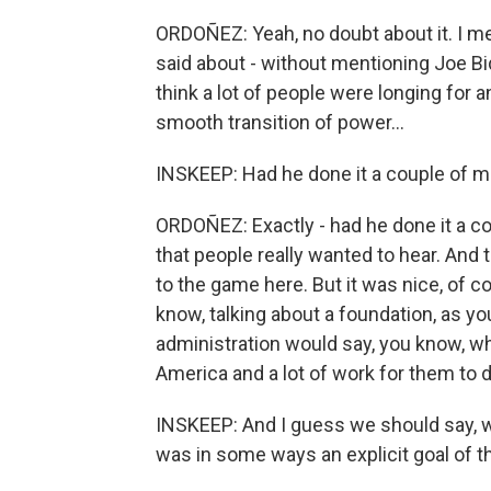
ORDOÑEZ: Yeah, no doubt about it. I me
said about - without mentioning Joe Bid
think a lot of people were longing for 
smooth transition of power...
INSKEEP: Had he done it a couple of m
ORDOÑEZ: Exactly - had he done it a c
that people really wanted to hear. And to h
to the game here. But it was nice, of co
know, talking about a foundation, as you
administration would say, you know, wha
America and a lot of work for them to d
INSKEEP: And I guess we should say, w
was in some ways an explicit goal of th