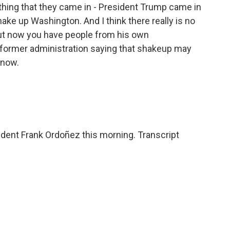
thing that they came in - President Trump came in
ake up Washington. And I think there really is no
But now you have people from his own
s former administration saying that shakeup may
 now.
ent Frank Ordoñez this morning. Transcript