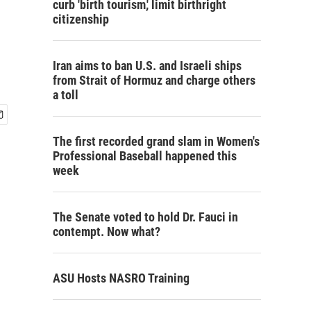
curb 'birth tourism,' limit birthright
citizenship
Iran aims to ban U.S. and Israeli ships
from Strait of Hormuz and charge others
a toll
The first recorded grand slam in Women's
Professional Baseball happened this
week
The Senate voted to hold Dr. Fauci in
contempt. Now what?
ASU Hosts NASRO Training