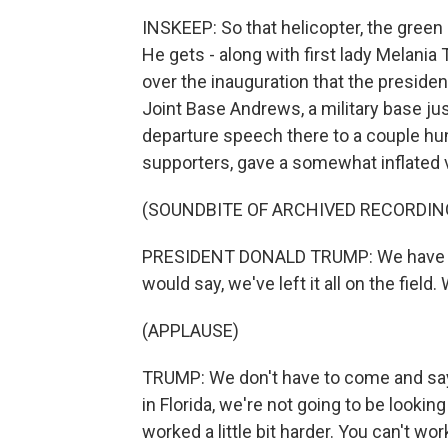
INSKEEP: So that helicopter, the green 
He gets - along with first lady Melania T
over the inauguration that the president
Joint Base Andrews, a military base ju
departure speech there to a couple h
supporters, gave a somewhat inflated v
(SOUNDBITE OF ARCHIVED RECORDIN
PRESIDENT DONALD TRUMP: We have worke
would say, we've left it all on the field.
(APPLAUSE)
TRUMP: We don't have to come and say -
in Florida, we're not going to be lookin
worked a little bit harder. You can't wor