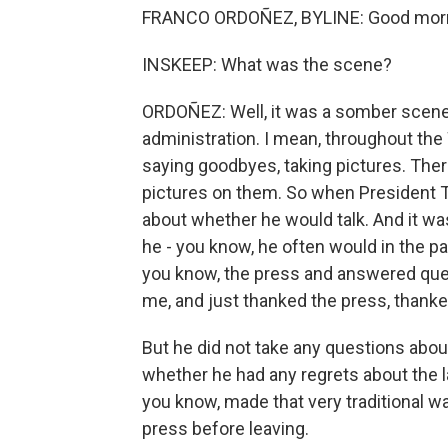
FRANCO ORDOÑEZ, BYLINE: Good morni
INSKEEP: What was the scene?
ORDOÑEZ: Well, it was a somber scene, 
administration. I mean, throughout the
saying goodbyes, taking pictures. There
pictures on them. So when President T
about whether he would talk. And it was
he - you know, he often would in the p
you know, the press and answered que
me, and just thanked the press, thanke
But he did not take any questions abou
whether he had any regrets about the la
you know, made that very traditional w
press before leaving.