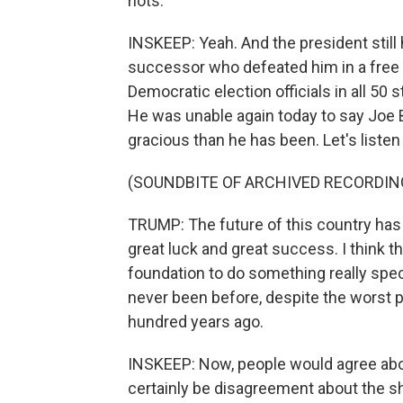
riots.
INSKEEP: Yeah. And the president still
successor who defeated him in a free 
Democratic election officials in all 50 
He was unable again today to say Joe
gracious than he has been. Let's listen t
(SOUNDBITE OF ARCHIVED RECORDIN
TRUMP: The future of this country has 
great luck and great success. I think t
foundation to do something really specta
never been before, despite the worst pl
hundred years ago.
INSKEEP: Now, people would agree abou
certainly be disagreement about the sha