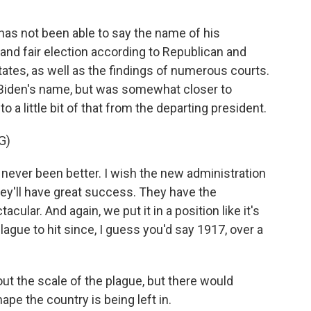
 has not been able to say the name of his
and fair election according to Republican and
states, as well as the findings of numerous courts.
 Biden's name, but was somewhat closer to
o a little bit of that from the departing president.
G)
never been better. I wish the new administration
hey'll have great success. They have the
cular. And again, we put it in a position like it's
ague to hit since, I guess you'd say 1917, over a
t the scale of the plague, but there would
pe the country is being left in.