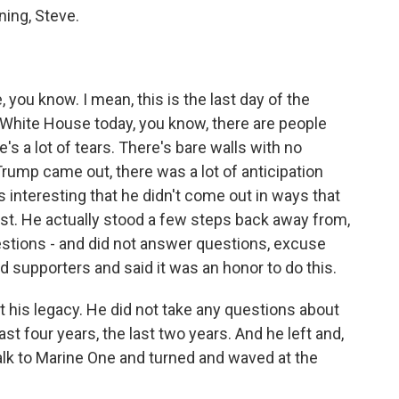
ng, Steve.
you know. I mean, this is the last day of the
 White House today, you know, there are people
's a lot of tears. There's bare walls with no
rump came out, there was a lot of anticipation
 interesting that he didn't come out in ways that
ast. He actually stood a few steps back away from,
stions - and did not answer questions, excuse
d supporters and said it was an honor to do this.
t his legacy. He did not take any questions about
st four years, the last two years. And he left and,
alk to Marine One and turned and waved at the