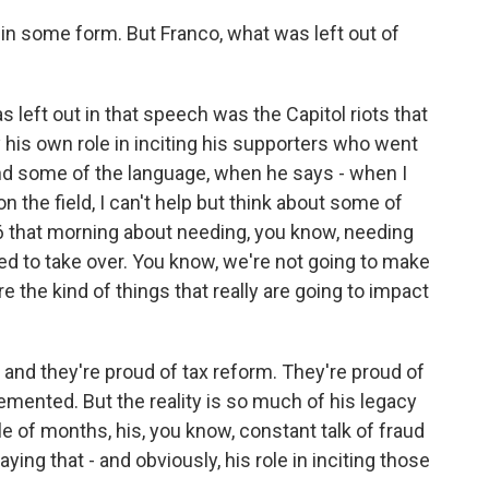
 in some form. But Franco, what was left out of
 left out in that speech was the Capitol riots that
y his own role in inciting his supporters who went
nd some of the language, when he says - when I
 on the field, I can't help but think about some of
6 that morning about needing, you know, needing
ed to take over. You know, we're not going to make
 the kind of things that really are going to impact
 and they're proud of tax reform. They're proud of
emented. But the reality is so much of his legacy
le of months, his, you know, constant talk of fraud
ying that - and obviously, his role in inciting those