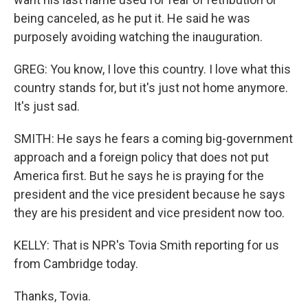
being canceled, as he put it. He said he was
purposely avoiding watching the inauguration.
GREG: You know, I love this country. I love what this
country stands for, but it's just not home anymore.
It's just sad.
SMITH: He says he fears a coming big-government
approach and a foreign policy that does not put
America first. But he says he is praying for the
president and the vice president because he says
they are his president and vice president now too.
KELLY: That is NPR's Tovia Smith reporting for us
from Cambridge today.
Thanks, Tovia.