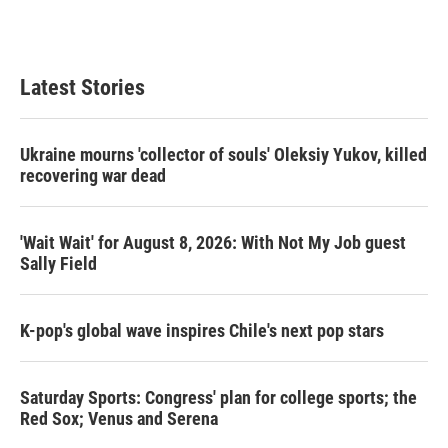
Latest Stories
Ukraine mourns 'collector of souls' Oleksiy Yukov, killed
recovering war dead
'Wait Wait' for August 8, 2026: With Not My Job guest
Sally Field
K-pop's global wave inspires Chile's next pop stars
Saturday Sports: Congress' plan for college sports; the
Red Sox; Venus and Serena