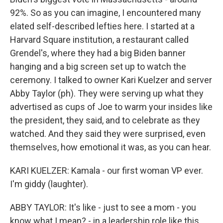
92%. So as you can imagine, I encountered many
elated self-described lefties here. I started at a
Harvard Square institution, a restaurant called
Grendel's, where they had a big Biden banner
hanging and a big screen set up to watch the
ceremony. I talked to owner Kari Kuelzer and server
Abby Taylor (ph). They were serving up what they
advertised as cups of Joe to warm your insides like
the president, they said, and to celebrate as they
watched. And they said they were surprised, even
themselves, how emotional it was, as you can hear.
KARI KUELZER: Kamala - our first woman VP ever.
I'm giddy (laughter).
ABBY TAYLOR: It's like - just to see a mom - you
know what I mean? - in a leadership role like this,