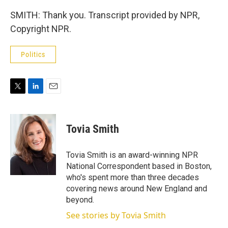
SMITH: Thank you. Transcript provided by NPR,
Copyright NPR.
Politics
T
L
E
w
i
m
i
n
a
t
k
i
Tovia Smith
t
e
l
e
d
r
I
Tovia Smith is an award-winning NPR
n
National Correspondent based in Boston,
who's spent more than three decades
covering news around New England and
beyond.
See stories by Tovia Smith