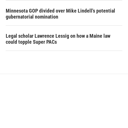
Minnesota GOP divided over Mike Lindell's potential
gubernatorial nomination
Legal scholar Lawrence Lessig on how a Maine law
could topple Super PACs