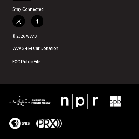
Stay Connected
t
f
w
a
i
c
© 2026 WVAS
t
e
t
b
WVAS-FM Car Donation
e
o
r
o
k
FCC Public File