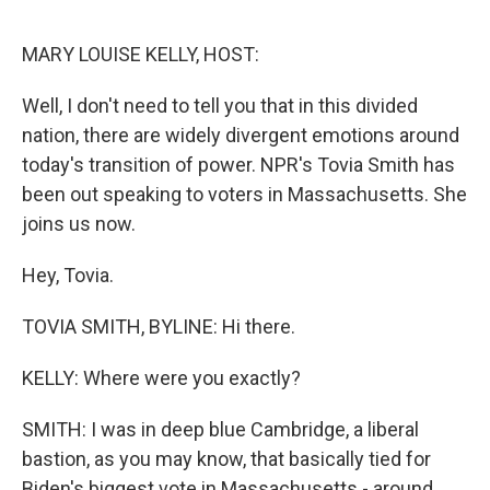
e
d
r
I
n
MARY LOUISE KELLY, HOST:
Well, I don't need to tell you that in this divided
nation, there are widely divergent emotions around
today's transition of power. NPR's Tovia Smith has
been out speaking to voters in Massachusetts. She
joins us now.
Hey, Tovia.
TOVIA SMITH, BYLINE: Hi there.
KELLY: Where were you exactly?
SMITH: I was in deep blue Cambridge, a liberal
bastion, as you may know, that basically tied for
Biden's biggest vote in Massachusetts - around