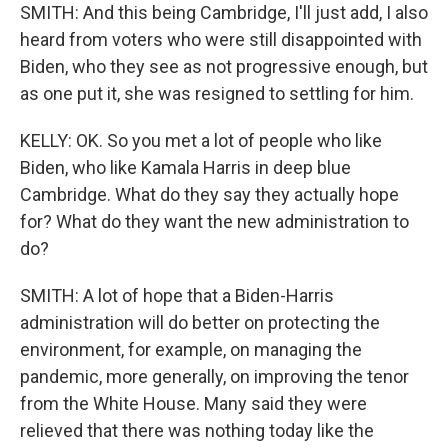
SMITH: And this being Cambridge, I'll just add, I also
heard from voters who were still disappointed with
Biden, who they see as not progressive enough, but
as one put it, she was resigned to settling for him.
KELLY: OK. So you met a lot of people who like
Biden, who like Kamala Harris in deep blue
Cambridge. What do they say they actually hope
for? What do they want the new administration to
do?
SMITH: A lot of hope that a Biden-Harris
administration will do better on protecting the
environment, for example, on managing the
pandemic, more generally, on improving the tenor
from the White House. Many said they were
relieved that there was nothing today like the