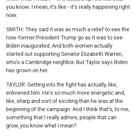
you know. I mean, it's like - it's really happening right
now.
SMITH: They said it was as much a relief to see the
now-former President Trump go as it was to see
Biden inaugurated. And both women actually
started out supporting Senator Elizabeth Warren,
who's a Cambridge neighbor. But Taylor says Biden
has grown on her.
TAYLOR: Getting into the fight has actually, like,
enlivened him. He's so much more energetic and,
like, sharp and sort of exciting than he was at the
beginning of the campaign. And I think that's, to me,
something that I really admire, people that can
grow, you know what I mean?