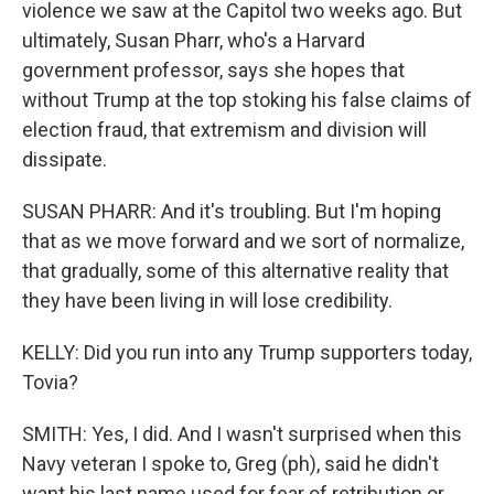
violence we saw at the Capitol two weeks ago. But
ultimately, Susan Pharr, who's a Harvard
government professor, says she hopes that
without Trump at the top stoking his false claims of
election fraud, that extremism and division will
dissipate.
SUSAN PHARR: And it's troubling. But I'm hoping
that as we move forward and we sort of normalize,
that gradually, some of this alternative reality that
they have been living in will lose credibility.
KELLY: Did you run into any Trump supporters today,
Tovia?
SMITH: Yes, I did. And I wasn't surprised when this
Navy veteran I spoke to, Greg (ph), said he didn't
want his last name used for fear of retribution or