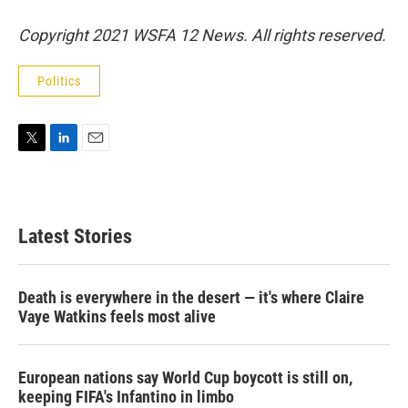
Copyright 2021 WSFA 12 News. All rights reserved.
Politics
T
L
E
w
i
m
i
n
a
t
k
i
t
e
l
Latest Stories
e
d
r
I
n
Death is everywhere in the desert — it's where Claire
Vaye Watkins feels most alive
European nations say World Cup boycott is still on,
keeping FIFA's Infantino in limbo