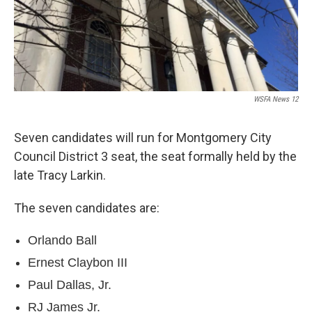
e
d
r
I
n
WSFA News 12
Seven candidates will run for Montgomery City
Council District 3 seat, the seat formally held by the
late Tracy Larkin.
The seven candidates are:
Orlando Ball
Ernest Claybon III
Paul Dallas, Jr.
RJ James Jr.