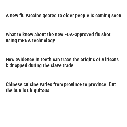
A new flu vaccine geared to older people is coming soon
What to know about the new FDA-approved flu shot
using mRNA technology
How evidence in teeth can trace the origins of Africans
kidnapped during the slave trade
Chinese cuisine varies from province to province. But
the bun is ubiquitous