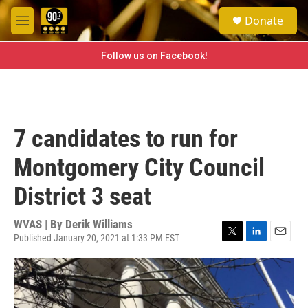
Skip to main content
S
Donate
e
M
a
e
r
n
Follow us on Facebook!
c
u
h
u
e
r
7 candidates to run for
y
Montgomery City Council
District 3 seat
WVAS | By
Derik Williams
Published January 20, 2021 at 1:33 PM EST
T
L
E
w
i
m
i
n
a
t
k
i
t
e
l