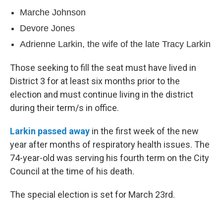
Marche Johnson
Devore Jones
Adrienne Larkin, the wife of the late Tracy Larkin
Those seeking to fill the seat must have lived in
District 3 for at least six months prior to the
election and must continue living in the district
during their term/s in office.
Larkin passed away
in the first week of the new
year after months of respiratory health issues. The
74-year-old was serving his fourth term on the City
Council at the time of his death.
The special election is set for March 23rd.