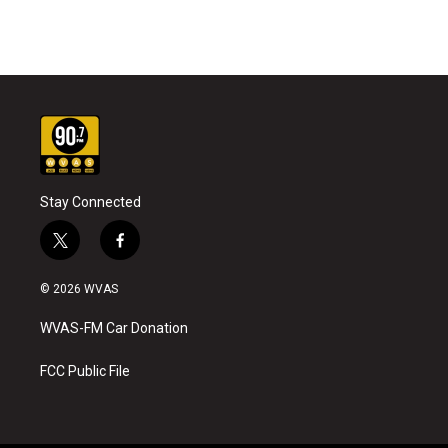
Stay Connected
t
f
w
a
i
c
© 2026 WVAS
t
e
t
b
WVAS-FM Car Donation
e
o
r
o
k
FCC Public File