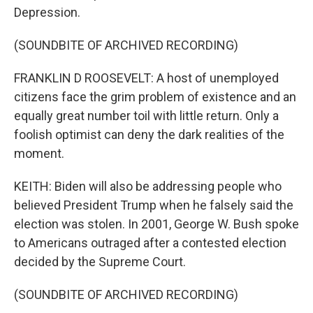
Depression.
(SOUNDBITE OF ARCHIVED RECORDING)
FRANKLIN D ROOSEVELT: A host of unemployed
citizens face the grim problem of existence and an
equally great number toil with little return. Only a
foolish optimist can deny the dark realities of the
moment.
KEITH: Biden will also be addressing people who
believed President Trump when he falsely said the
election was stolen. In 2001, George W. Bush spoke
to Americans outraged after a contested election
decided by the Supreme Court.
(SOUNDBITE OF ARCHIVED RECORDING)