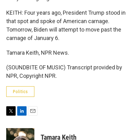
KEITH: Four years ago, President Trump stood in
that spot and spoke of American carnage.
Tomorrow, Biden will attempt to move past the
carnage of January 6.
Tamara Keith, NPR News.
(SOUNDBITE OF MUSIC) Transcript provided by
NPR, Copyright NPR.
Politics
T
L
E
w
i
m
i
n
a
t
k
i
Tamara Keith