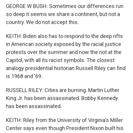
GEORGE W BUSH: Sometimes our differences run
so deep it seems we share a continent, but not a
country. We do not accept this.
KEITH: Biden also has to respond to the deep rifts
in American society exposed by the racial justice
protests over the summer and now the riot at the
Capitol, with all its racist symbols. The closest
analogy presidential historian Russell Riley can find
is 1968 and '69.
RUSSELL RILEY: Cities are burning. Martin Luther
King Jr. has been assassinated. Bobby Kennedy
has been assassinated.
KEITH: Riley from the University of Virginia's Miller
Center says even though President Nixon built his