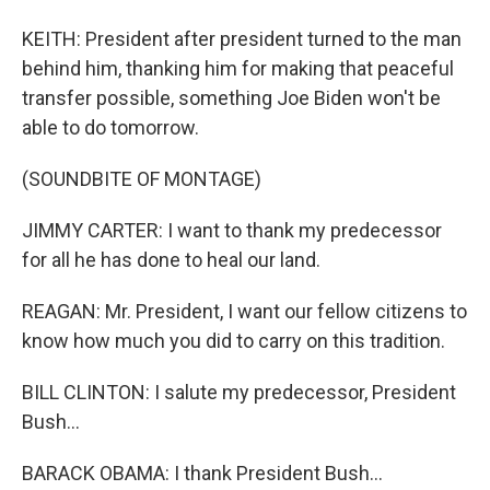
KEITH: President after president turned to the man
behind him, thanking him for making that peaceful
transfer possible, something Joe Biden won't be
able to do tomorrow.
(SOUNDBITE OF MONTAGE)
JIMMY CARTER: I want to thank my predecessor
for all he has done to heal our land.
REAGAN: Mr. President, I want our fellow citizens to
know how much you did to carry on this tradition.
BILL CLINTON: I salute my predecessor, President
Bush...
BARACK OBAMA: I thank President Bush...