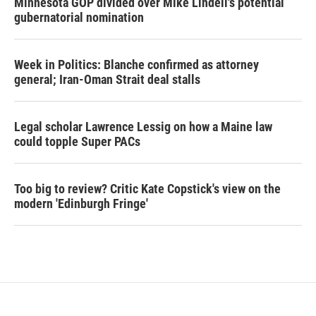
Minnesota GOP divided over Mike Lindell's potential
gubernatorial nomination
Week in Politics: Blanche confirmed as attorney
general; Iran-Oman Strait deal stalls
Legal scholar Lawrence Lessig on how a Maine law
could topple Super PACs
Too big to review? Critic Kate Copstick's view on the
modern 'Edinburgh Fringe'