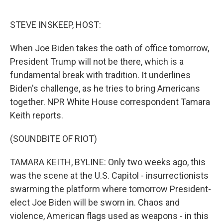
e
d
r
I
n
STEVE INSKEEP, HOST:
When Joe Biden takes the oath of office tomorrow,
President Trump will not be there, which is a
fundamental break with tradition. It underlines
Biden's challenge, as he tries to bring Americans
together. NPR White House correspondent Tamara
Keith reports.
(SOUNDBITE OF RIOT)
TAMARA KEITH, BYLINE: Only two weeks ago, this
was the scene at the U.S. Capitol - insurrectionists
swarming the platform where tomorrow President-
elect Joe Biden will be sworn in. Chaos and
violence, American flags used as weapons - in this