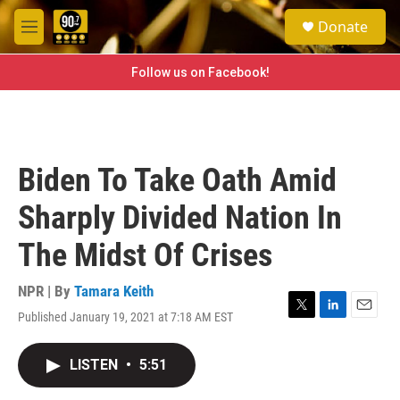
Skip to main content
S
Donate
e
M
a
e
r
n
Follow us on Facebook!
c
u
h
u
e
r
Biden To Take Oath Amid
y
Sharply Divided Nation In
The Midst Of Crises
NPR | By
Tamara Keith
Published January 19, 2021 at 7:18 AM EST
T
L
E
w
i
m
i
n
a
LISTEN
•
5:51
t
k
i
t
e
l