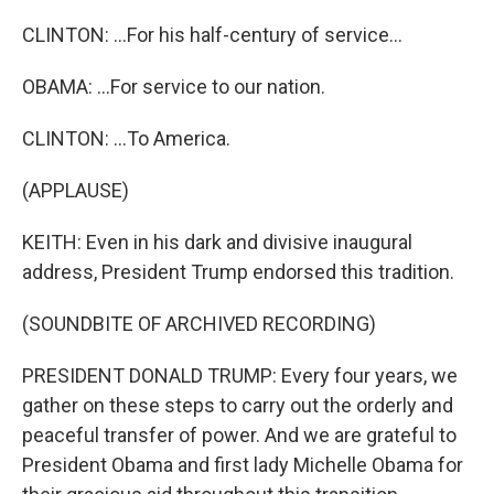
CLINTON: ...For his half-century of service...
OBAMA: ...For service to our nation.
CLINTON: ...To America.
(APPLAUSE)
KEITH: Even in his dark and divisive inaugural
address, President Trump endorsed this tradition.
(SOUNDBITE OF ARCHIVED RECORDING)
PRESIDENT DONALD TRUMP: Every four years, we
gather on these steps to carry out the orderly and
peaceful transfer of power. And we are grateful to
President Obama and first lady Michelle Obama for