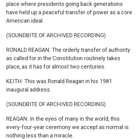
place where presidents going back generations
have held up a peaceful transfer of power as a core
American ideal.
(SOUNDBITE OF ARCHIVED RECORDING)
RONALD REAGAN: The orderly transfer of authority
as called for in the Constitution routinely takes
place, as it has for almost two centuries.
KEITH: This was Ronald Reagan in his 1981
inaugural address.
(SOUNDBITE OF ARCHIVED RECORDING)
REAGAN: In the eyes of many in the world, this
every-four-year ceremony we accept as normal is
nothing less than a miracle.