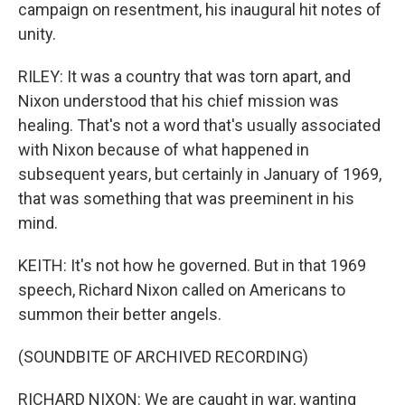
campaign on resentment, his inaugural hit notes of
unity.
RILEY: It was a country that was torn apart, and
Nixon understood that his chief mission was
healing. That's not a word that's usually associated
with Nixon because of what happened in
subsequent years, but certainly in January of 1969,
that was something that was preeminent in his
mind.
KEITH: It's not how he governed. But in that 1969
speech, Richard Nixon called on Americans to
summon their better angels.
(SOUNDBITE OF ARCHIVED RECORDING)
RICHARD NIXON: We are caught in war, wanting