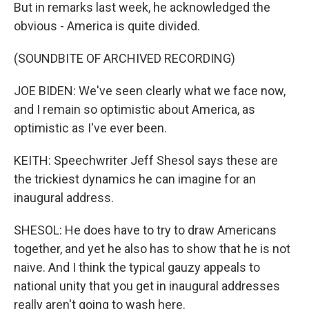
But in remarks last week, he acknowledged the
obvious - America is quite divided.
(SOUNDBITE OF ARCHIVED RECORDING)
JOE BIDEN: We've seen clearly what we face now,
and I remain so optimistic about America, as
optimistic as I've ever been.
KEITH: Speechwriter Jeff Shesol says these are
the trickiest dynamics he can imagine for an
inaugural address.
SHESOL: He does have to try to draw Americans
together, and yet he also has to show that he is not
naive. And I think the typical gauzy appeals to
national unity that you get in inaugural addresses
really aren't going to wash here.