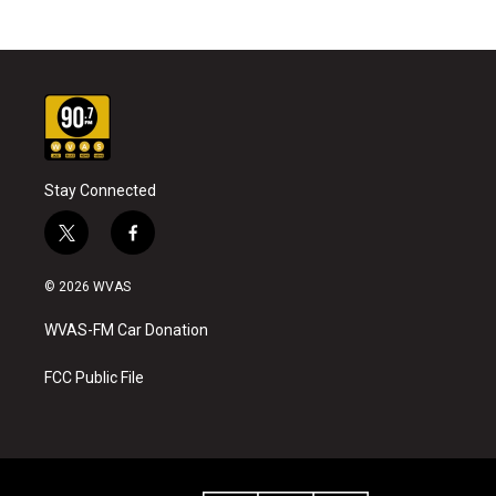
Stay Connected
t
f
w
a
i
c
© 2026 WVAS
t
e
t
b
WVAS-FM Car Donation
e
o
r
o
k
FCC Public File