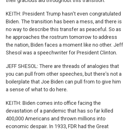
their gracious aid throughout this transition.
KEITH: President Trump hasn't even congratulated
Biden. The transition has been a mess, and there is
no way to describe this transfer as peaceful. So as
he approaches the rostrum tomorrow to address
the nation, Biden faces a moment like no other. Jeff
Shesol was a speechwriter for President Clinton.
JEFF SHESOL: There are threads of analogies that
you can pull from other speeches, but there's not a
boilerplate that Joe Biden can pull from to give him
a sense of what to do here.
KEITH: Biden comes into office facing the
devastation of a pandemic that has so far killed
400,000 Americans and thrown millions into
economic despair. In 1933, FDR had the Great