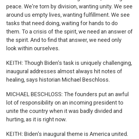
peace. We're torn by division, wanting unity. We see
around us empty lives, wanting fulfillment. We see
tasks that need doing, waiting for hands to do
them. To a crisis of the spirit, we need an answer of
the spirit. And to find that answer, we need only
look within ourselves.
KEITH: Though Biden's task is uniquely challenging,
inaugural addresses almost always hit notes of
healing, says historian Michael Beschloss.
MICHAEL BESCHLOSS: The founders put an awful
lot of responsibility on an incoming president to
unite the country when it was badly divided and
hurting, as it is right now.
KEITH: Biden's inaugural theme is America united.