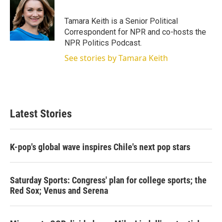
t
e
l
e
d
r
I
Tamara Keith is a Senior Political
n
Correspondent for NPR and co-hosts the
NPR Politics Podcast.
See stories by Tamara Keith
Latest Stories
K-pop's global wave inspires Chile's next pop stars
Saturday Sports: Congress' plan for college sports; the
Red Sox; Venus and Serena