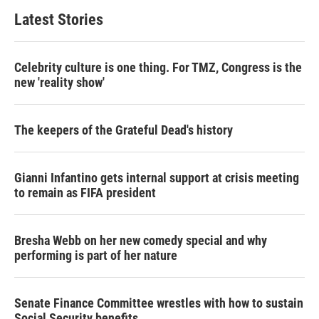
Latest Stories
Celebrity culture is one thing. For TMZ, Congress is the
new 'reality show'
The keepers of the Grateful Dead's history
Gianni Infantino gets internal support at crisis meeting
to remain as FIFA president
Bresha Webb on her new comedy special and why
performing is part of her nature
Senate Finance Committee wrestles with how to sustain
Social Security benefits