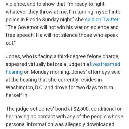
violence, and to show that I'm ready to fight
whatever they throw at me, I'm turning myself into
police in Florida Sunday night," she
said on Twitter
.
"The Governor will not win his war on science and
free speech. He will not silence those who speak
out."
Jones, who is facing a third-degree felony charge,
appeared virtually before a judge in a
livestreamed
hearing
on Monday morning. Jones' attorneys said
at the hearing that she currently resides in
Washington, D.C. and drove for two days to turn
herself in.
The judge set Jones' bond at $2,500, conditional on
her having no contact with any of the people whose
personal information was allegedly downloaded