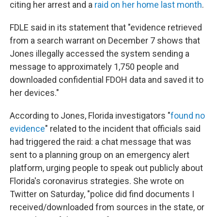
citing her arrest and a
raid on her home last month
.
FDLE said in its statement that "evidence retrieved
from a search warrant on December 7 shows that
Jones illegally accessed the system sending a
message to approximately 1,750 people and
downloaded confidential FDOH data and saved it to
her devices."
According to Jones, Florida investigators "
found no
evidence
" related to the incident that officials said
had triggered the raid: a chat message that was
sent to a planning group on an emergency alert
platform, urging people to speak out publicly about
Florida's coronavirus strategies. She wrote on
Twitter on Saturday, "police did find documents I
received/downloaded from sources in the state, or