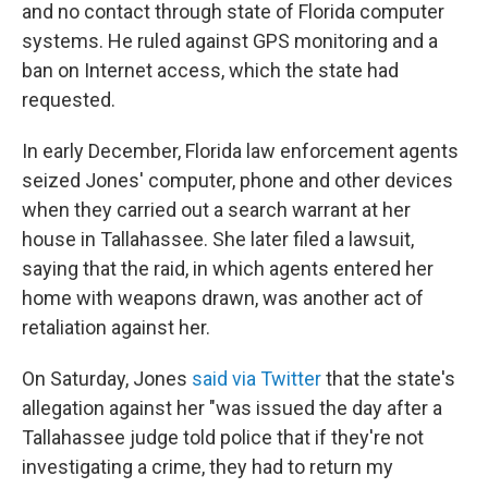
and no contact through state of Florida computer
systems. He ruled against GPS monitoring and a
ban on Internet access, which the state had
requested.
In early December, Florida law enforcement agents
seized Jones' computer, phone and other devices
when they carried out a search warrant at her
house in Tallahassee. She later filed a lawsuit,
saying that the raid, in which agents entered her
home with weapons drawn, was another act of
retaliation against her.
On Saturday, Jones
said via Twitter
that the state's
allegation against her "was issued the day after a
Tallahassee judge told police that if they're not
investigating a crime, they had to return my