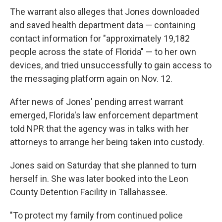
The warrant also alleges that Jones downloaded
and saved health department data — containing
contact information for "approximately 19,182
people across the state of Florida" — to her own
devices, and tried unsuccessfully to gain access to
the messaging platform again on Nov. 12.
After news of Jones' pending arrest warrant
emerged, Florida's law enforcement department
told NPR that the agency was in talks with her
attorneys to arrange her being taken into custody.
Jones said on Saturday that she planned to turn
herself in. She was later booked into the Leon
County Detention Facility in Tallahassee.
"To protect my family from continued police