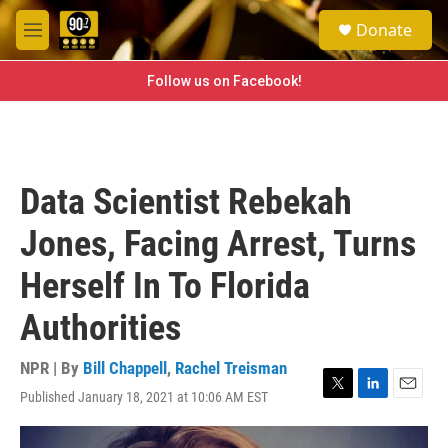
Skip to main content
S
Donate
e
M
a
e
r
n
Follow us on Facebook!
c
u
h
u
e
r
Data Scientist Rebekah
y
Jones, Facing Arrest, Turns
Herself In To Florida
Authorities
NPR | By
Bill Chappell
,
Rachel Treisman
Published January 18, 2021 at 10:06 AM EST
T
L
E
w
i
m
i
n
a