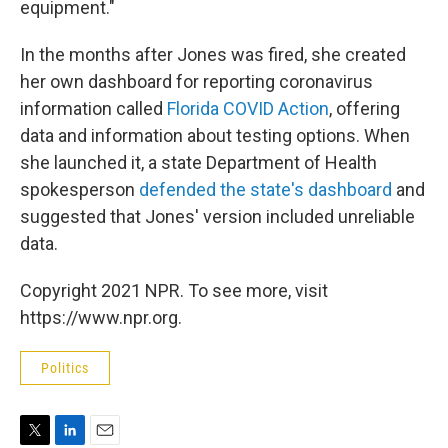
equipment."
In the months after Jones was fired, she created
her own dashboard for reporting coronavirus
information called
Florida COVID Action
, offering
data and information about testing options. When
she launched it, a state Department of Health
spokesperson
defended the state's dashboard
and
suggested that Jones' version included unreliable
data.
Copyright 2021 NPR. To see more, visit
https://www.npr.org.
Politics