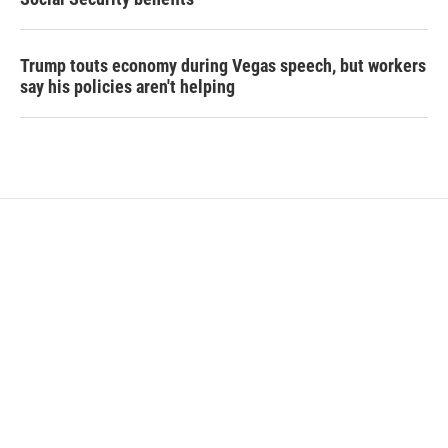
Trump touts economy during Vegas speech, but workers
say his policies aren't helping