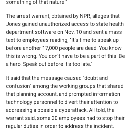
something of that nature."
The arrest warrant, obtained by NPR, alleges that
Jones gained unauthorized access to state health
department software on Nov. 10 and sent a mass
text to employees reading, "It's time to speak up
before another 17,000 people are dead. You know
this is wrong. You don't have to be a part of this. Be
a hero. Speak out before it's too late."
It said that the message caused "doubt and
confusion" among the working groups that shared
that planning account, and prompted information
technology personnel to divert their attention to
addressing a possible cyberattack.
All told, the
warrant said, some 30 employees had to stop their
regular duties in order to address the incident.