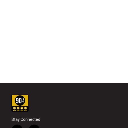
Stay Connected