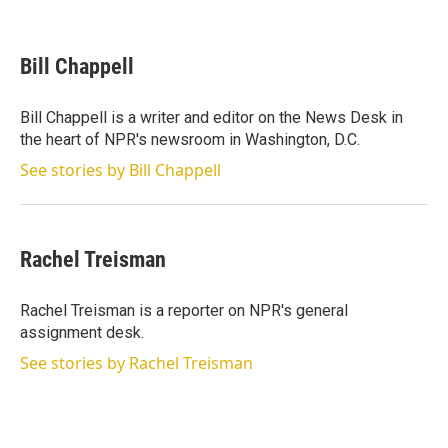
T
L
E
w
i
m
i
n
a
t
k
i
Bill Chappell
t
e
l
e
d
r
I
Bill Chappell is a writer and editor on the News Desk in
n
the heart of NPR's newsroom in Washington, D.C.
See stories by Bill Chappell
Rachel Treisman
Rachel Treisman is a reporter on NPR's general
assignment desk.
See stories by Rachel Treisman