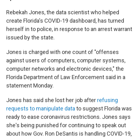
Rebekah Jones, the data scientist who helped
create Florida's COVID-19 dashboard, has turned
herself in to police, in response to an arrest warrant
issued by the state.
Jones is charged with one count of "offenses
against users of computers, computer systems,
computer networks and electronic devices," the
Florida Department of Law Enforcement said in a
statement Monday.
Jones has said she lost her job after
refusing
requests to manipulate data
to suggest Florida was
ready to ease coronavirus restrictions. Jones says
she's being punished for continuing to speak out
about how Gov. Ron DeSantis is handling COVID-19,