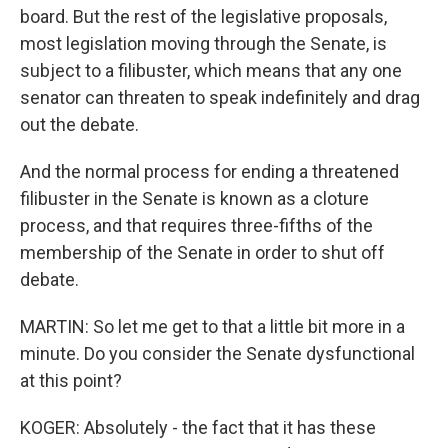
board. But the rest of the legislative proposals,
most legislation moving through the Senate, is
subject to a filibuster, which means that any one
senator can threaten to speak indefinitely and drag
out the debate.
And the normal process for ending a threatened
filibuster in the Senate is known as a cloture
process, and that requires three-fifths of the
membership of the Senate in order to shut off
debate.
MARTIN: So let me get to that a little bit more in a
minute. Do you consider the Senate dysfunctional
at this point?
KOGER: Absolutely - the fact that it has these