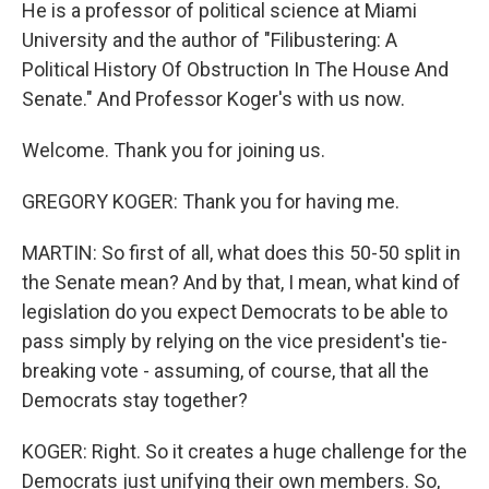
He is a professor of political science at Miami
University and the author of "Filibustering: A
Political History Of Obstruction In The House And
Senate." And Professor Koger's with us now.
Welcome. Thank you for joining us.
GREGORY KOGER: Thank you for having me.
MARTIN: So first of all, what does this 50-50 split in
the Senate mean? And by that, I mean, what kind of
legislation do you expect Democrats to be able to
pass simply by relying on the vice president's tie-
breaking vote - assuming, of course, that all the
Democrats stay together?
KOGER: Right. So it creates a huge challenge for the
Democrats just unifying their own members. So,