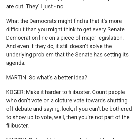
are out. They'll just - no.
What the Democrats might find is that it's more
difficult than you might think to get every Senate
Democrat on line on a piece of major legislation.
And even if they do, it still doesn't solve the
underlying problem that the Senate has setting its
agenda.
MARTIN: So what's a better idea?
KOGER: Make it harder to filibuster. Count people
who don't vote on a cloture vote towards shutting
off debate and saying, look, if you can't be bothered
to show up to vote, well, then you're not part of the
filibuster.