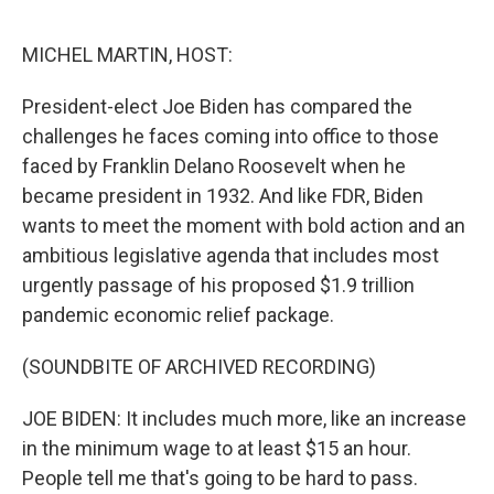
e
d
r
I
n
MICHEL MARTIN, HOST:
President-elect Joe Biden has compared the
challenges he faces coming into office to those
faced by Franklin Delano Roosevelt when he
became president in 1932. And like FDR, Biden
wants to meet the moment with bold action and an
ambitious legislative agenda that includes most
urgently passage of his proposed $1.9 trillion
pandemic economic relief package.
(SOUNDBITE OF ARCHIVED RECORDING)
JOE BIDEN: It includes much more, like an increase
in the minimum wage to at least $15 an hour.
People tell me that's going to be hard to pass.