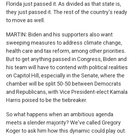
Florida just passed it. As divided as that state is,
they just passed it. The rest of the country's ready
to move as well.
MARTIN: Biden and his supporters also want
sweeping measures to address climate change,
health care and tax reform, among other priorities.
But to get anything passed in Congress, Biden and
his team will have to contend with political realities
on Capitol Hill, especially in the Senate, where the
chamber will be split 50-50 between Democrats
and Republicans, with Vice President-elect Kamala
Harris poised to be the tiebreaker.
So what happens when an ambitious agenda
meets a slender majority? We've called Gregory
Koger to ask him how this dynamic could play out.