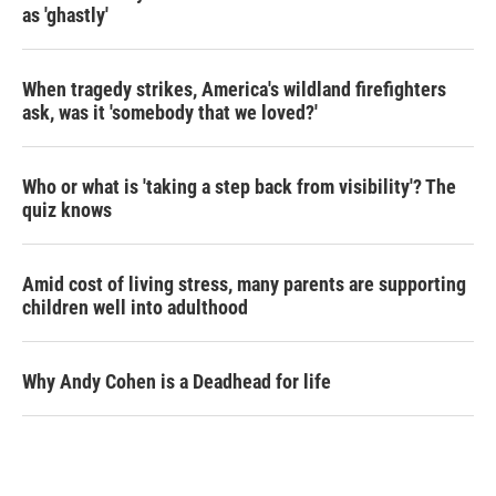
as 'ghastly'
When tragedy strikes, America's wildland firefighters
ask, was it 'somebody that we loved?'
Who or what is 'taking a step back from visibility'? The
quiz knows
Amid cost of living stress, many parents are supporting
children well into adulthood
Why Andy Cohen is a Deadhead for life