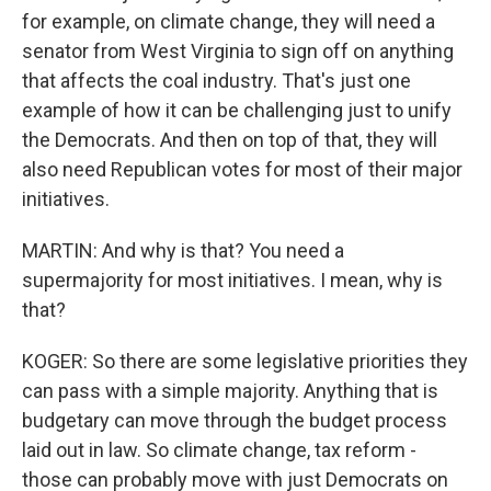
for example, on climate change, they will need a
senator from West Virginia to sign off on anything
that affects the coal industry. That's just one
example of how it can be challenging just to unify
the Democrats. And then on top of that, they will
also need Republican votes for most of their major
initiatives.
MARTIN: And why is that? You need a
supermajority for most initiatives. I mean, why is
that?
KOGER: So there are some legislative priorities they
can pass with a simple majority. Anything that is
budgetary can move through the budget process
laid out in law. So climate change, tax reform -
those can probably move with just Democrats on