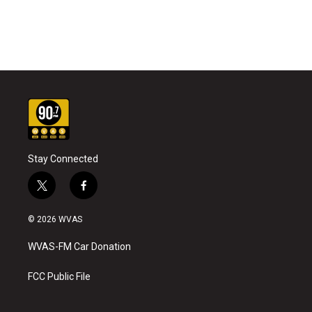
Stay Connected
t
f
w
a
i
c
© 2026 WVAS
t
e
t
b
WVAS-FM Car Donation
e
o
r
o
k
FCC Public File