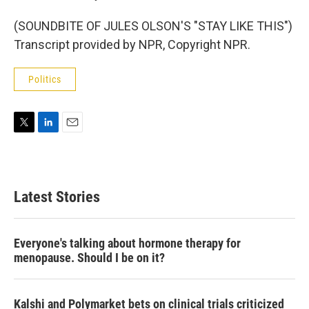
(SOUNDBITE OF JULES OLSON'S "STAY LIKE THIS")
Transcript provided by NPR, Copyright NPR.
Politics
T
L
E
w
i
m
i
n
a
t
k
i
t
e
l
Latest Stories
e
d
r
I
n
Everyone's talking about hormone therapy for
menopause. Should I be on it?
Kalshi and Polymarket bets on clinical trials criticized