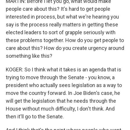
MARTIN: Before I let you go, what would make
people care about this? It's hard to get people
interested in process, but what we're hearing you
say is the process really matters in getting these
elected leaders to sort of grapple seriously with
these problems together. How do you get people to
care about this? How do you create urgency around
something like this?
KOGER: So I think what it takes is an agenda that is
trying to move through the Senate - you know, a
president who actually sees legislation as a way to
move the country forward. In Joe Biden's case, he
will get the legislation that he needs through the
House without much difficulty, I don't think. And
then it'll go to the Senate.