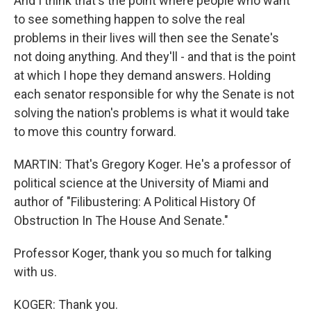
And I think that's the point where people who want
to see something happen to solve the real
problems in their lives will then see the Senate's
not doing anything. And they'll - and that is the point
at which I hope they demand answers. Holding
each senator responsible for why the Senate is not
solving the nation's problems is what it would take
to move this country forward.
MARTIN: That's Gregory Koger. He's a professor of
political science at the University of Miami and
author of "Filibustering: A Political History Of
Obstruction In The House And Senate."
Professor Koger, thank you so much for talking
with us.
KOGER: Thank you.