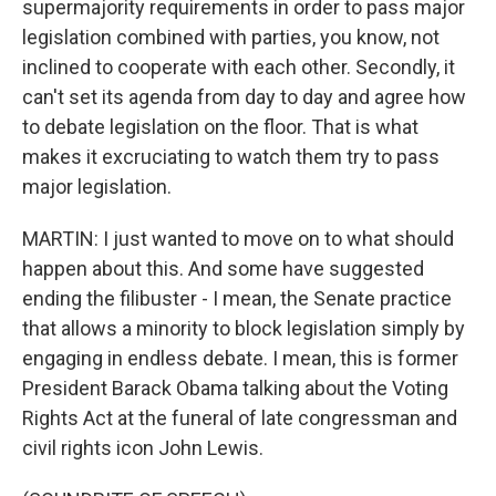
supermajority requirements in order to pass major
legislation combined with parties, you know, not
inclined to cooperate with each other. Secondly, it
can't set its agenda from day to day and agree how
to debate legislation on the floor. That is what
makes it excruciating to watch them try to pass
major legislation.
MARTIN: I just wanted to move on to what should
happen about this. And some have suggested
ending the filibuster - I mean, the Senate practice
that allows a minority to block legislation simply by
engaging in endless debate. I mean, this is former
President Barack Obama talking about the Voting
Rights Act at the funeral of late congressman and
civil rights icon John Lewis.