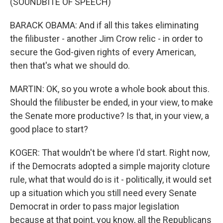
(SOUNDBITE OF SPEECH)
BARACK OBAMA: And if all this takes eliminating
the filibuster - another Jim Crow relic - in order to
secure the God-given rights of every American,
then that's what we should do.
MARTIN: OK, so you wrote a whole book about this.
Should the filibuster be ended, in your view, to make
the Senate more productive? Is that, in your view, a
good place to start?
KOGER: That wouldn't be where I'd start. Right now,
if the Democrats adopted a simple majority cloture
rule, what that would do is it - politically, it would set
up a situation which you still need every Senate
Democrat in order to pass major legislation
because at that point, you know, all the Republicans