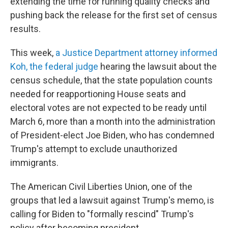
extending the time for running quality checks and
pushing back the release for the first set of census
results.
This week,
a Justice Department attorney informed
Koh, the federal judge
hearing the lawsuit about the
census schedule, that the state population counts
needed for reapportioning House seats and
electoral votes are not expected to be ready until
March 6, more than a month into the administration
of President-elect Joe Biden, who has condemned
Trump's attempt to exclude unauthorized
immigrants.
The American Civil Liberties Union, one of the
groups that led a lawsuit against Trump's memo, is
calling for Biden to "formally rescind" Trump's
policy after becoming president.