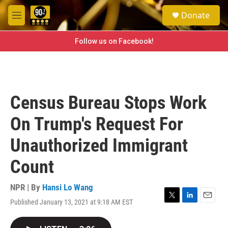
Skip to main content
S
Donate
e
M
a
e
r
n
Follow us on Facebook!
c
u
h
u
e
r
Census Bureau Stops Work
y
On Trump's Request For
Unauthorized Immigrant
Count
NPR | By
Hansi Lo Wang
Published January 13, 2021 at 9:18 AM EST
T
L
E
w
i
m
i
n
a