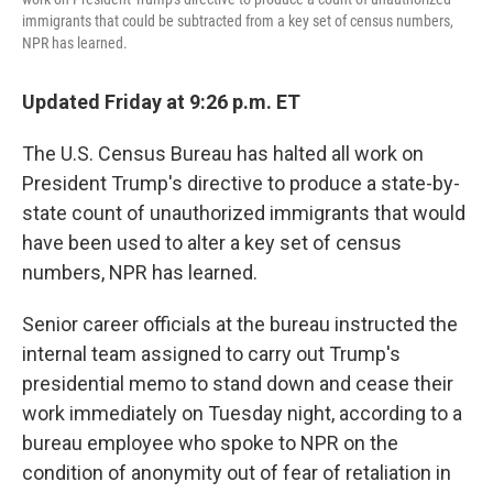
immigrants that could be subtracted from a key set of census numbers,
NPR has learned.
Updated Friday at 9:26 p.m. ET
The U.S. Census Bureau has halted all work on
President Trump's directive to produce a state-by-
state count of unauthorized immigrants that would
have been used to alter a key set of census
numbers, NPR has learned.
Senior career officials at the bureau instructed the
internal team assigned to carry out Trump's
presidential memo to stand down and cease their
work immediately on Tuesday night, according to a
bureau employee who spoke to NPR on the
condition of anonymity out of fear of retaliation in