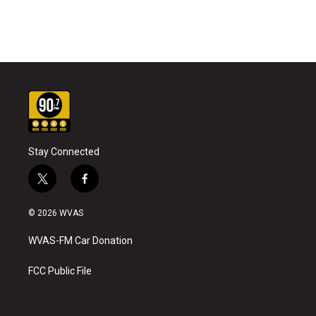
Stay Connected
t
f
w
a
i
c
© 2026 WVAS
t
e
t
b
WVAS-FM Car Donation
e
o
r
o
k
FCC Public File