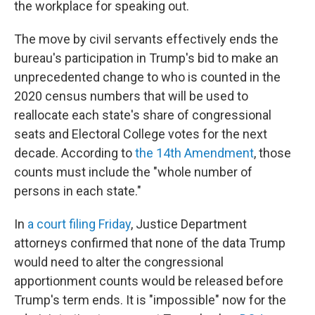
the workplace for speaking out.
The move by civil servants effectively ends the
bureau's participation in Trump's bid to make an
unprecedented change to who is counted in the
2020 census numbers that will be used to
reallocate each state's share of congressional
seats and Electoral College votes for the next
decade. According to
the 14th Amendment
, those
counts must include the "whole number of
persons in each state."
In
a court filing Friday
, Justice Department
attorneys confirmed that none of the data Trump
would need to alter the congressional
apportionment counts would be released before
Trump's term ends. It is "impossible" now for the