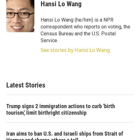
t
k
i
Hansi Lo Wang
t
e
l
e
d
r
I
Hansi Lo Wang (he/him) is a NPR
n
correspondent who reports on voting, the
Census Bureau and the U.S. Postal
Service.
See stories by Hansi Lo Wang
Latest Stories
Trump signs 2 immigration actions to curb 'birth
tourism,' limit birthright citizenship
Iran aims to ban U.S. and Israeli ships from Strait of