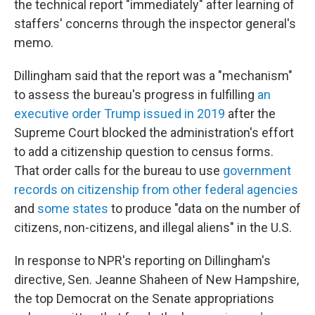
the technical report "immediately" after learning of
staffers' concerns through the inspector general's
memo.
Dillingham said that the report was a "mechanism"
to assess the bureau's progress in fulfilling
an
executive order Trump issued in 2019
after the
Supreme Court blocked the administration's effort
to add a citizenship question to census forms.
That order calls for the bureau to use
government
records on citizenship from other federal agencies
and
some states
to produce "data on the number of
citizens, non-citizens, and illegal aliens" in the U.S.
In response to NPR's reporting on Dillingham's
directive, Sen. Jeanne Shaheen of New Hampshire,
the top Democrat on the Senate appropriations