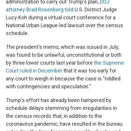
administration to carry out Trump's plan,
DOJ
attorney Brad Rosenberg told
U.S. District Judge
Lucy Koh during a virtual court conference for a
National Urban League-led lawsuit over the census
schedule.
The president's memo, which was issued in July,
was found to be unlawful, unconstitutional or both
by three lower courts last year before
the Supreme
Court ruled in December
that it was too early for
any court to weigh in because the case is "riddled
with contingencies and speculation."
Trump's effort has already been hampered by
schedule delays stemming from irregularities in
the census records that, in addition to the
coronavirus pandemic, have resulted in the bureau