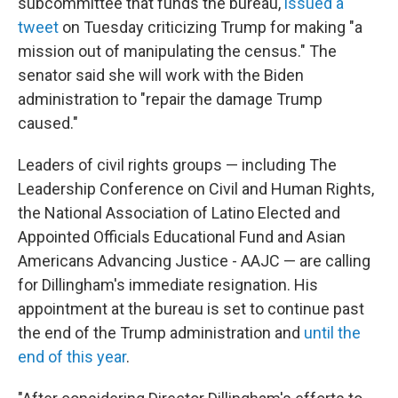
subcommittee that funds the bureau,
issued a
tweet
on Tuesday criticizing Trump for making
"a
mission out of manipulating the census." The
senator said she will
work with the Biden
administration to "repair the damage Trump
caused."
Leaders of civil rights groups — including The
Leadership Conference on Civil and Human Rights,
the National Association of Latino Elected and
Appointed Officials Educational Fund and Asian
Americans Advancing Justice - AAJC — are calling
for Dillingham's immediate resignation. His
appointment at the bureau is set to continue past
the end of the Trump administration and
until the
end of this year
.