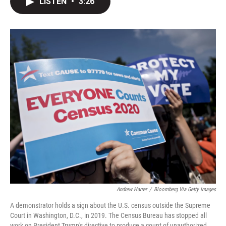
LISTEN
•
3:26
t
k
i
t
e
l
e
d
r
I
n
Andrew Harrer
/
Bloomberg Via Getty Images
A demonstrator holds a sign about the U.S. census outside the Supreme
Court in Washington, D.C., in 2019. The Census Bureau has stopped all
work on President Trump's directive to produce a count of unauthorized