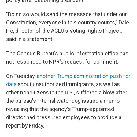
"Doing so would send the message that under our
Constitution, everyone in this country counts," Dale
Ho, director of the ACLU's Voting Rights Project,
said in a statement.
The Census Bureau's public information office has
not responded
to NPR's request for comment.
On Tuesday,
another Trump administration push for
data
about unauthorized immigrants, as well as
other noncitizens in the U.S., suffered a blow after
the bureau's internal watchdog issued a memo
revealing that the agency's Trump-appointed
director had pressured employees to produce a
report by Friday.