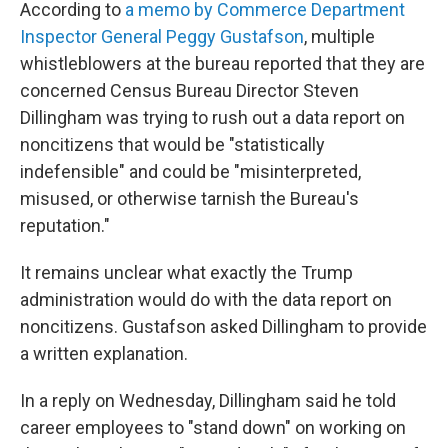
According to
a memo by Commerce Department
Inspector General Peggy Gustafson
, multiple
whistleblowers at the bureau reported that they are
concerned Census Bureau Director Steven
Dillingham was trying to rush out a data report on
noncitizens that would be "statistically
indefensible" and could be "misinterpreted,
misused, or otherwise tarnish the Bureau's
reputation."
It remains unclear what exactly the Trump
administration would do with the data report on
noncitizens. Gustafson asked Dillingham to provide
a written explanation.
In a reply on Wednesday, Dillingham said he told
career employees to "stand down" on working on