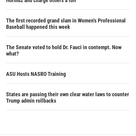
Hormuz and charge others a toll
The first recorded grand slam in Women's Professional
Baseball happened this week
The Senate voted to hold Dr. Fauci in contempt. Now
what?
ASU Hosts NASRO Training
States are passing their own clear water laws to counter
Trump admin rollbacks