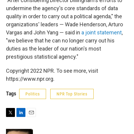
"After considering Director Dillingham's efforts to
undermine the agency's core standards of data
quality in order to carry out a political agenda," the
organizations' leaders — Wade Henderson, Arturo
Vargas and John Yang — said in
a joint statement
,
"we believe that he can no longer carry out his
duties as the leader of our nation's most
prestigious statistical agency."
Copyright 2022 NPR. To see more, visit
https://www.npr.org.
Tags
Politics
NPR Top Stories
T
L
E
w
i
m
i
n
a