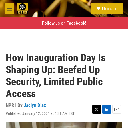
Skip to main content
S
Donate
e
M
a
e
r
n
Follow us on Facebook!
c
u
h
u
e
r
How Inauguration Day Is
y
Shaping Up: Beefed Up
Security, Limited Public
Access
NPR | By
Jaclyn Diaz
Published January 12, 2021 at 4:31 AM EST
T
L
E
w
i
m
i
n
a