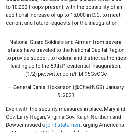
to 10,000 troops present, with the possibility of an
additional increase of up to 15,000 in D.C. to meet
current and future requests for the inauguration.
National Guard Soldiers and Airmen from several
states have traveled to the National Capital Region
to provide support to federal and district authorities
leading up to the 59th Presidential Inauguration.
(1/2)
pic.twitter.com/HbF95GsOGc
— General Daniel Hokanson (@ChiefNGB)
January
9, 2021
Even with the security measures in place, Maryland
Gov. Larry Hogan, Virginia Gov. Ralph Northam and
Bowser issued a
joint statement
urging Americans