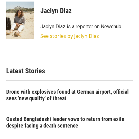
i
n
a
t
k
i
Jaclyn Diaz
t
e
l
e
d
r
I
Jaclyn Diaz is a reporter on Newshub.
n
See stories by Jaclyn Diaz
Latest Stories
Drone with explosives found at German airport, official
sees 'new quality' of threat
Ousted Bangladeshi leader vows to return from exile
despite facing a death sentence