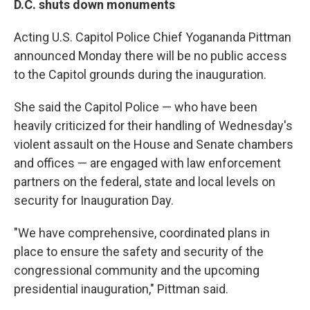
D.C. shuts down monuments
Acting U.S. Capitol Police Chief Yogananda Pittman
announced Monday there will be no public access
to the Capitol grounds during the inauguration.
She said the Capitol Police — who have been
heavily criticized for their handling of Wednesday's
violent assault on the House and Senate chambers
and offices — are engaged with law enforcement
partners on the federal, state and local levels on
security for Inauguration Day.
"We have comprehensive, coordinated plans in
place to ensure the safety and security of the
congressional community and the upcoming
presidential inauguration," Pittman said.