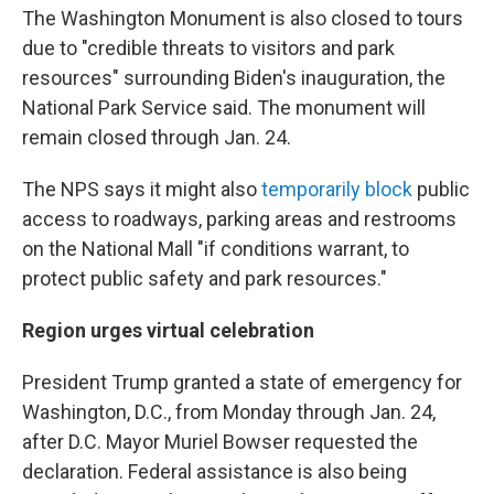
The Washington Monument is also closed to tours
due to "credible threats to visitors and park
resources" surrounding Biden's inauguration, the
National Park Service said. The monument will
remain closed through Jan. 24.
The NPS says it might also
temporarily block
public
access to roadways, parking areas and restrooms
on the National Mall "if conditions warrant, to
protect public safety and park resources."
Region urges virtual celebration
President Trump granted a state of emergency for
Washington, D.C., from Monday through Jan. 24,
after D.C. Mayor Muriel
Bowser requested the
declaration. Federal assistance is also being