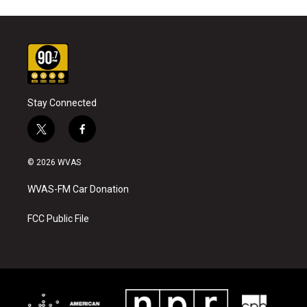
Stay Connected
t
f
w
a
i
c
© 2026 WVAS
t
e
t
b
WVAS-FM Car Donation
e
o
r
o
k
FCC Public File