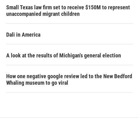
Small Texas law firm set to receive $150M to represent
unaccompanied migrant children
Dali in America
A look at the results of Michigan's general election
How one negative google review led to the New Bedford
Whaling museum to go viral