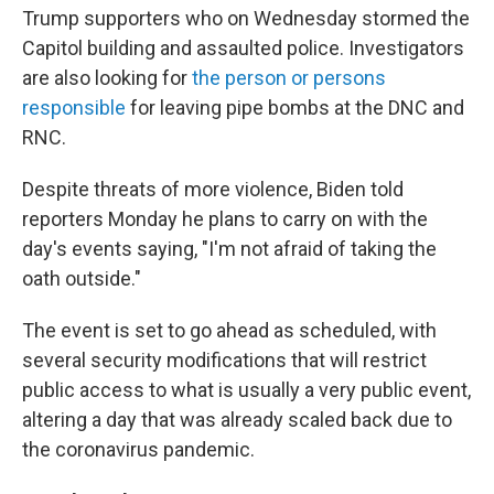
Trump supporters who on Wednesday stormed the
Capitol building and assaulted police. Investigators
are also looking for
the person or persons
responsible
for leaving pipe bombs at the DNC and
RNC.
Despite threats of more violence, Biden told
reporters Monday he plans to carry on with the
day's events saying, "I'm not afraid of taking the
oath outside."
The event is set to go ahead as scheduled, with
several security modifications that will restrict
public access to what is usually a very public event,
altering a day that was already scaled back due to
the coronavirus pandemic.