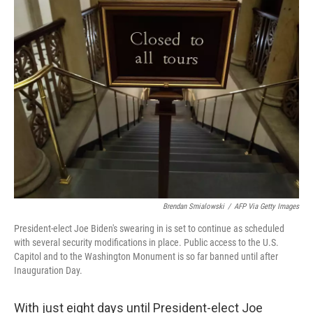
t
k
i
t
e
l
e
d
r
I
n
Brendan Smialowski
/
AFP Via Getty Images
President-elect Joe Biden's swearing in is set to continue as scheduled
with several security modifications in place. Public access to the U.S.
Capitol and to the Washington Monument is so far banned until after
Inauguration Day.
With just eight days until President-elect Joe