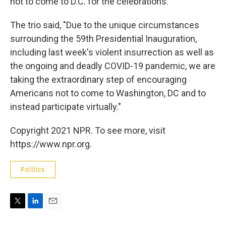
not to come to D.C. for the celebrations.
The trio said, "Due to the unique circumstances
surrounding the 59th Presidential Inauguration,
including last week's violent insurrection as well as
the ongoing and deadly COVID-19 pandemic, we are
taking the extraordinary step of encouraging
Americans not to come to Washington, DC and to
instead participate virtually."
Copyright 2021 NPR. To see more, visit
https://www.npr.org.
Politics
T
L
E
w
i
m