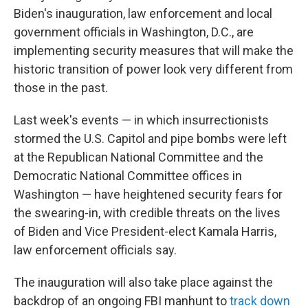
Biden's inauguration, law enforcement and local
government officials in Washington, D.C., are
implementing security measures that will make the
historic transition of power look very different from
those in the past.
Last week's events — in which insurrectionists
stormed the U.S. Capitol and pipe bombs were left
at the Republican National Committee and the
Democratic National Committee offices in
Washington — have heightened security fears for
the swearing-in, with credible threats on the lives
of Biden and Vice President-elect Kamala Harris,
law enforcement officials say.
The inauguration will also take place against the
backdrop of an ongoing FBI manhunt to
track down