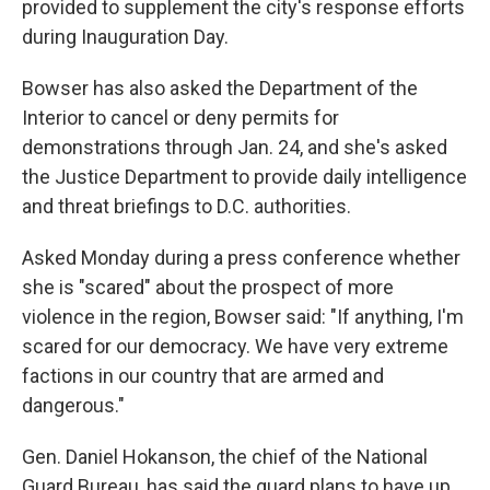
provided to supplement the city's response efforts
during Inauguration Day.
Bowser has also asked the Department of the
Interior to cancel or deny permits for
demonstrations through Jan. 24, and she's asked
the Justice Department to provide daily intelligence
and threat briefings to D.C. authorities.
Asked Monday during a press conference
whether
she is "scared" about the prospect of more
violence in the region, Bowser said: "If anything, I'm
scared for our democracy. We have very extreme
factions in our country that are armed and
dangerous."
Gen. Daniel Hokanson, the chief of the National
Guard Bureau, has said the guard plans to have up